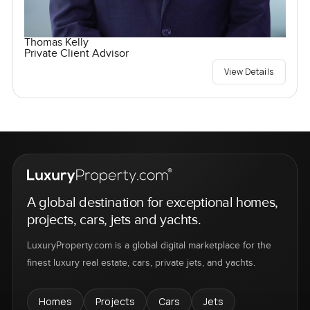
Thomas Kelly
Private Client Advisor
View Details
A global destination for exceptional homes,
projects, cars, jets and yachts.
LuxuryProperty.com is a global digital marketplace for the
finest luxury real estate, cars, private jets, and yachts.
Homes
Projects
Cars
Jets