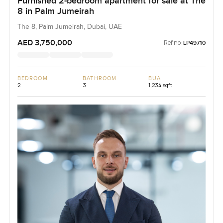
Furnished 2-bedroom apartment for sale at The
8 in Palm Jumeirah
The 8, Palm Jumeirah, Dubai, UAE
AED 3,750,000
Ref no:
LP49710
BEDROOM
BATHROOM
BUA
2
3
1,234 sqft