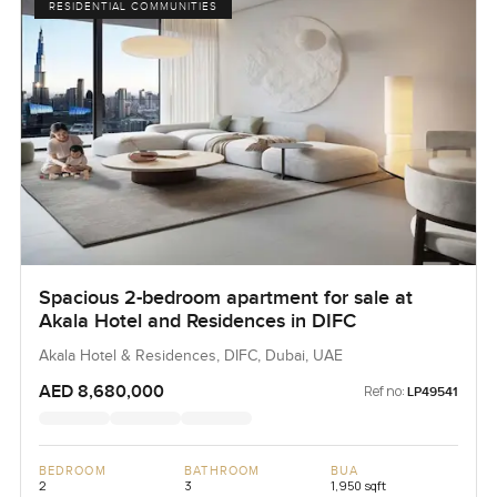
RESIDENTIAL COMMUNITIES
Spacious 2-bedroom apartment for sale at
Akala Hotel and Residences in DIFC
Akala Hotel & Residences, DIFC, Dubai, UAE
AED 8,680,000
Ref no:
LP49541
BEDROOM
BATHROOM
BUA
2
3
1,950 sqft