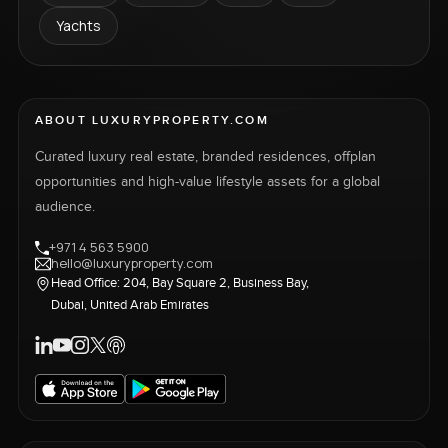
Yachts
ABOUT LUXURYPROPERTY.COM
Curated luxury real estate, branded residences, offplan
opportunities and high-value lifestyle assets for a global
audience.
+971 4 563 5900
hello@luxuryproperty.com
Head Office: 204, Bay Square 2, Business Bay,
Dubai, United Arab Emirates