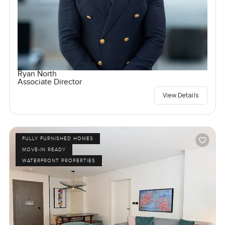
Ryan North
Associate Director
View Details
FULLY FURNISHED HOMES
MOVE-IN READY
WATERFRONT PROPERTIES