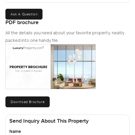
Ask A Question
PDF brochure
All the details you need about your favorite property, neatly
packed into one handy file.
Download Brochure
Send Inquiry About This Property
Name