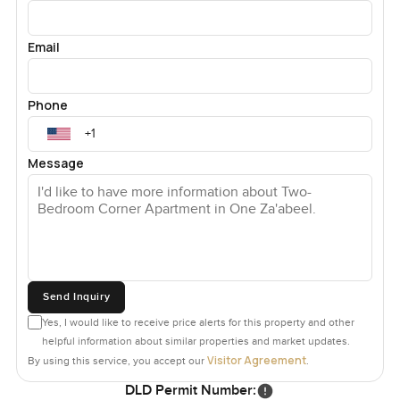
Email
Phone
Message
Send Inquiry
Yes, I would like to receive price alerts for this property and other
helpful information about similar properties and market updates.
Visitor Agreement
By using this service, you accept our
.
DLD Permit Number: