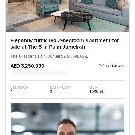
Elegantly furnished 2-bedroom apartment for
sale at The 8 in Palm Jumeirah
The Crescent, Palm Jumeirah, Dubai, UAE
AED 3,250,000
Ref no:
LP49709
BEDROOM
BATHROOM
BUA
2
3
1,238 sqft