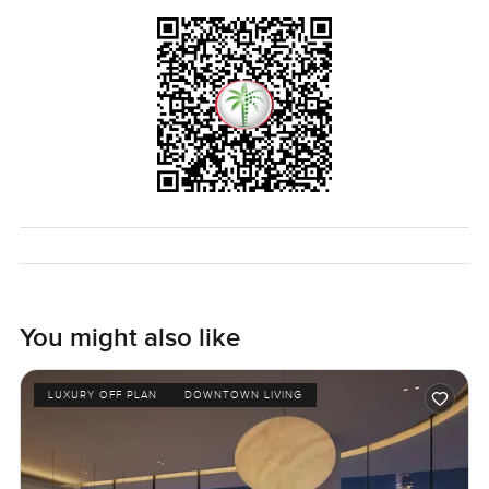
You might also like
LUXURY OFF PLAN
DOWNTOWN LIVING