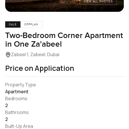
VIEW ALL PHOTOS
SALE
OFFPLAN
Two-Bedroom Corner Apartment
in One Za'abeel
Zabeel 1, Zabeel, Dubai
Price on Application
Property Type
Apartment
Bedrooms
2
Bathrooms
2
Built-Up Area