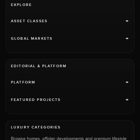
EXPLORE
+
ASSET CLASSES
+
GLOBAL MARKETS
EDITORIAL & PLATFORM
+
PLATFORM
+
FEATURED PROJECTS
LUXURY CATEGORIES
Browse homes, offplan developments and premium lifestyle