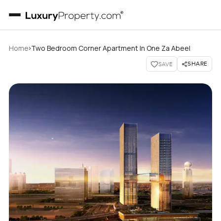
›
Home
Two Bedroom Corner Apartment In One Za Abeel
SHARE
SAVE