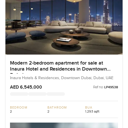
Modern 2-bedroom apartment for sale at
Inaura Hotel and Residences in Downtown
Dubai
Inaura Hotels & Residences, Downtown Dubai, Dubai, UAE
AED 6,545,000
Ref no:
LP49538
BEDROOM
BATHROOM
BUA
2
2
1,293 sqft