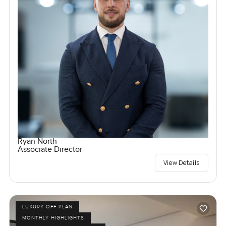
Ryan North
Associate Director
View Details
LUXURY OFF PLAN
MONTHLY HIGHLIGHTS