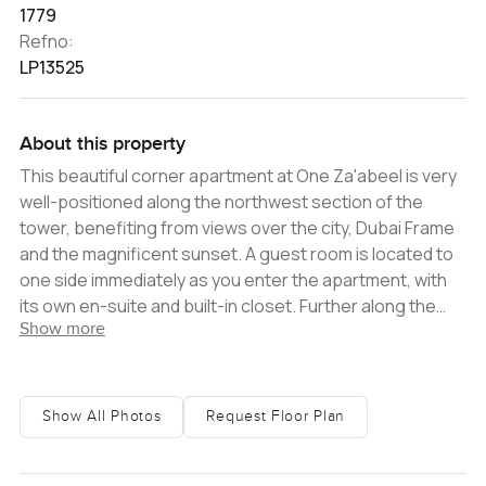
1779
Refno:
LP13525
About this property
This beautiful corner apartment at One Za'abeel is very
well-positioned along the northwest section of the
tower, benefiting from views over the city, Dubai Frame
and the magnificent sunset. A guest room is located to
one side immediately as you enter the apartment, with
its own en-suite and built-in closet. Further along the
Show more
passageway, you find a spacious living room and an
open kitchen with Siemens appliances, an island
worktop and an attached dining table. The master
bedroom is incredibly accommodating, with a large
Show All Photos
Request Floor Plan
closet and an en-suite with a tub and shower. A large
balcony is set at the western edge of the apartment,