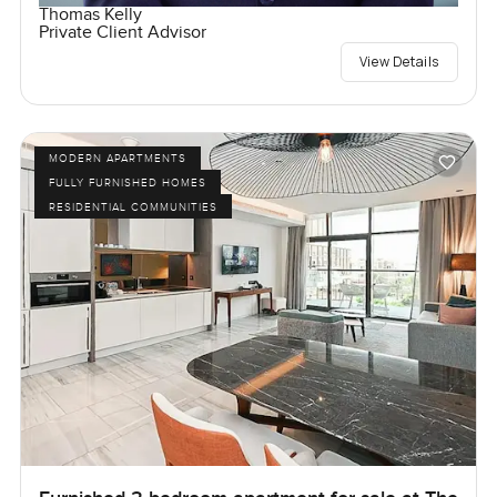
Thomas Kelly
Private Client Advisor
View Details
MODERN APARTMENTS
FULLY FURNISHED HOMES
RESIDENTIAL COMMUNITIES