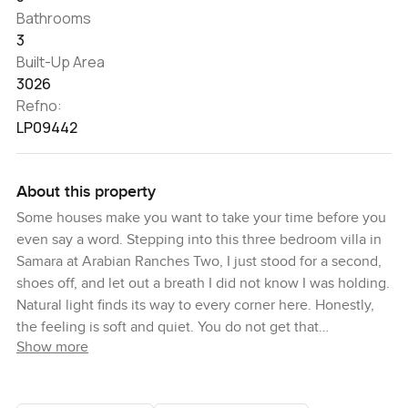
Bathrooms
3
Built-Up Area
3026
Refno:
LP09442
About this property
Some houses make you want to take your time before you
even say a word. Stepping into this three bedroom villa in
Samara at Arabian Ranches Two, I just stood for a second,
shoes off, and let out a breath I did not know I was holding.
Natural light finds its way to every corner here. Honestly,
the feeling is soft and quiet. You do not get that
Show more
everywhere.
Right as you walk in, there is this flow that makes life feel