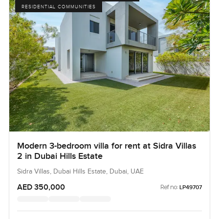
RESIDENTIAL COMMUNITIES
Modern 3-bedroom villa for rent at Sidra Villas
2 in Dubai Hills Estate
Sidra Villas, Dubai Hills Estate, Dubai, UAE
AED 350,000
Ref no:
LP49707