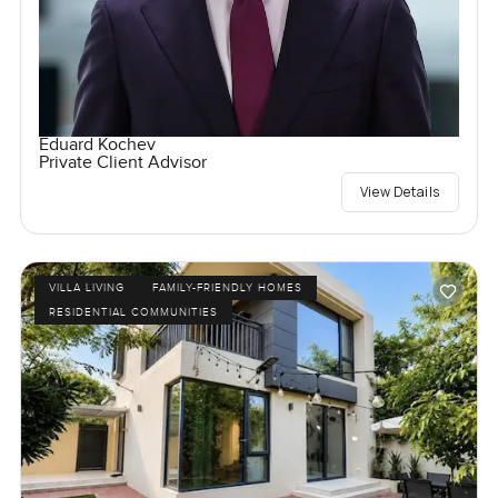
Eduard Kochev
Private Client Advisor
View Details
VILLA LIVING
FAMILY-FRIENDLY HOMES
RESIDENTIAL COMMUNITIES