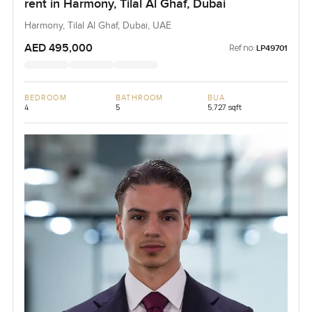
rent in Harmony, Tilal Al Ghaf, Dubai
Harmony, Tilal Al Ghaf, Dubai, UAE
AED 495,000
Ref no:
LP49701
BEDROOM
BATHROOM
BUA
4
5
5,727 sqft