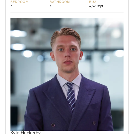
BEDROOM
BATHROOM
BUA
3
4
4,521 sqft
Kyle Huckerby