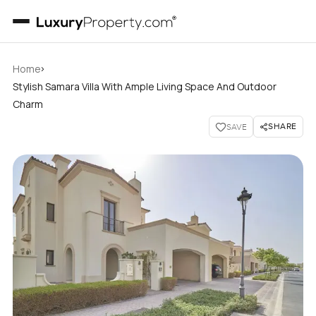
›
Home
Stylish Samara Villa With Ample Living Space And Outdoor
Charm
SHARE
SAVE