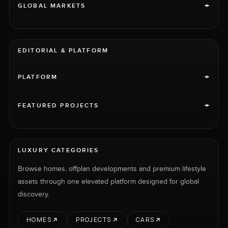
+
GLOBAL MARKETS
EDITORIAL & PLATFORM
+
PLATFORM
+
FEATURED PROJECTS
LUXURY CATEGORIES
Browse homes, offplan developments and premium lifestyle
assets through one elevated platform designed for global
discovery.
HOMES
PROJECTS
CARS