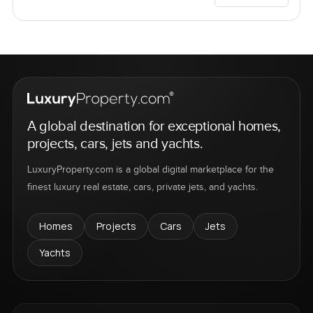
A global destination for exceptional homes,
projects, cars, jets and yachts.
LuxuryProperty.com is a global digital marketplace for the
finest luxury real estate, cars, private jets, and yachts.
Homes
Projects
Cars
Jets
Yachts