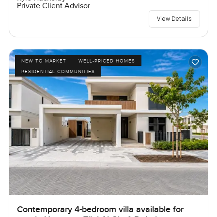
Private Client Advisor
View Details
NEW TO MARKET
WELL-PRICED HOMES
RESIDENTIAL COMMUNITIES
Contemporary 4-bedroom villa available for