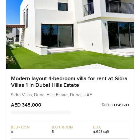
Modern layout 4-bedroom villa for rent at Sidra
Villas 1 in Dubai Hills Estate
Sidra Villas, Dubai Hills Estate, Dubai, UAE
AED 345,000
Ref no:
LP49683
BEDROOM
BATHROOM
BUA
4
5
4,628 sqft