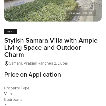
VIEW ALL PHOTOS
RENT
Stylish Samara Villa with Ample
Living Space and Outdoor
Charm
Samara, Arabian Ranches 2, Dubai
Price on Application
Property Type
Villa
Bedrooms
3