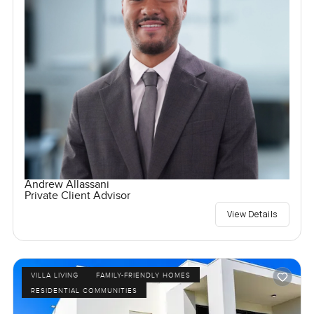
Andrew Allassani
Private Client Advisor
View Details
VILLA LIVING
FAMILY-FRIENDLY HOMES
RESIDENTIAL COMMUNITIES