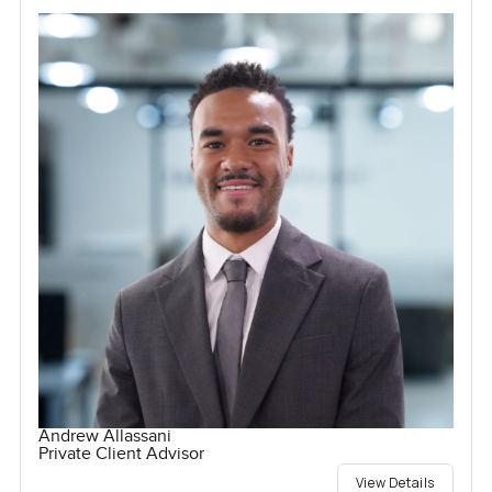
Andrew Allassani
Private Client Advisor
View Details