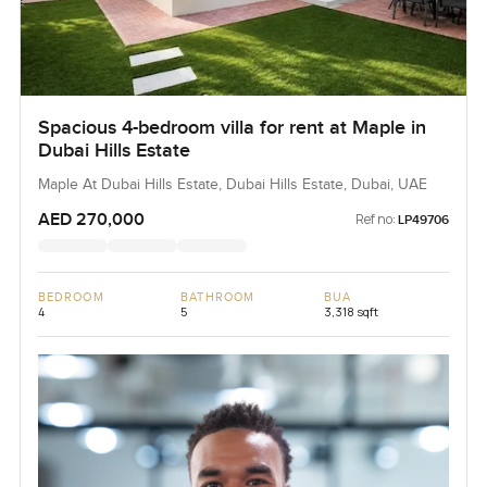
Spacious 4-bedroom villa for rent at Maple in
Dubai Hills Estate
Maple At Dubai Hills Estate, Dubai Hills Estate, Dubai, UAE
AED 270,000
Ref no:
LP49706
BEDROOM
BATHROOM
BUA
4
5
3,318 sqft