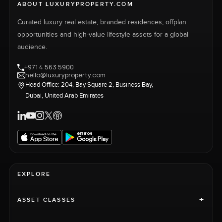
ABOUT LUXURYPROPERTY.COM
Curated luxury real estate, branded residences, offplan
opportunities and high-value lifestyle assets for a global
audience.
+971 4 563 5900
hello@luxuryproperty.com
Head Office: 204, Bay Square 2, Business Bay,
Dubai, United Arab Emirates
EXPLORE
+
ASSET CLASSES