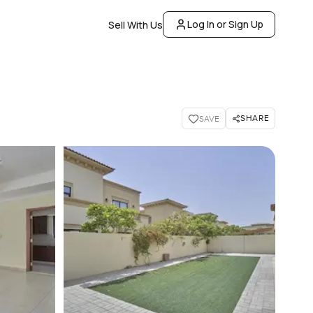
Log In or Sign Up
Sell With Us
SHARE
SAVE