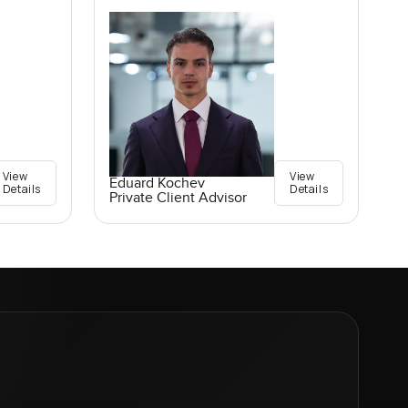
View
View
Eduard Kochev
Details
Details
Private Client Advisor