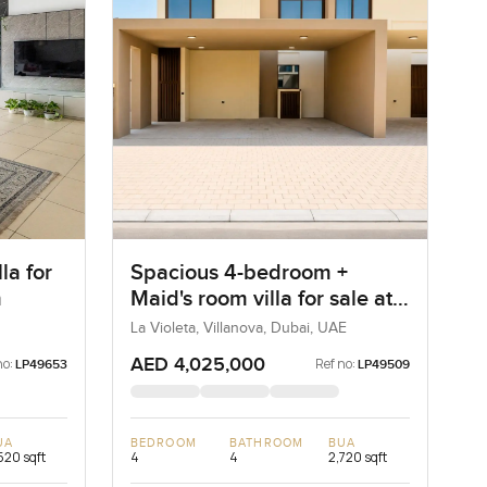
la for
Spacious 4-bedroom +
m
Maid's room villa for sale at
La Violeta in Villanova
La Violeta, Villanova, Dubai, UAE
AED 4,025,000
no:
Ref no:
LP49653
LP49509
UA
BEDROOM
BATHROOM
BUA
520 sqft
4
4
2,720 sqft