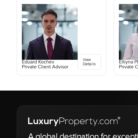
View
Eduard Kochev
Elliyna 
Details
Private Client Advisor
Private C
A global destination for except