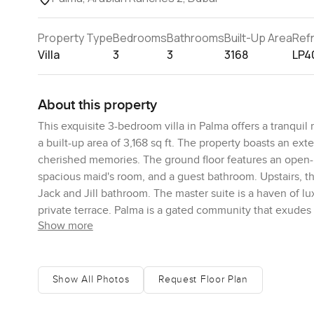
Property Type
Bedrooms
Bathrooms
Built-Up Area
Ref
Villa
3
3
3168
LP4
About this property
This exquisite 3-bedroom villa in Palma offers a tranquil
a built-up area of 3,168 sq ft. The property boasts an e
cherished memories. The ground floor features an open-p
spacious maid's room, and a guest bathroom. Upstairs, th
Jack and Jill bathroom. The master suite is a haven of l
private terrace. Palma is a gated community that exudes 
Show more
Residents can enjoy lush greenery, parks, and a communa
and comfortable lifestyle. For more details and to arrang
Show All Photos
Request Floor Plan