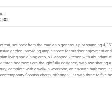
no:
0502
 retreat, set back from the road on a generous plot spanning 4,359
xtensive garden, providing ample space for outdoor enjoyment and
lan living and dining area, a U-shaped kitchen with abundant st
e three bedrooms are thoughtfully designed, with two sharing a t
uxury, complete with a walk-in wardrobe, an en-suite bathroom, a
contemporary Spanish charm, offering villas with three to five 
l swimming pool, making it an ideal choice for families seeking
e a viewing of this property, please contact me today.