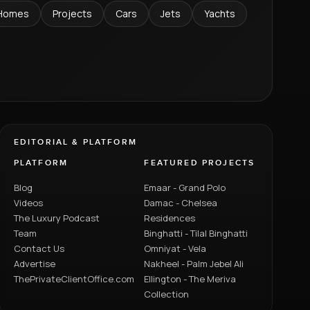
Homes
Projects
Cars
Jets
Yachts
EDITORIAL & PLATFORM
PLATFORM
FEATURED PROJECTS
Blog
Emaar - Grand Polo
Videos
Damac - Chelsea
The Luxury Podcast
Residences
Team
Binghatti - Tilal Binghatti
Contact Us
Omniyat - Vela
Advertise
Nakheel - Palm Jebel Ali
ThePrivateClientOffice.com
Ellington - The Meriva
Collection