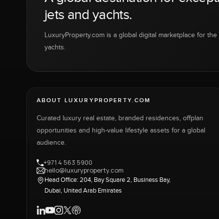
jets and yachts.
LuxuryProperty.com is a global digital marketplace for the f
yachts.
ABOUT LUXURYPROPERTY.COM
Curated luxury real estate, branded residences, offplan
opportunities and high-value lifestyle assets for a global
audience.
+971 4 563 5900
hello@luxuryproperty.com
Head Office: 204, Bay Square 2, Business Bay,
Dubai, United Arab Emirates