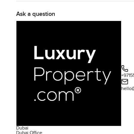
Ask a question
+9715
hello
Dubai
Dubai Office