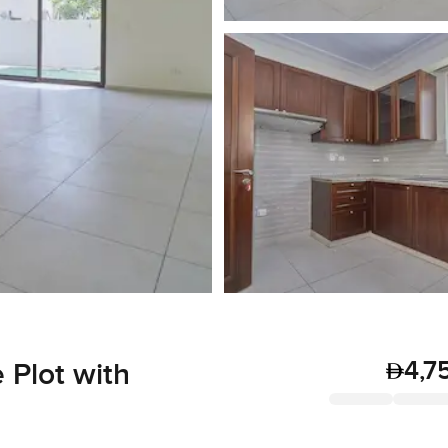
4,7
 Plot with