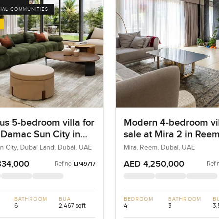
IAL COMMUNITIES
us 5-bedroom villa for
Modern 4-bedroom vil
t Damac Sun City in
sale at Mira 2 in Ree
Land
 City, Dubai Land, Dubai, UAE
Mira, Reem, Dubai, UAE
834,000
AED 4,250,000
Ref no:
Ref 
LP49717
BATHROOM
BUA
BEDROOM
BATHROOM
B
6
2,467 sqft
4
3
3,