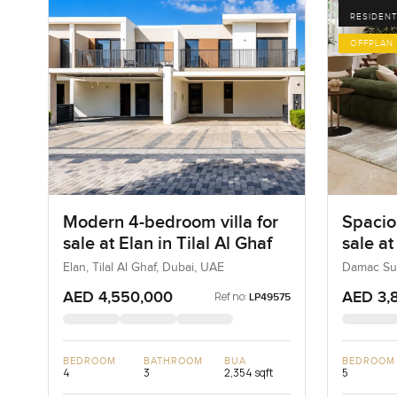
RESIDENT
OFFPLAN
Modern 4-bedroom villa for
Spacio
sale at Elan in Tilal Al Ghaf
sale a
Dubai 
Elan, Tilal Al Ghaf, Dubai, UAE
Damac Sun
AED 4,550,000
AED 3,
Ref no:
LP49575
BEDROOM
BATHROOM
BUA
BEDROOM
4
3
2,354 sqft
5