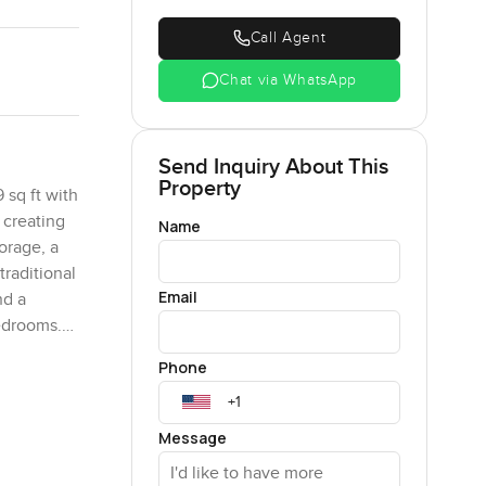
Call Agent
Chat via WhatsApp
Send Inquiry About This
Property
 sq ft with
 creating
Name
orage, a
raditional
Email
nd a
bedrooms.
 a serene
Phone
Message