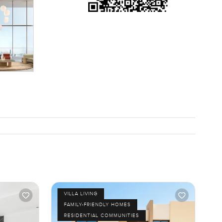
VILLA LIVING
FAMILY-FRIENDLY HOMES
RESIDENTIAL COMMUNITIES