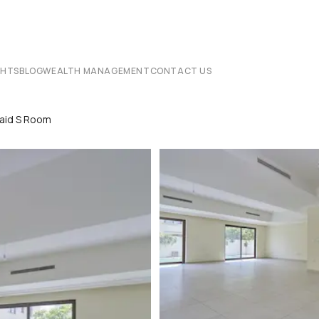
CHTS
BLOG
WEALTH MANAGEMENT
CONTACT US
Maid S Room