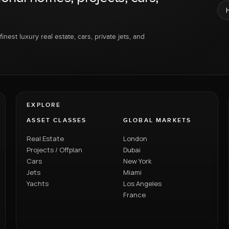
inest luxury real estate, cars, private jets, and
EXPLORE
ASSET CLASSES
GLOBAL MARKETS
Real Estate
London
Projects / Offplan
Dubai
Cars
New York
Jets
Miami
Yachts
Los Angeles
France