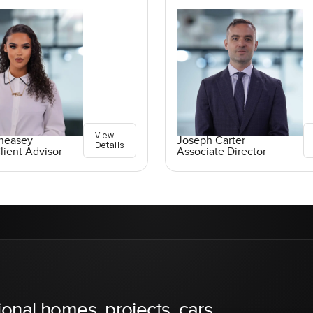
View
Pheasey
Joseph Carter
Details
lient Advisor
Associate Director
ional homes, projects, cars,