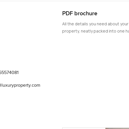
PDF brochure
All the details you need about your
property, neatly packed into one ha
55574081
@luxuryproperty.com