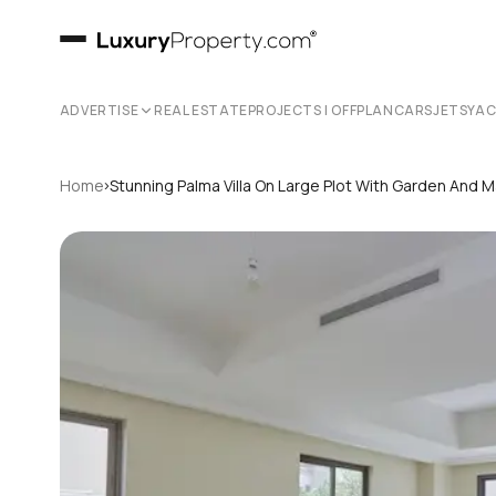
ADVERTISE
REAL ESTATE
PROJECTS | OFFPLAN
CARS
JETS
YA
›
Home
Stunning Palma Villa On Large Plot With Garden And 