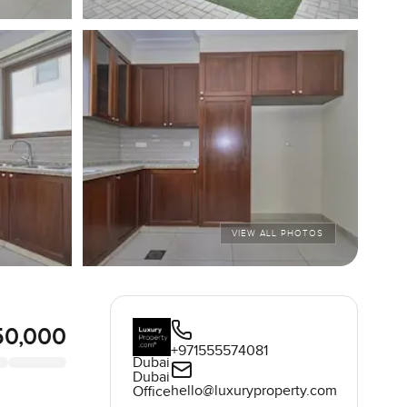
VIEW ALL PHOTOS
50,000
+971555574081
Dubai
Dubai
hello@luxuryproperty.com
Office