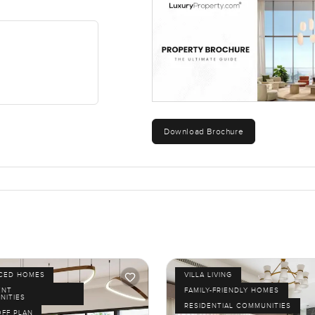
Download Brochure
ICED HOMES
VILLA LIVING
ENT
FAMILY-FRIENDLY HOMES
NITIES
RESIDENTIAL COMMUNITIES
OFF PLAN