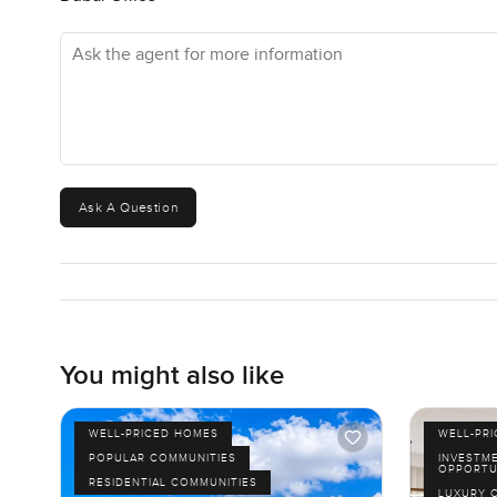
Ask the agent for more information
Ask A Question
You might also like
WELL-PRICED HOMES
WELL-PR
POPULAR COMMUNITIES
INVESTM
OPPORTU
RESIDENTIAL COMMUNITIES
LUXURY 