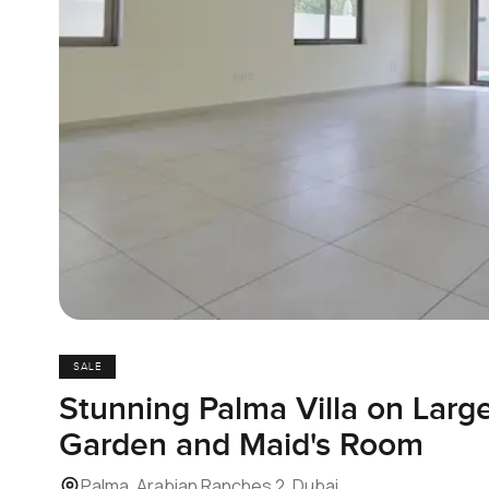
SALE
Stunning Palma Villa on Large
Garden and Maid's Room
Palma, Arabian Ranches 2, Dubai