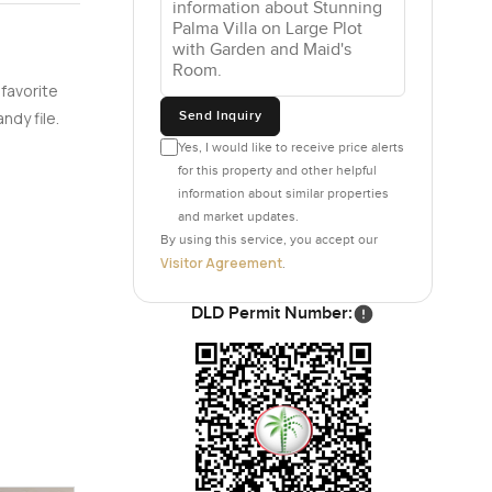
 favorite
Send Inquiry
ndy file.
Yes, I would like to receive price alerts
for this property and other helpful
information about similar properties
and market updates.
By using this service, you accept our
Visitor Agreement
.
DLD Permit Number: