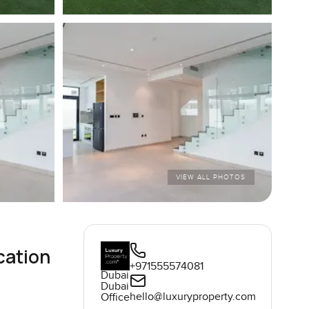
VIEW ALL PHOTOS
cation
+971555574081
Dubai
Dubai
hello@luxuryproperty.com
Office