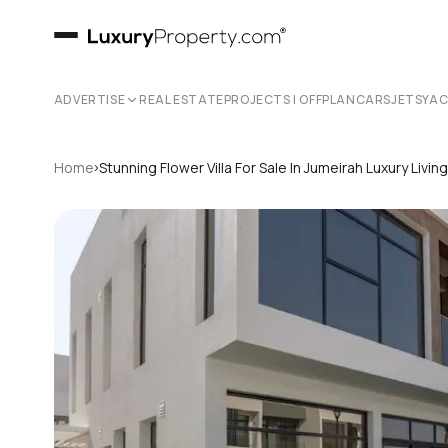
ADVERTISE
REAL ESTATE
PROJECTS | OFFPLAN
CARS
JETS
YA
›
Home
Stunning Flower Villa For Sale In Jumeirah Luxury Livi