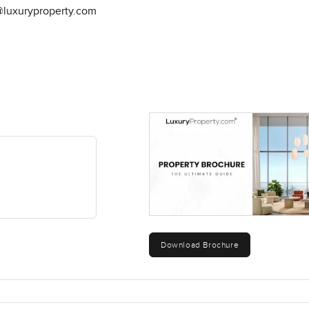
@luxuryproperty.com
Download Brochure