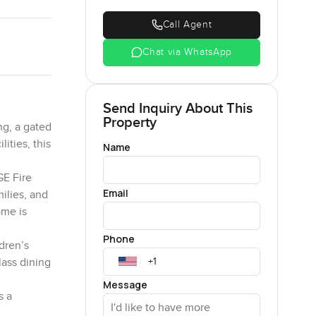
Call Agent
Chat via WhatsApp
Send Inquiry About This
Property
ng, a gated
ities, this
Name
GE Fire
Email
ilies, and
ome is
Phone
dren’s
lass dining
Message
s a