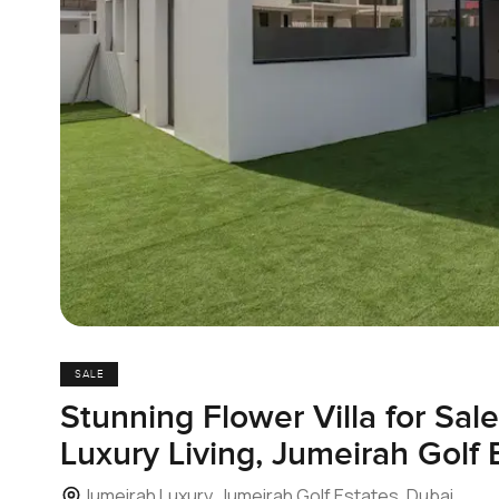
SALE
Stunning Flower Villa for Sal
Luxury Living, Jumeirah Golf 
Jumeirah Luxury, Jumeirah Golf Estates, Dubai