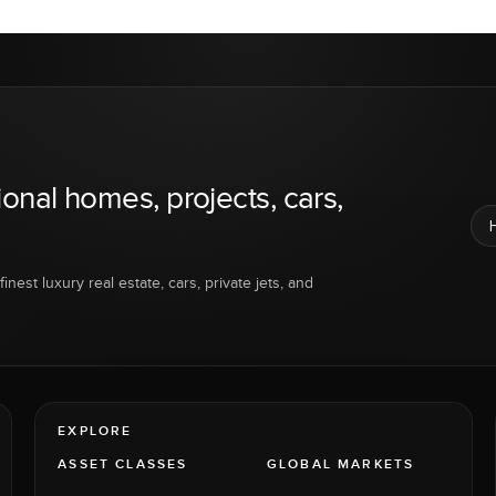
ional homes, projects, cars,
inest luxury real estate, cars, private jets, and
EXPLORE
ASSET CLASSES
GLOBAL MARKETS