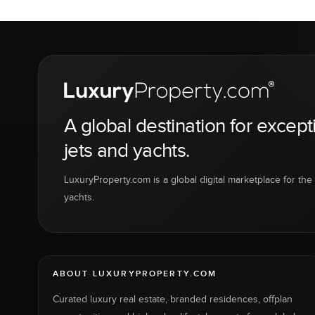
A global destination for except
jets and yachts.
LuxuryProperty.com is a global digital marketplace for the f
yachts.
ABOUT LUXURYPROPERTY.COM
Curated luxury real estate, branded residences, offplan