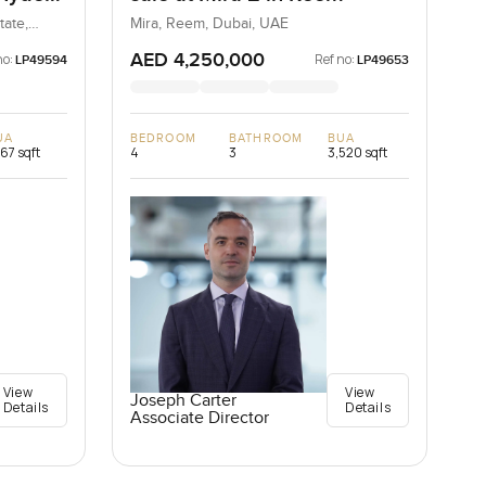
ills
tate,
Mira, Reem, Dubai, UAE
AED 4,250,000
no:
Ref no:
LP49594
LP49653
UA
BEDROOM
BATHROOM
BUA
167 sqft
4
3
3,520 sqft
View
View
Joseph Carter
Details
Details
Associate Director