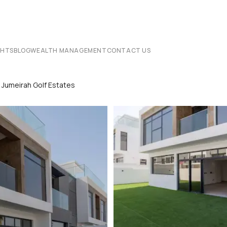
CHTS
BLOG
WEALTH MANAGEMENT
CONTACT US
ng Jumeirah Golf Estates