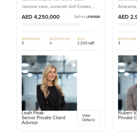
Jasmine Lane in Jumeirah
Amaran
Jasmine Lane, Jumeirah Golf Estates,
Amaranta,
Dubai, UAE
Golf Estates
AED 4,250,000
AED 2,
Ref no:
LP49581
BEDROOM
BATHROOM
BUA
BEDROOM
3
4
2,200 sqft
3
Leah Peak
Ruben V
View
Senior Private Client
Private C
Details
Advisor