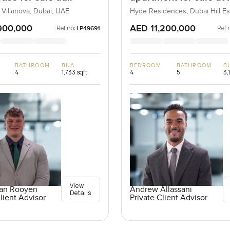
ta 2 in Villanova
Residences in Dubai H
 Villanova, Dubai, UAE
Hyde Residences, Dubai Hill Es
Dubai, UAE
Estate
900,000
AED 11,200,000
Ref no:
Ref 
LP49691
BATHROOM
BUA
BEDROOM
BATHROOM
B
4
1,733 sqft
4
5
3,
View
an Rooyen
Andrew Allassani
Details
lient Advisor
Private Client Advisor