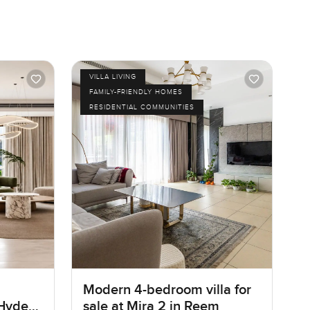
VILLA LIVING
FAMILY-FRIENDLY HOMES
RESIDENTIAL COMMUNITIES
Modern 4-bedroom villa for
 Hyde
sale at Mira 2 in Reem