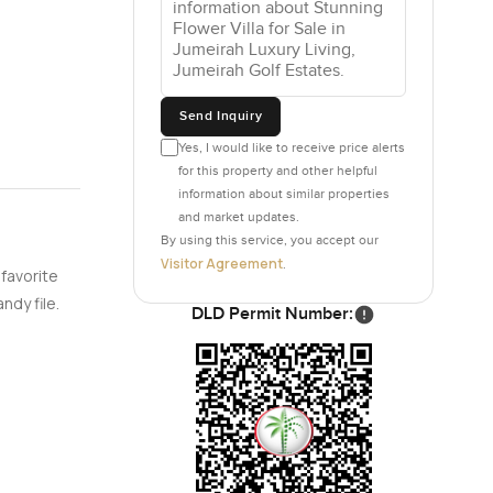
Send Inquiry
Yes, I would like to receive price alerts
for this property and other helpful
information about similar properties
and market updates.
By using this service, you accept our
Visitor Agreement
.
 favorite
ndy file.
DLD Permit Number: