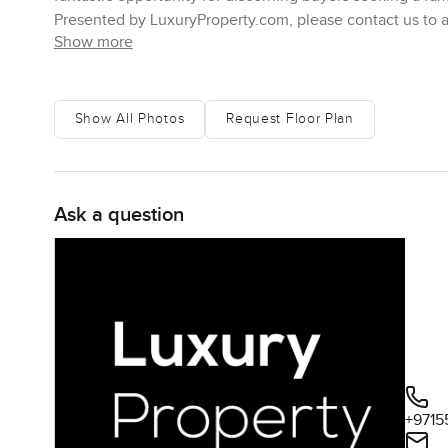
Presented by LuxuryProperty.com, please contact us to arr
Show more
Show All Photos
Request Floor Plan
Ask a question
+9715