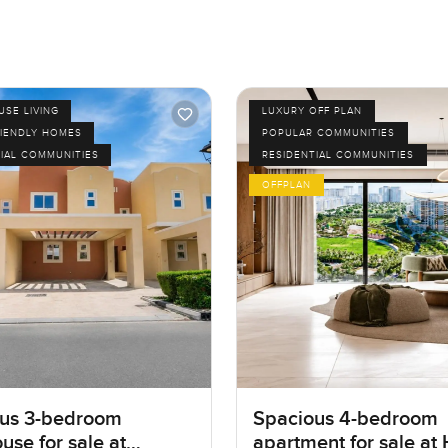
SE LIVING
LUXURY OFF PLAN
RIENDLY HOMES
POPULAR COMMUNITIES
IAL COMMUNITIES
RESIDENTIAL COMMUNITIES
OFFPLAN
us 3-bedroom
Spacious 4-bedroom
use for sale at
apartment for sale at