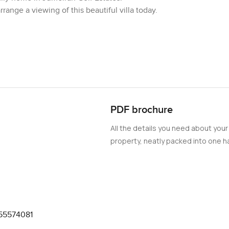
ange a viewing of this beautiful villa today.
PDF brochure
All the details you need about your
property, neatly packed into one ha
55574081