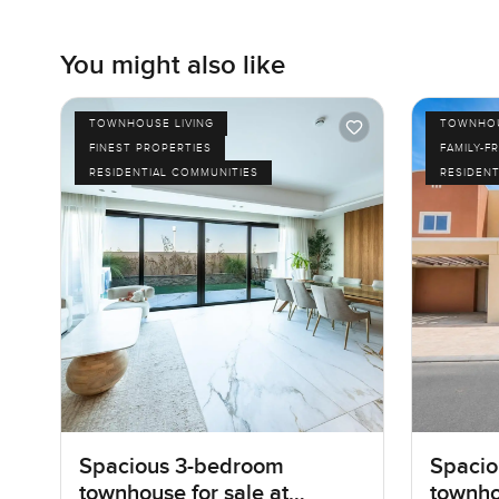
You might also like
TOWNHOUSE LIVING
TOWNHOU
FINEST PROPERTIES
FAMILY-F
RESIDENTIAL COMMUNITIES
RESIDENT
Spacious 3-bedroom
Spacio
townhouse for sale at
townho