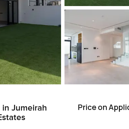
Price on Appli
e in Jumeirah
Estates