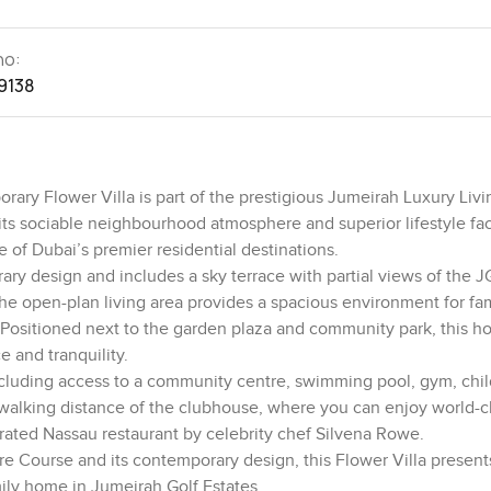
no:
9138
ary Flower Villa is part of the prestigious Jumeirah Luxury Livi
 sociable neighbourhood atmosphere and superior lifestyle facil
 of Dubai’s premier residential destinations.
y design and includes a sky terrace with partial views of the J
The open-plan living area provides a spacious environment for fam
Positioned next to the garden plaza and community park, this h
e and tranquility.
ncluding access to a community centre, swimming pool, gym, chil
in walking distance of the clubhouse, where you can enjoy world-c
ebrated Nassau restaurant by celebrity chef Silvena Rowe.
ire Course and its contemporary design, this Flower Villa present
mily home in Jumeirah Golf Estates.