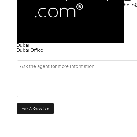
hello
Dubai
Dubai Office
Ask the agent for more information
Ask A Question