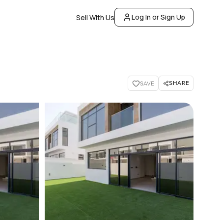
Log In or Sign Up
Sell With Us
SHARE
SAVE