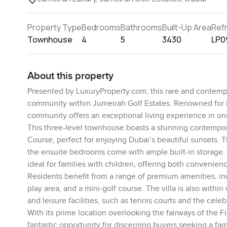
Property Type
Bedrooms
Bathrooms
Built-Up Area
Ref
Townhouse
4
5
3430
LP0
About this property
Presented by LuxuryProperty.com, this rare and contempor
community within Jumeirah Golf Estates. Renowned for its
community offers an exceptional living experience in one
This three-level townhouse boasts a stunning contemporar
Course, perfect for enjoying Dubai’s beautiful sunsets. 
the ensuite bedrooms come with ample built-in storage. 
ideal for families with children, offering both convenienc
Residents benefit from a range of premium amenities, i
play area, and a mini-golf course. The villa is also with
and leisure facilities, such as tennis courts and the cel
With its prime location overlooking the fairways of the F
fantastic opportunity for discerning buyers seeking a fa