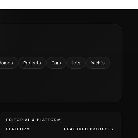
Homes
Projects
Cars
Jets
Yachts
EDITORIAL & PLATFORM
PLATFORM
FEATURED PROJECTS