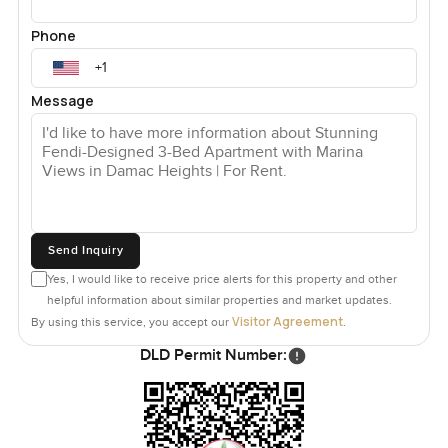
Phone
Message
Send Inquiry
Yes, I would like to receive price alerts for this property and other
helpful information about similar properties and market updates.
Visitor Agreement
By using this service, you accept our
.
DLD Permit Number: