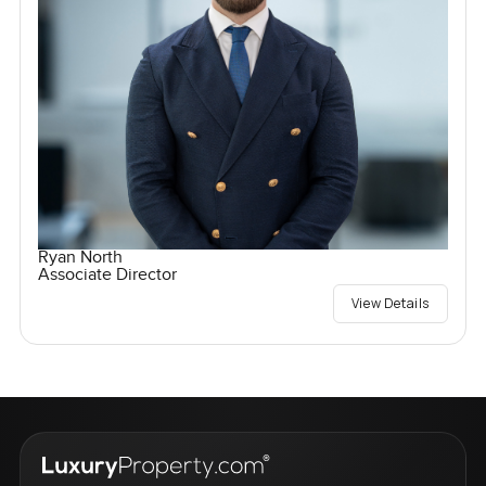
Ryan North
Associate Director
View Details