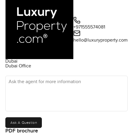
+971555574081
hello@luxuryproperty.com
Dubai
Dubai Office
Ask the agent for more information
Ask A Question
PDF brochure