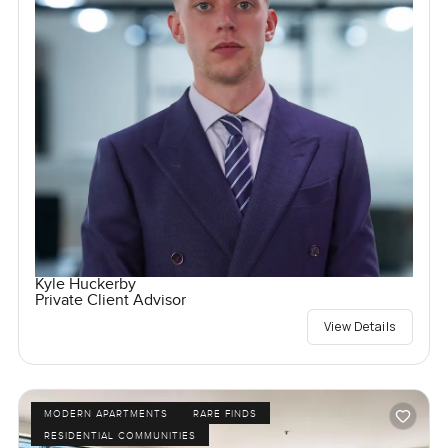
Kyle Huckerby
Private Client Advisor
View Details
MODERN APARTMENTS
RARE FINDS
RESIDENTIAL COMMUNITIES