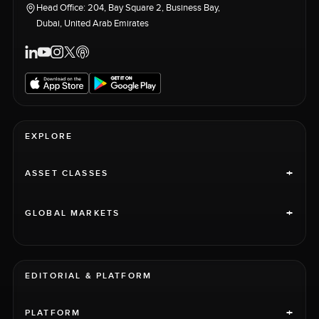
Head Office: 204, Bay Square 2, Business Bay,
Dubai, United Arab Emirates
EXPLORE
+
ASSET CLASSES
+
GLOBAL MARKETS
EDITORIAL & PLATFORM
+
PLATFORM