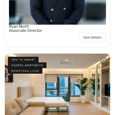
Ryan North
Associate Director
View Details
NEW TO MARKET
MODERN APARTMENTS
DOWNTOWN LIVING