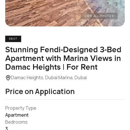
VIEW ALL PHOTOS
RENT
Stunning Fendi-Designed 3-Bed
Apartment with Marina Views in
Damac Heights | For Rent
Damac Heights, Dubai Marina, Dubai
Price on Application
Property Type
Apartment
Bedrooms
3