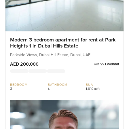
Modern 3-bedroom apartment for rent at Park
Heights 1 in Dubai Hills Estate
Parkside Views, Dubai Hill Estate, Dubai, UAE
AED 200,000
Ref no:
LP49668
BEDROOM
BATHROOM
BUA
3
4
1,610 sqft