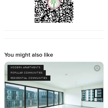
You might also like
MODERN APARTMENTS
POPULAR COMMUNITIES
RESIDENTIAL COMMUNITIES