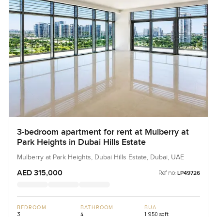
3-bedroom apartment for rent at Mulberry at
Park Heights in Dubai Hills Estate
Mulberry at Park Heights, Dubai Hills Estate, Dubai, UAE
AED 315,000
Ref no:
LP49726
BEDROOM
BATHROOM
BUA
3
4
1,950 sqft