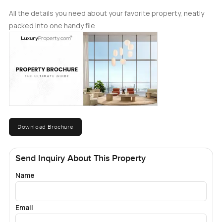
All the details you need about your favorite property, neatly
packed into one handy file.
Download Brochure
Send Inquiry About This Property
Name
Email