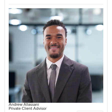
Andrew Allassani
Private Client Advisor