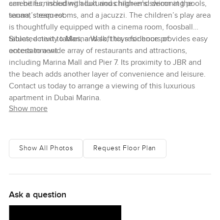
can be furnished with luxurious high-end decor at the
amenities, including adult and children’s swimming pools,
tenant’s request.
sauna, steam rooms, and a jacuzzi. The children’s play area
is thoughtfully equipped with a cinema room, foosball
tables, activity tables, and soft toys for hours of
Situated next to Marina Walk, this residence provides easy
entertainment.
access to a wide array of restaurants and attractions,
including Marina Mall and Pier 7. Its proximity to JBR and
the beach adds another layer of convenience and leisure.
Contact us today to arrange a viewing of this luxurious
apartment in Dubai Marina.
Show more
Show All Photos
Request Floor Plan
Ask a question