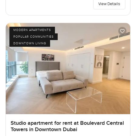
View Details
MODERN APARTMENTS
POPULAR COMMUNITIES
DOWNTOWN LIVING
Studio apartment for rent at Boulevard Central
Towers in Downtown Dubai