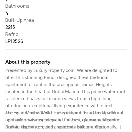
Bathrooms
4
Built-Up Area
2215
Refno:
LP12526
About this property
Presented by LuxuryProperty.com. We are delighted to
offer this stunning Fendi-designed three-bedroom
apartment for rent in the prestigious Damac Heights,
located in the heart of Dubai Marina. This prime waterfront
residence boasts full marina views from a high floor,
offering an exceptional living experience with direct
access to Marina Walk. The apartment is bathed in natural
The apartment offers the ideal layout for a family, with
light and showcases top-tier finishes, glamorous flooring,
open-plan living spaces and the best of urban elegance.
built-in appliances, and a spacious balcony. Optionally, it
Damac Heights provides residents with premium