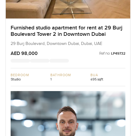
Furnished studio apartment for rent at 29 Burj
Boulevard Tower 2 in Downtown Dubai
29 Burj Boulevard, Downtown Dubai, Dubai, UAE
AED 98,000
Ref no:
LP49732
BEDROOM
BATHROOM
BUA
Studio
1
495 sqft