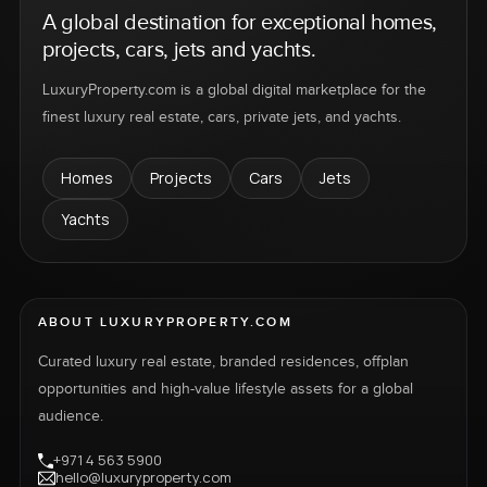
A global destination for exceptional homes,
projects, cars, jets and yachts.
LuxuryProperty.com is a global digital marketplace for the
finest luxury real estate, cars, private jets, and yachts.
Homes
Projects
Cars
Jets
Yachts
ABOUT LUXURYPROPERTY.COM
Curated luxury real estate, branded residences, offplan
opportunities and high-value lifestyle assets for a global
audience.
+971 4 563 5900
hello@luxuryproperty.com