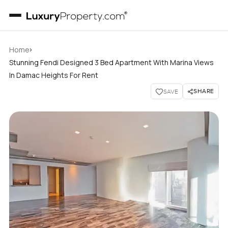
›
Home
Stunning Fendi Designed 3 Bed Apartment With Marina Views
In Damac Heights For Rent
SHARE
SAVE