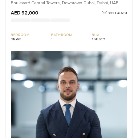
Boulevard Central Towers, Downtown Dubai, Dubai, UAE
AED 92,000
Ref no:
LP49731
BEDROOM
BATHROOM
BUA
Studio
1
468 sqft