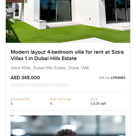
Modern layout 4-bedroom villa for rent at Sidra
Villas 1 in Dubai Hills Estate
Sidra Villas, Dubai Hills Estate, Dubai, UAE
AED 345,000
Ref no:
LP49683
BEDROOM
BATHROOM
BUA
4
5
4,628 sqft