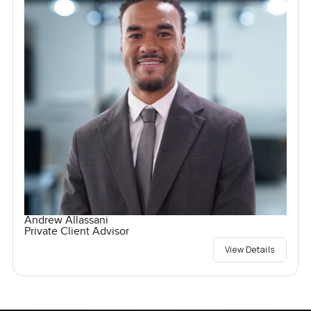
Andrew Allassani
Private Client Advisor
View Details