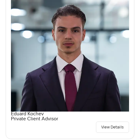
Eduard Kochev
Private Client Advisor
View Details