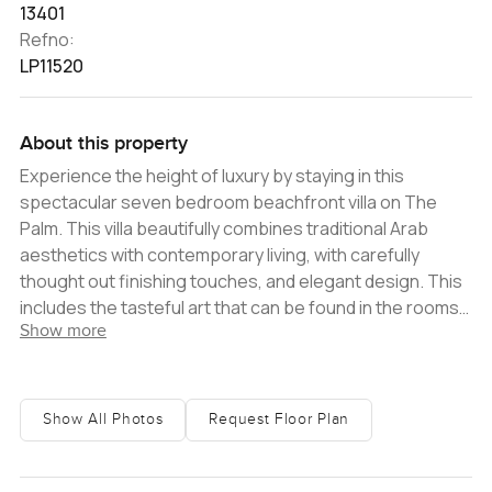
13401
Refno:
LP11520
About this property
Experience the height of luxury by staying in this
spectacular seven bedroom beachfront villa on The
Palm. This villa beautifully combines traditional Arab
aesthetics with contemporary living, with carefully
thought out finishing touches, and elegant design. This
includes the tasteful art that can be found in the rooms
Show more
that adds warmth and character to this home. The
added touches of palm trees and luscious greenery,
both inside and outside of the villa, makes this villa feel
like a tranquil oasis, the perfect place to relax and
Show All Photos
Request Floor Plan
unwind.ï¿½ Walking into the villa, you will be greeted with
a grand entryway that leads into the large, open plan
living and dining area. Situated at the back end of the