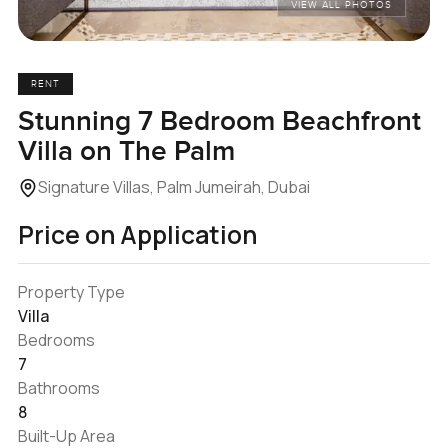
VIEW ALL PHOTOS
RENT
Stunning 7 Bedroom Beachfront
Villa on The Palm
Signature Villas, Palm Jumeirah, Dubai
Price on Application
Property Type
Villa
Bedrooms
7
Bathrooms
8
Built-Up Area