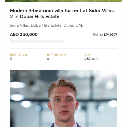
Modern 3-bedroom villa for rent at Sidra Villas
2 in Dubai Hills Estate
Sidra Villas, Dubai Hills Estate, Dubai, UAE
AED 350,000
Ref no:
LP49707
BEDROOM
BATHROOM
BUA
3
4
4,521 sqft