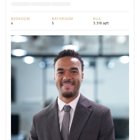
BEDROOM
BATHROOM
BUA
4
5
3,318 sqft