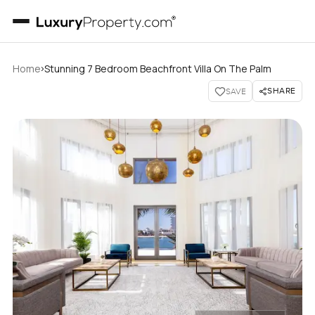
›
Home
Stunning 7 Bedroom Beachfront Villa On The Palm
SHARE
SAVE