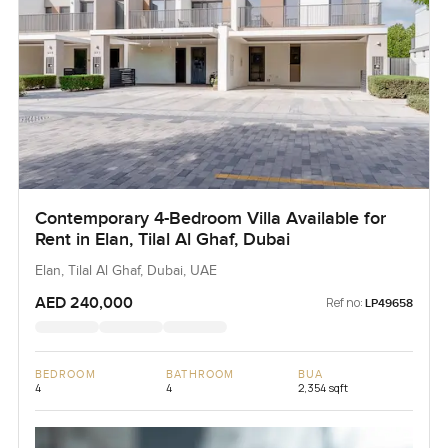
Contemporary 4-Bedroom Villa Available for
Rent in Elan, Tilal Al Ghaf, Dubai
Elan, Tilal Al Ghaf, Dubai, UAE
AED 240,000
Ref no:
LP49658
BEDROOM
BATHROOM
BUA
4
4
2,354 sqft