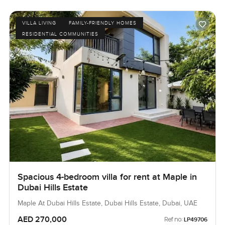
VILLA LIVING
FAMILY-FRIENDLY HOMES
RESIDENTIAL COMMUNITIES
Spacious 4-bedroom villa for rent at Maple in
Dubai Hills Estate
Maple At Dubai Hills Estate, Dubai Hills Estate, Dubai, UAE
AED 270,000
Ref no:
LP49706