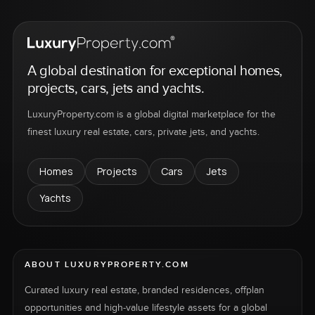
A global destination for exceptional homes,
projects, cars, jets and yachts.
LuxuryProperty.com is a global digital marketplace for the
finest luxury real estate, cars, private jets, and yachts.
Homes
Projects
Cars
Jets
Yachts
ABOUT LUXURYPROPERTY.COM
Curated luxury real estate, branded residences, offplan
opportunities and high-value lifestyle assets for a global