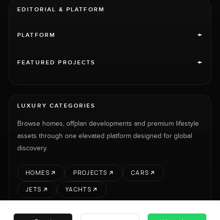
EDITORIAL & PLATFORM
+
PLATFORM
+
FEATURED PROJECTS
LUXURY CATEGORIES
Browse homes, offplan developments and premium lifestyle
assets through one elevated platform designed for global
discovery.
HOMES
PROJECTS
CARS
JETS
YACHTS