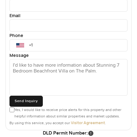
Email
Phone
Message
Send Inquiry
Yes, I would like to receive price alerts for this property and other
helpful information about similar properties and market updates.
Visitor Agreement
By using this service, you accept our
.
DLD Permit Number: