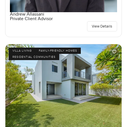
Andrew Allassani
Private Client Advisor
View Details
VILLA LIVING
FAMILY-FRIENDLY HOMES
RESIDENTIAL COMMUNITIES