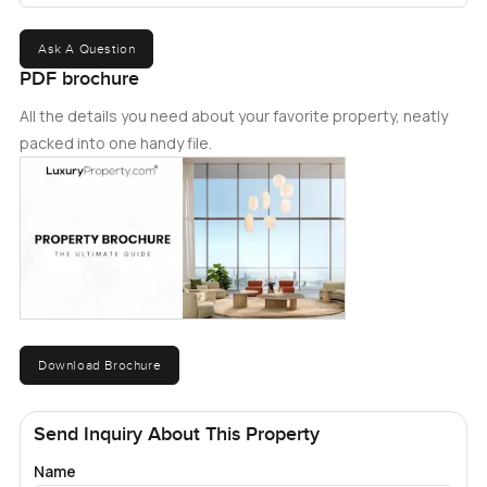
Ask A Question
PDF brochure
All the details you need about your favorite property, neatly
packed into one handy file.
Download Brochure
Send Inquiry About This Property
Name