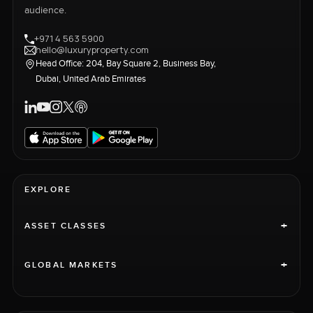
audience.
+971 4 563 5900
hello@luxuryproperty.com
Head Office: 204, Bay Square 2, Business Bay,
Dubai, United Arab Emirates
EXPLORE
+
ASSET CLASSES
+
GLOBAL MARKETS