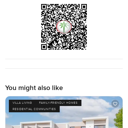
You might also like
VILLA LIVING
FAMILY-FRIENDLY HOMES
RESIDENTIAL COMMUNITIES