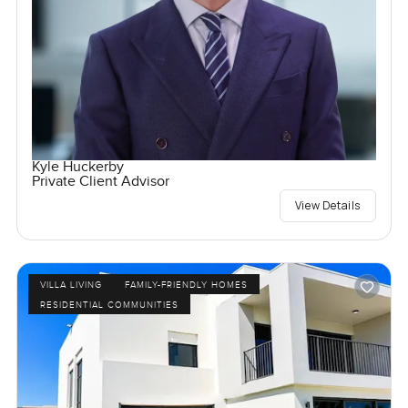
Kyle Huckerby
Private Client Advisor
View Details
VILLA LIVING
FAMILY-FRIENDLY HOMES
RESIDENTIAL COMMUNITIES