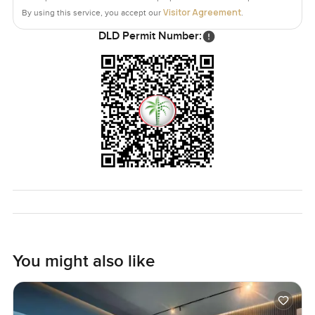
Visitor Agreement
By using this service, you accept our
.
DLD Permit Number:
You might also like