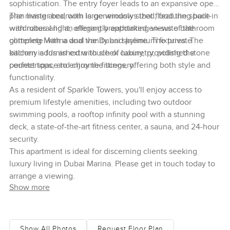
sophistication. The entry foyer leads to an expansive open-
plan living area, with large windows that flood the space
The master bedroom is generously sized, featuring built-in
with natural light, offering breathtaking views of the
wardrobes and an elegantly appointed en-suite bathroom
glittering Marina and the Dubai skyline. The private
complete with a dual vanity and premium fixtures. The
balcony adds an extra touch of luxury, providing the
kitchen is furnished with sleek cabinetry, polished stone
perfect space to enjoy the scenery.
countertops, and chrome fittings, offering both style and
functionality.
As a resident of Sparkle Towers, you'll enjoy access to
premium lifestyle amenities, including two outdoor
swimming pools, a rooftop infinity pool with a stunning
deck, a state-of-the-art fitness center, a sauna, and 24-hour
security.
This apartment is ideal for discerning clients seeking
luxury living in Dubai Marina. Please get in touch today to
arrange a viewing.
Show more
Show All Photos
Request Floor Plan