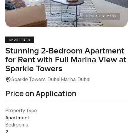
VIEW ALL PHOTOS
SHORT-TERM
Stunning 2-Bedroom Apartment
for Rent with Full Marina View at
Sparkle Towers
Sparkle Towers, Dubai Marina, Dubai
Price on Application
Property Type
Apartment
Bedrooms
2