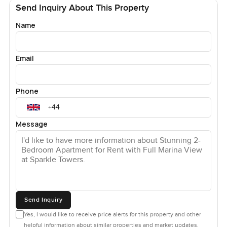
Send Inquiry About This Property
Name
Email
Phone
Message
Send Inquiry
Yes, I would like to receive price alerts for this property and other
helpful information about similar properties and market updates.