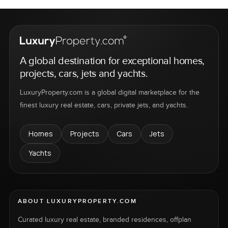
A global destination for exceptional homes,
projects, cars, jets and yachts.
LuxuryProperty.com is a global digital marketplace for the
finest luxury real estate, cars, private jets, and yachts.
Homes
Projects
Cars
Jets
Yachts
ABOUT LUXURYPROPERTY.COM
Curated luxury real estate, branded residences, offplan