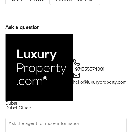
Ask a question
+971555574081
hello@luxuryproperty.com
Dubai
Dubai Office
Ask the agent for more information