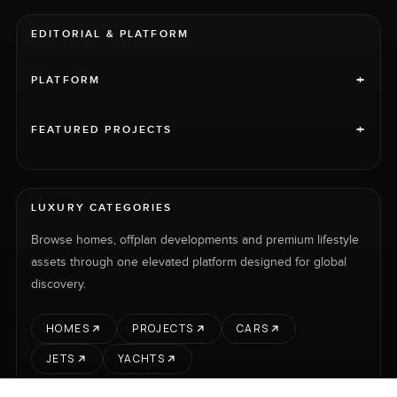
EDITORIAL & PLATFORM
+
PLATFORM
+
FEATURED PROJECTS
LUXURY CATEGORIES
Browse homes, offplan developments and premium lifestyle
assets through one elevated platform designed for global
discovery.
HOMES
PROJECTS
CARS
JETS
YACHTS