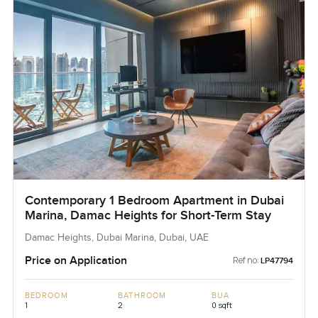
Contemporary 1 Bedroom Apartment in Dubai
Marina, Damac Heights for Short-Term Stay
Damac Heights, Dubai Marina, Dubai, UAE
Price on Application
Ref no:
LP47794
BEDROOM
BATHROOM
BUA
1
2
0 sqft