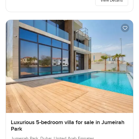
View Details
Luxurious 5-bedroom villa for sale in Jumeirah
Park
Jumeirah Park, Dubai, United Arab Emirates