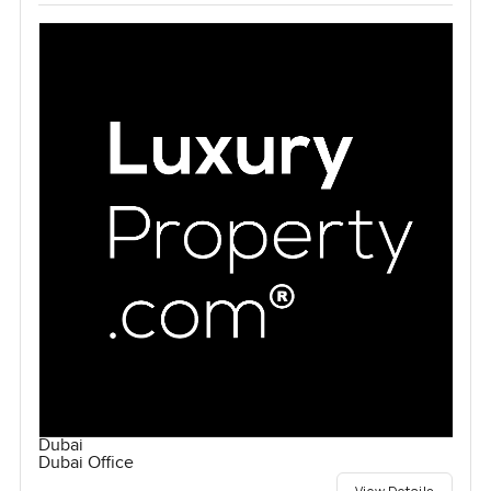
Dubai
Dubai Office