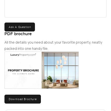
Ask A Question
PDF brochure
All the details you need about your favorite property, neatly
packed into one handy file.
Download Brochure