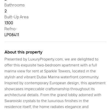
Bathrooms
2
Built-Up Area
1300
Refno:
LP08411
About this property
Presented by LuxuryProperty.com, we are delighted to
offer this exquisite two-bedroom apartment with a full
marina view for rent at Sparkle Towers, located in the
stylish and vibrant Dubai Marina waterfront community.
Inspired by contemporary European design, this apartment
showcases impeccable craftsmanship throughout its
architectural details. From the grand lobby adorned with
Swarovski crystals to the luxurious finishes in the
residence itself, the home radiates elegance and