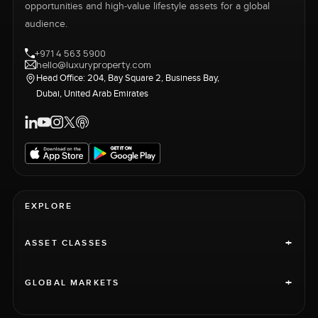
opportunities and high-value lifestyle assets for a global
audience.
+971 4 563 5900
hello@luxuryproperty.com
Head Office: 204, Bay Square 2, Business Bay,
Dubai, United Arab Emirates
EXPLORE
+
ASSET CLASSES
+
GLOBAL MARKETS