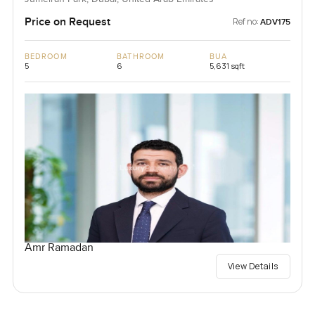
Price on Request
Ref no:
ADV175
BEDROOM
BATHROOM
BUA
5
6
5,631 sqft
Amr Ramadan
View Details