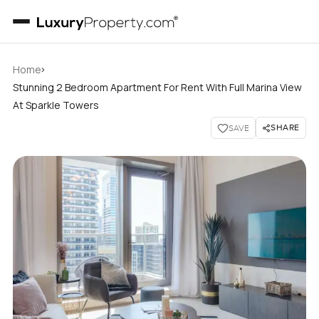
›
Home
Stunning 2 Bedroom Apartment For Rent With Full Marina View
At Sparkle Towers
SHARE
SAVE