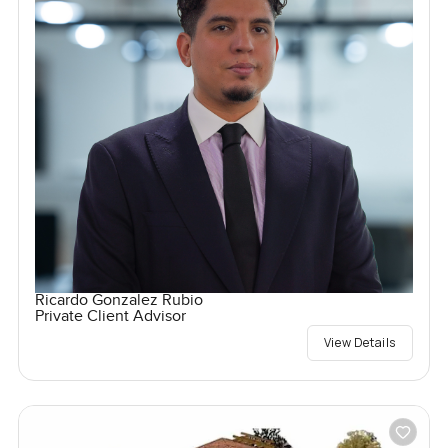
Ricardo Gonzalez Rubio
Private Client Advisor
View Details