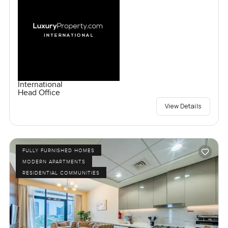
International
Head Office
View Details
FULLY FURNISHED HOMES
MODERN APARTMENTS
RESIDENTIAL COMMUNITIES