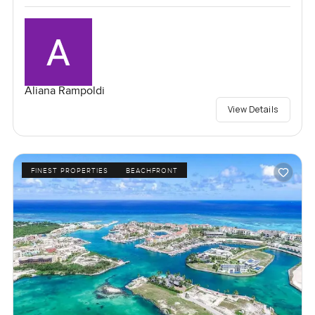
Aliana Rampoldi
View Details
FINEST PROPERTIES
BEACHFRONT