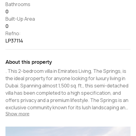
Bathrooms
0
Built-Up Area
0
Refno:
LP37114
About this property
. This 2-bedroom villa in Emirates Living, The Springs, is
the ideal property for anyone looking for luxury living in
Dubai. Spanning almost 1,500 sq. ft., this semi-detached
villa has been completed to a high specification, and
offers privacy and a premium lifestyle. The Springs is an
exclusive community known for its lush landscaping and
Show more
serene environment, providing a tranquil atmosphere
perfect for families looking for a safe and secure
residence. Residents can enjoy a private swimming pool