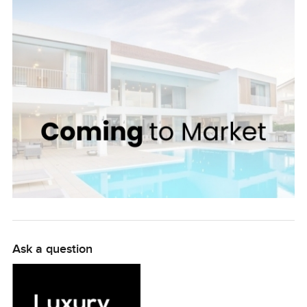
and park, which provides a refreshing escape from
everyday life. Within the villa, the living and dining area is
generously sized, allowing plenty of space to entertain.
The two bedrooms are air-conditioned and both have
en-suite bathrooms that have been finished to
impeccable standards. The sunny patio area is perfect
for soaking up Dubai's idyllic weather. Boasting an
amazing location and serviced by top-of-the-line
facilities, this villa is the ideal choice for luxury living in
Dubai. With a price tag of only AED 2,400,000, this villa is
a great option for investors and end-users alike.
Ask a question