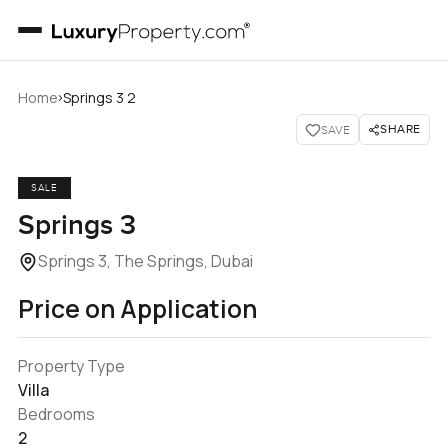
›
Home
Springs 3 2
SHARE
SAVE
SALE
Springs 3
Springs 3, The Springs, Dubai
Price on Application
Property Type
Villa
Bedrooms
2