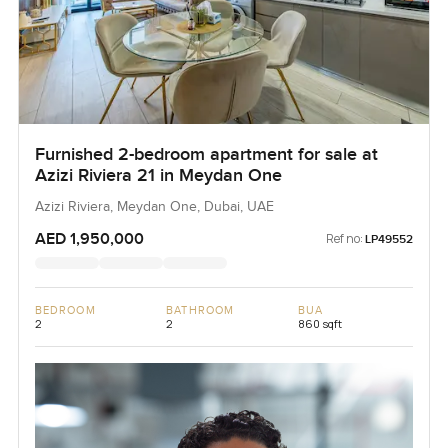
Furnished 2-bedroom apartment for sale at
Azizi Riviera 21 in Meydan One
Azizi Riviera, Meydan One, Dubai, UAE
AED 1,950,000
Ref no:
LP49552
BEDROOM
BATHROOM
BUA
2
2
860 sqft