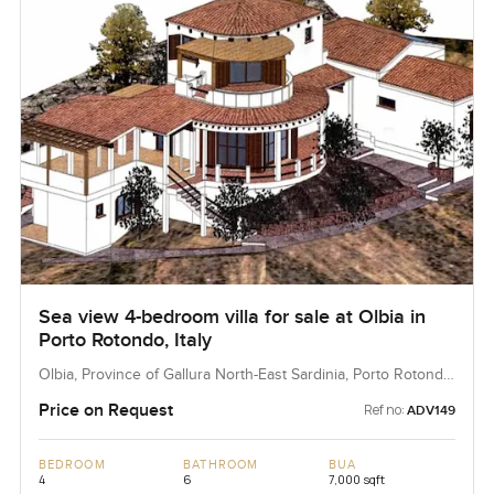
Sea view 4-bedroom villa for sale at Olbia in
Porto Rotondo, Italy
Olbia, Province of Gallura North-East Sardinia, Porto Rotondo,
Italy
Price on Request
Ref no:
ADV149
BEDROOM
BATHROOM
BUA
4
6
7,000 sqft