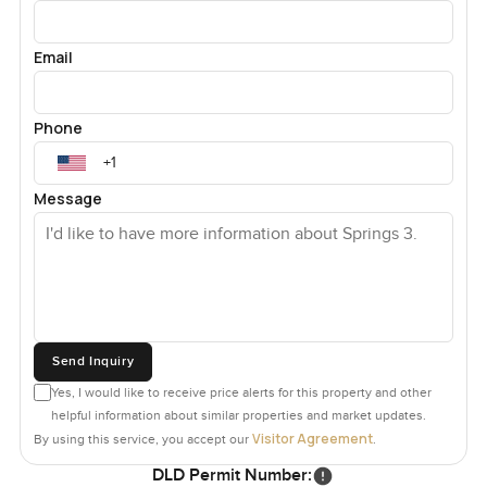
Email
Phone
Message
Send Inquiry
Yes, I would like to receive price alerts for this property and other
helpful information about similar properties and market updates.
Visitor Agreement
By using this service, you accept our
.
DLD Permit Number: