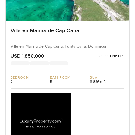
Villa en Marina de Cap Cana
Villa en Marina de Cap Cana, Punta Cana, Dominican
Republic, Dominican Republic
USD 1,850,000
Ref no:
LP05009
BEDROOM
BATHROOM
BUA
4
5
6,856 sqft