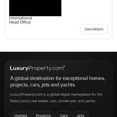
International
Head Office
View Details
A global destination for exceptional homes,
projects, cars, jets and yachts.
LuxuryProperty.com is a global digital marketplace for the
finest luxury real estate, cars, private jets, and yachts.
Homes
Projects
Cars
Jets