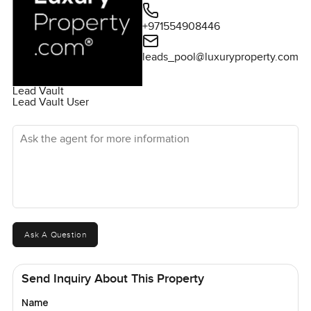
+971554908446
leads_pool@luxuryproperty.com
Lead Vault
Lead Vault User
Ask the agent for more information
Ask A Question
Send Inquiry About This Property
Name