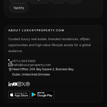
Yachts
ABOUT LUXURYPROPERTY.COM
Curated luxury real estate, branded residences, offplan
opportunities and high-value lifestyle assets for a global
audience.
+971 4 563 5900
hello@luxuryproperty.com
Head Office: 204, Bay Square 2, Business Bay,
Dubai, United Arab Emirates