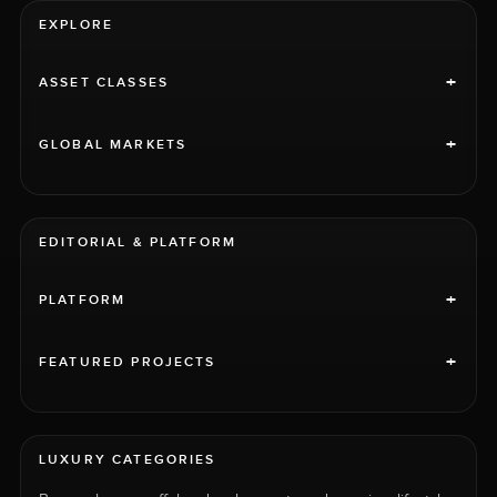
EXPLORE
+
ASSET CLASSES
+
GLOBAL MARKETS
EDITORIAL & PLATFORM
+
PLATFORM
+
FEATURED PROJECTS
LUXURY CATEGORIES