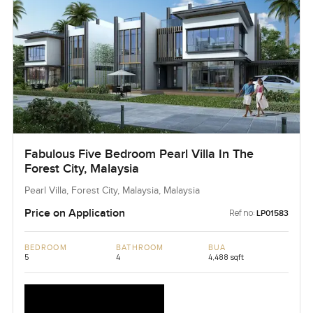
Fabulous Five Bedroom Pearl Villa In The
Forest City, Malaysia
Pearl Villa, Forest City, Malaysia, Malaysia
Price on Application
Ref no:
LP01583
BEDROOM
BATHROOM
BUA
5
4
4,488 sqft