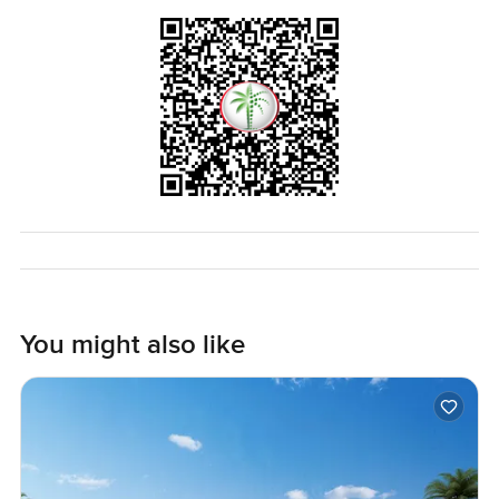
You might also like