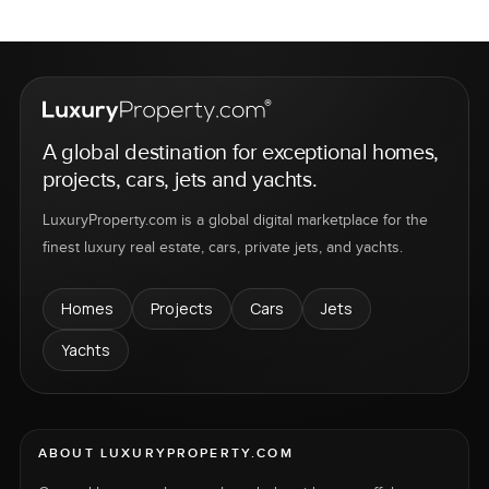
A global destination for exceptional homes,
projects, cars, jets and yachts.
LuxuryProperty.com is a global digital marketplace for the
finest luxury real estate, cars, private jets, and yachts.
Homes
Projects
Cars
Jets
Yachts
ABOUT LUXURYPROPERTY.COM