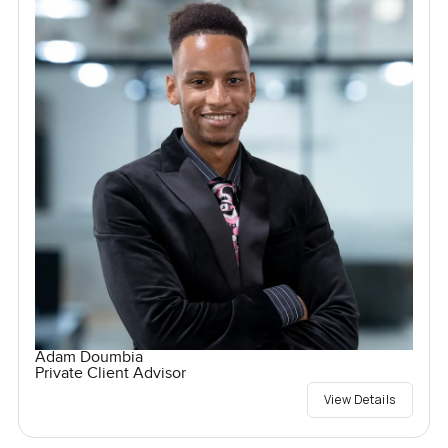
Adam Doumbia
Private Client Advisor
View Details