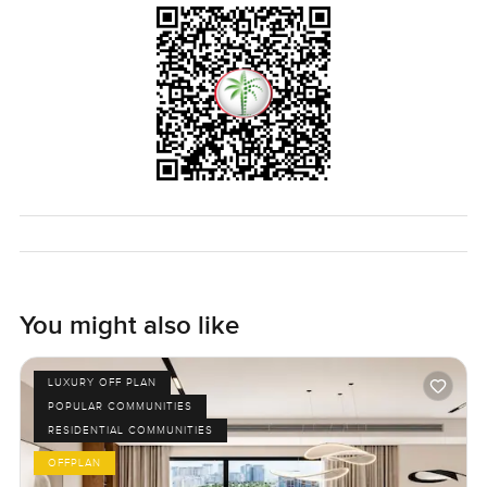
You might also like
LUXURY OFF PLAN
POPULAR COMMUNITIES
RESIDENTIAL COMMUNITIES
OFFPLAN