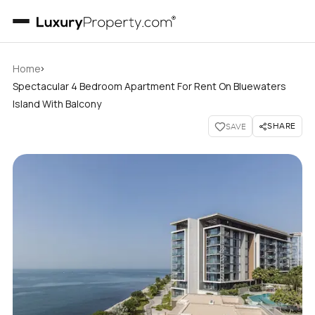
›
Home
Spectacular 4 Bedroom Apartment For Rent On Bluewaters
Island With Balcony
SHARE
SAVE