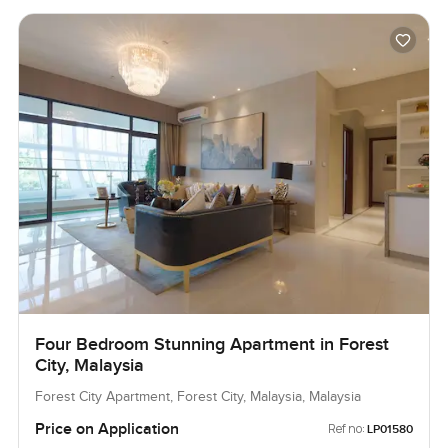
Four Bedroom Stunning Apartment in Forest
City, Malaysia
Forest City Apartment, Forest City, Malaysia, Malaysia
Price on Application
Ref no:
LP01580