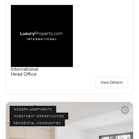
International
Head Office
View Details
MODERN APARTMENTS
INVESTMENT OPPORTUNITIES
RESIDENTIAL COMMUNITIES