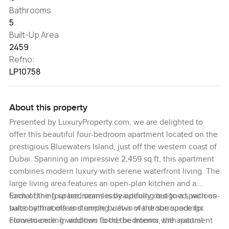
Bathrooms
5
Built-Up Area
2459
Refno:
LP10758
About this property
Presented by LuxuryProperty.com, we are delighted to
offer this beautiful four-bedroom apartment located on the
prestigious Bluewaters Island, just off the western coast of
Dubai. Spanning an impressive 2,459 sq ft, this apartment
combines modern luxury with serene waterfront living. The
large living area features an open-plan kitchen and a
formal dining space, seamlessly opening out to a spacious
Each of the four bedrooms is beautifully designed, with en-
balcony that offers stunning views of the surroundings.
suite bathrooms and ample built-in wardrobe space for
Floor-to-ceiling windows flood the interior with natural
convenience. In addition to the bedrooms, the apartment