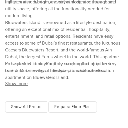
light, creating a bright and airy atmosphere throughout.
includes a study room, as well as dedicated storage and
utility space, offering all the functionality needed for
modern living.
Bluewaters Island is renowned as a lifestyle destination,
offering an exceptional mix of residential, hospitality,
entertainment, and retail options. Residents have easy
access to some of Dubai’s finest restaurants, the luxurious
Caesars Bluewaters Resort, and the world-famous Ain
Dubai, the largest Ferris wheel in the world. This apartment
is the perfect choice for those seeking to enjoy the very
Presented by LuxuryProperty.com, contact us today to
best of Dubai's vibrant lifestyle in an exclusive location.
schedule a viewing of this exceptional four-bedroom
apartment on Bluewaters Island.
Show more
Show All Photos
Request Floor Plan