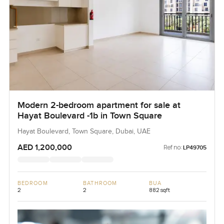
Modern 2-bedroom apartment for sale at
Hayat Boulevard -1b in Town Square
Hayat Boulevard, Town Square, Dubai, UAE
AED 1,200,000
Ref no:
LP49705
BEDROOM
BATHROOM
BUA
2
2
882 sqft