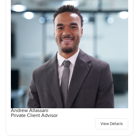
Andrew Allassani
Private Client Advisor
View Details