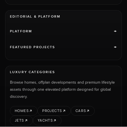
EDITORIAL & PLATFORM
+
PLATFORM
+
FEATURED PROJECTS
LUXURY CATEGORIES
Browse homes, offplan developments and premium lifestyle
assets through one elevated platform designed for global
discovery.
HOMES
PROJECTS
CARS
JETS
YACHTS