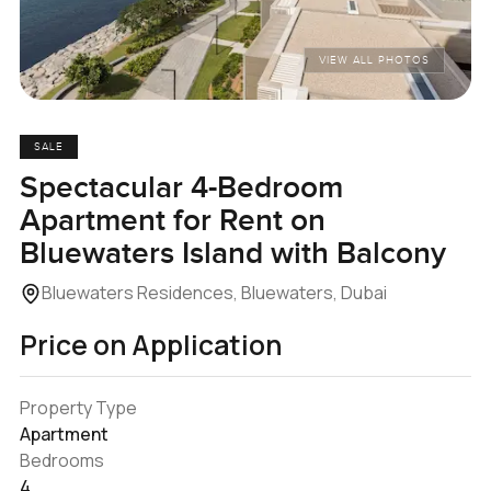
VIEW ALL PHOTOS
SALE
Spectacular 4-Bedroom
Apartment for Rent on
Bluewaters Island with Balcony
Bluewaters Residences, Bluewaters, Dubai
Price on Application
Property Type
Apartment
Bedrooms
4