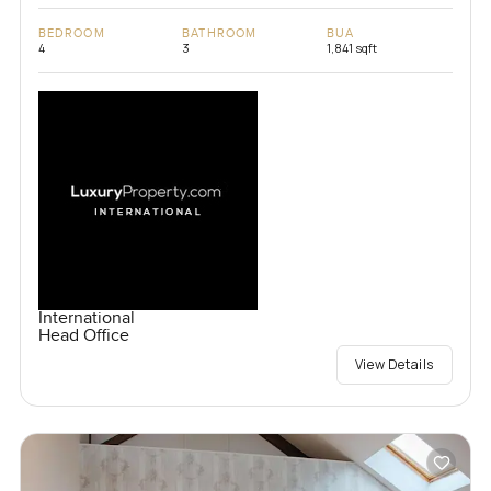
BEDROOM
BATHROOM
BUA
4
3
1,841 sqft
International
Head Office
View Details