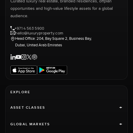
Curated luxury real estate, branded residences, offplan
opportunities and high-value lifestyle assets for a global
audience.
+971 4 563 5900
hello@luxuryproperty.com
Head Office: 204, Bay Square 2, Business Bay,
Dubai, United Arab Emirates
EXPLORE
+
ASSET CLASSES
+
GLOBAL MARKETS