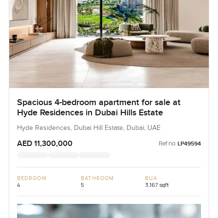
Spacious 4-bedroom apartment for sale at
Hyde Residences in Dubai Hills Estate
Hyde Residences, Dubai Hill Estate, Dubai, UAE
AED 11,300,000
Ref no:
LP49594
BEDROOM
BATHROOM
BUA
4
5
3,167 sqft