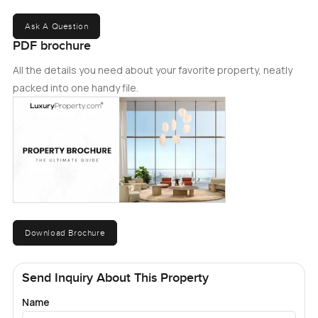
Ask A Question
PDF brochure
All the details you need about your favorite property, neatly
packed into one handy file.
Download Brochure
Send Inquiry About This Property
Name