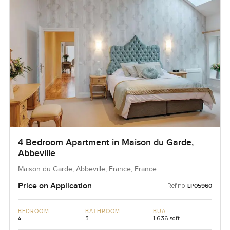
4 Bedroom Apartment in Maison du Garde,
Abbeville
Maison du Garde, Abbeville, France, France
Price on Application
Ref no:
LP05960
BEDROOM
BATHROOM
BUA
4
3
1,636 sqft