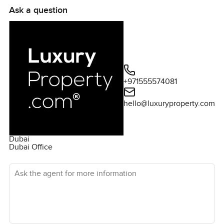
Ask a question
+971555574081
hello@luxuryproperty.com
Dubai
Dubai Office
Ask the agent for more information