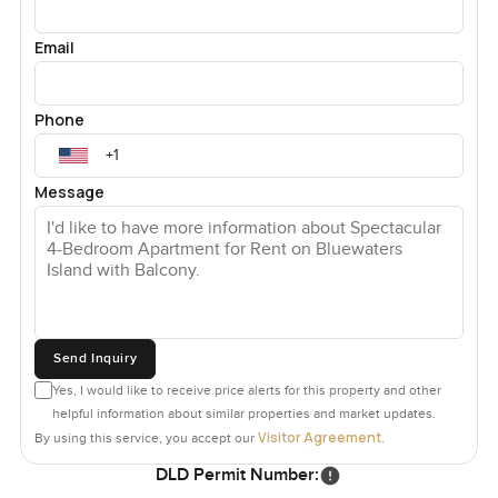
Email
Phone
Message
Send Inquiry
Yes, I would like to receive price alerts for this property and other
helpful information about similar properties and market updates.
Visitor Agreement
By using this service, you accept our
.
DLD Permit Number: