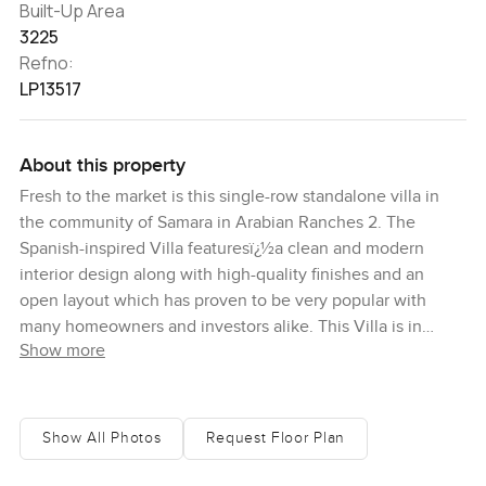
Built-Up Area
3225
Refno:
LP13517
About this property
Fresh to the market is this single-row standalone villa in
the community of Samara in Arabian Ranches 2. The
Spanish-inspired Villa featuresï¿½a clean and modern
interior design along with high-quality finishes and an
open layout which has proven to be very popular with
many homeowners and investors alike. This Villa is in
Show more
impeccable condition and ready for the next owner to
make it their own.ï¿½ The ground floor has a closed
kitchen that adjoins the main living and dining space. A
maidï¿½s room, powder room and laundry room are
Show All Photos
Request Floor Plan
conveniently located beside the kitchen.ï¿½One bedroom
is located downstairs and three bedrooms are upstairs. Of