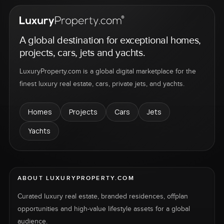
A global destination for exceptional homes,
projects, cars, jets and yachts.
LuxuryProperty.com is a global digital marketplace for the
finest luxury real estate, cars, private jets, and yachts.
Homes
Projects
Cars
Jets
Yachts
ABOUT LUXURYPROPERTY.COM
Curated luxury real estate, branded residences, offplan
opportunities and high-value lifestyle assets for a global
audience.