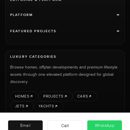
+
PLATFORM
+
FEATURED PROJECTS
LUXURY CATEGORIES
Browse homes, offplan developments and premium lifestyle
assets through one elevated platform designed for global
discovery.
HOMES
PROJECTS
CARS
JETS
YACHTS
Call
Email
WhatsApp