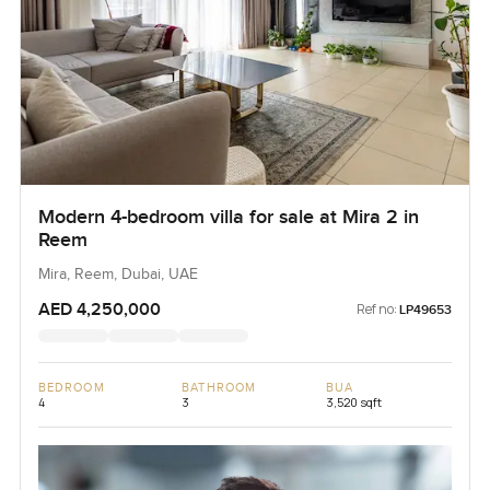
Modern 4-bedroom villa for sale at Mira 2 in
Reem
Mira, Reem, Dubai, UAE
AED 4,250,000
Ref no:
LP49653
BEDROOM
BATHROOM
BUA
4
3
3,520 sqft