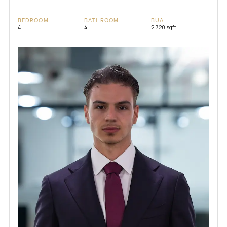
BEDROOM
BATHROOM
BUA
4
4
2,720 sqft