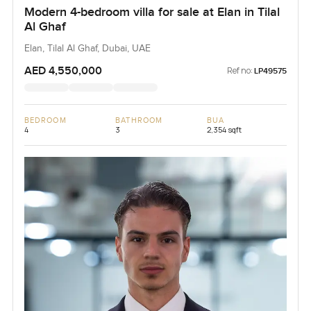
Modern 4-bedroom villa for sale at Elan in Tilal
Al Ghaf
Elan, Tilal Al Ghaf, Dubai, UAE
AED 4,550,000
Ref no:
LP49575
BEDROOM
BATHROOM
BUA
4
3
2,354 sqft