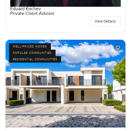
Eduard Kochev
Private Client Advisor
View Details
WELL-PRICED HOMES
POPULAR COMMUNITIES
RESIDENTIAL COMMUNITIES