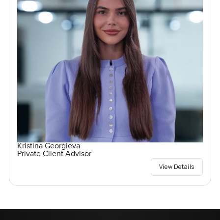
Kristina Georgieva
Private Client Advisor
View Details