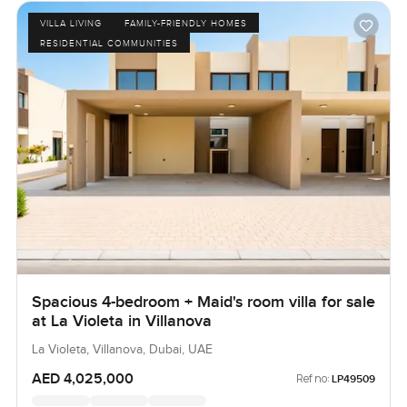
VILLA LIVING
FAMILY-FRIENDLY HOMES
RESIDENTIAL COMMUNITIES
Spacious 4-bedroom + Maid's room villa for sale
at La Violeta in Villanova
La Violeta, Villanova, Dubai, UAE
AED 4,025,000
Ref no:
LP49509