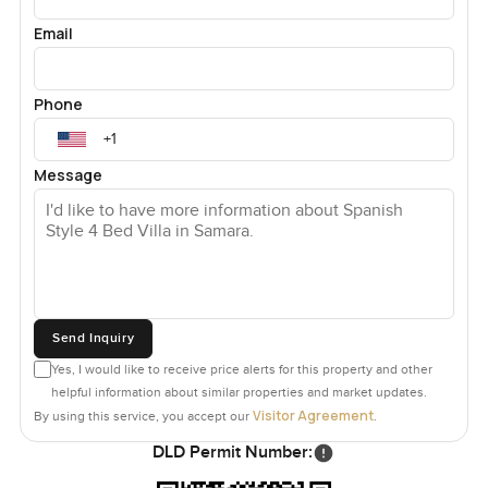
Email
Phone
Message
Send Inquiry
Yes, I would like to receive price alerts for this property and other
helpful information about similar properties and market updates.
Visitor Agreement
By using this service, you accept our
.
DLD Permit Number: