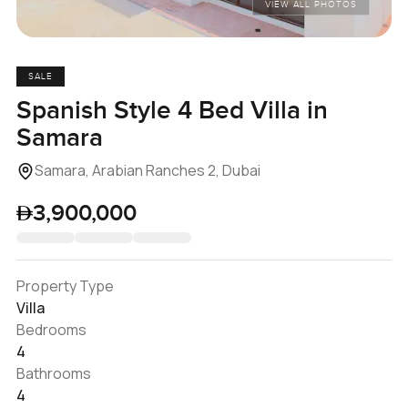
VIEW ALL PHOTOS
SALE
Spanish Style 4 Bed Villa in
Samara
Samara, Arabian Ranches 2, Dubai
3,900,000
Property Type
Villa
Bedrooms
4
Bathrooms
4