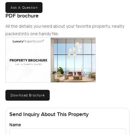
Ask A Question
PDF brochure
All the details you need about your favorite property, neatly
packed into one handy file.
Download Brochure
Send Inquiry About This Property
Name