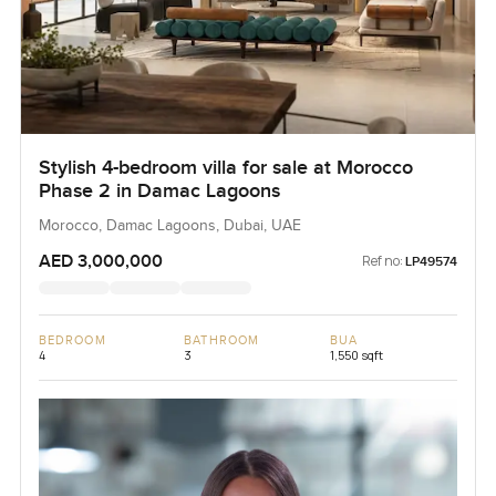
Stylish 4-bedroom villa for sale at Morocco
Phase 2 in Damac Lagoons
Morocco, Damac Lagoons, Dubai, UAE
AED 3,000,000
Ref no:
LP49574
BEDROOM
BATHROOM
BUA
4
3
1,550 sqft