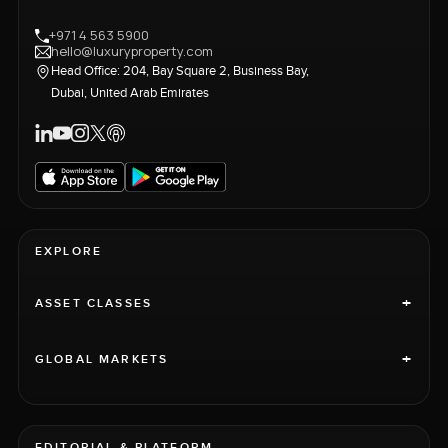
+971 4 563 5900
hello@luxuryproperty.com
Head Office: 204, Bay Square 2, Business Bay,
Dubai, United Arab Emirates
EXPLORE
+
ASSET CLASSES
+
GLOBAL MARKETS
EDITORIAL & PLATFORM