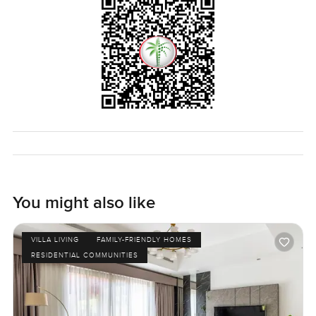
You might also like
VILLA LIVING
FAMILY-FRIENDLY HOMES
RESIDENTIAL COMMUNITIES