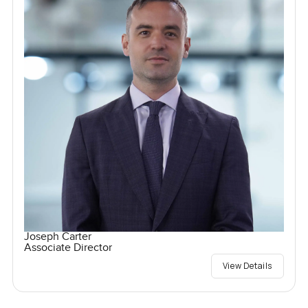
Joseph Carter
Associate Director
View Details