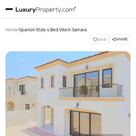
›
Home
Spanish Style 4 Bed Villa In Samara
SHARE
SAVE