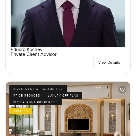
Eduard Kochev
Private Client Advisor
View Details
INVESTMENT OPPORTUNITIES
PRICE REDUCED
LUXURY OFF PLAN
WATERFRONT PROPERTIES
OFFPLAN