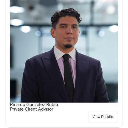
Ricardo Gonzalez Rubio
Private Client Advisor
View Details