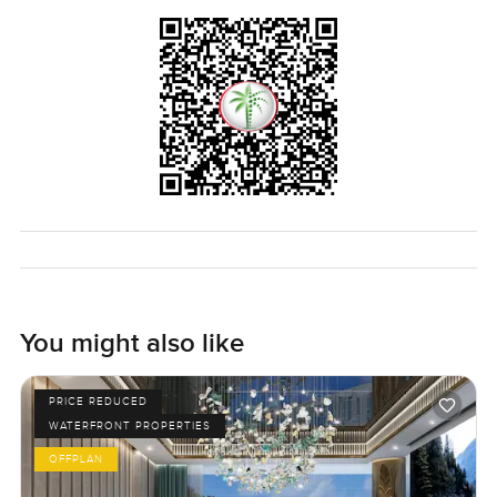
You might also like
PRICE REDUCED
WATERFRONT PROPERTIES
OFFPLAN