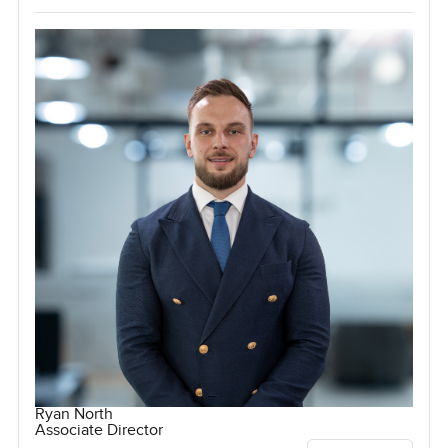
Ryan North
Associate Director