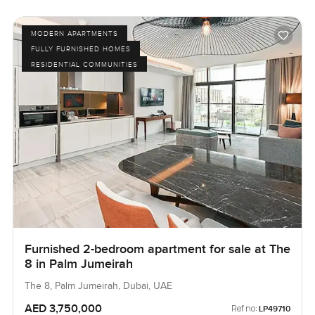
MODERN APARTMENTS
FULLY FURNISHED HOMES
RESIDENTIAL COMMUNITIES
Furnished 2-bedroom apartment for sale at The
8 in Palm Jumeirah
The 8, Palm Jumeirah, Dubai, UAE
AED 3,750,000
Ref no:
LP49710