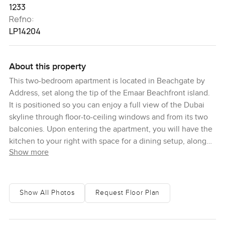
1233
Refno:
LP14204
About this property
This two-bedroom apartment is located in Beachgate by
Address, set along the tip of the Emaar Beachfront island.
It is positioned so you can enjoy a full view of the Dubai
skyline through floor-to-ceiling windows and from its two
balconies. Upon entering the apartment, you will have the
kitchen to your right with space for a dining setup, along
Show more
with an open-plan living room. Further to your right along
the main corridor is a bedroom with built-in storage, a
powder room and a guest bathroom. The master bedroom
is at the end of the corridor, and it features a walk-in closet,
Show All Photos
Request Floor Plan
en-suite bathroom and private balcony. The second
bedroom and living share another balcony between them.