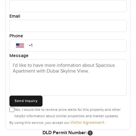
Email
Phone
Message
Send Inquiry
Yes, I would like to receive price alerts for this property and other
helpful information about similar properties and market updates.
Visitor Agreement
By using this service, you accept our
.
DLD Permit Number: