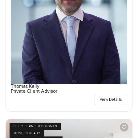
Thomas Kelly
Private Client Advisor
View Details
FULLY FURNISHED HOMES
MOVE-IN READY