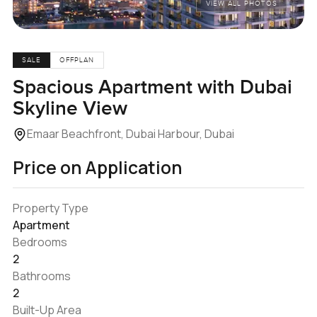
VIEW ALL PHOTOS
SALE
OFFPLAN
Spacious Apartment with Dubai
Skyline View
Emaar Beachfront, Dubai Harbour, Dubai
Price on Application
Property Type
Apartment
Bedrooms
2
Bathrooms
2
Built-Up Area