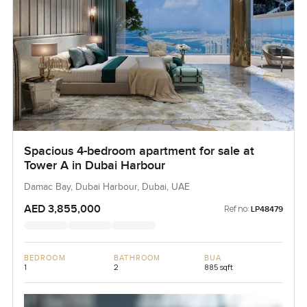
Spacious 4-bedroom apartment for sale at
Tower A in Dubai Harbour
Damac Bay, Dubai Harbour, Dubai, UAE
AED 3,855,000
Ref no:
LP48479
BEDROOM
BATHROOM
BUA
1
2
885 sqft