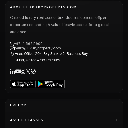
ABOUT LUXURYPROPERTY.COM
Curated luxury real estate, branded residences, offplan
opportunities and high-value lifestyle assets for a global
audience.
+971 4 563 5900
hello@luxuryproperty.com
Head Office: 204, Bay Square 2, Business Bay,
Dubai, United Arab Emirates
EXPLORE
+
ASSET CLASSES