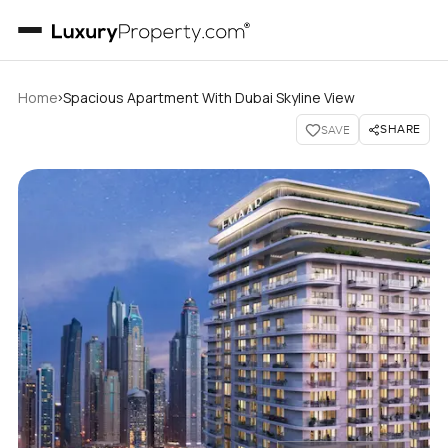
›
Home
Spacious Apartment With Dubai Skyline View
SHARE
SAVE