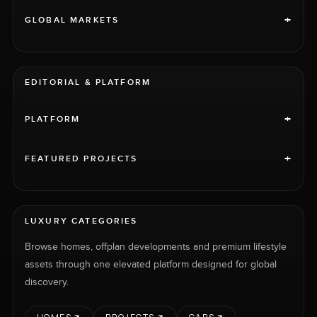
+
GLOBAL MARKETS
EDITORIAL & PLATFORM
+
PLATFORM
+
FEATURED PROJECTS
LUXURY CATEGORIES
Browse homes, offplan developments and premium lifestyle
assets through one elevated platform designed for global
discovery.