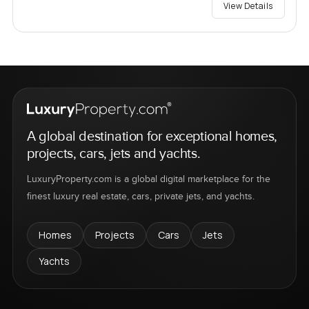
View Details
A global destination for exceptional homes,
projects, cars, jets and yachts.
LuxuryProperty.com is a global digital marketplace for the
finest luxury real estate, cars, private jets, and yachts.
Homes
Projects
Cars
Jets
Yachts