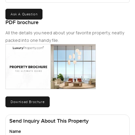
Ask A Question
PDF brochure
All the details you need about your favorite property, neatly
packed into one handy file.
Download Brochure
Send Inquiry About This Property
Name