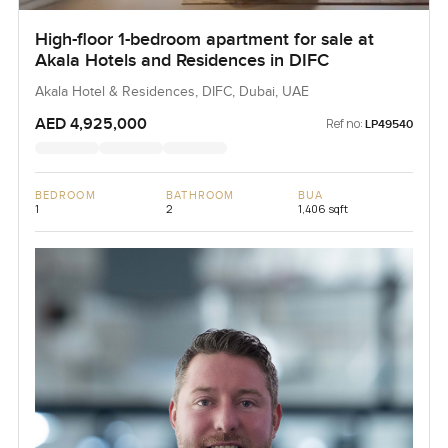
High-floor 1-bedroom apartment for sale at
Akala Hotels and Residences in DIFC
Akala Hotel & Residences, DIFC, Dubai, UAE
AED 4,925,000
Ref no:
LP49540
BEDROOM
BATHROOM
BUA
1
2
1,406 sqft