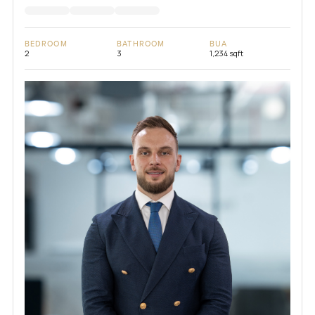
BEDROOM
BATHROOM
BUA
2
3
1,234 sqft