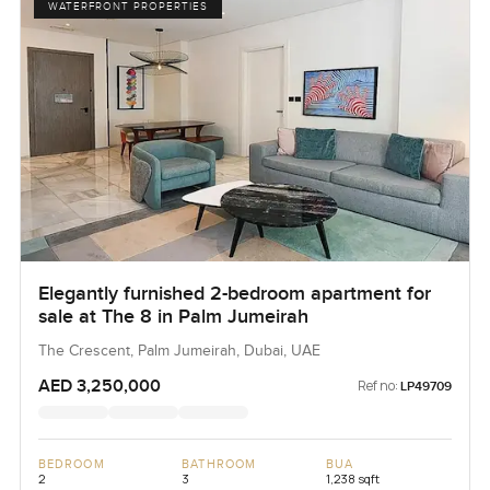
WATERFRONT PROPERTIES
Elegantly furnished 2-bedroom apartment for
sale at The 8 in Palm Jumeirah
The Crescent, Palm Jumeirah, Dubai, UAE
AED 3,250,000
Ref no:
LP49709
BEDROOM
BATHROOM
BUA
2
3
1,238 sqft