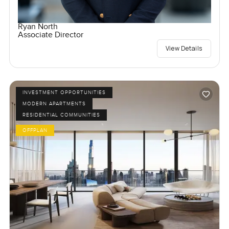
Ryan North
Associate Director
View Details
INVESTMENT OPPORTUNITIES
MODERN APARTMENTS
RESIDENTIAL COMMUNITIES
OFFPLAN