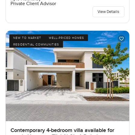
Private Client Advisor
View Details
NEW TO MARKET
WELL-PRICED HOMES
RESIDENTIAL COMMUNITIES
Contemporary 4-bedroom villa available for