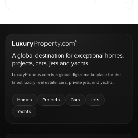
A global destination for exceptional homes,
projects, cars, jets and yachts.
LuxuryProperty.com is a global digital marketplace for the
finest luxury real estate, cars, private jets, and yachts.
Homes
Projects
Cars
Jets
Yachts