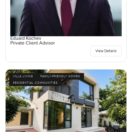
Eduard Kochev
Private Client Advisor
View Details
VILLA LIVING
FAMILY-FRIENDLY HOMES
RESIDENTIAL COMMUNITIES