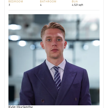
BEDROOM
BATHROOM
BUA
3
4
4,521 sqft
Kyle Huckerby