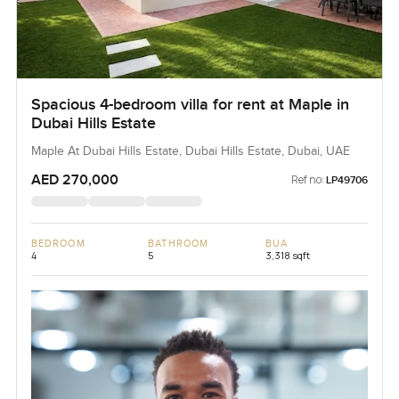
Spacious 4-bedroom villa for rent at Maple in
Dubai Hills Estate
Maple At Dubai Hills Estate, Dubai Hills Estate, Dubai, UAE
AED 270,000
Ref no:
LP49706
BEDROOM
BATHROOM
BUA
4
5
3,318 sqft