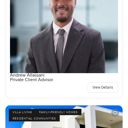
Andrew Allassani
Private Client Advisor
View Details
VILLA LIVING
FAMILY-FRIENDLY HOMES
RESIDENTIAL COMMUNITIES