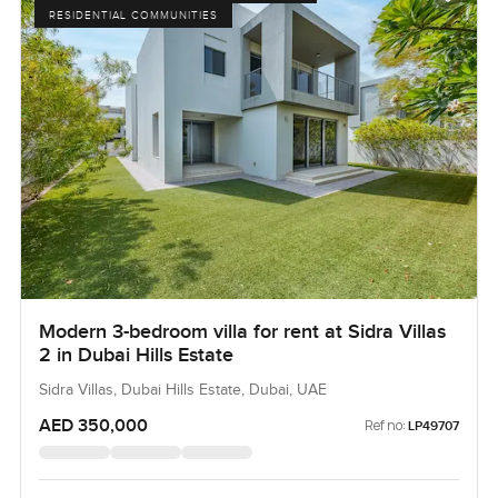
RESIDENTIAL COMMUNITIES
Modern 3-bedroom villa for rent at Sidra Villas
2 in Dubai Hills Estate
Sidra Villas, Dubai Hills Estate, Dubai, UAE
AED 350,000
Ref no:
LP49707