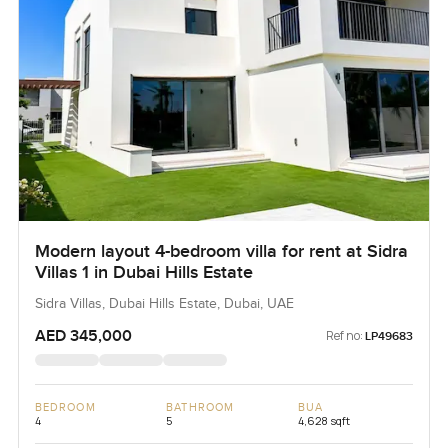
Modern layout 4-bedroom villa for rent at Sidra
Villas 1 in Dubai Hills Estate
Sidra Villas, Dubai Hills Estate, Dubai, UAE
AED 345,000
Ref no:
LP49683
BEDROOM
BATHROOM
BUA
4
5
4,628 sqft