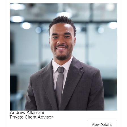
Andrew Allassani
Private Client Advisor
View Details