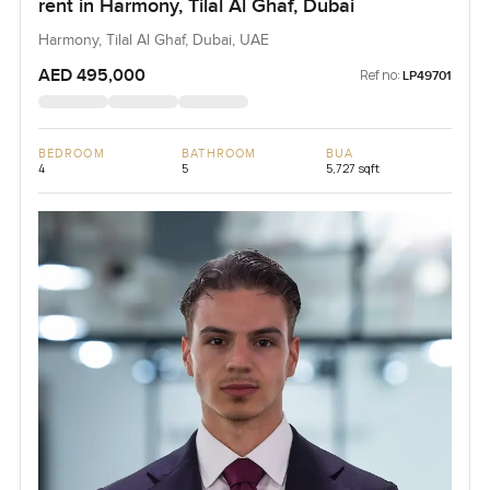
rent in Harmony, Tilal Al Ghaf, Dubai
Harmony, Tilal Al Ghaf, Dubai, UAE
AED 495,000
Ref no:
LP49701
BEDROOM
BATHROOM
BUA
4
5
5,727 sqft