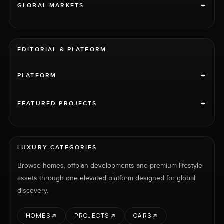
+
GLOBAL MARKETS
EDITORIAL & PLATFORM
+
PLATFORM
+
FEATURED PROJECTS
LUXURY CATEGORIES
Browse homes, offplan developments and premium lifestyle
assets through one elevated platform designed for global
discovery.
HOMES
PROJECTS
CARS