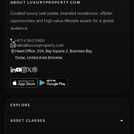
ABOUT LUXURYPROPERTY.COM
Curated luxury real estate, branded residences, offplan
opportunities and high-value lifestyle assets for a global
audience.
+971 4 563 5900
hello@luxuryproperty.com
Head Office: 204, Bay Square 2, Business Bay,
Dubai, United Arab Emirates
EXPLORE
+
ASSET CLASSES