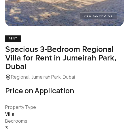
VIEW ALL PHOTOS
RENT
Spacious 3-Bedroom Regional
Villa for Rent in Jumeirah Park,
Dubai
Regional, Jumeirah Park, Dubai
Price on Application
Property Type
Villa
Bedrooms
3