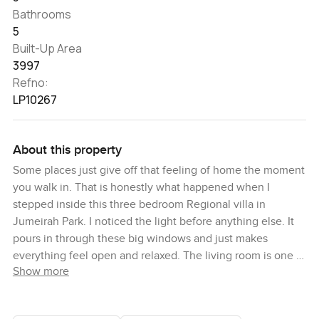
Bathrooms
5
Built-Up Area
3997
Refno:
LP10267
About this property
Some places just give off that feeling of home the moment
you walk in. That is honestly what happened when I
stepped inside this three bedroom Regional villa in
Jumeirah Park. I noticed the light before anything else. It
pours in through these big windows and just makes
everything feel open and relaxed. The living room is one of
Show more
those spaces where you could see a family just sprawled
out after a busy day or maybe catching up over tea on one
of those rare quiet weekends. The layout flows nicely into