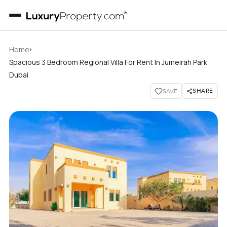
›
Home
Spacious 3 Bedroom Regional Villa For Rent In Jumeirah Park
Dubai
SHARE
SAVE