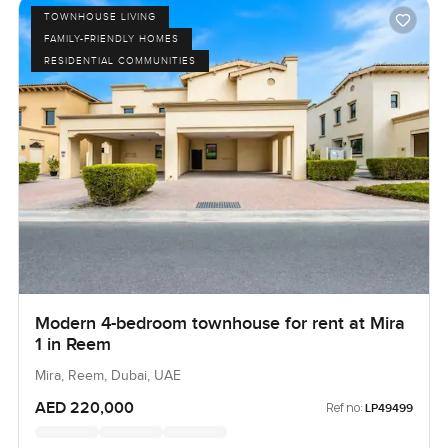
TOWNHOUSE LIVING
FAMILY-FRIENDLY HOMES
RESIDENTIAL COMMUNITIES
Modern 4-bedroom townhouse for rent at Mira
1 in Reem
Mira, Reem, Dubai, UAE
AED 220,000
Ref no:
LP49499