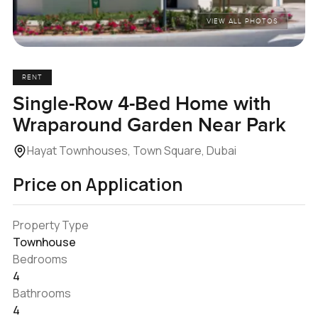
VIEW ALL PHOTOS
RENT
Single-Row 4-Bed Home with
Wraparound Garden Near Park
Hayat Townhouses, Town Square, Dubai
Price on Application
Property Type
Townhouse
Bedrooms
4
Bathrooms
4