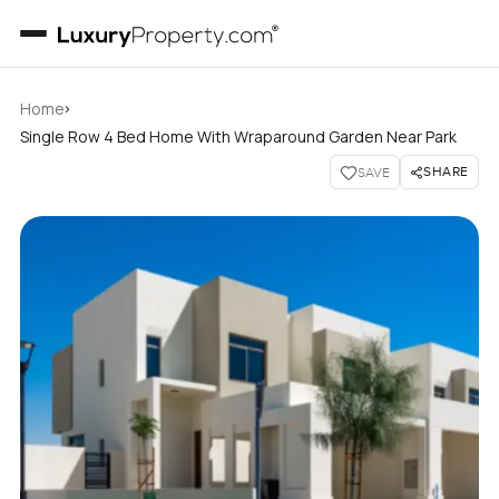
›
Home
Single Row 4 Bed Home With Wraparound Garden Near Park
SHARE
SAVE