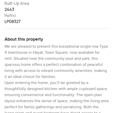
Built-Up Area
2443
Refno:
LP08327
About this property
We are pleased to present this exceptional single-row Type
4 townhouse in Hayat, Town Square, now available for
rent. Situated near the community pool and park, this
spacious home offers a perfect combination of peaceful
living with access to vibrant community amenities, making
it an ideal choice for families.
Upon entering the home, you’ll be greeted by a
thoughtfully designed kitchen with ample cupboard space,
ensuring convenience and functionality. The open-plan
layout enhances the sense of space, making the living area
perfect for family gatherings and socializing. Both the