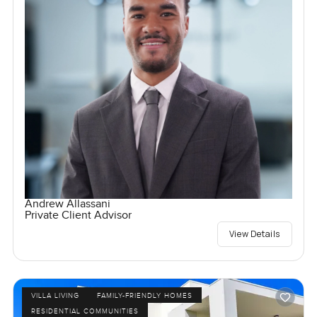
Andrew Allassani
Private Client Advisor
View Details
VILLA LIVING
FAMILY-FRIENDLY HOMES
RESIDENTIAL COMMUNITIES