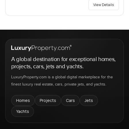
View Details
A global destination for exceptional homes,
projects, cars, jets and yachts.
LuxuryProperty.com is a global digital marketplace for the
finest luxury real estate, cars, private jets, and yachts.
Homes
Projects
Cars
Jets
Yachts