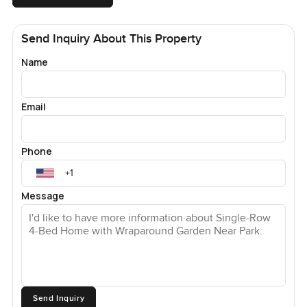
Send Inquiry About This Property
Name
Email
Phone
Message
Send Inquiry