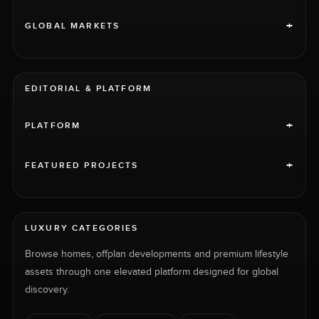
+
GLOBAL MARKETS
EDITORIAL & PLATFORM
+
PLATFORM
+
FEATURED PROJECTS
LUXURY CATEGORIES
Browse homes, offplan developments and premium lifestyle
assets through one elevated platform designed for global
discovery.