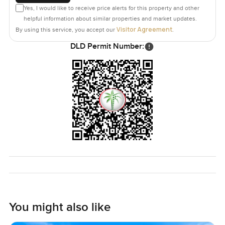
Yes, I would like to receive price alerts for this property and other
helpful information about similar properties and market updates.
Visitor Agreement
By using this service, you accept our
.
DLD Permit Number:
You might also like