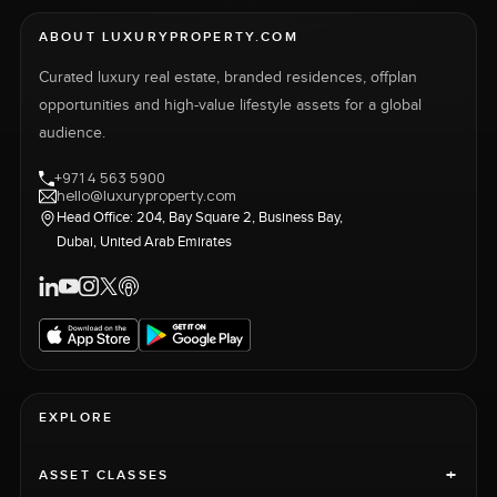
ABOUT LUXURYPROPERTY.COM
Curated luxury real estate, branded residences, offplan
opportunities and high-value lifestyle assets for a global
audience.
+971 4 563 5900
hello@luxuryproperty.com
Head Office: 204, Bay Square 2, Business Bay,
Dubai, United Arab Emirates
EXPLORE
+
ASSET CLASSES