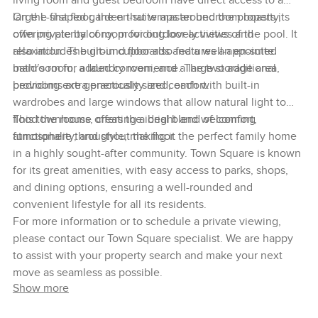
living room and guest bedroom have direct access to a
large L-shaped garden that wraps around the property,
On the first floor, the en-suite master bedroom boasts its
offering plenty of room for outdoor activities and
own private balcony, providing lovely views of the pool. It
relaxation. The ground floor also features an en-suite
also includes built-in cupboards and a well-appointed
maid’s room, a laundry room, and a large storage area,
bathroom for added convenience. The two additional
providing extra practicality and comfort.
bedrooms are generously sized, each with built-in
wardrobes and large windows that allow natural light to
flood the rooms, creating a bright and welcoming
This townhouse offers the ideal blend of comfort,
atmosphere throughout the floor.
functionality, and style, making it the perfect family home
in a highly sought-after community. Town Square is known
for its great amenities, with easy access to parks, shops,
and dining options, ensuring a well-rounded and
convenient lifestyle for all its residents.
For more information or to schedule a private viewing,
please contact our Town Square specialist. We are happy
to assist with your property search and make your next
move as seamless as possible.
Show more