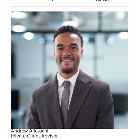
Andrew Allassani
Private Client Advisor