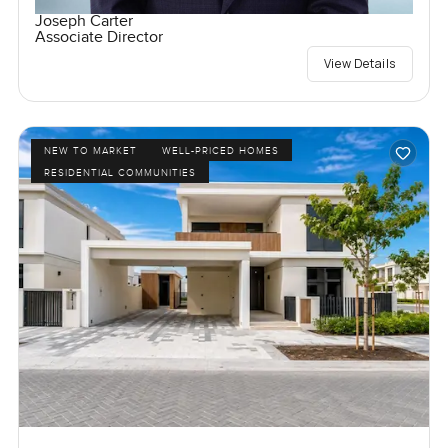
Joseph Carter
Associate Director
View Details
NEW TO MARKET
WELL-PRICED HOMES
RESIDENTIAL COMMUNITIES