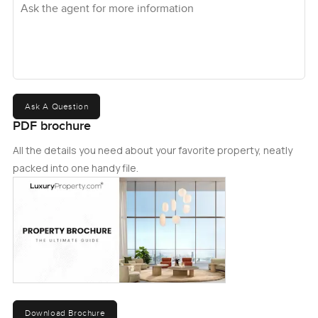
Ask A Question
PDF brochure
All the details you need about your favorite property, neatly
packed into one handy file.
Download Brochure