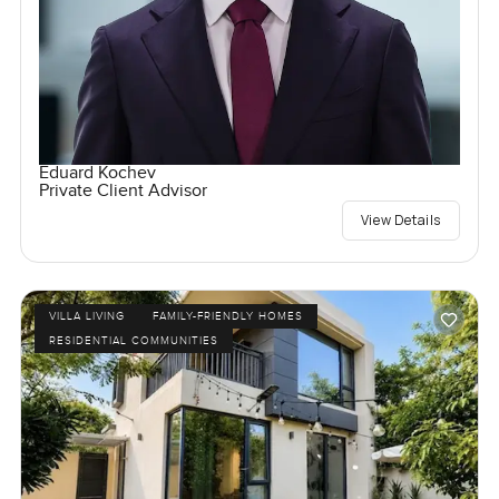
Eduard Kochev
Private Client Advisor
View Details
VILLA LIVING
FAMILY-FRIENDLY HOMES
RESIDENTIAL COMMUNITIES