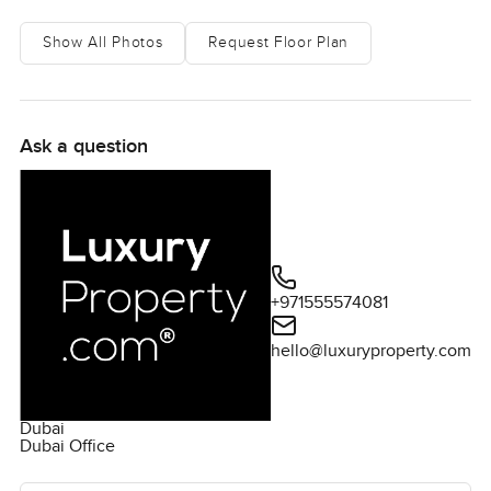
Show All Photos
Request Floor Plan
Ask a question
+971555574081
hello@luxuryproperty.com
Dubai
Dubai Office
Ask the agent for more information