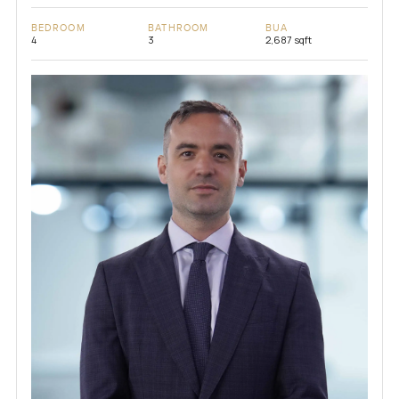
BEDROOM
BATHROOM
BUA
4
3
2,687 sqft