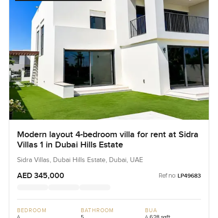
Modern layout 4-bedroom villa for rent at Sidra
Villas 1 in Dubai Hills Estate
Sidra Villas, Dubai Hills Estate, Dubai, UAE
AED 345,000
Ref no:
LP49683
BEDROOM
BATHROOM
BUA
4
5
4,628 sqft