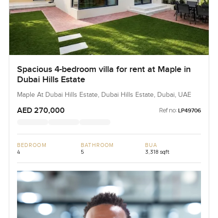
Spacious 4-bedroom villa for rent at Maple in
Dubai Hills Estate
Maple At Dubai Hills Estate, Dubai Hills Estate, Dubai, UAE
AED 270,000
Ref no:
LP49706
BEDROOM
BATHROOM
BUA
4
5
3,318 sqft