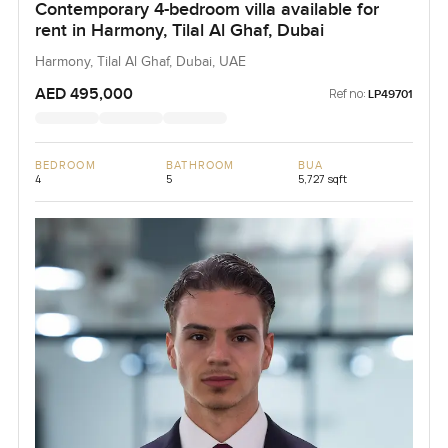
Contemporary 4-bedroom villa available for
rent in Harmony, Tilal Al Ghaf, Dubai
Harmony, Tilal Al Ghaf, Dubai, UAE
AED 495,000
Ref no:
LP49701
BEDROOM
BATHROOM
BUA
4
5
5,727 sqft