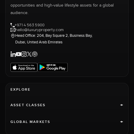
opportunities and high-value lifestyle assets for a global
audience.
+971 4 563 5900
hello@luxuryproperty.com
Head Office: 204, Bay Square 2, Business Bay,
Dubai, United Arab Emirates
EXPLORE
+
ASSET CLASSES
+
GLOBAL MARKETS