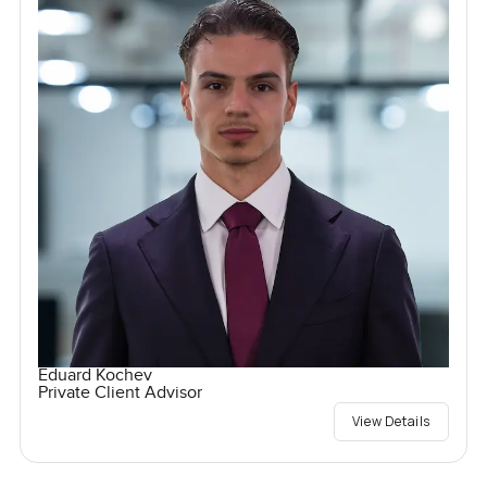
Eduard Kochev
Private Client Advisor
View Details