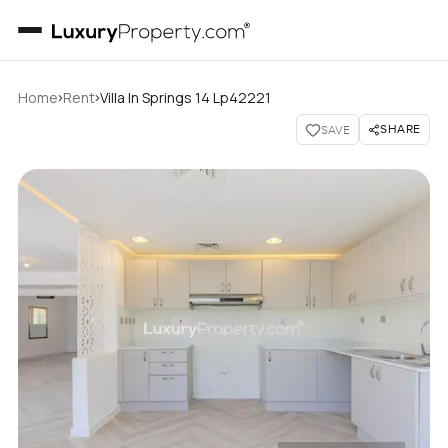
›
›
Home
Rent
Villa In Springs 14 Lp42221
SHARE
SAVE