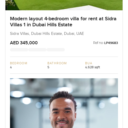
Modern layout 4-bedroom villa for rent at Sidra
Villas 1 in Dubai Hills Estate
Sidra Villas, Dubai Hills Estate, Dubai, UAE
AED 345,000
Ref no:
LP49683
BEDROOM
BATHROOM
BUA
4
5
4,628 sqft