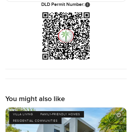
DLD Permit Number:
You might also like
VILLA LIVING
FAMILY-FRIENDLY HOMES
RESIDENTIAL COMMUNITIES