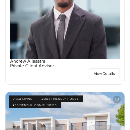
Andrew Allassani
Private Client Advisor
View Details
VILLA LIVING
FAMILY-FRIENDLY HOMES
RESIDENTIAL COMMUNITIES