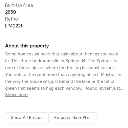
Built-Up Area
2650
Refno:
LP42221
About this property
Some homes just have that calm about them as you walk
in. This three bedroom villa in Springs 14, The Springs, is
one of those places where the feeling is almost instant.
You notice the quiet more than anything at first. Maybe it is
the way the house sits just behind the lake or the bit of
green that seems to hug each window. I found myself just
Show more
standing in the main living area looking at the way light
pours through the space in the afternoon. Honestly, it all
feels easy here.
Show All Photos
Request Floor Plan
The villa is freshly renovated and you can tell. Everything