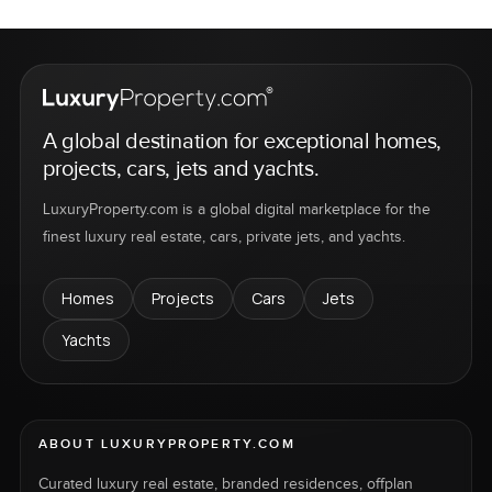
A global destination for exceptional homes,
projects, cars, jets and yachts.
LuxuryProperty.com is a global digital marketplace for the
finest luxury real estate, cars, private jets, and yachts.
Homes
Projects
Cars
Jets
Yachts
ABOUT LUXURYPROPERTY.COM
Curated luxury real estate, branded residences, offplan