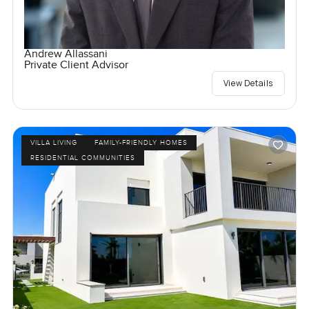
Andrew Allassani
Private Client Advisor
View Details
VILLA LIVING
FAMILY-FRIENDLY HOMES
RESIDENTIAL COMMUNITIES