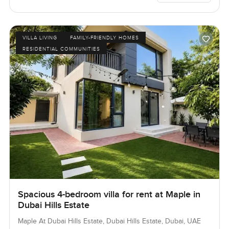
VILLA LIVING
FAMILY-FRIENDLY HOMES
RESIDENTIAL COMMUNITIES
Spacious 4-bedroom villa for rent at Maple in
Dubai Hills Estate
Maple At Dubai Hills Estate, Dubai Hills Estate, Dubai, UAE