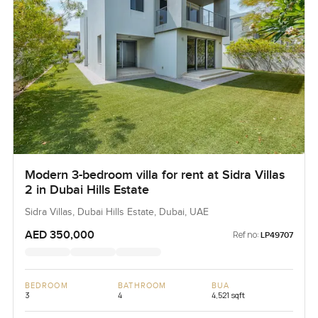
Modern 3-bedroom villa for rent at Sidra Villas
2 in Dubai Hills Estate
Sidra Villas, Dubai Hills Estate, Dubai, UAE
AED 350,000
Ref no:
LP49707
BEDROOM
BATHROOM
BUA
3
4
4,521 sqft