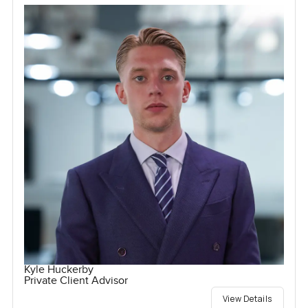
Kyle Huckerby
Private Client Advisor
View Details