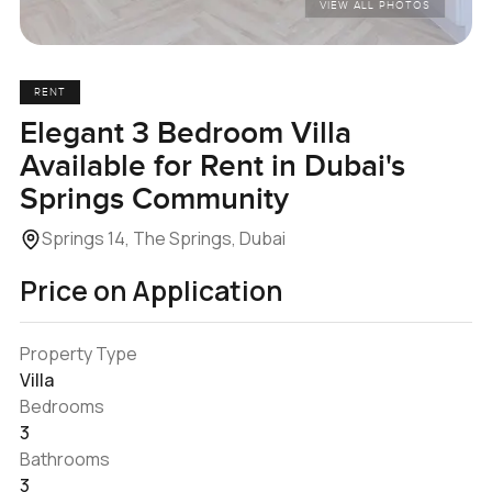
VIEW ALL PHOTOS
RENT
Elegant 3 Bedroom Villa
Available for Rent in Dubai's
Springs Community
Springs 14, The Springs, Dubai
Price on Application
Property Type
Villa
Bedrooms
3
Bathrooms
3