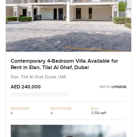
Contemporary 4-Bedroom Villa Available for
Rent in Elan, Tilal Al Ghaf, Dubai
Elan, Tilal Al Ghaf, Dubai, UAE
AED 240,000
Ref no:
LP49658
BEDROOM
BATHROOM
BUA
4
4
2,354 sqft