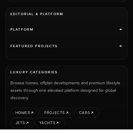
EDITORIAL & PLATFORM
+
PLATFORM
+
FEATURED PROJECTS
LUXURY CATEGORIES
Browse homes, offplan developments and premium lifestyle
assets through one elevated platform designed for global
discovery.
HOMES
PROJECTS
CARS
JETS
YACHTS