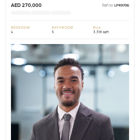
AED 270,000
Ref no:
LP49706
BEDROOM
BATHROOM
BUA
4
5
3,318 sqft