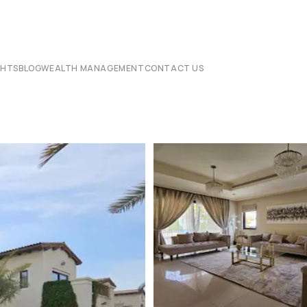
CHTS
BLOG
WEALTH MANAGEMENT
CONTACT US