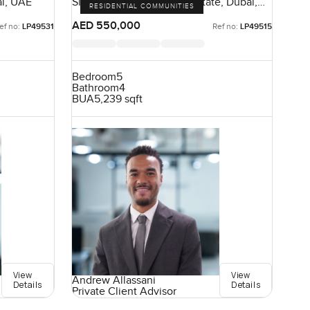
ai, UAE
Sidra Villas I, Dubai Hills Estate, Dubai,
RESIDENTIAL COMMUNITIES
UAE
AED 550,000
ef no:
LP49531
Ref no:
LP49515
Bedroom
5
Bathroom
4
BUA
5,239 sqft
View
View
Andrew Allassani
Details
Details
Private Client Advisor