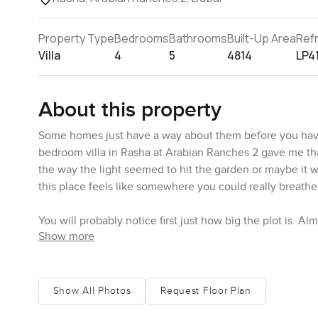
Property Type
Bedrooms
Bathrooms
Built-Up Area
Ref
Villa
4
5
4814
LP4
About this property
Some homes just have a way about them before you have 
bedroom villa in Rasha at Arabian Ranches 2 gave me that
the way the light seemed to hit the garden or maybe it wa
this place feels like somewhere you could really breathe
You will probably notice first just how big the plot is. 
Show more
come across as enormous in a show off sort of way. The 
and as you walk the place offers a sense of privacy that n
myself standing on the grass for a minute watching the
And you can tell the landscaping has had some real thoug
Show All Photos
Request Floor Plan