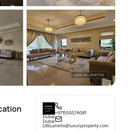
VIEW ALL PHOTOS
cation
+971555574081
Dubai
Dubai
hello@luxuryproperty.com
Office