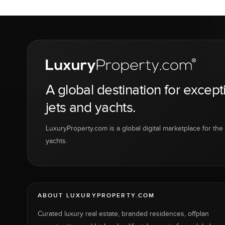
A global destination for except
jets and yachts.
LuxuryProperty.com is a global digital marketplace for the f
yachts.
ABOUT LUXURYPROPERTY.COM
Curated luxury real estate, branded residences, offplan