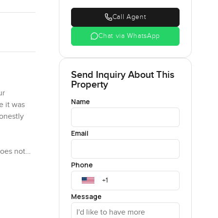
Call Agent
Chat via WhatsApp
Send Inquiry About This
Property
ur
Name
e it was
Honestly
Email
does not
ry window
Phone
ust found
ywhere.
Message