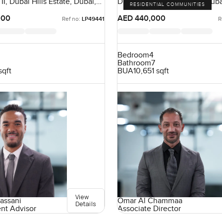
 II, Dubai Hills Estate, Dubai,
District 9, Jumeirah Park, Dub
RESIDENTIAL COMMUNITIES
000
AED 440,000
Ref no:
LP49441
R
Bedroom
4
Bathroom
7
sqft
BUA
10,651 sqft
View
assani
Omar Al Chammaa
Details
ent Advisor
Associate Director