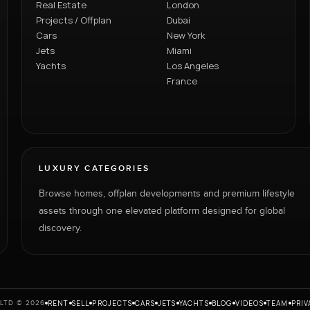
Real Estate
London
Projects / Offplan
Dubai
Cars
New York
Jets
Miami
Yachts
Los Angeles
France
LUXURY CATEGORIES
Browse homes, offplan developments and premium lifestyle
assets through one elevated platform designed for global
discovery.
RENT
SELL
PROJECTS
CARS
JETS
YACHTS
BLOG
VIDEOS
TEAM
PRIV
LTD © 2026