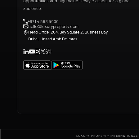
opportunities and high-value lifestyle assets for a global
audience.
+971 4 563 5900
hello@luxuryproperty.com
Head Office: 204, Bay Square 2, Business Bay,
Dubai, United Arab Emirates
LUXURY PROPERTY INTERNATIONAL 