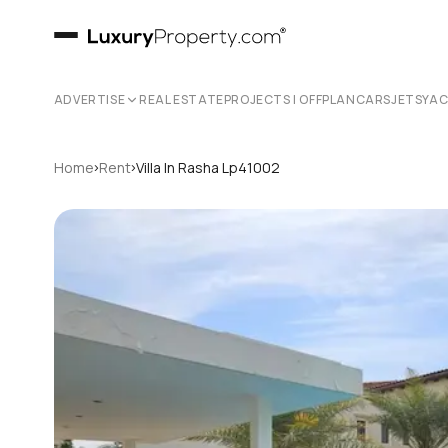
ADVERTISE
REAL ESTATE
PROJECTS | OFFPLAN
CARS
JETS
YA
›
›
Home
Rent
Villa In Rasha Lp41002