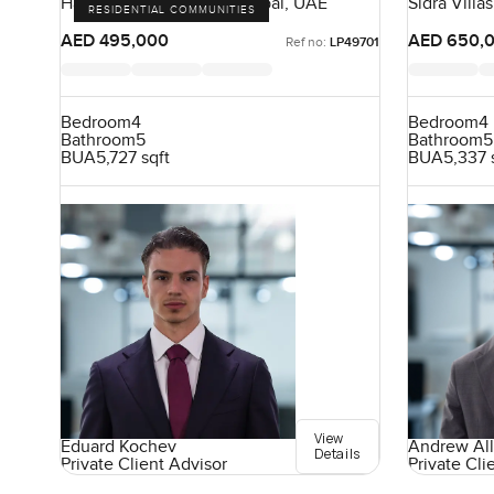
Harmony, Tilal Al Ghaf, Dubai, UAE
Sidra Villas
RESIDENTIAL COMMUNITIES
UAE
AED 495,000
AED 650,
Ref no:
LP49701
Bedroom
4
Bedroom
4
Bathroom
5
Bathroom
5
BUA
5,727 sqft
BUA
5,337 
View
Eduard Kochev
Andrew All
Details
Private Client Advisor
Private Cli