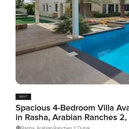
RENT
Spacious 4-Bedroom Villa Ava
in Rasha, Arabian Ranches 2,
Rasha, Arabian Ranches 2, Dubai