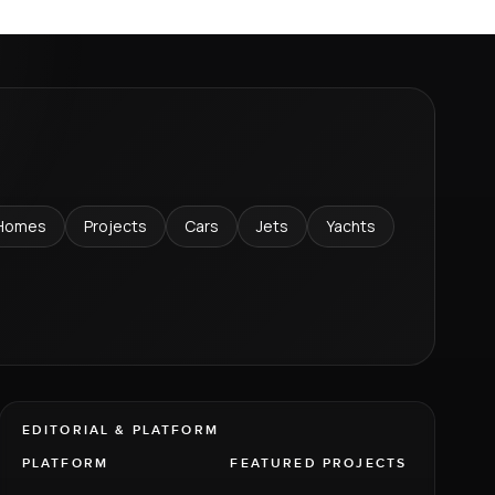
Homes
Projects
Cars
Jets
Yachts
EDITORIAL & PLATFORM
PLATFORM
FEATURED PROJECTS