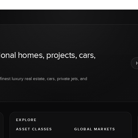
ional homes, projects, cars,
inest luxury real estate, cars, private jets, and
EXPLORE
ASSET CLASSES
GLOBAL MARKETS