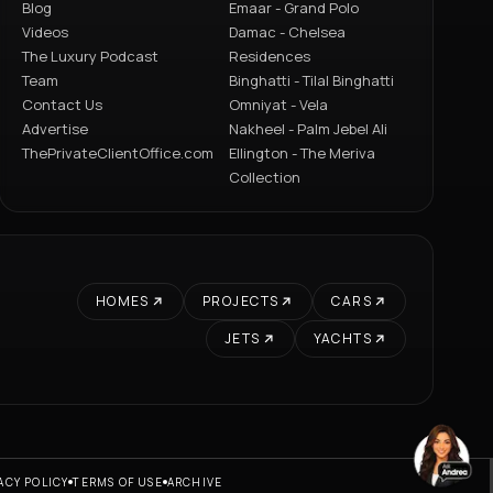
Blog
Emaar - Grand Polo
Videos
Damac - Chelsea
The Luxury Podcast
Residences
Team
Binghatti - Tilal Binghatti
Contact Us
Omniyat - Vela
Advertise
Nakheel - Palm Jebel Ali
ThePrivateClientOffice.com
Ellington - The Meriva
Collection
HOMES
PROJECTS
CARS
JETS
YACHTS
ACY POLICY
TERMS OF USE
ARCHIVE