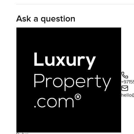
Inside it opens up in that inviting open plan style. The l
dead space. Sometimes these larger villas can feel a bit co
Ask a question
minutes on the sofa waiting for a bit of light to shift an
everywhere in Dubai either. The living room leads straigh
mornings drifting outside for breakfast or having friend
The kitchen honestly surprised me by feeling like some
kitchen to stand in. There is tons of counter space so you
up some proper coffee in the mornings. Storage is good an
space so even if you are entertaining you can still be pa
Heading upstairs you will find that all four bedrooms are a
+9715
here they managed it. The master suite looks out over the
hello
for those who like a bit of organization plus a big en suit
life's little breaks. The other bedrooms all have their o
not feel like a hotel here. The light just works and hones
There is also a study or home office tucked away. That 
quiet it is there all set up. Maid's room too and proper 