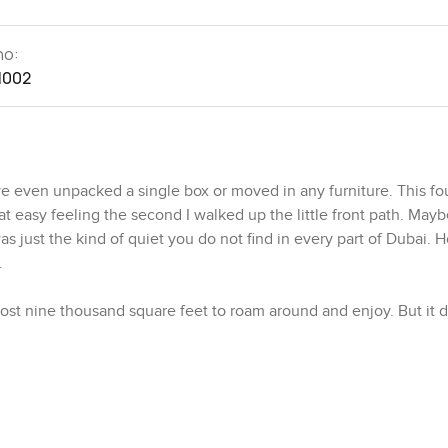
no:
1002
even unpacked a single box or moved in any furniture. This fo
 easy feeling the second I walked up the little front path. Mayb
s just the kind of quiet you do not find in every part of Dubai. 
.
Almost nine thousand square feet to roam around and enjoy. But it 
garden actually wraps around so you get hints of green out eve
ot every rental villa in Arabian Ranches 2 can really promise. I j
 trees move with the afternoon wind. That does not happen ever
ht put into it.