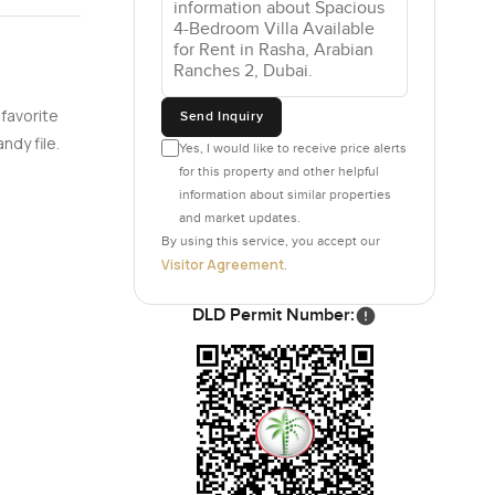
d walls or
 a few
e
y
.
 favorite
Send Inquiry
ndy file.
Yes, I would like to receive price alerts
 show
for this property and other helpful
st brewing
information about similar properties
and market updates.
iving
By using this service, you accept our
Visitor Agreement
.
ortable but
DLD Permit Number:
 in closet
or just
 It does
y.
 somewhere
hes with