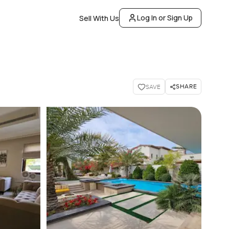
Log In or Sign Up
Sell With Us
SHARE
SAVE