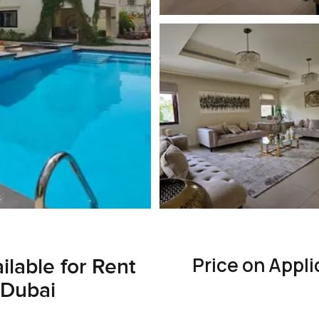
Price on Appli
ilable for Rent
 Dubai