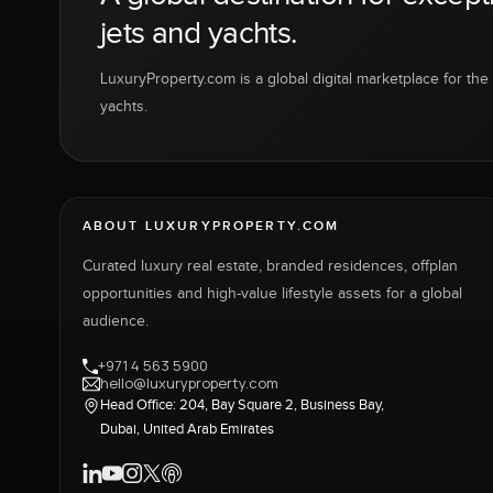
jets and yachts.
LuxuryProperty.com is a global digital marketplace for the f
yachts.
ABOUT LUXURYPROPERTY.COM
Curated luxury real estate, branded residences, offplan
opportunities and high-value lifestyle assets for a global
audience.
+971 4 563 5900
hello@luxuryproperty.com
Head Office: 204, Bay Square 2, Business Bay,
Dubai, United Arab Emirates