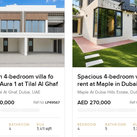
 4-bedroom villa fo
Spacious 4-bedroom vi
 Aura 1 at Tilal Al Ghaf
rent at Maple in Dubai
Estate
lal Al Ghaf, Dubai, UAE
Maple At Dubai Hills Estate, Dub
Estate, Dubai, UAE
0,000
AED 270,000
Ref no:
Ref 
LP49567
BATHROOM
BUA
BEDROOM
BATHROOM
B
4
3,411 sqft
4
5
3,