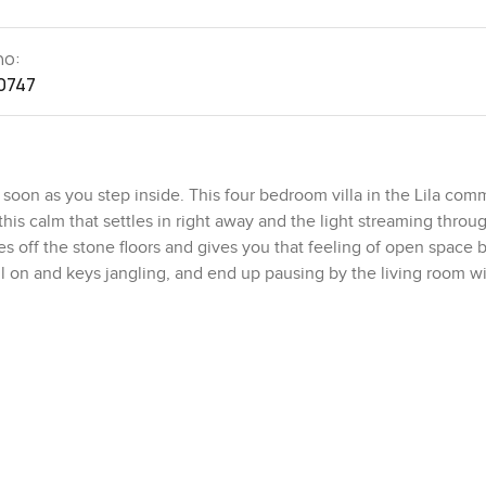
no:
0747
soon as you step inside. This four bedroom villa in the Lila com
this calm that settles in right away and the light streaming throu
ces off the stone floors and gives you that feeling of open space 
ll on and keys jangling, and end up pausing by the living room w
ed. Families end up using every inch of the place. The living an
 itself naturally around the corners if you want, so movie night 
k on the other. The kitchen really does feel like somewhere y
n that breakfast bar talking about life with a friend while somethi
 space for your coffee machine and the pantry actually fits more 