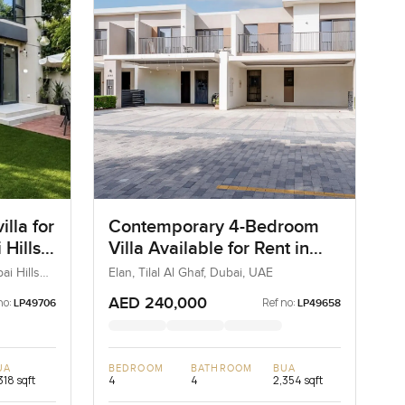
lla for
Contemporary 4-Bedroom
 Hills
Villa Available for Rent in
Elan, Tilal Al Ghaf, Dubai
ai Hills
Elan, Tilal Al Ghaf, Dubai, UAE
AED 240,000
no:
Ref no:
LP49706
LP49658
UA
BEDROOM
BATHROOM
BUA
318 sqft
4
4
2,354 sqft