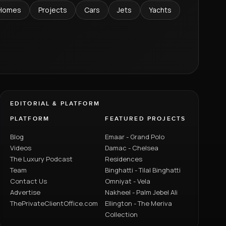
Homes
Projects
Cars
Jets
Yachts
EDITORIAL & PLATFORM
PLATFORM
FEATURED PROJECTS
Blog
Emaar - Grand Polo
Videos
Damac - Chelsea
The Luxury Podcast
Residences
Team
Binghatti - Tilal Binghatti
Contact Us
Omniyat - Vela
Advertise
Nakheel - Palm Jebel Ali
ThePrivateClientOffice.com
Ellington - The Meriva
Collection