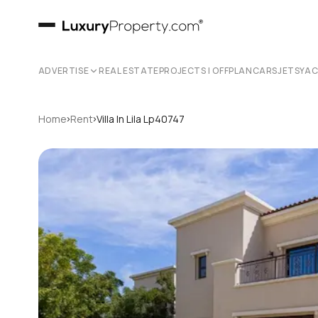
ADVERTISE
REAL ESTATE
PROJECTS | OFFPLAN
CARS
JETS
YA
›
›
Home
Rent
Villa In Lila Lp40747