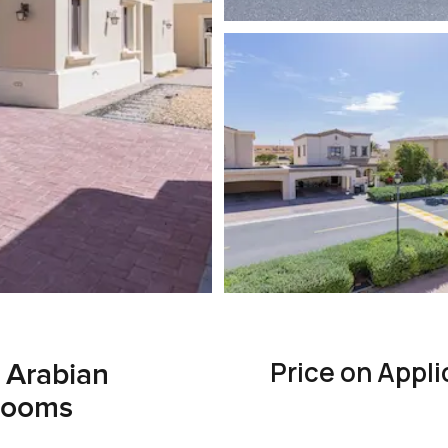
Price on Appli
, Arabian
rooms