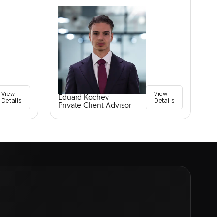
View
View
Eduard Kochev
Details
Details
Private Client Advisor