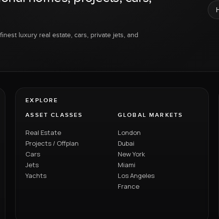
inest luxury real estate, cars, private jets, and
EXPLORE
ASSET CLASSES
GLOBAL MARKETS
Real Estate
London
Projects / Offplan
Dubai
Cars
New York
Jets
Miami
Yachts
Los Angeles
France