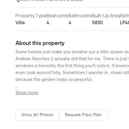
Property Type
Bedrooms
Bathrooms
Built-Up Area
Ref
Villa
4
4
5830
LP4
About this property
Some homes just make you breathe out a little slower as 
Arabian Ranches 2 actually did that for me. There is just 
windows is honestly the first thing you'll notice. It boun
even look around fully. Sometimes I wander in, shoes sti
because the garden looks so peaceful.
Show more
The way this villa is laid out means you never feel cramp
room flows as one big space but it also kind of separates
on one side and someone can quietly read or do homewor
cook for real. It is not just for the show. I have leaned o
Show All Photos
Request Floor Plan
and the appliances work properly. There is even a proper
few bags of pasta.