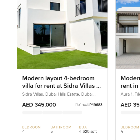
Modern layout 4-bedroom
Modern
villa for rent at Sidra Villas 1
rent in
in Dubai Hills Estate
Sidra Villas, Dubai Hills Estate, Dubai,
Aura 1, Ti
UAE
AED 345,000
AED 35
Ref no:
LP49683
BEDROOM
BATHROOM
BUA
BEDROOM
4
5
4,628 sqft
4