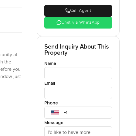
Call Agent
Chat via WhatsApp
Send Inquiry About This
Property
munity at
gh the
Name
before you
indow just
Email
d dining
Phone
can happen
ou could
ng simmers,
Message
than just a