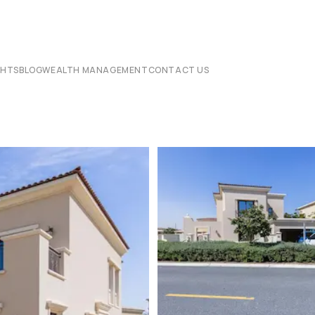
CHTS
BLOG
WEALTH MANAGEMENT
CONTACT US