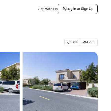
Log In or Sign Up
Sell With Us
SHARE
SAVE