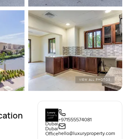
VIEW ALL PHOTOS
cation
+971555574081
Dubai
Dubai
hello@luxuryproperty.com
Office