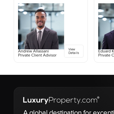
View
Andrew Allassani
Eduard 
Details
Private Client Advisor
Private C
A global destination for except