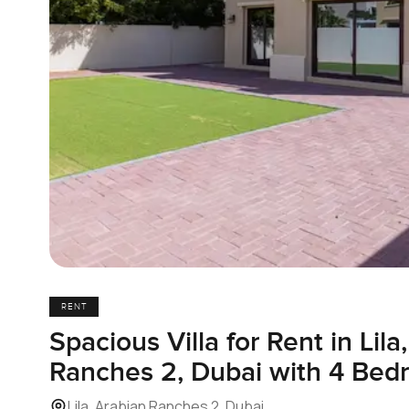
RENT
Spacious Villa for Rent in Lila
Ranches 2, Dubai with 4 Bed
Lila, Arabian Ranches 2, Dubai