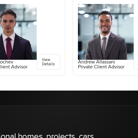
View
Kochev
Andrew Allassani
Details
lient Advisor
Private Client Advisor
ional homes, projects, cars,