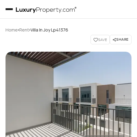
›
›
Home
Rent
Villa In Joy Lp41376
SHARE
SAVE