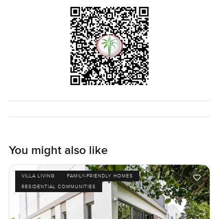
spot. Evenings here are quiet. Sometimes you hear kids
playing one street over and the whole vibe just makes it
easy to settle in after a long day.
That is what I noticed most about this villa in Joy at
Arabian Ranches Three. It just feels easy. The only way to
know if it is your kind of home is really to come and have a
look. If you want to see it or just ask about the area, I am
always here and happy to help out. At LuxuryProperty dot
com, we want your next home to make sense for you.
Come visit and let's see if it feels right.
You might also like
VILLA LIVING
FAMILY-FRIENDLY HOMES
RESIDENTIAL COMMUNITIES