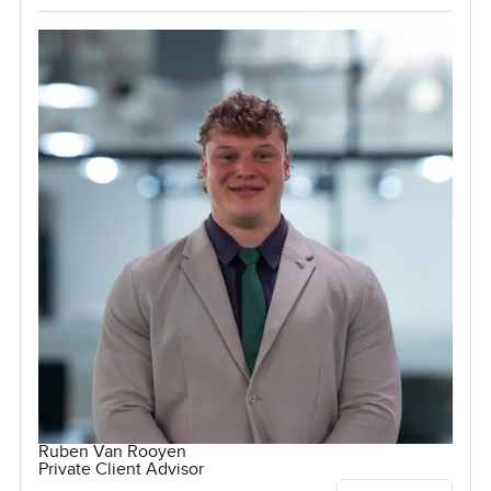
Ruben Van Rooyen
Private Client Advisor