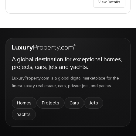
View Details
A global destination for exceptional homes,
projects, cars, jets and yachts.
LuxuryProperty.com is a global digital marketplace for the
finest luxury real estate, cars, private jets, and yachts.
Homes
Projects
Cars
Jets
Yachts