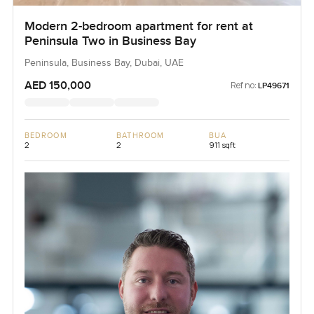
Modern 2-bedroom apartment for rent at
Peninsula Two in Business Bay
Peninsula, Business Bay, Dubai, UAE
AED 150,000
Ref no:
LP49671
BEDROOM
BATHROOM
BUA
2
2
911 sqft