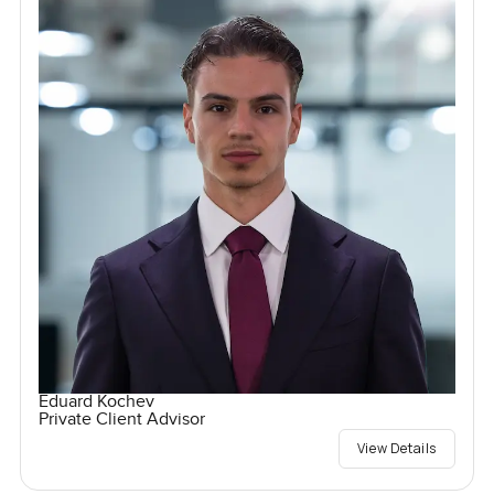
Eduard Kochev
Private Client Advisor
View Details