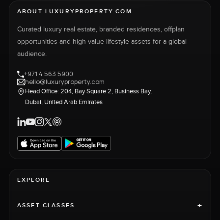
ABOUT LUXURYPROPERTY.COM
Curated luxury real estate, branded residences, offplan
opportunities and high-value lifestyle assets for a global
audience.
+971 4 563 5900
hello@luxuryproperty.com
Head Office: 204, Bay Square 2, Business Bay,
Dubai, United Arab Emirates
EXPLORE
+
ASSET CLASSES