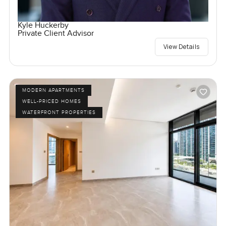
Kyle Huckerby
Private Client Advisor
View Details
MODERN APARTMENTS
WELL-PRICED HOMES
WATERFRONT PROPERTIES