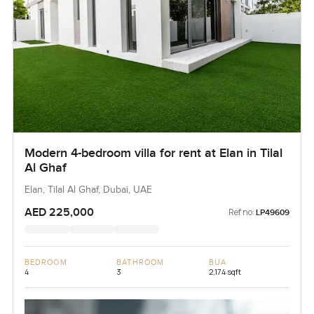
Modern 4-bedroom villa for rent at Elan in Tilal
Al Ghaf
Elan, Tilal Al Ghaf, Dubai, UAE
AED 225,000
Ref no:
LP49609
BEDROOM
BATHROOM
BUA
4
3
2,174 sqft