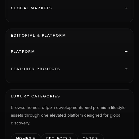
+
GLOBAL MARKETS
EDITORIAL & PLATFORM
+
PLATFORM
+
FEATURED PROJECTS
LUXURY CATEGORIES
Browse homes, offplan developments and premium lifestyle
assets through one elevated platform designed for global
discovery.
HOMES
PROJECTS
CARS