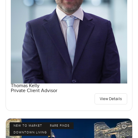
Thomas Kelly
Private Client Advisor
View Details
NEW TO MARKET
RARE FINDS
DOWNTOWN LIVING