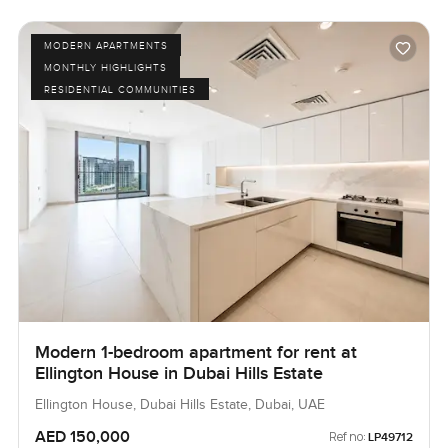
MODERN APARTMENTS
MONTHLY HIGHLIGHTS
RESIDENTIAL COMMUNITIES
Modern 1-bedroom apartment for rent at
Ellington House in Dubai Hills Estate
Ellington House, Dubai Hills Estate, Dubai, UAE
AED 150,000
Ref no:
LP49712