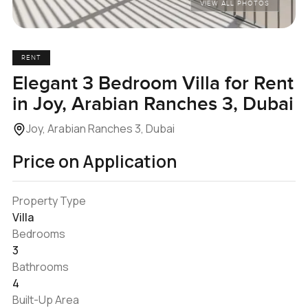
VIEW ALL PHOTOS
RENT
Elegant 3 Bedroom Villa for Rent
in Joy, Arabian Ranches 3, Dubai
Joy, Arabian Ranches 3, Dubai
Price on Application
Property Type
Villa
Bedrooms
3
Bathrooms
4
Built-Up Area