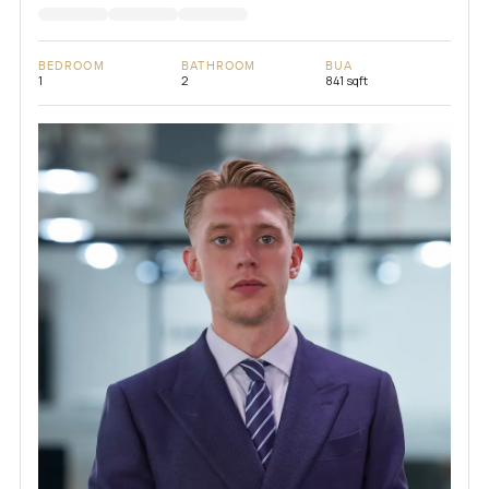
BEDROOM
BATHROOM
BUA
1
2
841 sqft