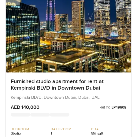
Furnished studio apartment for rent at
Kempinski BLVD in Downtown Dubai
Kempinski BLVD, Downtown Dubai, Dubai, UAE
AED 140,000
Ref no:
LP49608
BEDROOM
BATHROOM
BUA
Studio
1
557 sqft