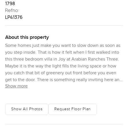
1798
Refno:
LP41376
About this property
Some homes just make you want to slow down as soon as
you step inside. That is how it felt when I first walked into
this three bedroom villa in Joy at Arabian Ranches Three.
Maybe it is the way the light fills the living space or how
you catch that bit of greenery out front before you even
get to the door. There is something really inviting here and
Show more
honestly it is the kind of place that makes you forget about
time for a second.
The villa sits in one of the more peaceful pockets of
Show All Photos
Request Floor Plan
Arabian Ranches Three and you can sense the calm when
you turn into the sub community. The road is never busy. I
passed a few kids biking to the little park just down the