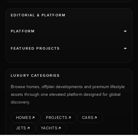
EDITORIAL & PLATFORM
+
PLATFORM
+
FEATURED PROJECTS
LUXURY CATEGORIES
Browse homes, offplan developments and premium lifestyle
assets through one elevated platform designed for global
discovery.
HOMES
PROJECTS
CARS
JETS
YACHTS