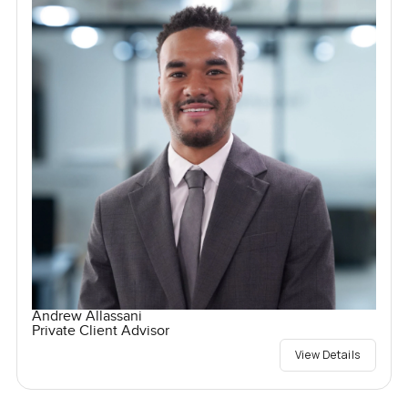
Andrew Allassani
Private Client Advisor
View Details