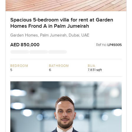
Spacious 5-bedroom villa for rent at Garden
Homes Frond A in Palm Jumeirah
Garden Homes, Palm Jumeirah, Dubai, UAE
AED 850,000
Ref no:
LP49305
BEDROOM
BATHROOM
BUA
5
6
7,831 sqft