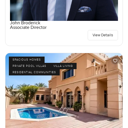
John Broderick
Associate Director
View Details
SPACIOUS HOMES
PRIVATE POOL VILLAS
VILLA LIVING
RESIDENTIAL COMMUNITIES