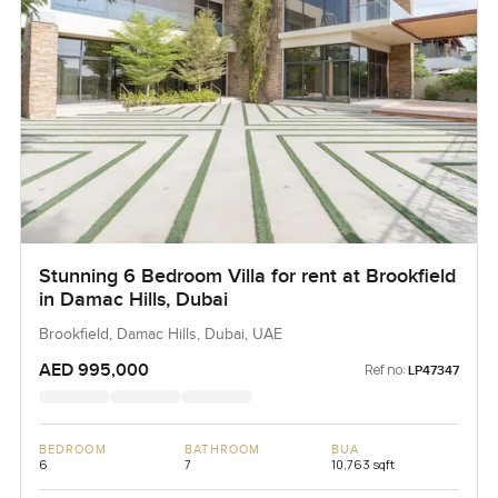
Stunning 6 Bedroom Villa for rent at Brookfield
in Damac Hills, Dubai
Brookfield, Damac Hills, Dubai, UAE
AED 995,000
Ref no:
LP47347
BEDROOM
BATHROOM
BUA
6
7
10,763 sqft