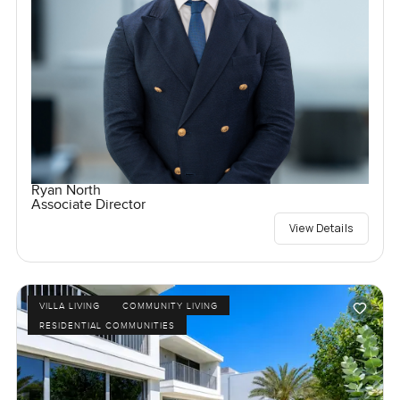
Ryan North
Associate Director
View Details
VILLA LIVING
COMMUNITY LIVING
RESIDENTIAL COMMUNITIES