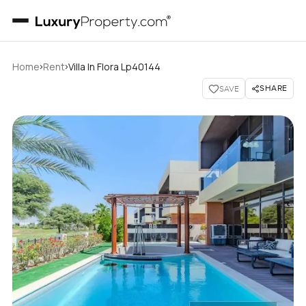
›
›
Home
Rent
Villa In Flora Lp40144
SHARE
SAVE