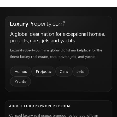
A global destination for exceptional homes,
projects, cars, jets and yachts.
LuxuryProperty.com is a global digital marketplace for the
finest luxury real estate, cars, private jets, and yachts.
Homes
Projects
Cars
Jets
Yachts
ABOUT LUXURYPROPERTY.COM
Curated luxury real estate, branded residences, offplan