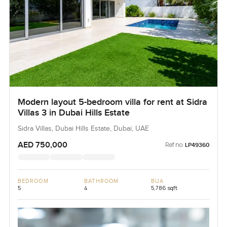
Modern layout 5-bedroom villa for rent at Sidra
Villas 3 in Dubai Hills Estate
Sidra Villas, Dubai Hills Estate, Dubai, UAE
AED 750,000
Ref no:
LP49360
BEDROOM
BATHROOM
BUA
5
4
5,786 sqft