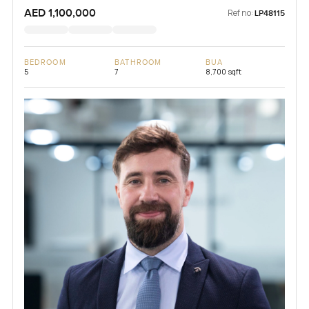
AED 1,100,000
Ref no:
LP48115
BEDROOM
BATHROOM
BUA
5
7
8,700 sqft