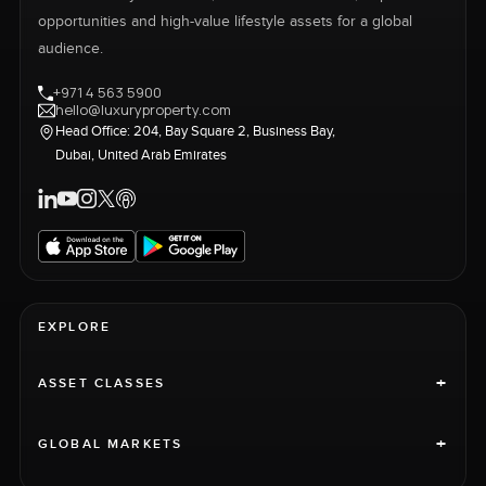
opportunities and high-value lifestyle assets for a global
audience.
+971 4 563 5900
hello@luxuryproperty.com
Head Office: 204, Bay Square 2, Business Bay,
Dubai, United Arab Emirates
EXPLORE
+
ASSET CLASSES
+
GLOBAL MARKETS