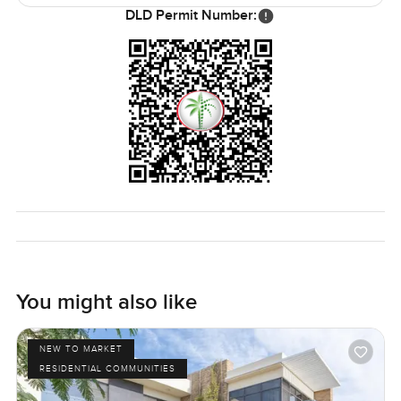
space and everything feels tucked where you would want
DLD Permit Number:
it. Whether you are relaxing by your own pool, watching
the birds wander the fairway, or popping over to grab
coffee close by, it never feels stuffy or too formal.
The only real way to know if Flora fits is to come and see
for yourself. You never know until you stand in the space
and just get a feel for it. If you want to walk through or just
have a chat, let me know any time. That is what we are
here for at LuxuryProperty com.
You might also like
NEW TO MARKET
RESIDENTIAL COMMUNITIES