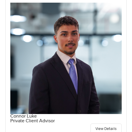
Connor Luke
Private Client Advisor
View Details