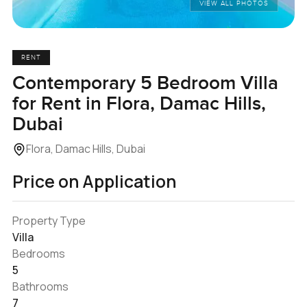
VIEW ALL PHOTOS
RENT
Contemporary 5 Bedroom Villa
for Rent in Flora, Damac Hills,
Dubai
Flora, Damac Hills, Dubai
Price on Application
Property Type
Villa
Bedrooms
5
Bathrooms
7