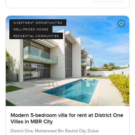
INVESTMENT OPPORTUNITIES
WELL-PRICED HOMES
RESIDENTIAL COMMUNITIES
Modern 5-bedroom villa for rent at District One
Villas in MBR City
District One, Mohammed Bin Rashid City, Dubai