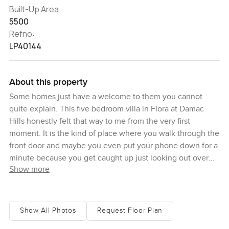
Built-Up Area
5500
Refno:
LP40144
About this property
Some homes just have a welcome to them you cannot
quite explain. This five bedroom villa in Flora at Damac
Hills honestly felt that way to me from the very first
moment. It is the kind of place where you walk through the
front door and maybe you even put your phone down for a
minute because you get caught up just looking out over
Show more
the golf course. I lingered beside the big windows in the
living room, just so I could take in how the green stretches
on and on outside. It is one of those views you do not
really get tired of, especially with the sunlight coming
Show All Photos
Request Floor Plan
through in the afternoons.