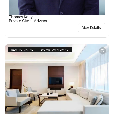
Thomas Kelly
Private Client Advisor
View Details
NEW TO MARKET
DOWNTOWN LIVING