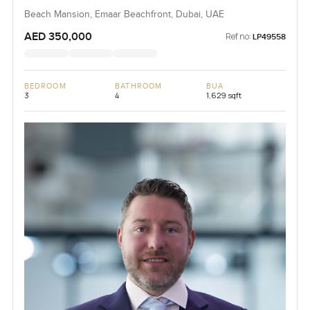
Beach Mansion, Emaar Beachfront, Dubai, UAE
AED 350,000
Ref no:
LP49558
BEDROOM
BATHROOM
BUA
3
4
1,629 sqft