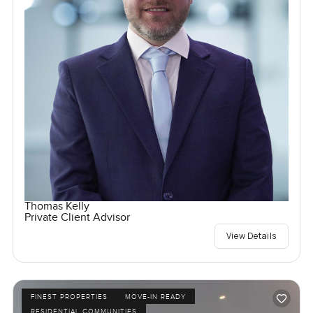
Thomas Kelly
Private Client Advisor
View Details
FINEST PROPERTIES
MOVE-IN READY
RESIDENTIAL COMMUNITIES