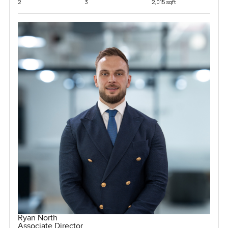
2
3
2,015 sqft
Ryan North
Associate Director