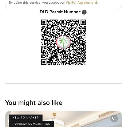
Visitor Agreement
By using this service, you accept our
.
The whole thing is set up for comfort and just a bit of wow
DLD Permit Number:
without being over the top. You end up feeling like this
could really be home, right in one of the world's most
famous neighborhoods.
The only way to really know if this Downtown Dubai
apartment is right for you is to come see it. Send me a
message or just give a call if you're curious or want a look
around. At LuxuryProperty.com, we're all about helping
you find a place that just fits, no pressure.
You might also like
NEW TO MARKET
POPULAR COMMUNITIES