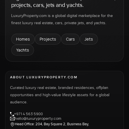
projects, cars, jets and yachts.
LuxuryProperty.com is a global digital marketplace for the
finest luxury real estate, cars, private jets, and yachts.
Homes
Projects
Cars
Jets
Yachts
ABOUT LUXURYPROPERTY.COM
Curated luxury real estate, branded residences, offplan
opportunities and high-value lifestyle assets for a global
audience.
+971 4 563 5900
hello@luxuryproperty.com
Head Office: 204, Bay Square 2, Business Bay,