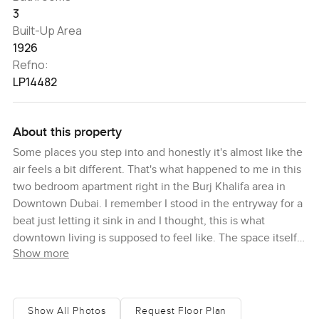
3
Built-Up Area
1926
Refno:
LP14482
About this property
Some places you step into and honestly it's almost like the
air feels a bit different. That's what happened to me in this
two bedroom apartment right in the Burj Khalifa area in
Downtown Dubai. I remember I stood in the entryway for a
beat just letting it sink in and I thought, this is what
downtown living is supposed to feel like. The space itself
Show more
is open and really easygoing but you'll feel something
special — maybe it's the sunlight pulling across the floor as
you walk into the living room or the way you can just
barely hear the soft city sounds from way below.
Show All Photos
Request Floor Plan