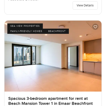
View Details
SEA VIEW PROPERTIES
FAMILY-FRIENDLY HOMES
BEACHFRONT
Spacious 3-bedroom apartment for rent at
Beach Mansion Tower 1 in Emaar Beachfront