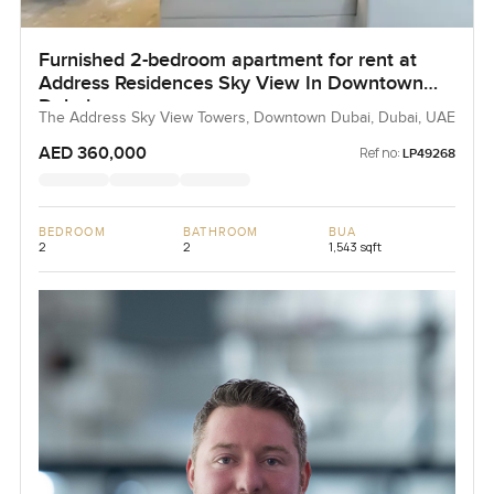
Furnished 2-bedroom apartment for rent at
Address Residences Sky View In Downtown
Dubai
The Address Sky View Towers, Downtown Dubai, Dubai, UAE
AED 360,000
Ref no:
LP49268
BEDROOM
BATHROOM
BUA
2
2
1,543 sqft