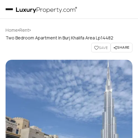
›
›
Home
Rent
Two Bedroom Apartment In Burj Khalifa Area Lp14482
SHARE
SAVE