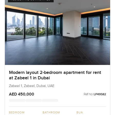
Modern layout 2-bedroom apartment for rent
at Zabeel 1 in Dubai
Zabeel 1, Zabeel, Dubai, UAE
AED 450,000
Ref no:
LP49582
BEDROOM
BATHROOM
BUA