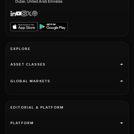
Dubai, United Arab Emirates
EXPLORE
+
ASSET CLASSES
+
GLOBAL MARKETS
EDITORIAL & PLATFORM
+
PLATFORM