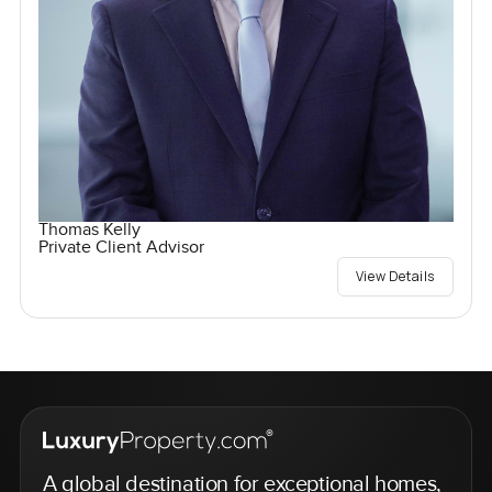
Thomas Kelly
Private Client Advisor
View Details
A global destination for exceptional homes,