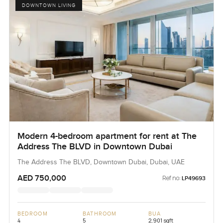
DOWNTOWN LIVING
Modern 4-bedroom apartment for rent at The
Address The BLVD in Downtown Dubai
The Address The BLVD, Downtown Dubai, Dubai, UAE
AED 750,000
Ref no:
LP49693
BEDROOM
BATHROOM
BUA
4
5
2,901 sqft