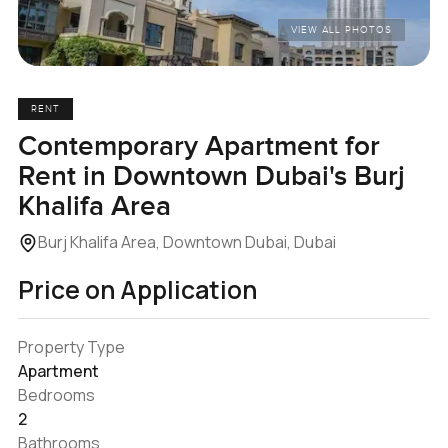
VIEW ALL PHOTOS
RENT
Contemporary Apartment for
Rent in Downtown Dubai's Burj
Khalifa Area
Burj Khalifa Area, Downtown Dubai, Dubai
Price on Application
Property Type
Apartment
Bedrooms
2
Bathrooms