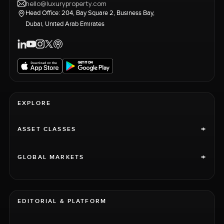
hello@luxuryproperty.com
Head Office: 204, Bay Square 2, Business Bay,
Dubai, United Arab Emirates
EXPLORE
+
ASSET CLASSES
+
GLOBAL MARKETS
EDITORIAL & PLATFORM