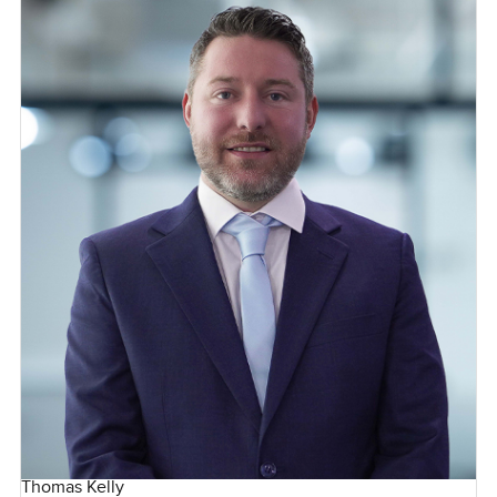
Thomas Kelly