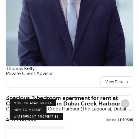
Thomas Kelly
Private Client Advisor
View Details
Spacious 3-bedroom apartment for rent at
Creek Edge Tower in Dubai Creek Harbour
MODERN APARTMENTS
Creek Edge, Dubai Creek Harbour (The Lagoons), Dubai,
NEW TO MARKET
UAE
WATERFRONT PROPERTIES
AED 260,000
Ref no:
LP49595