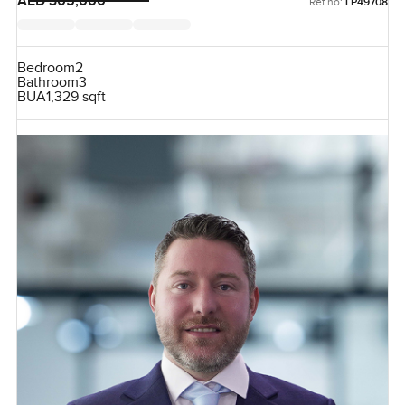
AED 305,000
Ref no:
LP49708
Bedroom
2
Bathroom
3
BUA
1,329 sqft