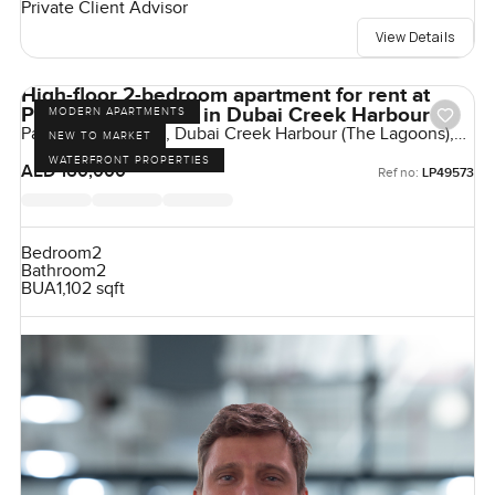
Private Client Advisor
View Details
High-floor 2-bedroom apartment for rent at
Palace Residences in Dubai Creek Harbour
MODERN APARTMENTS
Palace Residences, Dubai Creek Harbour (The Lagoons),
NEW TO MARKET
Dubai, UAE
WATERFRONT PROPERTIES
AED 160,000
Ref no:
LP49573
Bedroom
2
Bathroom
2
BUA
1,102 sqft