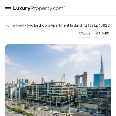
›
›
Home
Rent
Two Bedroom Apartment In Building 13a Lp43922
SHARE
SAVE