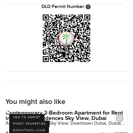
reach out whenever. That's always okay. At
DLD Permit Number:
LuxuryProperty.com, we are here to help make your next
move feel simple and right.
You might also like
Contemporary 2-Bedroom Apartment for Rent
in Address Residences Sky View, Dubai
NEW TO MARKET
Address Residences Sky View, Downtown Dubai, Dubai,
FINEST PROPERTIES
UAE
DOWNTOWN LIVING