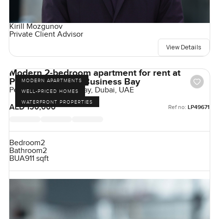
Kirill Mozgunov
Private Client Advisor
View Details
Modern 2-bedroom apartment for rent at
Peninsula Two in Business Bay
MODERN APARTMENTS
Peninsula, Business Bay, Dubai, UAE
WELL-PRICED HOMES
WATERFRONT PROPERTIES
AED 150,000
Ref no:
LP49671
Bedroom
2
Bathroom
2
BUA
911 sqft