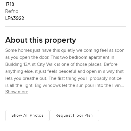
1718
Refno:
LP43922
About this property
Some homes just have this quietly welcoming feel as soon
as you open the door. This two bedroom apartment in
Building 13A at City Walk is one of those places. Before
anything else, it just feels peaceful and open in a way that
lets you breathe out. The first thing you'll probably notice
is all the light. Big windows let the sun pour into the living
Show more
room and if you stand by them for a while, you can see the
City Walk Boulevard stretching below and even the Burj
Khalifa off in the distance. Something about the way the
morning light lands here makes you want to sit down and
Show All Photos
Request Floor Plan
just watch the city roll by for a bit.