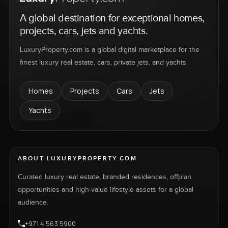
A global destination for exceptional homes,
projects, cars, jets and yachts.
LuxuryProperty.com is a global digital marketplace for the
finest luxury real estate, cars, private jets, and yachts.
Homes
Projects
Cars
Jets
Yachts
ABOUT LUXURYPROPERTY.COM
Curated luxury real estate, branded residences, offplan
opportunities and high-value lifestyle assets for a global
audience.
+971 4 563 5900