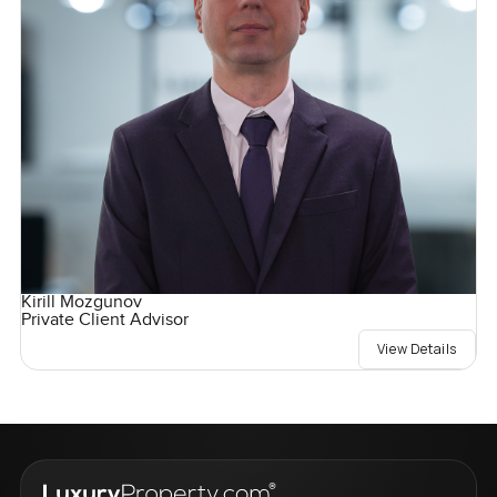
Kirill Mozgunov
Private Client Advisor
View Details