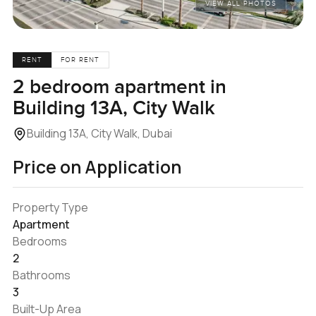
VIEW ALL PHOTOS
RENT
FOR RENT
2 bedroom apartment in
Building 13A, City Walk
Building 13A, City Walk, Dubai
Price on Application
Property Type
Apartment
Bedrooms
2
Bathrooms
3
Built-Up Area