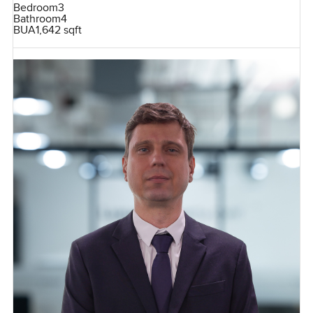
Bedroom
3
Bathroom
4
BUA
1,642 sqft