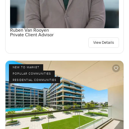
Ruben Van Rooyen
Private Client Advisor
View Details
NEW TO MARKET
POPULAR COMMUNITIES
RESIDENTIAL COMMUNITIES