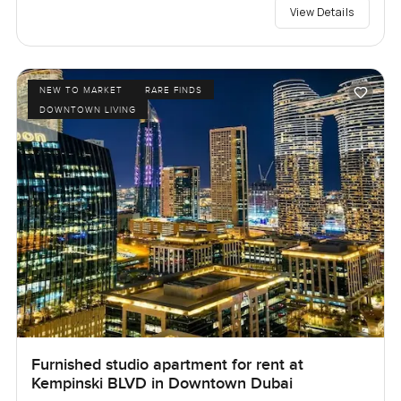
View Details
NEW TO MARKET
RARE FINDS
DOWNTOWN LIVING
Furnished studio apartment for rent at
Kempinski BLVD in Downtown Dubai