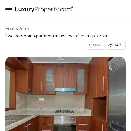
›
›
Home
Rent
Two Bedroom Apartment In Boulevard Point Lp14470
SHARE
SAVE