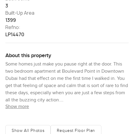
3
Built-Up Area
1399
Refno:
LP14470
About this property
Some homes just make you pause right at the door. This
two bedroom apartment at Boulevard Point in Downtown
Dubai had that effect on me the first time I walked in. You
get that feeling of space and calm that is sort of rare to find
these days, especially when you are just a few steps from
all the buzzing city action.
Show more
I found myself just stopping by the big living room window
for a while. You can see out over Downtown Dubai and
feel the energy of the city below, but inside it is pretty
Show All Photos
Request Floor Plan