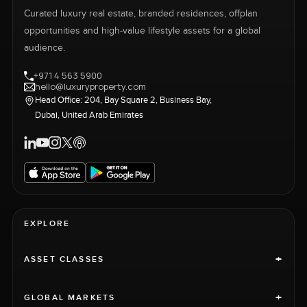
Curated luxury real estate, branded residences, offplan
opportunities and high-value lifestyle assets for a global
audience.
+971 4 563 5900
hello@luxuryproperty.com
Head Office: 204, Bay Square 2, Business Bay,
Dubai, United Arab Emirates
EXPLORE
+
ASSET CLASSES
+
GLOBAL MARKETS