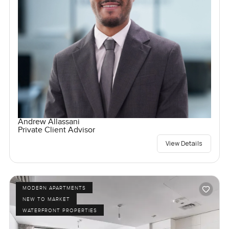
Andrew Allassani
Private Client Advisor
View Details
MODERN APARTMENTS
NEW TO MARKET
WATERFRONT PROPERTIES