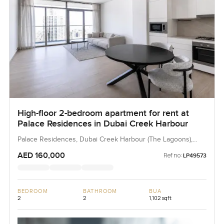
High-floor 2-bedroom apartment for rent at
Palace Residences in Dubai Creek Harbour
Palace Residences, Dubai Creek Harbour (The Lagoons),
Dubai, UAE
AED 160,000
Ref no:
LP49573
BEDROOM
BATHROOM
BUA
2
2
1,102 sqft