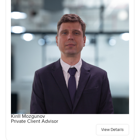
Kirill Mozgunov
Private Client Advisor
View Details