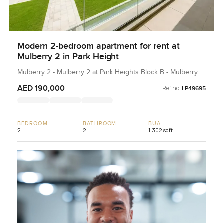
Modern 2-bedroom apartment for rent at
Mulberry 2 in Park Height
Mulberry 2 - Mulberry 2 at Park Heights Block B - Mulberry 2
at Park Heights Building B2, Mulberry 2...
AED 190,000
Ref no:
LP49695
BEDROOM
BATHROOM
BUA
2
2
1,302 sqft