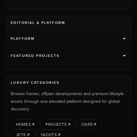
EDITORIAL & PLATFORM
+
PLATFORM
+
FEATURED PROJECTS
LUXURY CATEGORIES
Browse homes, offplan developments and premium lifestyle
assets through one elevated platform designed for global
discovery.
HOMES
PROJECTS
CARS
JETS
YACHTS