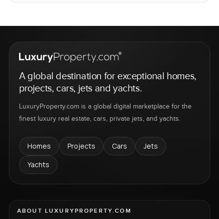
A global destination for exceptional homes,
projects, cars, jets and yachts.
LuxuryProperty.com is a global digital marketplace for the
finest luxury real estate, cars, private jets, and yachts.
Homes
Projects
Cars
Jets
Yachts
ABOUT LUXURYPROPERTY.COM