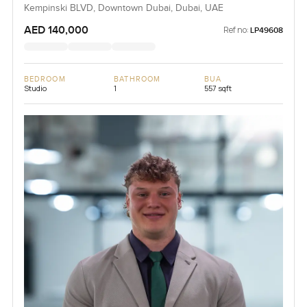
Kempinski BLVD, Downtown Dubai, Dubai, UAE
AED 140,000
Ref no:
LP49608
BEDROOM
BATHROOM
BUA
Studio
1
557 sqft