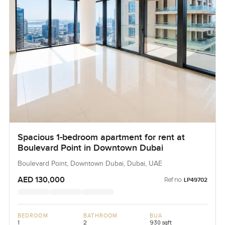
Spacious 1-bedroom apartment for rent at
Boulevard Point in Downtown Dubai
Boulevard Point, Downtown Dubai, Dubai, UAE
AED 130,000
Ref no:
LP49702
BEDROOM
BATHROOM
BUA
1
2
930 sqft