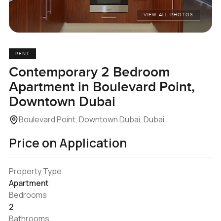
VIEW ALL PHOTOS
RENT
Contemporary 2 Bedroom
Apartment in Boulevard Point,
Downtown Dubai
Boulevard Point, Downtown Dubai, Dubai
Price on Application
Property Type
Apartment
Bedrooms
2
Bathrooms