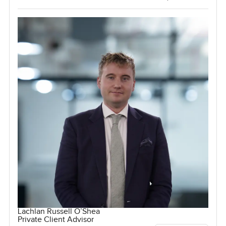
Lachlan Russell O’Shea
Private Client Advisor