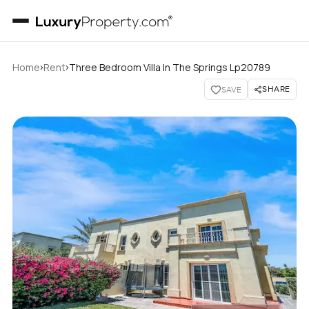
›
›
Home
Rent
Three Bedroom Villa In The Springs Lp20789
SHARE
SAVE