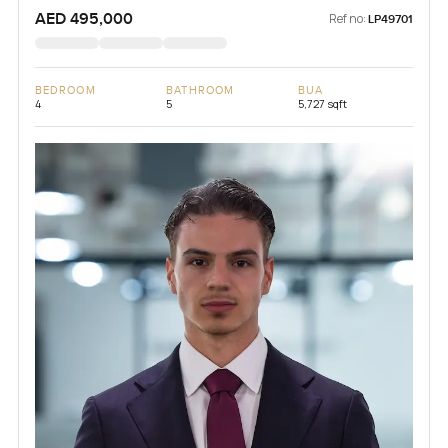
AED 495,000
Ref no:
LP49701
BEDROOM
BATHROOM
BUA
4
5
5,727 sqft