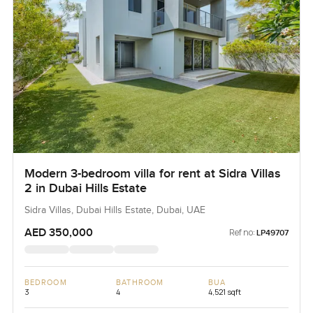
Modern 3-bedroom villa for rent at Sidra Villas
2 in Dubai Hills Estate
Sidra Villas, Dubai Hills Estate, Dubai, UAE
AED 350,000
Ref no:
LP49707
BEDROOM
BATHROOM
BUA
3
4
4,521 sqft