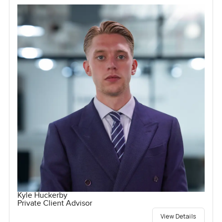
Kyle Huckerby
Private Client Advisor
View Details