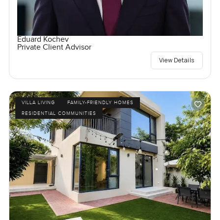
Eduard Kochev
Private Client Advisor
View Details
VILLA LIVING
FAMILY-FRIENDLY HOMES
RESIDENTIAL COMMUNITIES