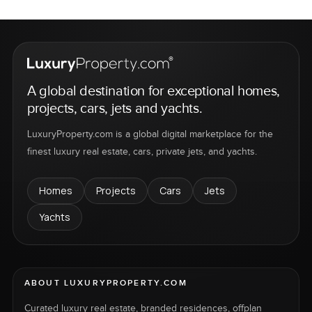
A global destination for exceptional homes,
projects, cars, jets and yachts.
LuxuryProperty.com is a global digital marketplace for the
finest luxury real estate, cars, private jets, and yachts.
Homes
Projects
Cars
Jets
Yachts
ABOUT LUXURYPROPERTY.COM
Curated luxury real estate, branded residences, offplan