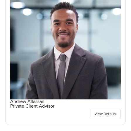
Andrew Allassani
Private Client Advisor
View Details