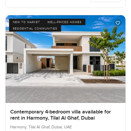
NEW TO MARKET
WELL-PRICED HOMES
RESIDENTIAL COMMUNITIES
Contemporary 4-bedroom villa available for
rent in Harmony, Tilal Al Ghaf, Dubai
Harmony, Tilal Al Ghaf, Dubai, UAE