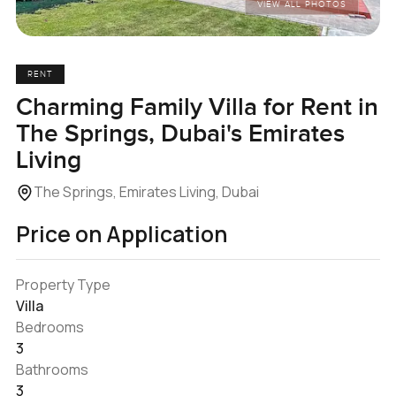
VIEW ALL PHOTOS
RENT
Charming Family Villa for Rent in
The Springs, Dubai's Emirates
Living
The Springs, Emirates Living, Dubai
Price on Application
Property Type
Villa
Bedrooms
3
Bathrooms
3