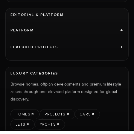
EDITORIAL & PLATFORM
+
PLATFORM
+
FEATURED PROJECTS
LUXURY CATEGORIES
Browse homes, offplan developments and premium lifestyle
assets through one elevated platform designed for global
discovery.
HOMES
PROJECTS
CARS
JETS
YACHTS