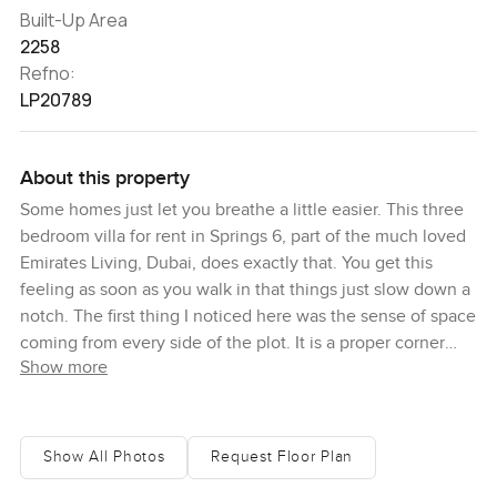
Built-Up Area
2258
Refno:
LP20789
About this property
Some homes just let you breathe a little easier. This three
bedroom villa for rent in Springs 6, part of the much loved
Emirates Living, Dubai, does exactly that. You get this
feeling as soon as you walk in that things just slow down a
notch. The first thing I noticed here was the sense of space
coming from every side of the plot. It is a proper corner
Show more
villa with gardens all the way around, so there is always
somewhere green to gaze at or a bit of Sun to catch. I
slipped off my shoes at the door because honestly once
you feel the cool tiles under your feet and look out at the
Show All Photos
Request Floor Plan
hedges bustling with birds right outside, you sort of forget