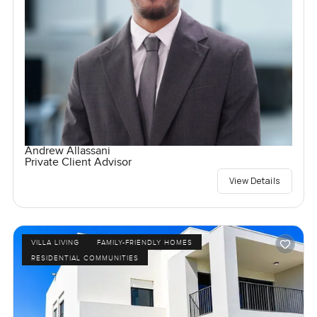
Andrew Allassani
Private Client Advisor
View Details
VILLA LIVING
FAMILY-FRIENDLY HOMES
RESIDENTIAL COMMUNITIES