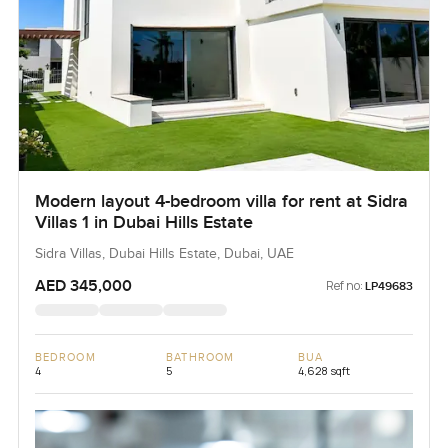
Modern layout 4-bedroom villa for rent at Sidra
Villas 1 in Dubai Hills Estate
Sidra Villas, Dubai Hills Estate, Dubai, UAE
AED 345,000
Ref no:
LP49683
BEDROOM
BATHROOM
BUA
4
5
4,628 sqft