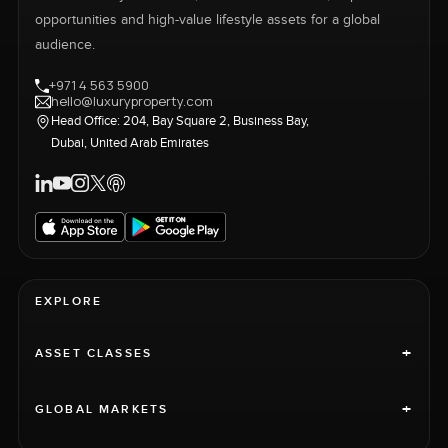
opportunities and high-value lifestyle assets for a global
audience.
+971 4 563 5900
hello@luxuryproperty.com
Head Office: 204, Bay Square 2, Business Bay,
Dubai, United Arab Emirates
EXPLORE
+
ASSET CLASSES
+
GLOBAL MARKETS