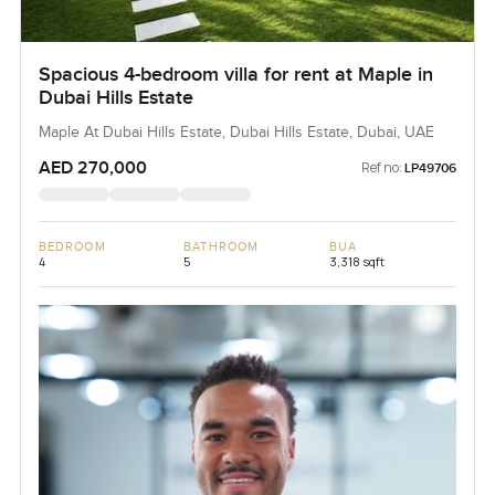
Spacious 4-bedroom villa for rent at Maple in
Dubai Hills Estate
Maple At Dubai Hills Estate, Dubai Hills Estate, Dubai, UAE
AED 270,000
Ref no:
LP49706
BEDROOM
BATHROOM
BUA
4
5
3,318 sqft