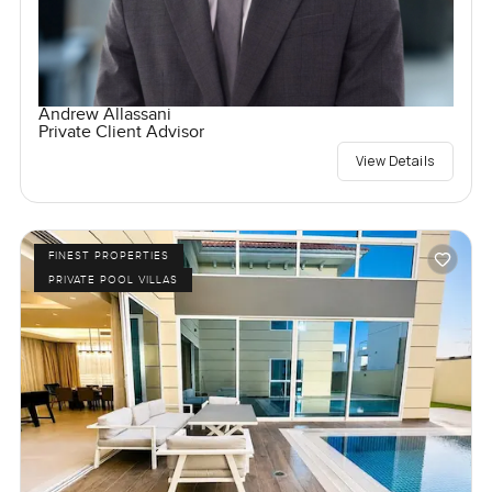
Andrew Allassani
Private Client Advisor
View Details
FINEST PROPERTIES
PRIVATE POOL VILLAS