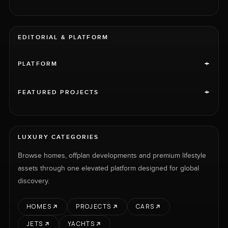
EDITORIAL & PLATFORM
+
PLATFORM
+
FEATURED PROJECTS
LUXURY CATEGORIES
Browse homes, offplan developments and premium lifestyle
assets through one elevated platform designed for global
discovery.
HOMES
PROJECTS
CARS
JETS
YACHTS