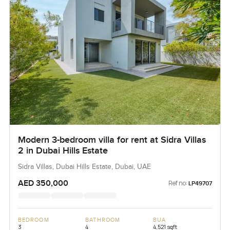
Modern 3-bedroom villa for rent at Sidra Villas
2 in Dubai Hills Estate
Sidra Villas, Dubai Hills Estate, Dubai, UAE
AED 350,000
Ref no:
LP49707
BEDROOM
BATHROOM
BUA
3
4
4,521 sqft