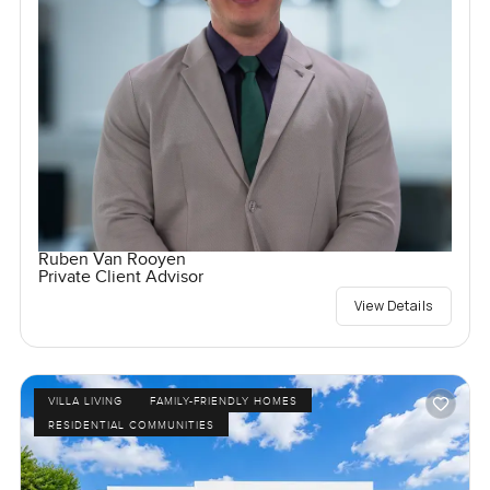
Ruben Van Rooyen
Private Client Advisor
View Details
VILLA LIVING
FAMILY-FRIENDLY HOMES
RESIDENTIAL COMMUNITIES