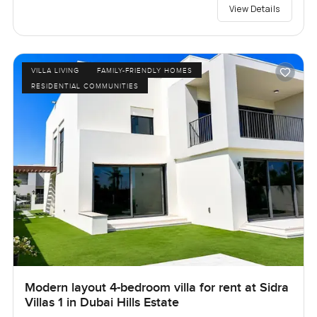
View Details
VILLA LIVING
FAMILY-FRIENDLY HOMES
RESIDENTIAL COMMUNITIES
Modern layout 4-bedroom villa for rent at Sidra
Villas 1 in Dubai Hills Estate