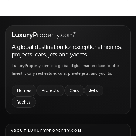
A global destination for exceptional homes,
projects, cars, jets and yachts.
LuxuryProperty.com is a global digital marketplace for the
finest luxury real estate, cars, private jets, and yachts.
Homes
Projects
Cars
Jets
Yachts
ABOUT LUXURYPROPERTY.COM