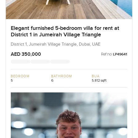
Elegant furnished 5-bedroom villa for rent at
District 1 in Jumeirah Village Triangle
District 1, Jumeirah Village Triangle, Dubai, UAE
AED 350,000
Ref no:
LP49641
BEDROOM
BATHROOM
BUA
5
6
5,812 sqft