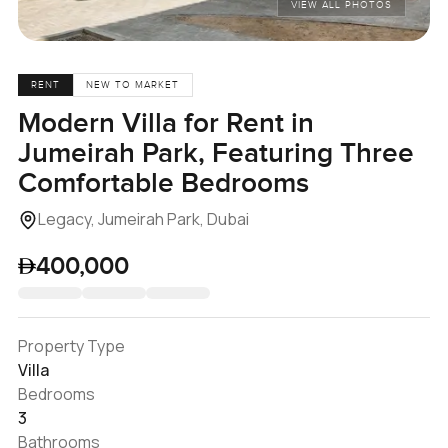
VIEW ALL PHOTOS
RENT
NEW TO MARKET
Modern Villa for Rent in
Jumeirah Park, Featuring Three
Comfortable Bedrooms
Legacy, Jumeirah Park, Dubai
400,000
Property Type
Villa
Bedrooms
3
Bathrooms