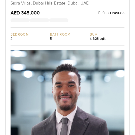
Sidra Villas, Dubai Hills Estate, Dubai, UAE
AED 345,000
Ref no:
LP49683
BEDROOM
BATHROOM
BUA
4
5
4,628 sqft