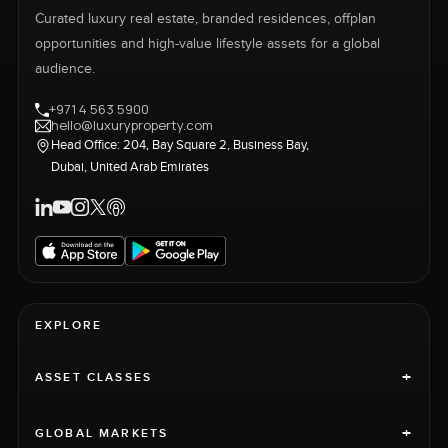
Curated luxury real estate, branded residences, offplan
opportunities and high-value lifestyle assets for a global
audience.
+971 4 563 5900
hello@luxuryproperty.com
Head Office: 204, Bay Square 2, Business Bay,
Dubai, United Arab Emirates
EXPLORE
+
ASSET CLASSES
+
GLOBAL MARKETS