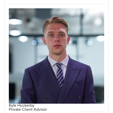
Kyle Huckerby
Private Client Advisor