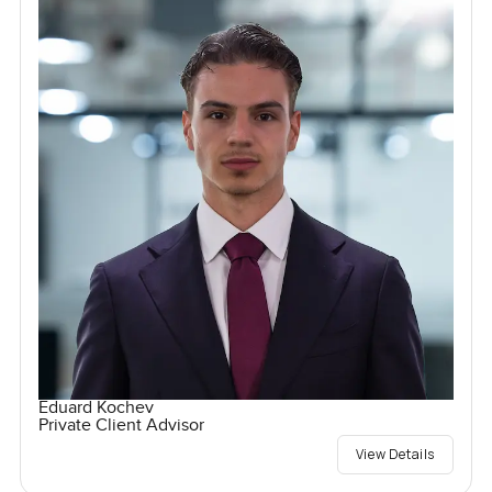
Eduard Kochev
Private Client Advisor
View Details