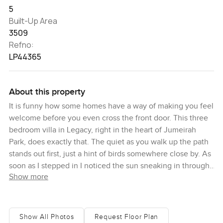
5
Built-Up Area
3509
Refno:
LP44365
About this property
It is funny how some homes have a way of making you feel
welcome before you even cross the front door. This three
bedroom villa in Legacy, right in the heart of Jumeirah
Park, does exactly that. The quiet as you walk up the path
stands out first, just a hint of birds somewhere close by. As
soon as I stepped in I noticed the sun sneaking in through
Show more
the windows and bouncing off the floors and it made the
whole space feel bigger than I expected.
So many villas look nice from the outside but inside
Show All Photos
Request Floor Plan