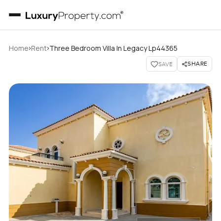
›
›
Home
Rent
Three Bedroom Villa In Legacy Lp44365
SHARE
SAVE