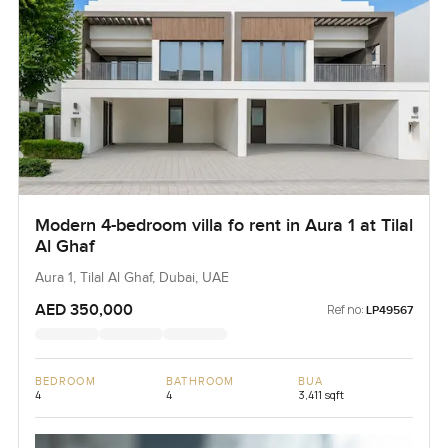
Modern 4-bedroom villa fo rent in Aura 1 at Tilal
Al Ghaf
Aura 1, Tilal Al Ghaf, Dubai, UAE
AED 350,000
Ref no:
LP49567
BEDROOM
BATHROOM
BUA
4
4
3,411 sqft