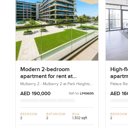
Modern 2-bedroom
High-f
apartment for rent at
apartme
Mulberry 2 in Park Height
Reside
Mulberry 2 - Mulberry 2 at Park Heights
Palace Re
Block B - Mulberry 2 at Park Heights
(The Lago
Harbo
Building B2, Mulberry 2...
AED 190,000
AED 16
Ref no:
LP49695
BEDROOM
BATHROOM
BUA
BEDROOM
2
2
1,302 sqft
2