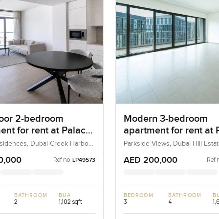
loor 2-bedroom
Modern 3-bedroom
nt for rent at Palace
apartment for rent at 
nces in Dubai Creek
Heights 1 in Dubai Hill
sidences, Dubai Creek Harbour
Parkside Views, Dubai Hill Estat
ons), Dubai, UAE
UAE
ur
Estate
0,000
AED 200,000
Ref no:
Ref 
LP49573
BATHROOM
BUA
BEDROOM
BATHROOM
B
2
1,102 sqft
3
4
1,