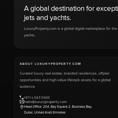
A global destination for except
jets and yachts.
LuxuryProperty.com is a global digital marketplace for the f
yachts.
ABOUT LUXURYPROPERTY.COM
Curated luxury real estate, branded residences, offplan
opportunities and high-value lifestyle assets for a global
audience.
+971 4 563 5900
hello@luxuryproperty.com
Head Office: 204, Bay Square 2, Business Bay,
Dubai, United Arab Emirates