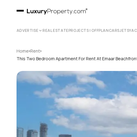
ADVERTISE
REAL ESTATE
PROJECTS | OFFPLAN
CARS
JETS
YA
›
›
Home
Rent
This Two Bedroom Apartment For Rent At Emaar Beachfront