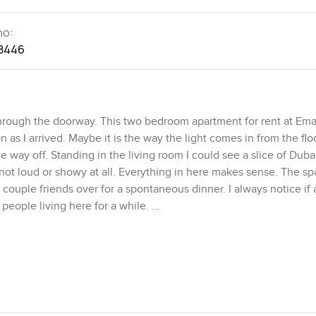
no:
8446
through the doorway. This two bedroom apartment for rent at Ema
as I arrived. Maybe it is the way the light comes in from the flo
le way off. Standing in the living room I could see a slice of Duba
not loud or showy at all. Everything in here makes sense. The sp
ouple friends over for a spontaneous dinner. I always notice if a
e people living here for a while.
ng from home and want an office that does not look over the lau
room as a proper retreat at the end of the day, the other you can
 in the Dubai heat can be a struggle but here the air flows natu
bother you. The kitchen is actually big enough to cook a real meal
ometimes apartments try to be clever with storage but this one