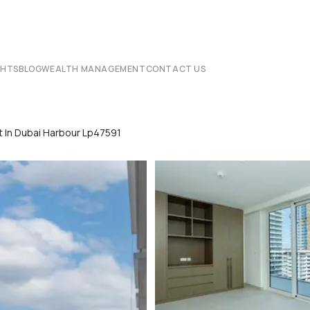
CHTS
BLOG
WEALTH MANAGEMENT
CONTACT US
 In Dubai Harbour Lp47591