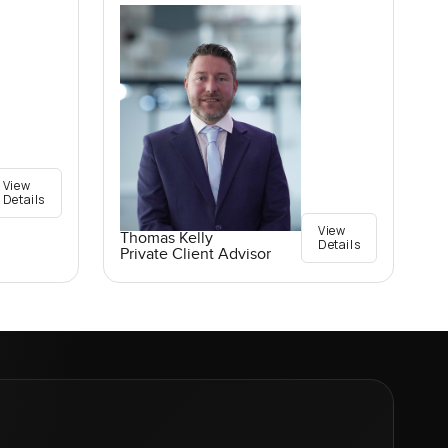
View
Details
View
Thomas Kelly
Details
Private Client Advisor