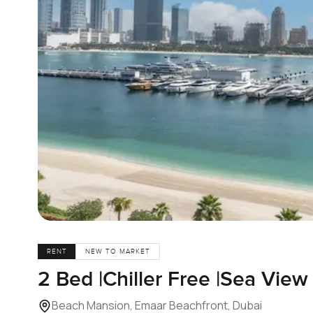
RENT
NEW TO MARKET
2 Bed |Chiller Free |Sea View
Beach Mansion, Emaar Beachfront, Dubai