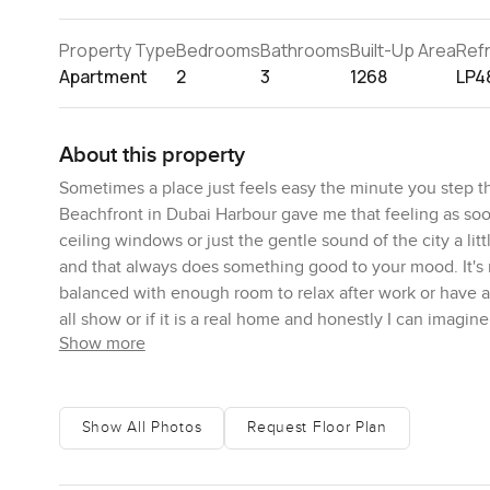
Property Type
Bedrooms
Bathrooms
Built-Up Area
Ref
Apartment
2
3
1268
LP4
About this property
Sometimes a place just feels easy the minute you step 
Beachfront in Dubai Harbour gave me that feeling as soon 
ceiling windows or just the gentle sound of the city a litt
and that always does something good to your mood. It's 
balanced with enough room to relax after work or have a c
all show or if it is a real home and honestly I can imagin
Show more
Two bedrooms means real flexibility. Maybe you're worki
you have guests staying from time to time. I picture one 
anything you want with. Trying to keep the bedrooms cool
Show All Photos
Request Floor Plan
honestly the noise outside is just distant enough not to 
awkward bumping elbows or balancing plates anywhere. S