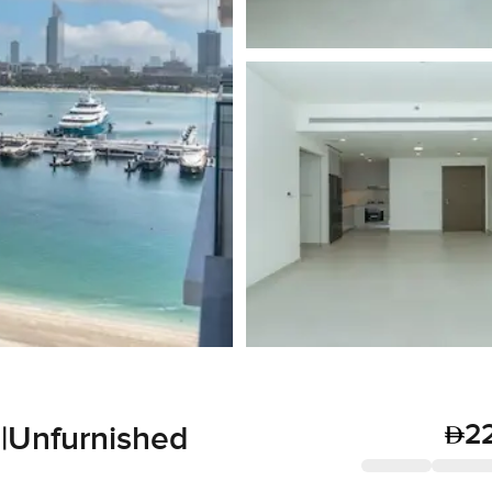
2
 |Unfurnished