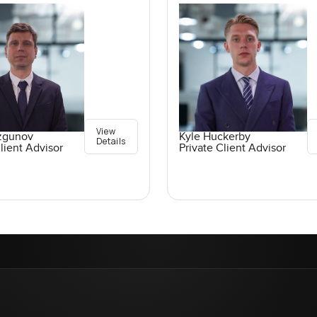
View
ozgunov
Kyle Huckerby
Details
lient Advisor
Private Client Advisor