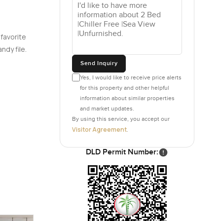
ar but
 favorite
 world go
ndy file.
ple
Send Inquiry
. Dubai
ocal coffee
Yes, I would like to receive price alerts
for this property and other helpful
n and if
information about similar properties
 view.
and market updates.
By using this service, you accept our
Visitor Agreement
.
lid for
 the
DLD Permit Number:
n. The
y heading
lar. The
ough at