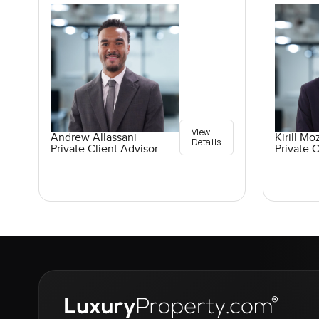
View
Andrew Allassani
Kirill M
Details
Private Client Advisor
Private C