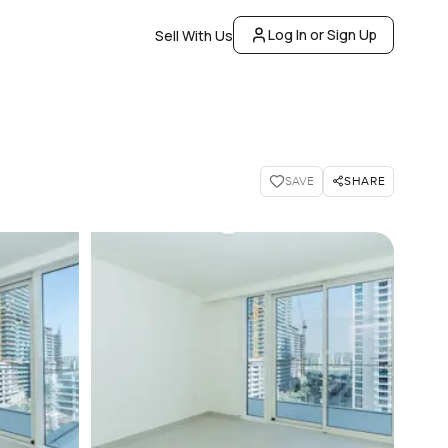
Log In or Sign Up
Sell With Us
SHARE
SAVE