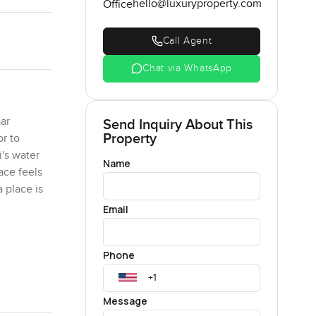
hello@luxuryproperty.com
Office
Call Agent
Chat via WhatsApp
ar
Send Inquiry About This
Property
or to
i's water
Name
ace feels
 place is
Email
ndry. Or
Phone
 do
rally and
 in, no
Message
 just