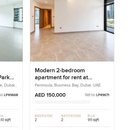
Modern 2-bedroom
Park
apartment for rent at
s
Peninsula Two in Business
e, Dubai,
Peninsula, Business Bay, Dubai, UAE
Bay
AED 150,000
no:
Ref no:
LP49668
LP49671
UA
BEDROOM
BATHROOM
BUA
610 sqft
2
2
911 sqft