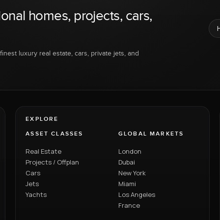
ional homes, projects, cars,
inest luxury real estate, cars, private jets, and
EXPLORE
ASSET CLASSES
GLOBAL MARKETS
Real Estate
London
Projects / Offplan
Dubai
Cars
New York
Jets
Miami
Yachts
Los Angeles
France