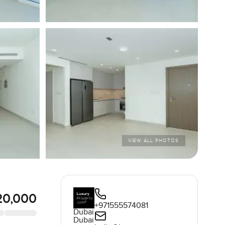
VIEW ALL PHOTOS
20,000
+971555574081
Dubai
Dubai