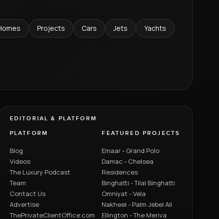
Homes
Projects
Cars
Jets
Yachts
EDITORIAL & PLATFORM
PLATFORM
FEATURED PROJECTS
Blog
Emaar - Grand Polo
Videos
Damac - Chelsea
The Luxury Podcast
Residences
Team
Binghatti - Tilal Binghatti
Contact Us
Omniyat - Vela
Advertise
Nakheel - Palm Jebel Ali
ThePrivateClientOffice.com
Ellington - The Meriva