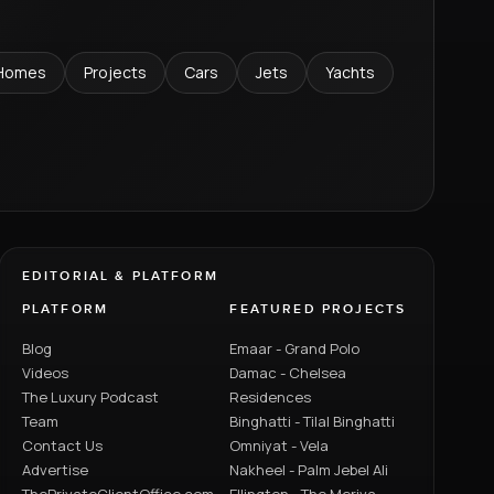
Homes
Projects
Cars
Jets
Yachts
EDITORIAL & PLATFORM
PLATFORM
FEATURED PROJECTS
Blog
Emaar - Grand Polo
Videos
Damac - Chelsea
The Luxury Podcast
Residences
Team
Binghatti - Tilal Binghatti
Contact Us
Omniyat - Vela
Advertise
Nakheel - Palm Jebel Ali