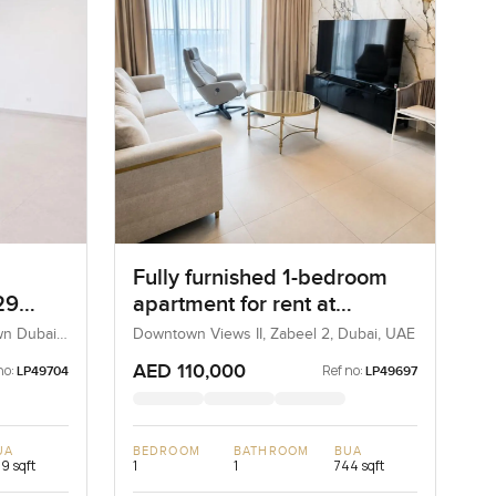
Fully furnished 1-bedroom
29
apartment for rent at
Downtown View 2 Tower 3 in
wn Dubai,
Downtown Views II, Zabeel 2, Dubai, UAE
Zabeel 2
AED 110,000
no:
Ref no:
LP49704
LP49697
UA
BEDROOM
BATHROOM
BUA
9 sqft
1
1
744 sqft