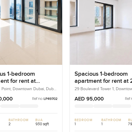
us 1-bedroom
Spacious 1-bedroom
nt for rent at
apartment for rent at 
ard Point in
Boulevard Tower 1 in
 Point, Downtown Dubai, Dubai,
29 Boulevard Tower 1, Downto
Dubai, UAE
own Dubai
Downtown Dubai
0,000
AED 95,000
Ref no:
Ref 
LP49702
BATHROOM
BUA
BEDROOM
BATHROOM
B
2
930 sqft
1
1
79