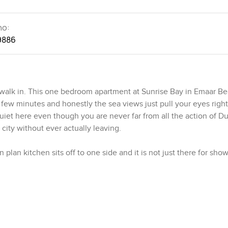
no:
9886
lk in. This one bedroom apartment at Sunrise Bay in Emaar Be
a few minutes and honestly the sea views just pull your eyes right
f quiet here even though you are never far from all the action of D
 city without ever actually leaving.
n plan kitchen sits off to one side and it is not just there for sho
 space so you can go from coffee in the morning to a full dinne
actually cooking here not just heating up leftovers or bringing h
h friends in the living room or glance out the window at boats 
n you move towards the bedroom, it is bigger than you would think
there. Mornings feel gentle with the natural light coming in and
 to describe until you see it for yourself.