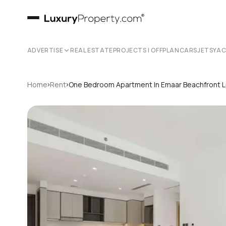
ADVERTISE
REAL ESTATE
PROJECTS | OFFPLAN
CARS
JETS
YA
›
›
Home
Rent
One Bedroom Apartment In Emaar Beachfront 