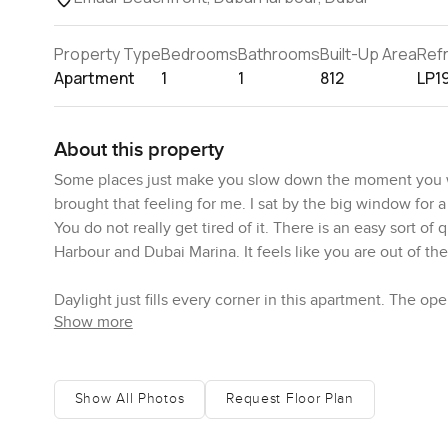
Property Type
Bedrooms
Bathrooms
Built-Up Area
Ref
Apartment
1
1
812
LP1
About this property
Some places just make you slow down the moment you wa
brought that feeling for me. I sat by the big window for 
You do not really get tired of it. There is an easy sort o
Harbour and Dubai Marina. It feels like you are out of the
Daylight just fills every corner in this apartment. The ope
Show more
are proper premium white goods and plenty of easy bench
without struggling for room. I could really see someone 
takeaway every night. The layout means you can chat wit
while you wait for the kettle to boil. It just works. Whe
Show All Photos
Request Floor Plan
outside and honestly the atmosphere just quiets down in 
you close the curtains and there is a calmness that is hard