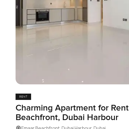
RENT
Charming Apartment for Rent
Beachfront, Dubai Harbour
Emaar Beachfront, Dubai Harbour, Dubai