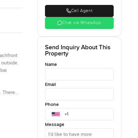
Call Agent
Chat via WhatsApp
Send Inquiry About This
Property
achfront
 outside.
Name
ubai
Email
w. There
r at night
Phone
ome
going by
 from the
Message
 at night