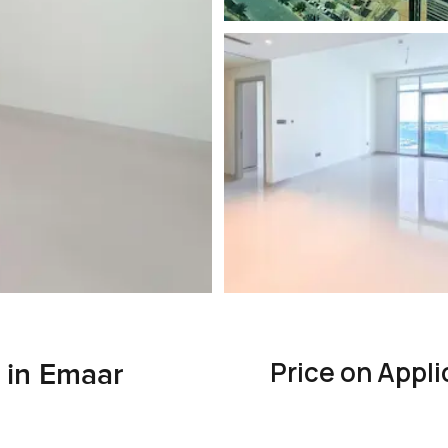
Price on Appli
 in Emaar