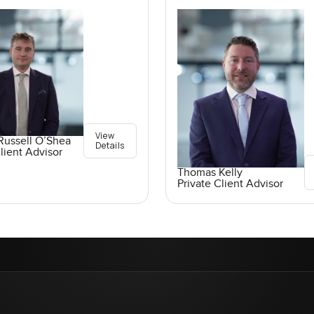
View
Russell O’Shea
Details
lient Advisor
Thomas Kelly
Private Client Advisor