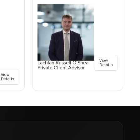
View
Lachlan Russell O’Shea
Details
Private Client Advisor
View
Details