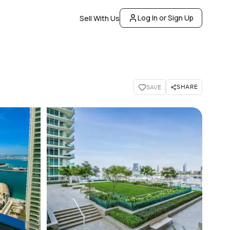
Log In or Sign Up
Sell With Us
SHARE
SAVE