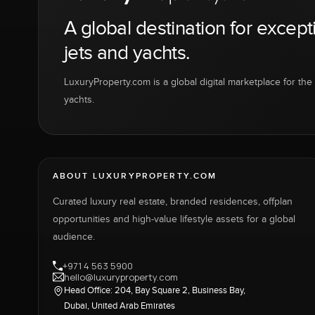
A global destination for except
jets and yachts.
LuxuryProperty.com is a global digital marketplace for the f
yachts.
ABOUT LUXURYPROPERTY.COM
Curated luxury real estate, branded residences, offplan
opportunities and high-value lifestyle assets for a global
audience.
+971 4 563 5900
hello@luxuryproperty.com
Head Office: 204, Bay Square 2, Business Bay,
Dubai, United Arab Emirates