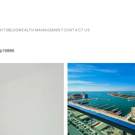
CHTS
BLOG
WEALTH MANAGEMENT
CONTACT US
Lp19886