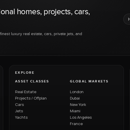
ional homes, projects, cars,
inest luxury real estate, cars, private jets, and
EXPLORE
ASSET CLASSES
GLOBAL MARKETS
Real Estate
London
Projects / Offplan
Dubai
Cars
New York
Jets
Miami
Yachts
Los Angeles
France