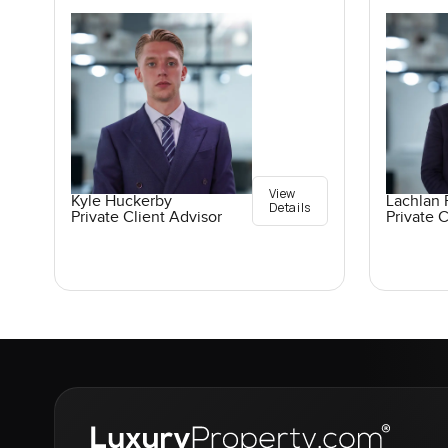
View
Kyle Huckerby
Lachlan 
Details
Private Client Advisor
Private C