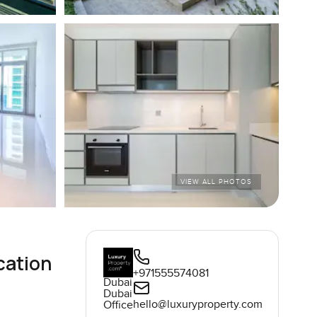
VIEW ALL PHOTOS
cation
+971555574081
Dubai
Dubai
hello@luxuryproperty.com
Office