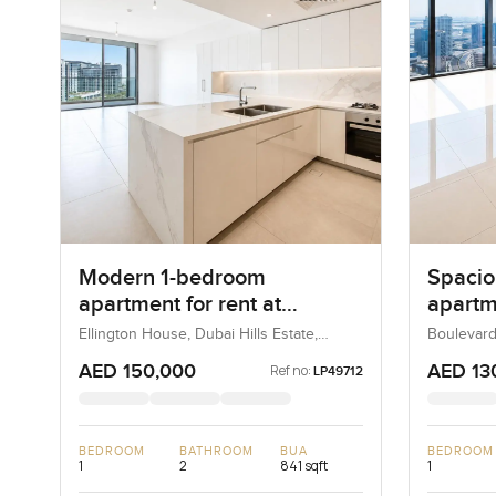
Modern 1-bedroom
Spacio
apartment for rent at
apartme
Ellington House in Dubai
Boulev
Ellington House, Dubai Hills Estate,
Boulevard
Dubai, UAE
UAE
Hills Estate
Downt
AED 150,000
AED 13
Ref no:
LP49712
BEDROOM
BATHROOM
BUA
BEDROOM
1
2
841 sqft
1