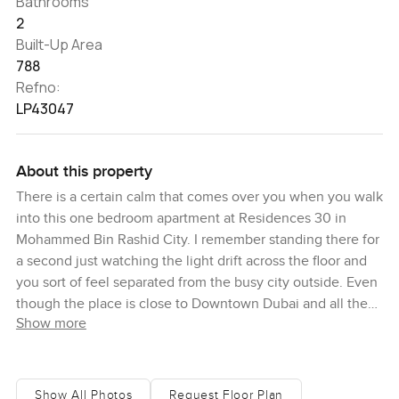
Bathrooms
2
Built-Up Area
788
Refno:
LP43047
About this property
There is a certain calm that comes over you when you walk
into this one bedroom apartment at Residences 30 in
Mohammed Bin Rashid City. I remember standing there for
a second just watching the light drift across the floor and
you sort of feel separated from the busy city outside. Even
though the place is close to Downtown Dubai and all the
Show more
action whenever you want it the mood inside is always
peaceful and honestly that is not something you find every
day.
Show All Photos
Request Floor Plan