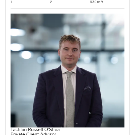
1
2
930 sqft
Lachlan Russell O’Shea
Private Client Advisor