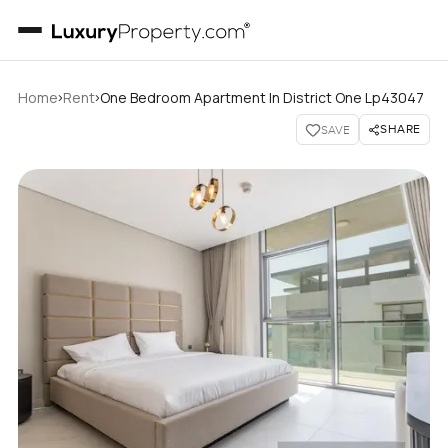
›
›
Home
Rent
One Bedroom Apartment In District One Lp43047
SHARE
SAVE