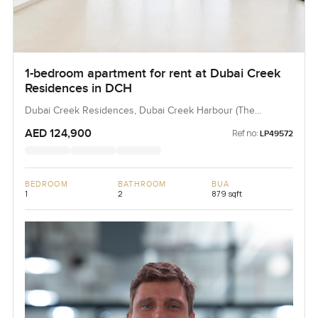
1-bedroom apartment for rent at Dubai Creek
Residences in DCH
Dubai Creek Residences, Dubai Creek Harbour (The
Lagoons), Dubai, UAE
AED 124,900
Ref no:
LP49572
BEDROOM
BATHROOM
BUA
1
2
879 sqft