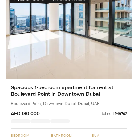
SPACIOUS HOMES
DOWNTOWN LIVING
Spacious 1-bedroom apartment for rent at
Boulevard Point in Downtown Dubai
Boulevard Point, Downtown Dubai, Dubai, UAE
AED 130,000
Ref no:
LP49702
BEDROOM
BATHROOM
BUA