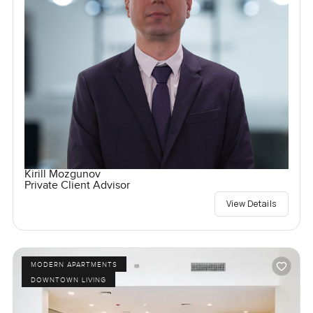
Kirill Mozgunov
Private Client Advisor
View Details
MODERN APARTMENTS
DOWNTOWN LIVING