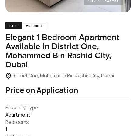
VIEW ALL PHOTOS
RENT
FOR RENT
Elegant 1 Bedroom Apartment
Available in District One,
Mohammed Bin Rashid City,
Dubai
District One, Mohammed Bin Rashid City, Dubai
Price on Application
Property Type
Apartment
Bedrooms
1