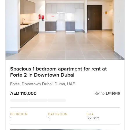
Spacious 1-bedroom apartment for rent at
Forte 2 in Downtown Dubai
Forte, Downtown Dubai, Dubai, UAE
AED 110,000
Ref no:
LP49646
BEDROOM
BATHROOM
BUA
1
1
650 sqft