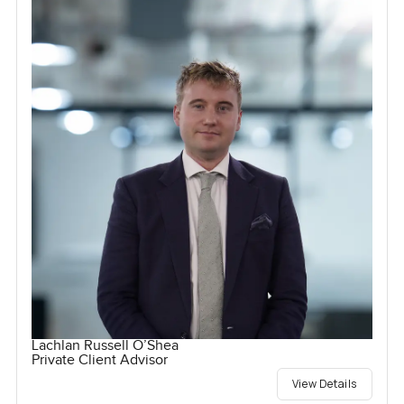
Lachlan Russell O’Shea
Private Client Advisor
View Details