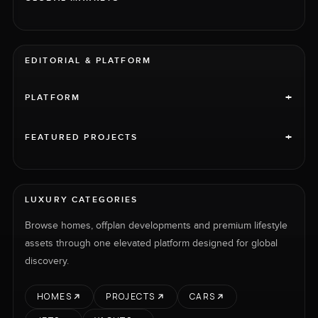
EDITORIAL & PLATFORM
+
PLATFORM
+
FEATURED PROJECTS
LUXURY CATEGORIES
Browse homes, offplan developments and premium lifestyle
assets through one elevated platform designed for global
discovery.
HOMES
PROJECTS
CARS