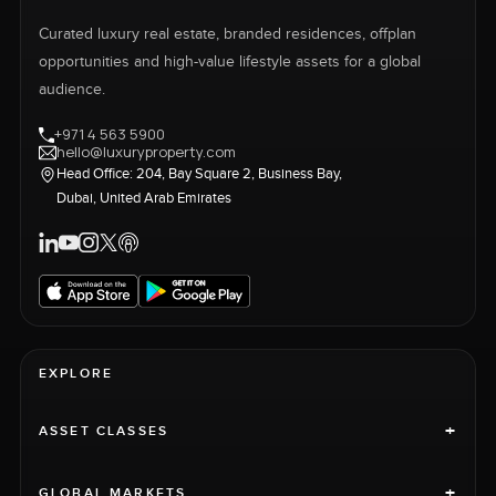
Curated luxury real estate, branded residences, offplan
opportunities and high-value lifestyle assets for a global
audience.
+971 4 563 5900
hello@luxuryproperty.com
Head Office: 204, Bay Square 2, Business Bay,
Dubai, United Arab Emirates
EXPLORE
+
ASSET CLASSES
+
GLOBAL MARKETS