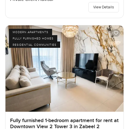
View Details
MODERN APARTMENTS
FULLY FURNISHED HOMES
RESIDENTIAL COMMUNITIES
Fully furnished 1-bedroom apartment for rent at
Downtown View 2 Tower 3 in Zabeel 2