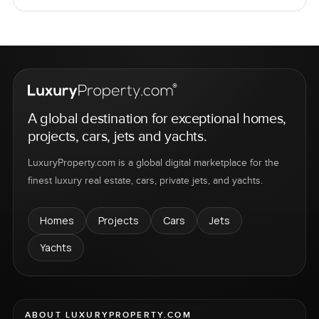
A global destination for exceptional homes,
projects, cars, jets and yachts.
LuxuryProperty.com is a global digital marketplace for the
finest luxury real estate, cars, private jets, and yachts.
Homes
Projects
Cars
Jets
Yachts
ABOUT LUXURYPROPERTY.COM