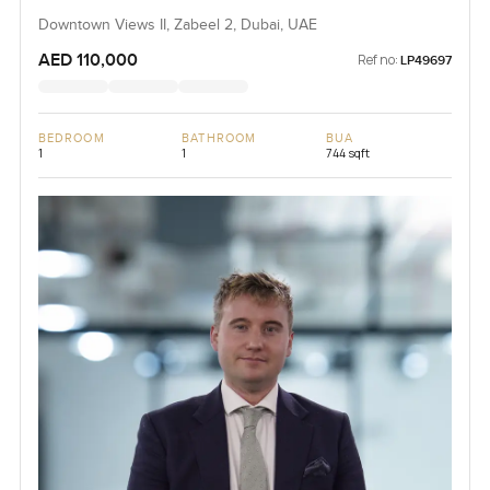
Downtown Views II, Zabeel 2, Dubai, UAE
AED 110,000
Ref no:
LP49697
BEDROOM
BATHROOM
BUA
1
1
744 sqft