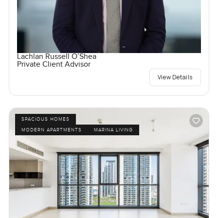
Lachlan Russell O’Shea
Private Client Advisor
View Details
SPACIOUS HOMES
MODERN APARTMENTS
MARINA LIVING