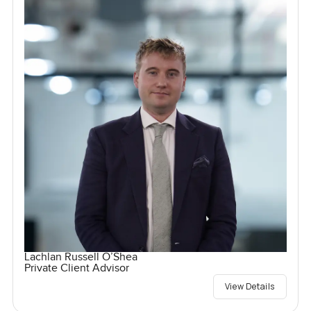
Lachlan Russell O’Shea
Private Client Advisor
View Details