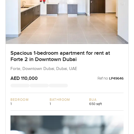
Spacious 1-bedroom apartment for rent at
Forte 2 in Downtown Dubai
Forte, Downtown Dubai, Dubai, UAE
AED 110,000
Ref no:
LP49646
BEDROOM
BATHROOM
BUA
1
1
650 sqft