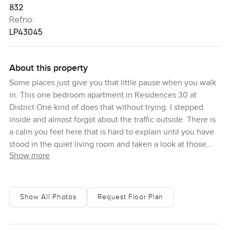
832
Refno:
LP43045
About this property
Some places just give you that little pause when you walk
in. This one bedroom apartment in Residences 30 at
District One kind of does that without trying. I stepped
inside and almost forgot about the traffic outside. There is
a calm you feel here that is hard to explain until you have
stood in the quiet living room and taken a look at those
Show more
skyline views. You see all of Dubai ahead of you, with the
blue of the lagoon stretching off to one side. The sunlight
comes in differently when you are this high up and it sort
of bounces off the marble finishes in a soft way.
Show All Photos
Request Floor Plan
The apartment is fully furnished, so if you are looking for a