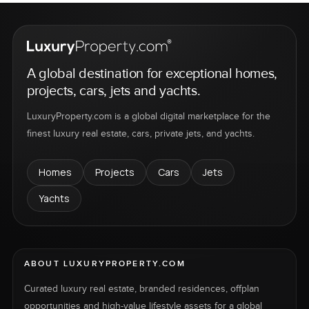
A global destination for exceptional homes,
projects, cars, jets and yachts.
LuxuryProperty.com is a global digital marketplace for the
finest luxury real estate, cars, private jets, and yachts.
Homes
Projects
Cars
Jets
Yachts
ABOUT LUXURYPROPERTY.COM
Curated luxury real estate, branded residences, offplan
opportunities and high-value lifestyle assets for a global