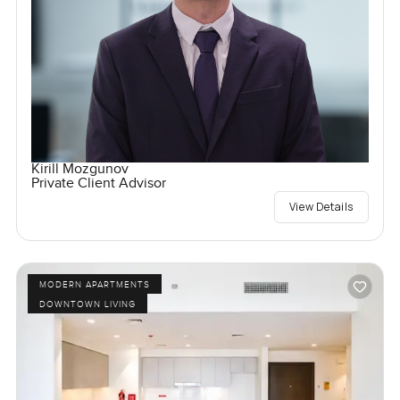
Kirill Mozgunov
Private Client Advisor
View Details
MODERN APARTMENTS
DOWNTOWN LIVING