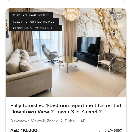
MODERN APARTMENTS
FULLY FURNISHED HOMES
RESIDENTIAL COMMUNITIES
Fully furnished 1-bedroom apartment for rent at
Downtown View 2 Tower 3 in Zabeel 2
Downtown Views II, Zabeel 2, Dubai, UAE
AED 110,000
Ref no:
LP49697