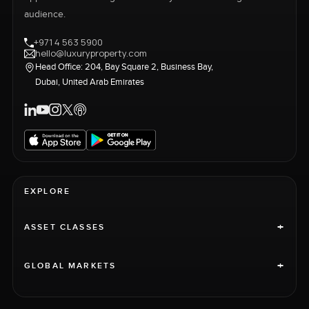
audience.
+971 4 563 5900
hello@luxuryproperty.com
Head Office: 204, Bay Square 2, Business Bay,
Dubai, United Arab Emirates
EXPLORE
+
ASSET CLASSES
+
GLOBAL MARKETS