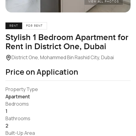
VIEW ALL PHOTOS
RENT
FOR RENT
Stylish 1 Bedroom Apartment for
Rent in District One, Dubai
District One, Mohammed Bin Rashid City, Dubai
Price on Application
Property Type
Apartment
Bedrooms
1
Bathrooms
2
Built-Up Area