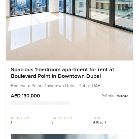
Spacious 1-bedroom apartment for rent at
Boulevard Point in Downtown Dubai
Boulevard Point, Downtown Dubai, Dubai, UAE
AED 130,000
Ref no:
LP49702
BEDROOM
BATHROOM
BUA
1
2
930 sqft