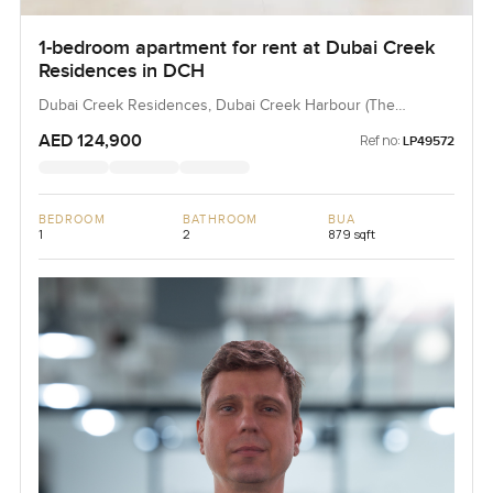
1-bedroom apartment for rent at Dubai Creek
Residences in DCH
Dubai Creek Residences, Dubai Creek Harbour (The
Lagoons), Dubai, UAE
AED 124,900
Ref no:
LP49572
BEDROOM
BATHROOM
BUA
1
2
879 sqft