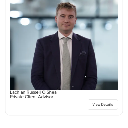
Lachlan Russell O’Shea
Private Client Advisor
View Details