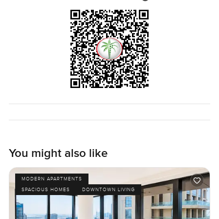
know if you want to see it for yourself.
You might also like
MODERN APARTMENTS
SPACIOUS HOMES
DOWNTOWN LIVING