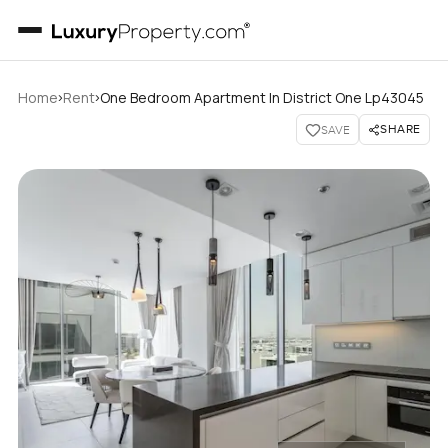
›
›
Home
Rent
One Bedroom Apartment In District One Lp43045
SHARE
SAVE