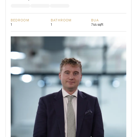
BEDROOM
BATHROOM
BUA
1
1
744 sqft