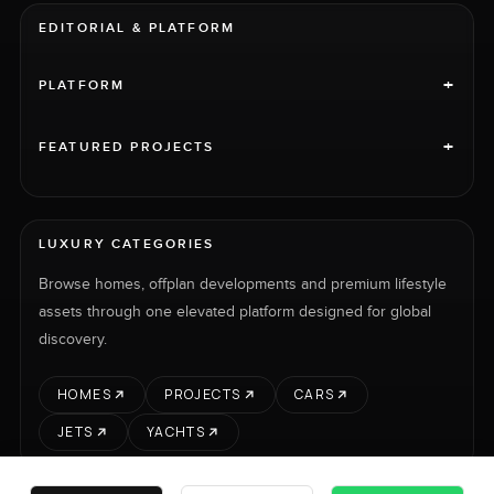
EDITORIAL & PLATFORM
+
PLATFORM
+
FEATURED PROJECTS
LUXURY CATEGORIES
Browse homes, offplan developments and premium lifestyle
assets through one elevated platform designed for global
discovery.
HOMES
PROJECTS
CARS
JETS
YACHTS