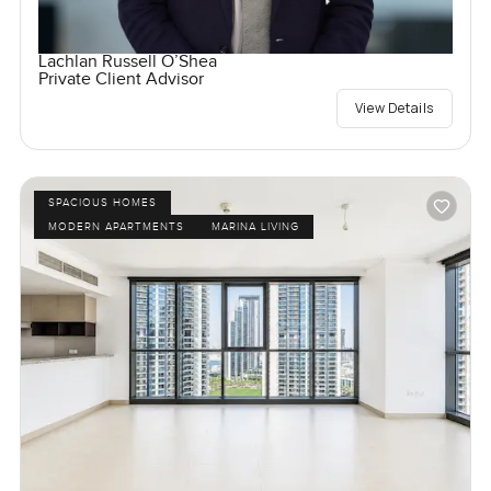
Lachlan Russell O’Shea
Private Client Advisor
View Details
SPACIOUS HOMES
MODERN APARTMENTS
MARINA LIVING