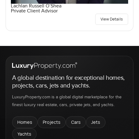
Lachlan Russell O’Shea
Private Client Advisor
View Details
A global destination for exceptional homes,
projects, cars, jets and yachts.
LuxuryProperty.com is a global digital marketplace for the
finest luxury real estate, cars, private jets, and yachts.
Homes
Projects
Cars
Jets
Yachts