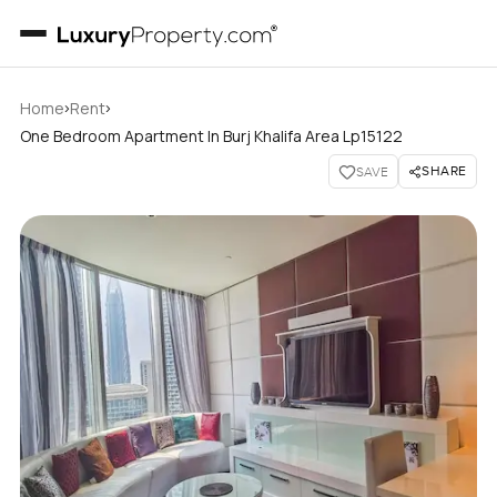
›
›
Home
Rent
One Bedroom Apartment In Burj Khalifa Area Lp15122
SHARE
SAVE