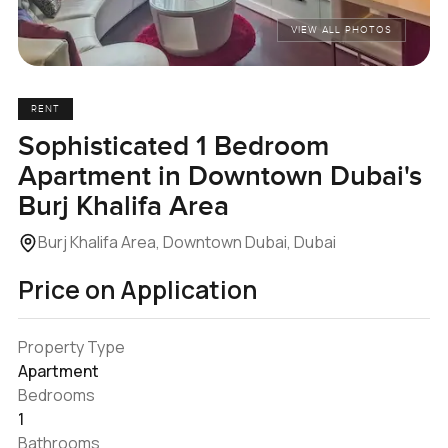
VIEW ALL PHOTOS
RENT
Sophisticated 1 Bedroom
Apartment in Downtown Dubai's
Burj Khalifa Area
Burj Khalifa Area, Downtown Dubai, Dubai
Price on Application
Property Type
Apartment
Bedrooms
1
Bathrooms