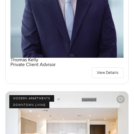
Thomas Kelly
Private Client Advisor
View Details
MODERN APARTMENTS
DOWNTOWN LIVING