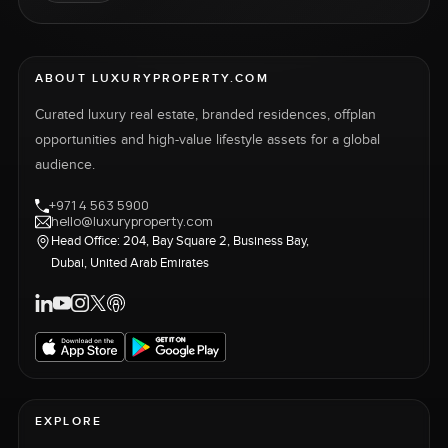
ABOUT LUXURYPROPERTY.COM
Curated luxury real estate, branded residences, offplan
opportunities and high-value lifestyle assets for a global
audience.
+971 4 563 5900
hello@luxuryproperty.com
Head Office: 204, Bay Square 2, Business Bay,
Dubai, United Arab Emirates
EXPLORE