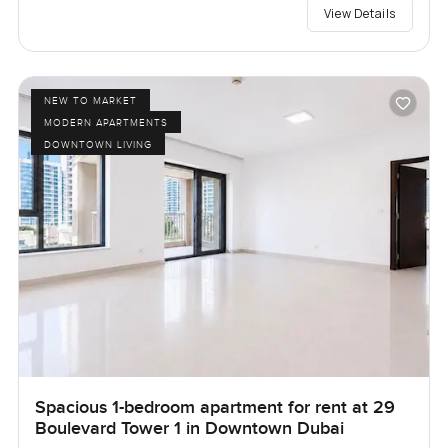
View Details
NEW TO MARKET
MODERN APARTMENTS
DOWNTOWN LIVING
Spacious 1-bedroom apartment for rent at 29
Boulevard Tower 1 in Downtown Dubai