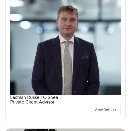
Lachlan Russell O’Shea
Private Client Advisor
View Details