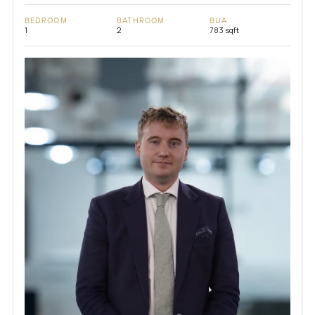
BEDROOM
BATHROOM
BUA
1
2
783 sqft