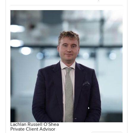
Lachlan Russell O’Shea
Private Client Advisor