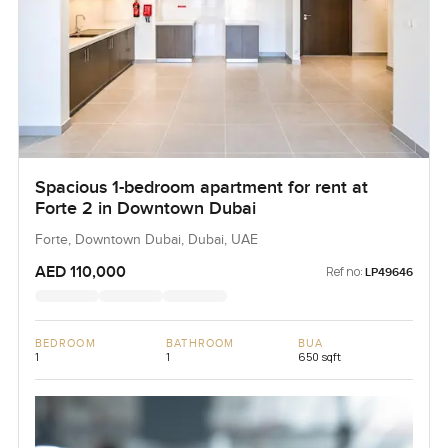
Spacious 1-bedroom apartment for rent at
Forte 2 in Downtown Dubai
Forte, Downtown Dubai, Dubai, UAE
AED 110,000
Ref no:
LP49646
BEDROOM
BATHROOM
BUA
1
1
650 sqft