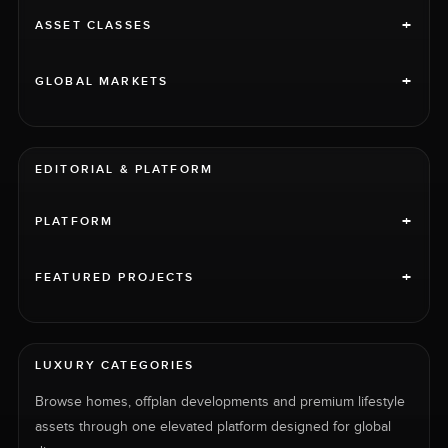
+
ASSET CLASSES
+
GLOBAL MARKETS
EDITORIAL & PLATFORM
+
PLATFORM
+
FEATURED PROJECTS
LUXURY CATEGORIES
Browse homes, offplan developments and premium lifestyle
assets through one elevated platform designed for global