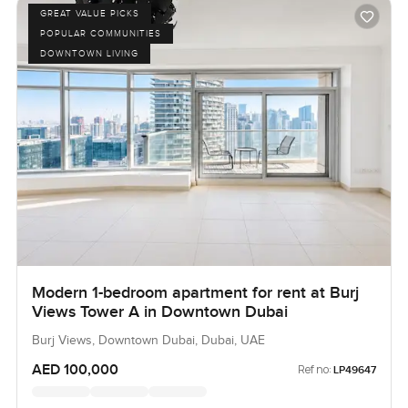
GREAT VALUE PICKS
POPULAR COMMUNITIES
DOWNTOWN LIVING
Modern 1-bedroom apartment for rent at Burj
Views Tower A in Downtown Dubai
Burj Views, Downtown Dubai, Dubai, UAE
AED 100,000
Ref no:
LP49647