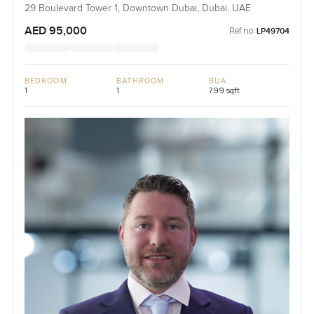
29 Boulevard Tower 1, Downtown Dubai, Dubai, UAE
AED 95,000
Ref no:
LP49704
BEDROOM
BATHROOM
BUA
1
1
799 sqft