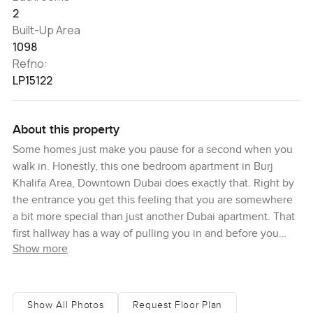
2
Built-Up Area
1098
Refno:
LP15122
About this property
Some homes just make you pause for a second when you
walk in. Honestly, this one bedroom apartment in Burj
Khalifa Area, Downtown Dubai does exactly that. Right by
the entrance you get this feeling that you are somewhere
a bit more special than just another Dubai apartment. That
first hallway has a way of pulling you in and before you
Show more
know it, you are already picturing what living here might
actually feel like.
It is very quiet up here even though you are in the heart of
Show All Photos
Request Floor Plan