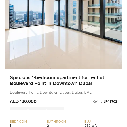
Spacious 1-bedroom apartment for rent at
Boulevard Point in Downtown Dubai
Boulevard Point, Downtown Dubai, Dubai, UAE
AED 130,000
Ref no:
LP49702
BEDROOM
BATHROOM
BUA
1
2
930 sqft