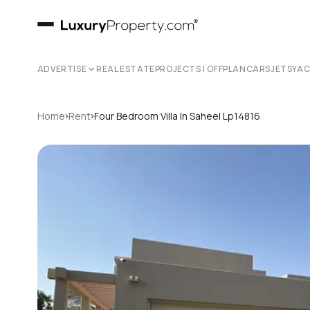
ADVERTISE
REAL ESTATE
PROJECTS | OFFPLAN
CARS
JETS
YA
›
›
Home
Rent
Four Bedroom Villa In Saheel Lp14816