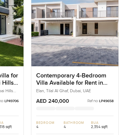
lla for
Contemporary 4-Bedroom
 Hills
Villa Available for Rent in
Elan, Tilal Al Ghaf, Dubai
ai Hills
Elan, Tilal Al Ghaf, Dubai, UAE
AED 240,000
no:
Ref no:
LP49706
LP49658
UA
BEDROOM
BATHROOM
BUA
318 sqft
4
4
2,354 sqft