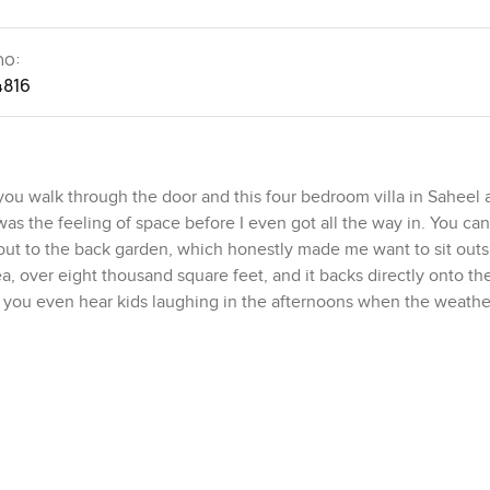
no:
4816
u walk through the door and this four bedroom villa in Saheel 
was the feeling of space before I even got all the way in. You can
 out to the back garden, which honestly made me want to sit outs
rea, over eight thousand square feet, and it backs directly onto th
 you even hear kids laughing in the afternoons when the weather
 slightly understated, relaxed vibe. You have real privacy but you
 someone was walking their dog along the park path. If you like 
 does not feel staged or formal. It is the sort of room where you c
separate family room too, so you can spread out a bit and do your o