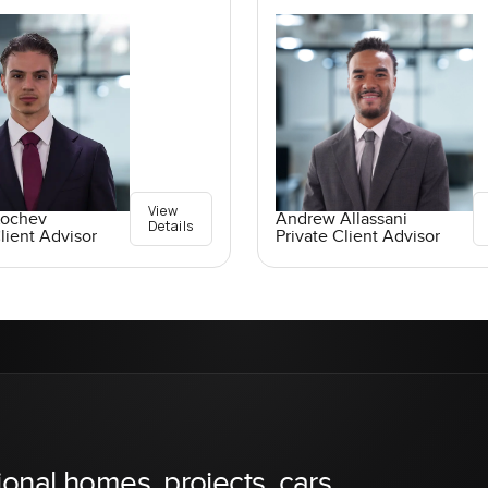
View
Kochev
Andrew Allassani
Details
lient Advisor
Private Client Advisor
ional homes, projects, cars,