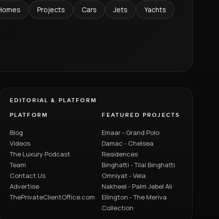
Homes
Projects
Cars
Jets
Yachts
EDITORIAL & PLATFORM
PLATFORM
FEATURED PROJECTS
Blog
Emaar - Grand Polo
Videos
Damac - Chelsea
The Luxury Podcast
Residences
Team
Binghatti - Tilal Binghatti
Contact Us
Omniyat - Vela
Advertise
Nakheel - Palm Jebel Ali
ThePrivateClientOffice.com
Ellington - The Meriva
Collection