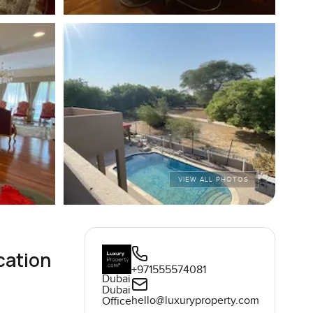
VIEW ALL PHOTOS
cation
+971555574081
Dubai
Dubai
hello@luxuryproperty.com
Office