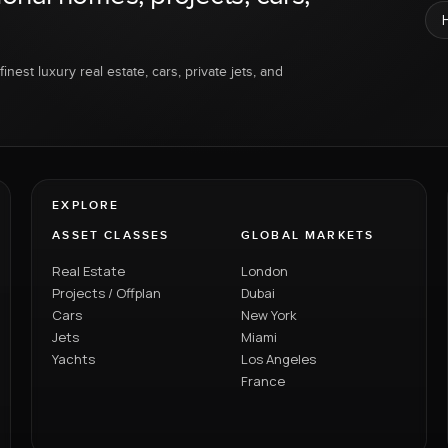
inest luxury real estate, cars, private jets, and
EXPLORE
ASSET CLASSES
GLOBAL MARKETS
Real Estate
London
Projects / Offplan
Dubai
Cars
New York
Jets
Miami
Yachts
Los Angeles
France