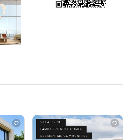
 community
downtown
e
d the views
 just want
e as
VILLA LIVING
FAMILY-FRIENDLY HOMES
RESIDENTIAL COMMUNITIES