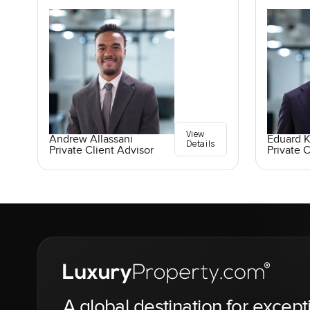
View
Andrew Allassani
Eduard 
Details
Private Client Advisor
Private C
A global destination for except