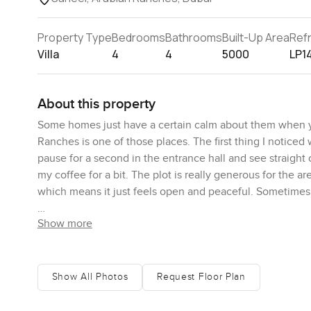
Property Type
Bedrooms
Bathrooms
Built-Up Area
Ref
Villa
4
4
5000
LP1
About this property
Some homes just have a certain calm about them when yo
Ranches is one of those places. The first thing I noticed 
pause for a second in the entrance hall and see straight
my coffee for a bit. The plot is really generous for the a
which means it just feels open and peaceful. Sometimes
Show more
Saheel is always in demand, and the villas here have this
the sense that neighbours nod and wave. When I visited,
breathe but also want community, it fits just right.
Show All Photos
Request Floor Plan
Downstairs in this villa, you get a proper living area that
yourself actually living, not just looking at. There is a 