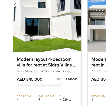
Modern layout 4-bedroom
Modern
villa for rent at Sidra Villas 1
rent in
in Dubai Hills Estate
Sidra Villas, Dubai Hills Estate, Dubai,
Aura 1, Ti
UAE
AED 345,000
AED 35
Ref no:
LP49683
BEDROOM
BATHROOM
BUA
BEDROOM
4
5
4,628 sqft
4