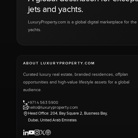
jets and yachts.
LuxuryProperty.com is a global digital marketplace for the f
yachts.
ABOUT LUXURYPROPERTY.COM
Curated luxury real estate, branded residences, offplan
opportunities and high-value lifestyle assets for a global
audience.
+971 4 563 5900
hello@luxuryproperty.com
Head Office: 204, Bay Square 2, Business Bay,
Dubai, United Arab Emirates