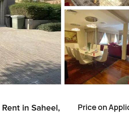
Price on Appli
 Rent in Saheel,