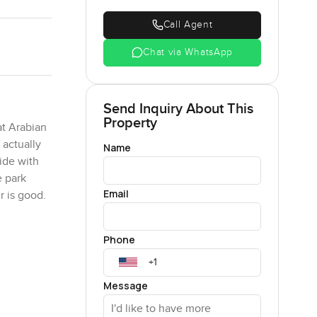
Call Agent
Chat via WhatsApp
Send Inquiry About This
Property
at Arabian
 actually
Name
ide with
e park
Email
 is good.
 also get
Phone
space to
Message
ould see
wn thing if