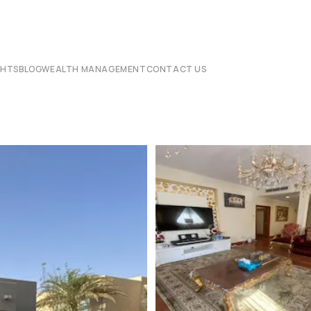
CHTS
BLOG
WEALTH MANAGEMENT
CONTACT US