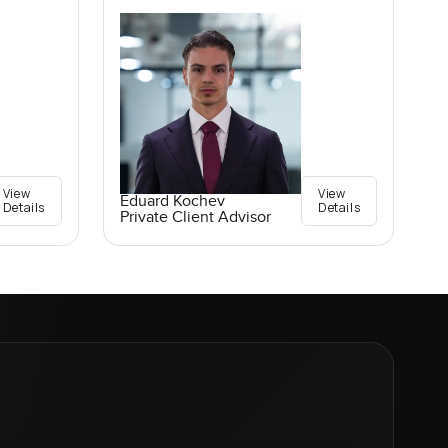
View
View
Eduard Kochev
Details
Details
Private Client Advisor