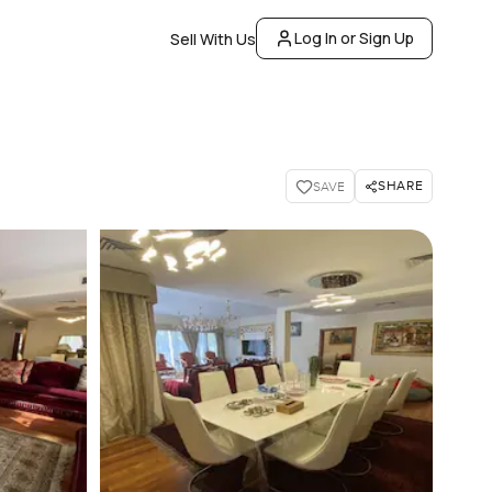
Log In or Sign Up
Sell With Us
SHARE
SAVE