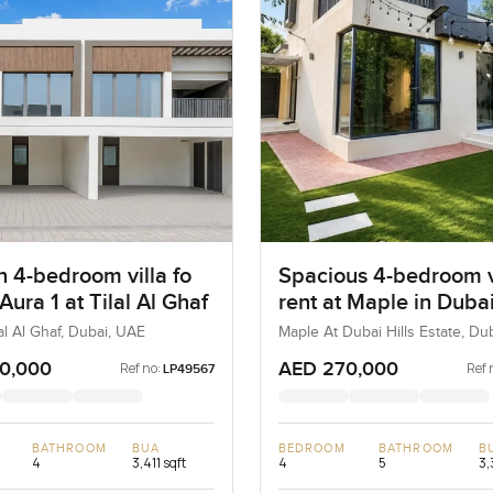
 4-bedroom villa fo
Spacious 4-bedroom vi
 Aura 1 at Tilal Al Ghaf
rent at Maple in Dubai
Estate
lal Al Ghaf, Dubai, UAE
Maple At Dubai Hills Estate, Dub
Estate, Dubai, UAE
0,000
AED 270,000
Ref no:
Ref 
LP49567
BATHROOM
BUA
BEDROOM
BATHROOM
B
4
3,411 sqft
4
5
3,