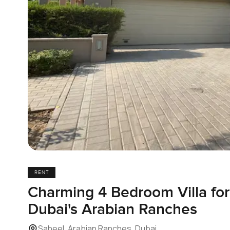
RENT
Charming 4 Bedroom Villa for
Dubai's Arabian Ranches
Saheel, Arabian Ranches, Dubai