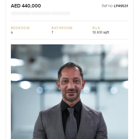
AED 440,000
Ref no:
LP49531
BEDROOM
BATHROOM
BUA
4
7
10,651 sqft