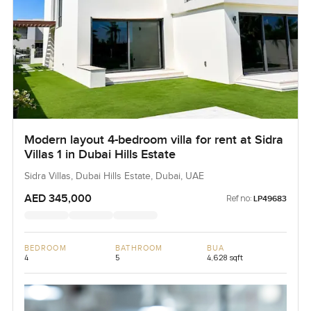
Modern layout 4-bedroom villa for rent at Sidra
Villas 1 in Dubai Hills Estate
Sidra Villas, Dubai Hills Estate, Dubai, UAE
AED 345,000
Ref no:
LP49683
BEDROOM
BATHROOM
BUA
4
5
4,628 sqft