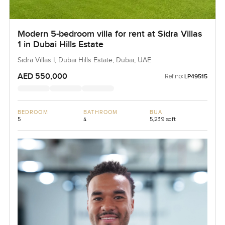
Modern 5-bedroom villa for rent at Sidra Villas
1 in Dubai Hills Estate
Sidra Villas I, Dubai Hills Estate, Dubai, UAE
AED 550,000
Ref no:
LP49515
BEDROOM
BATHROOM
BUA
5
4
5,239 sqft