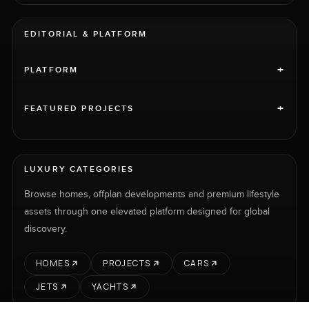
EDITORIAL & PLATFORM
+
PLATFORM
+
FEATURED PROJECTS
LUXURY CATEGORIES
Browse homes, offplan developments and premium lifestyle
assets through one elevated platform designed for global
discovery.
HOMES
PROJECTS
CARS
JETS
YACHTS