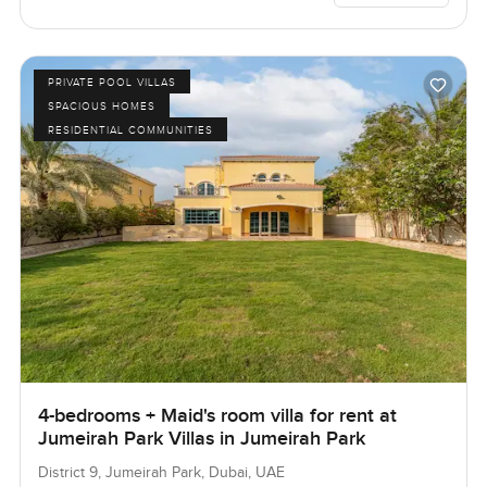
PRIVATE POOL VILLAS
SPACIOUS HOMES
RESIDENTIAL COMMUNITIES
4-bedrooms + Maid's room villa for rent at
Jumeirah Park Villas in Jumeirah Park
District 9, Jumeirah Park, Dubai, UAE