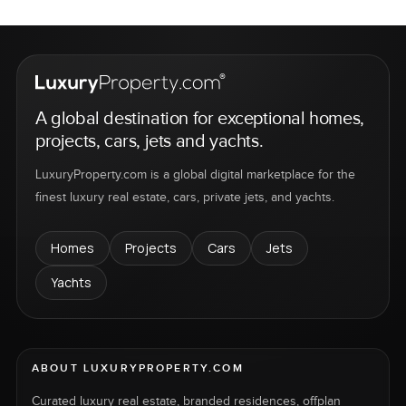
A global destination for exceptional homes,
projects, cars, jets and yachts.
LuxuryProperty.com is a global digital marketplace for the
finest luxury real estate, cars, private jets, and yachts.
Homes
Projects
Cars
Jets
Yachts
ABOUT LUXURYPROPERTY.COM
Curated luxury real estate, branded residences, offplan