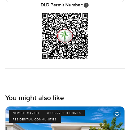
headaches.
DLD Permit Number:
Living in Jumeirah Islands feels a little tucked away but not
removed. The highways are close if you need to get to the
school run or shoot into the Marina or JBR for a dinner out.
But when you pull into European Clusters, it just quiets
down.
The photos and words will only show so much. You really
get the sense of it by walking through. If you want to come
see this four bedroom villa for rent at Jumeirah Islands, just
let me know. At LuxuryProperty.com, the idea is to help
you feel at home every step of the way. No rush, no
pressure. Reach out when you're ready.
You might also like
NEW TO MARKET
WELL-PRICED HOMES
RESIDENTIAL COMMUNITIES