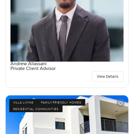
Andrew Allassani
Private Client Advisor
View Details
VILLA LIVING
FAMILY-FRIENDLY HOMES
RESIDENTIAL COMMUNITIES