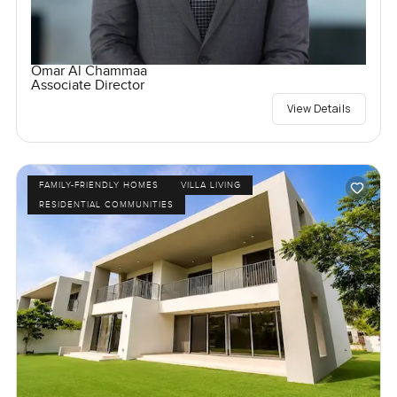
Omar Al Chammaa
Associate Director
View Details
FAMILY-FRIENDLY HOMES
VILLA LIVING
RESIDENTIAL COMMUNITIES