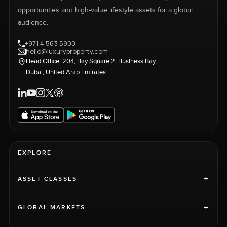
opportunities and high-value lifestyle assets for a global
audience.
+971 4 563 5900
hello@luxuryproperty.com
Head Office: 204, Bay Square 2, Business Bay,
Dubai, United Arab Emirates
EXPLORE
+
ASSET CLASSES
+
GLOBAL MARKETS