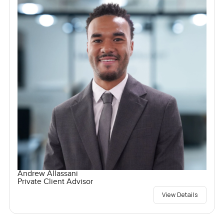
Andrew Allassani
Private Client Advisor
View Details