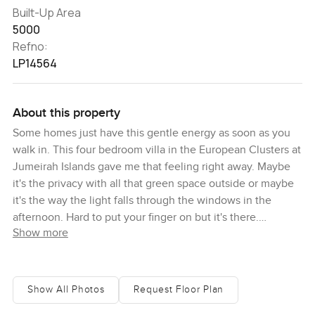
Built-Up Area
5000
Refno:
LP14564
About this property
Some homes just have this gentle energy as soon as you
walk in. This four bedroom villa in the European Clusters at
Jumeirah Islands gave me that feeling right away. Maybe
it's the privacy with all that green space outside or maybe
it's the way the light falls through the windows in the
afternoon. Hard to put your finger on but it's there.
Show more
I found myself wandering from room to room the first time I
was here just quietly taking it all in. The heart of the house
is definitely the kitchen, which you can tell has just been
Show All Photos
Request Floor Plan
upgraded. I know sometimes you see a nice kitchen and