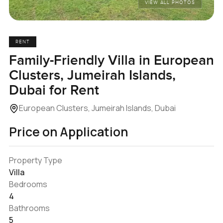
VIEW ALL PHOTOS
RENT
Family-Friendly Villa in European
Clusters, Jumeirah Islands,
Dubai for Rent
European Clusters, Jumeirah Islands, Dubai
Price on Application
Property Type
Villa
Bedrooms
4
Bathrooms
5