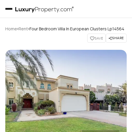
›
›
Home
Rent
Four Bedroom Villa In European Clusters Lp14564
SHARE
SAVE