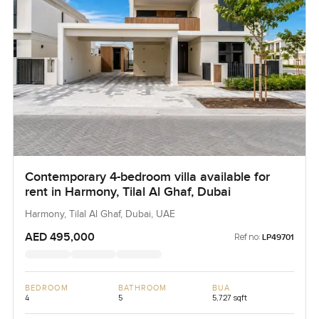
Contemporary 4-bedroom villa available for
rent in Harmony, Tilal Al Ghaf, Dubai
Harmony, Tilal Al Ghaf, Dubai, UAE
AED 495,000
Ref no:
LP49701
BEDROOM
BATHROOM
BUA
4
5
5,727 sqft