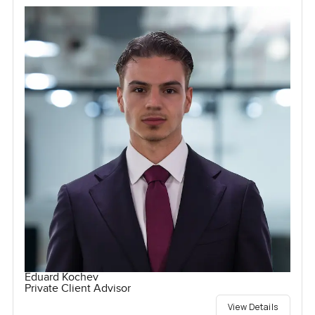
Eduard Kochev
Private Client Advisor
View Details