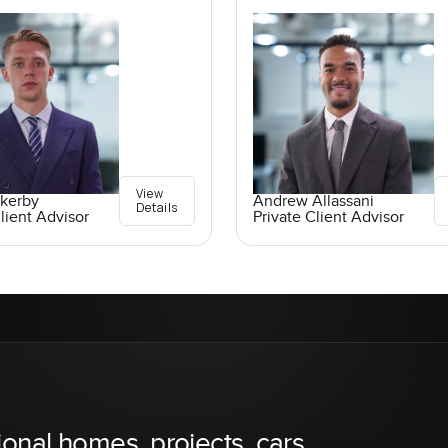
View
ckerby
Andrew Allassani
Details
lient Advisor
Private Client Advisor
ional homes, projects, cars,