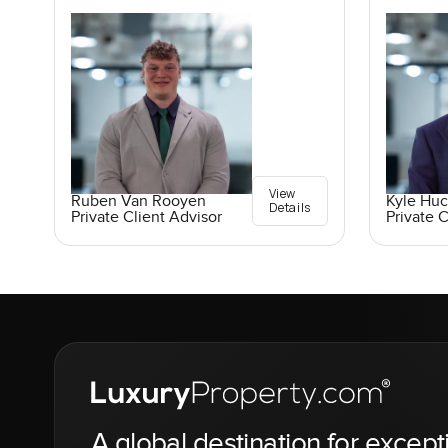
View
Ruben Van Rooyen
Kyle Hu
Details
Private Client Advisor
Private C
A global destination for except