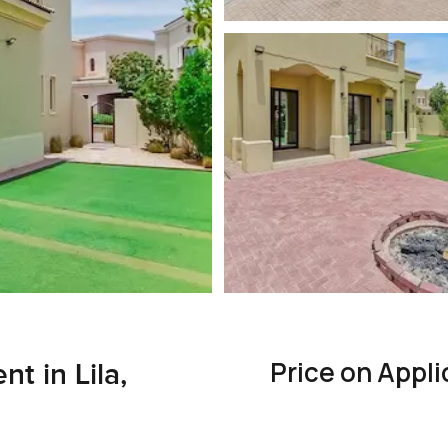
Price on Appli
nt in Lila,