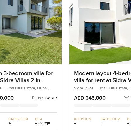
 3-bedroom villa for
Modern layout 4-bed
 Sidra Villas 2 in
villa for rent at Sidra V
ills Estate
in Dubai Hills Estate
as, Dubai Hills Estate, Dubai,
Sidra Villas, Dubai Hills Estate, 
UAE
0,000
AED 345,000
Ref no:
Ref 
LP49707
BATHROOM
BUA
BEDROOM
BATHROOM
B
4
4,521 sqft
4
5
4,