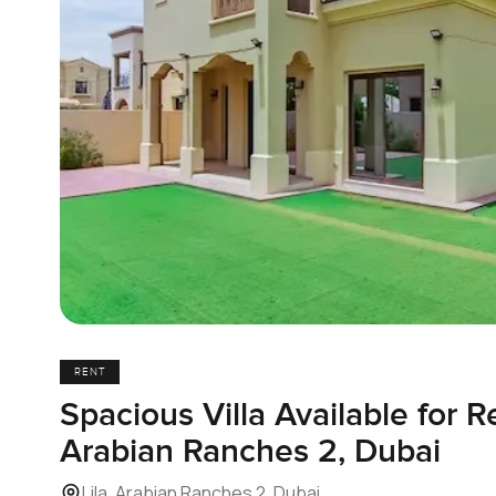
RENT
Spacious Villa Available for Re
Arabian Ranches 2, Dubai
Lila, Arabian Ranches 2, Dubai