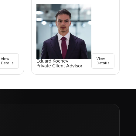
View
View
Eduard Kochev
Details
Details
Private Client Advisor