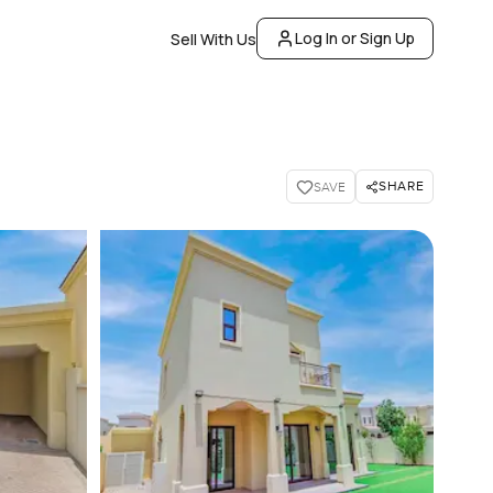
Log In or Sign Up
Sell With Us
SHARE
SAVE