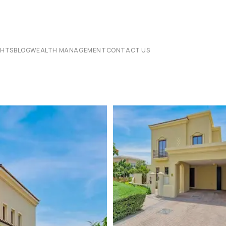
CHTS
BLOG
WEALTH MANAGEMENT
CONTACT US