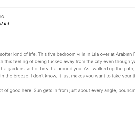
no:
6343
ofter kind of life. This five bedroom villa in Lila over at Arabian
ith this feeling of being tucked away from the city even though you
the gardens sort of breathe around you. As I walked up the path,
n the breeze. I don't know, it just makes you want to take your t
lot of good here. Sun gets in from just about every angle, bouncin
y good energy. Look to your left and there's that huge living and
ke you could live in it, not just look at it. I can picture late afte
open and sounds from the garden coming in. And if you like hav
g table and still leaves you room to breathe.
. Not just for show. Counters feel solid and the layout actually 