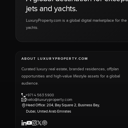
jets and yachts.
LuxuryProperty.com is a global digital marketplace for the f
yachts.
ABOUT LUXURYPROPERTY.COM
Curated luxury real estate, branded residences, offplan
opportunities and high-value lifestyle assets for a global
audience.
+971 4 563 5900
hello@luxuryproperty.com
Head Office: 204, Bay Square 2, Business Bay,
Dubai, United Arab Emirates