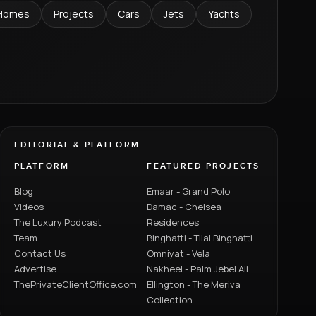
Homes
Projects
Cars
Jets
Yachts
EDITORIAL & PLATFORM
PLATFORM
FEATURED PROJECTS
Blog
Emaar - Grand Polo
Videos
Damac - Chelsea
The Luxury Podcast
Residences
Team
Binghatti - Tilal Binghatti
Contact Us
Omniyat - Vela
Advertise
Nakheel - Palm Jebel Ali
ThePrivateClientOffice.com
Ellington - The Meriva
Collection