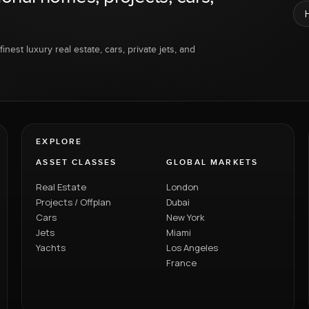
inest luxury real estate, cars, private jets, and
EXPLORE
ASSET CLASSES
GLOBAL MARKETS
Real Estate
London
Projects / Offplan
Dubai
Cars
New York
Jets
Miami
Yachts
Los Angeles
France