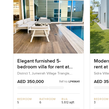
Elegant furnished 5-
Modern
bedroom villa for rent at
rent at
District 1 in Jumeirah Village
Dubai H
District 1, Jumeirah Village Triangle,
Sidra Vill
Dubai, UAE
UAE
Triangle
AED 350,000
AED 35
Ref no:
LP49641
BEDROOM
BATHROOM
BUA
BEDROOM
5
6
5,812 sqft
3