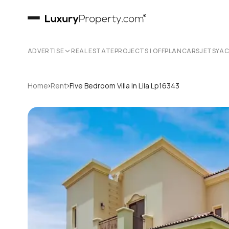
ADVERTISE
REAL ESTATE
PROJECTS | OFFPLAN
CARS
JETS
YA
›
›
Home
Rent
Five Bedroom Villa In Lila Lp16343