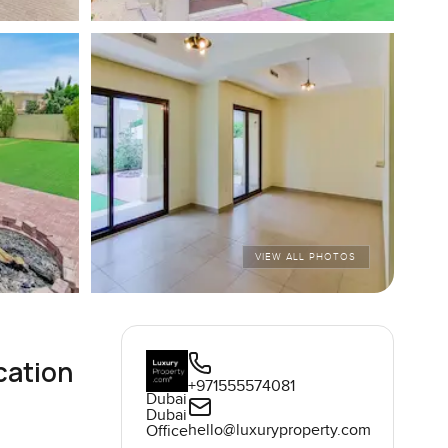
VIEW ALL PHOTOS
cation
+971555574081
Dubai
Dubai
hello@luxuryproperty.com
Office