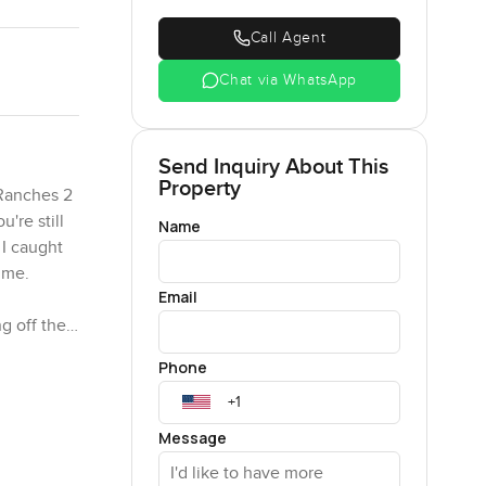
Call Agent
Chat via WhatsApp
Send Inquiry About This
Property
 Ranches 2
're still
Name
 I caught
ime.
Email
g off the
 dining
Phone
rnoons with
ing a big
Message
makes