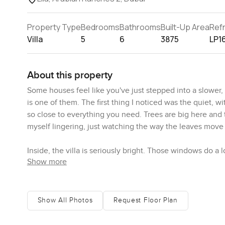
Property Type
Bedrooms
Bathrooms
Built-Up Area
Ref
Villa
5
6
3875
LP1
About this property
Some houses feel like you've just stepped into a slower, s
is one of them. The first thing I noticed was the quiet, w
so close to everything you need. Trees are big here and 
myself lingering, just watching the way the leaves move i
Inside, the villa is seriously bright. Those windows do a 
Show more
creamy walls and giving the whole ground floor this reall
space, just open and inviting. Living room actually feels li
music in the background, some friends around, windows 
dinner with everyone, the dining space actually fits a lon
Show All Photos
Request Floor Plan
One thing that surprised me is how the kitchen feels real