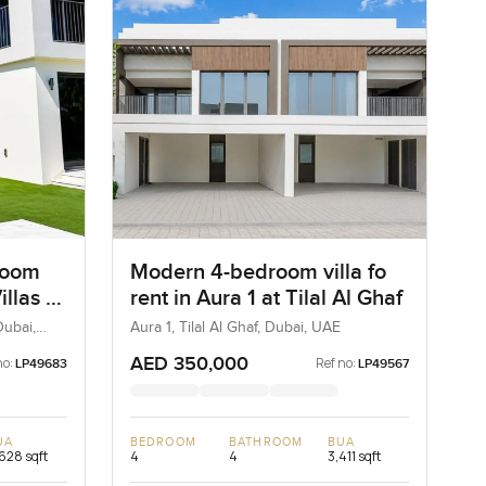
room
Modern 4-bedroom villa fo
illas 1
rent in Aura 1 at Tilal Al Ghaf
Dubai,
Aura 1, Tilal Al Ghaf, Dubai, UAE
AED 350,000
no:
Ref no:
LP49683
LP49567
UA
BEDROOM
BATHROOM
BUA
628 sqft
4
4
3,411 sqft