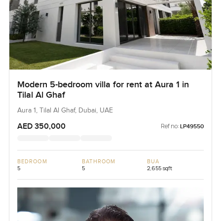
Modern 5-bedroom villa for rent at Aura 1 in
Tilal Al Ghaf
Aura 1, Tilal Al Ghaf, Dubai, UAE
AED 350,000
Ref no:
LP49550
BEDROOM
BATHROOM
BUA
5
5
2,655 sqft