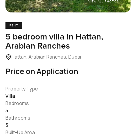
VIEW ALL PHOTOS
RENT
5 bedroom villa in Hattan,
Arabian Ranches
Hattan, Arabian Ranches, Dubai
Price on Application
Property Type
Villa
Bedrooms
5
Bathrooms
5
Built-Up Area