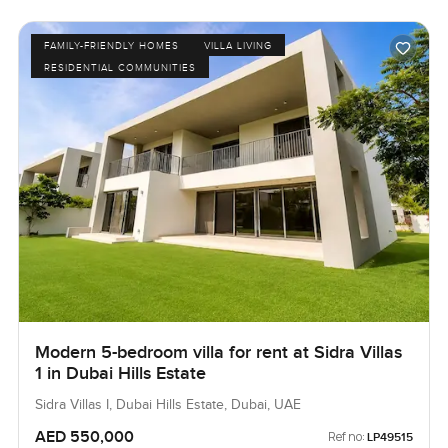
FAMILY-FRIENDLY HOMES
VILLA LIVING
RESIDENTIAL COMMUNITIES
Modern 5-bedroom villa for rent at Sidra Villas
1 in Dubai Hills Estate
Sidra Villas I, Dubai Hills Estate, Dubai, UAE
AED 550,000
Ref no:
LP49515