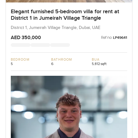
Elegant furnished 5-bedroom villa for rent at
District 1 in Jumeirah Village Triangle
District 1, Jumeirah Village Triangle, Dubai, UAE
AED 350,000
Ref no:
LP49641
BEDROOM
BATHROOM
BUA
5
6
5,812 sqft