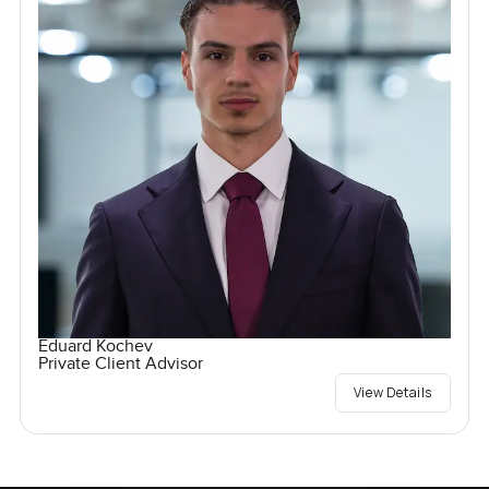
Eduard Kochev
Private Client Advisor
View Details