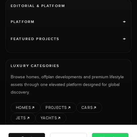
EDITORIAL & PLATFORM
+
PLATFORM
+
FEATURED PROJECTS
LUXURY CATEGORIES
Browse homes, offplan developments and premium lifestyle
assets through one elevated platform designed for global
discovery.
HOMES
PROJECTS
CARS
JETS
YACHTS