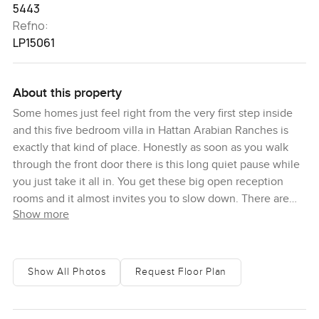
5443
Refno:
LP15061
About this property
Some homes just feel right from the very first step inside
and this five bedroom villa in Hattan Arabian Ranches is
exactly that kind of place. Honestly as soon as you walk
through the front door there is this long quiet pause while
you just take it all in. You get these big open reception
rooms and it almost invites you to slow down. There are
Show more
four different living spaces downstairs so you never have
to choose between having a real family lounge or a dining
room or a cozy spot for reading because there is simply
room for all of them. I spent a moment standing by those
Show All Photos
Request Floor Plan
wide windows and could actually hear the sound of kids
from the park laughing outside. You will notice right away
this is a villa where you can see life happening around you