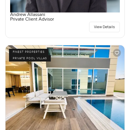
Andrew Allassani
Private Client Advisor
View Details
FINEST PROPERTIES
PRIVATE POOL VILLAS