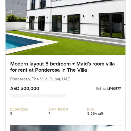
Modern layout 5-bedroom + Maid’s room villa
for rent at Ponderosa in The Villa
Ponderosa, The Villa, Dubai, UAE
AED 500,000
Ref no:
LP49577
BEDROOM
BATHROOM
BUA
5
7
9,664 sqft