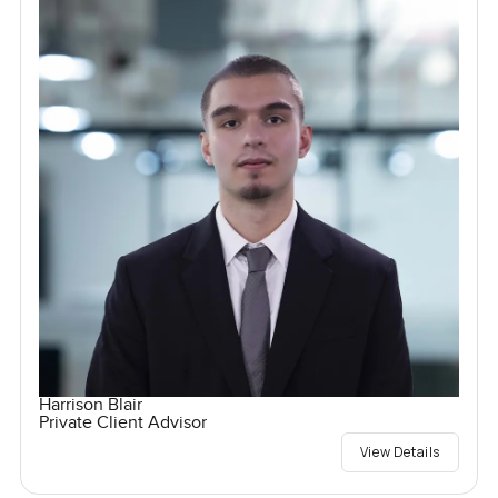
Harrison Blair
Private Client Advisor
View Details