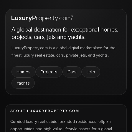
A global destination for exceptional homes,
projects, cars, jets and yachts.
LuxuryProperty.com is a global digital marketplace for the
finest luxury real estate, cars, private jets, and yachts.
Homes
Projects
Cars
Jets
Yachts
ABOUT LUXURYPROPERTY.COM
Curated luxury real estate, branded residences, offplan
opportunities and high-value lifestyle assets for a global