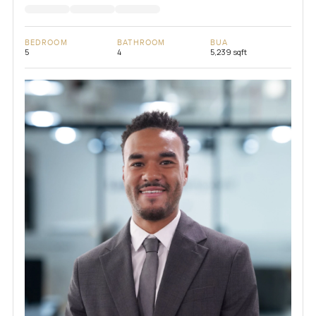
BEDROOM
BATHROOM
BUA
5
4
5,239 sqft