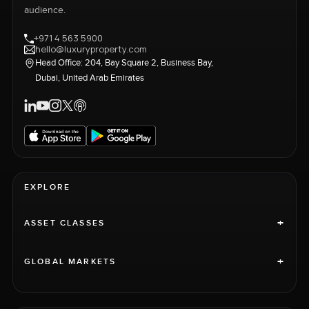
audience.
+971 4 563 5900
hello@luxuryproperty.com
Head Office: 204, Bay Square 2, Business Bay,
Dubai, United Arab Emirates
EXPLORE
+
ASSET CLASSES
+
GLOBAL MARKETS