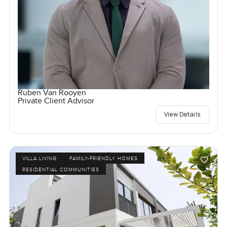
Ruben Van Rooyen
Private Client Advisor
View Details
VILLA LIVING
FAMILY-FRIENDLY HOMES
RESIDENTIAL COMMUNITIES