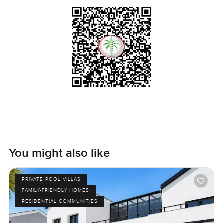
much privacy you get while still being right there in the
middle of the community. The coffee shop is around the
corner which really helps with those slow weekend
mornings. The only way to truly know if this villa feels right
for you is just to see it in person. If you want to stop by or
just have some questions I am always around. At
LuxuryProperty.com we want to make your next move feel
easy and welcoming.
You might also like
PRIVATE POOL VILLAS
FAMILY-FRIENDLY HOMES
RESIDENTIAL COMMUNITIES