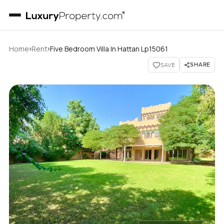
›
›
Home
Rent
Five Bedroom Villa In Hattan Lp15061
SHARE
SAVE