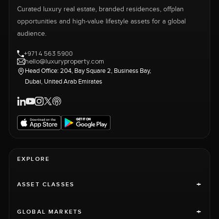
Curated luxury real estate, branded residences, offplan
opportunities and high-value lifestyle assets for a global
audience.
+971 4 563 5900
hello@luxuryproperty.com
Head Office: 204, Bay Square 2, Business Bay,
Dubai, United Arab Emirates
EXPLORE
+
ASSET CLASSES
+
GLOBAL MARKETS