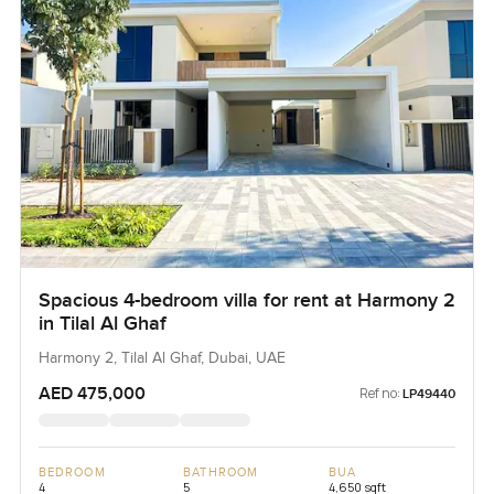
Spacious 4-bedroom villa for rent at Harmony 2
in Tilal Al Ghaf
Harmony 2, Tilal Al Ghaf, Dubai, UAE
AED 475,000
Ref no:
LP49440
BEDROOM
BATHROOM
BUA
4
5
4,650 sqft