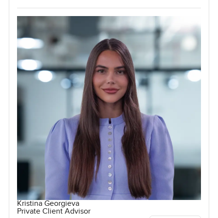
Kristina Georgieva
Private Client Advisor