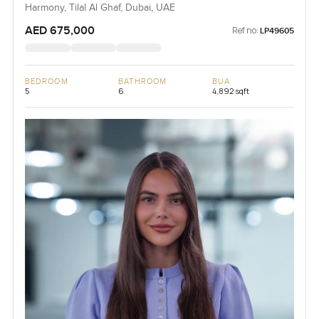
Harmony, Tilal Al Ghaf, Dubai, UAE
AED 675,000
Ref no:
LP49605
BEDROOM
BATHROOM
BUA
5
6
4,892 sqft