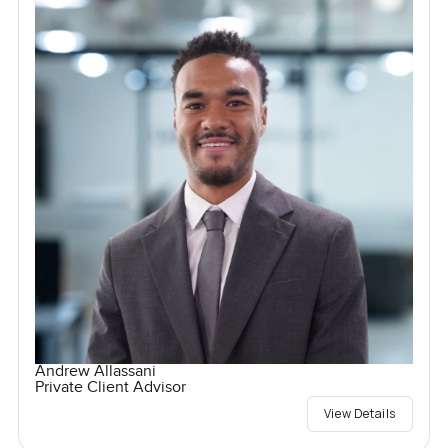
Andrew Allassani
Private Client Advisor
View Details