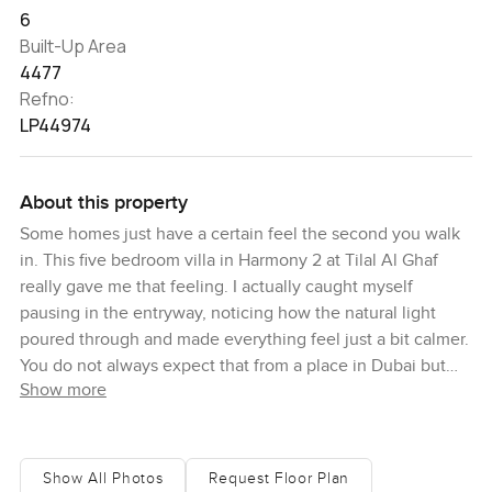
6
Built-Up Area
4477
Refno:
LP44974
About this property
Some homes just have a certain feel the second you walk
in. This five bedroom villa in Harmony 2 at Tilal Al Ghaf
really gave me that feeling. I actually caught myself
pausing in the entryway, noticing how the natural light
poured through and made everything feel just a bit calmer.
You do not always expect that from a place in Dubai but
Show more
here you feel a kind of peace. Maybe it is because the villa
sits on a corner plot and faces the park so nothing gets
between you and those morning views. You will probably
catch yourself gazing out the windows too.
Show All Photos
Request Floor Plan