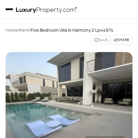
›
›
Home
Rent
Five Bedroom Villa In Harmony 2 Lp44974
SHARE
SAVE