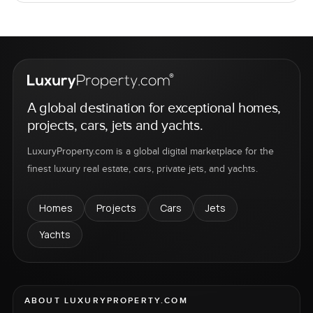
A global destination for exceptional homes,
projects, cars, jets and yachts.
LuxuryProperty.com is a global digital marketplace for the
finest luxury real estate, cars, private jets, and yachts.
Homes
Projects
Cars
Jets
Yachts
ABOUT LUXURYPROPERTY.COM