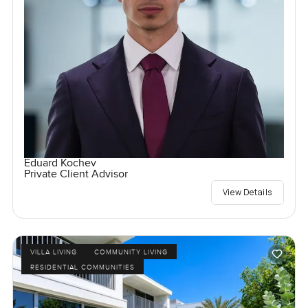
Eduard Kochev
Private Client Advisor
View Details
VILLA LIVING
COMMUNITY LIVING
RESIDENTIAL COMMUNITIES