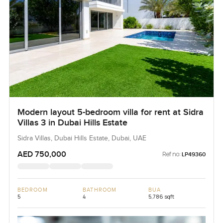
Modern layout 5-bedroom villa for rent at Sidra
Villas 3 in Dubai Hills Estate
Sidra Villas, Dubai Hills Estate, Dubai, UAE
AED 750,000
Ref no:
LP49360
BEDROOM
BATHROOM
BUA
5
4
5,786 sqft