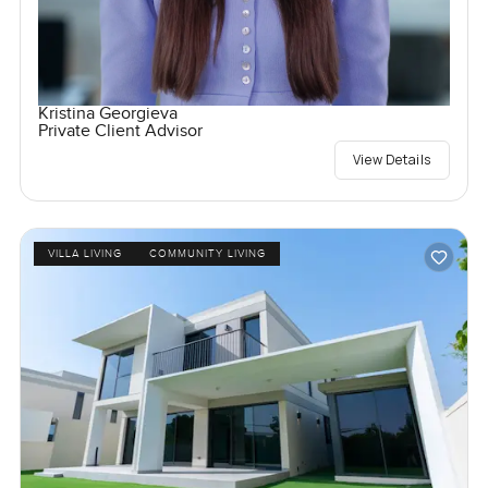
Kristina Georgieva
Private Client Advisor
View Details
VILLA LIVING
COMMUNITY LIVING