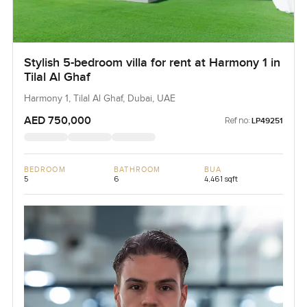
Stylish 5-bedroom villa for rent at Harmony 1 in
Tilal Al Ghaf
Harmony 1, Tilal Al Ghaf, Dubai, UAE
AED 750,000
Ref no:
LP49251
BEDROOM
BATHROOM
BUA
5
6
4,461 sqft