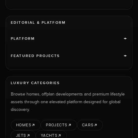
EDITORIAL & PLATFORM
+
PLATFORM
+
FEATURED PROJECTS
LUXURY CATEGORIES
Browse homes, offplan developments and premium lifestyle
assets through one elevated platform designed for global
discovery.
HOMES
PROJECTS
CARS
JETS
YACHTS