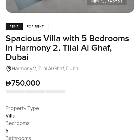
VIEW ALL PHOTOS
RENT
FOR RENT
Spacious Villa with 5 Bedrooms
in Harmony 2, Tilal Al Ghaf,
Dubai
Harmony 2, Tilal Al Ghaf, Dubai
750,000
Property Type
Villa
Bedrooms
5
Bathrooms