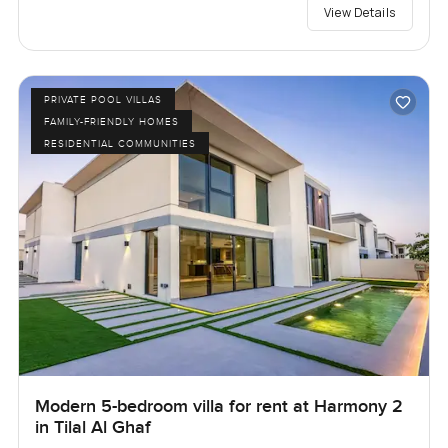
View Details
PRIVATE POOL VILLAS
FAMILY-FRIENDLY HOMES
RESIDENTIAL COMMUNITIES
Modern 5-bedroom villa for rent at Harmony 2
in Tilal Al Ghaf