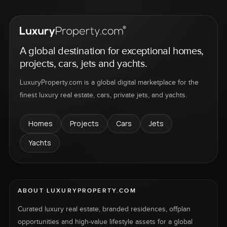
A global destination for exceptional homes,
projects, cars, jets and yachts.
LuxuryProperty.com is a global digital marketplace for the
finest luxury real estate, cars, private jets, and yachts.
Homes
Projects
Cars
Jets
Yachts
ABOUT LUXURYPROPERTY.COM
Curated luxury real estate, branded residences, offplan
opportunities and high-value lifestyle assets for a global