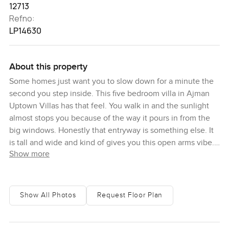
12713
Refno:
LP14630
About this property
Some homes just want you to slow down for a minute the
second you step inside. This five bedroom villa in Ajman
Uptown Villas has that feel. You walk in and the sunlight
almost stops you because of the way it pours in from the
big windows. Honestly that entryway is something else. It
is tall and wide and kind of gives you this open arms vibe. I
Show more
found myself actually looking up for a moment there just
taking in the high ceilings. There is something peaceful
about the sense of space here. It is not cold or echoey
either it just feels comfortable and welcoming.
Show All Photos
Request Floor Plan
The main living areas are proper rooms but they flow into
each other in a really comfortable way. You do not lose that