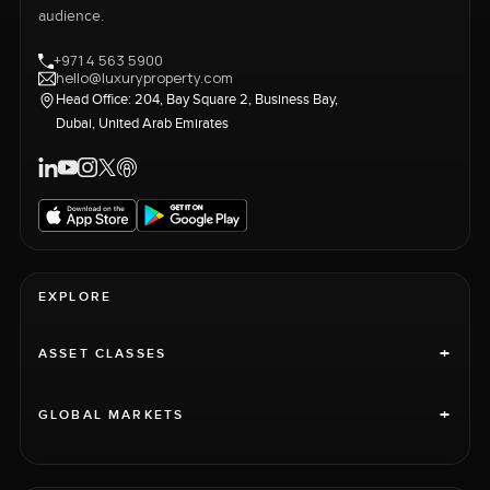
audience.
+971 4 563 5900
hello@luxuryproperty.com
Head Office: 204, Bay Square 2, Business Bay,
Dubai, United Arab Emirates
EXPLORE
+
ASSET CLASSES
+
GLOBAL MARKETS