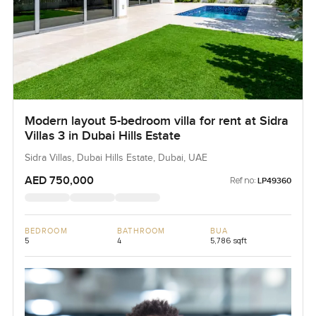
Modern layout 5-bedroom villa for rent at Sidra
Villas 3 in Dubai Hills Estate
Sidra Villas, Dubai Hills Estate, Dubai, UAE
AED 750,000
Ref no:
LP49360
BEDROOM
BATHROOM
BUA
5
4
5,786 sqft