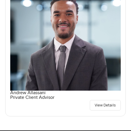
Andrew Allassani
Private Client Advisor
View Details