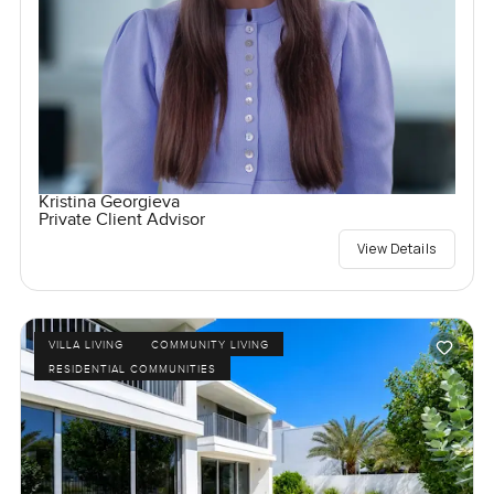
Kristina Georgieva
Private Client Advisor
View Details
VILLA LIVING
COMMUNITY LIVING
RESIDENTIAL COMMUNITIES