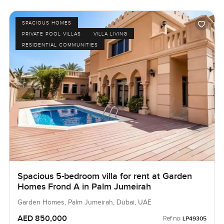
SPACIOUS HOMES
PRIVATE POOL VILLAS
VILLA LIVING
RESIDENTIAL COMMUNITIES
Spacious 5-bedroom villa for rent at Garden
Homes Frond A in Palm Jumeirah
Garden Homes, Palm Jumeirah, Dubai, UAE
AED 850,000
Ref no:
LP49305