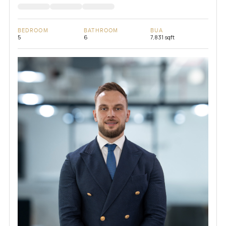
BEDROOM
BATHROOM
BUA
5
6
7,831 sqft