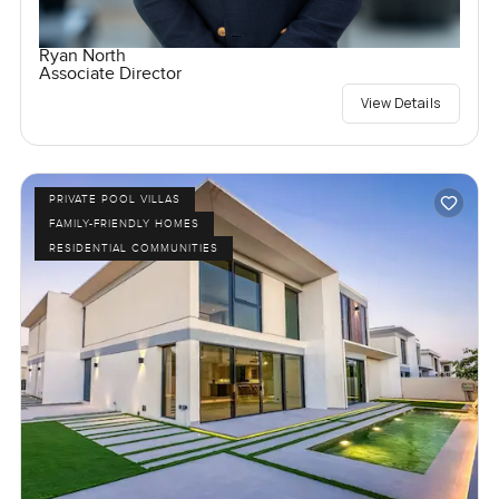
Ryan North
Associate Director
View Details
PRIVATE POOL VILLAS
FAMILY-FRIENDLY HOMES
RESIDENTIAL COMMUNITIES