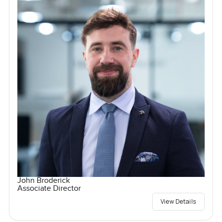
John Broderick
Associate Director
View Details