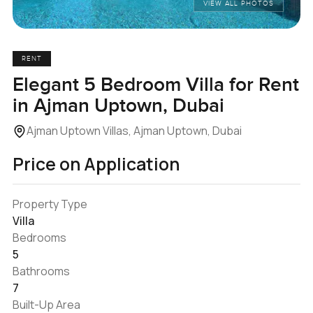
VIEW ALL PHOTOS
RENT
Elegant 5 Bedroom Villa for Rent
in Ajman Uptown, Dubai
Ajman Uptown Villas, Ajman Uptown, Dubai
Price on Application
Property Type
Villa
Bedrooms
5
Bathrooms
7
Built-Up Area