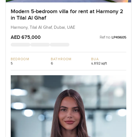
Modern 5-bedroom villa for rent at Harmony 2
in Tilal Al Ghaf
Harmony, Tilal Al Ghaf, Dubai, UAE
AED 675,000
Ref no:
LP49605
BEDROOM
BATHROOM
BUA
5
6
4,892 sqft