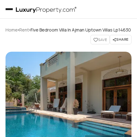
›
›
Home
Rent
Five Bedroom Villa In Ajman Uptown Villas Lp14630
SHARE
SAVE