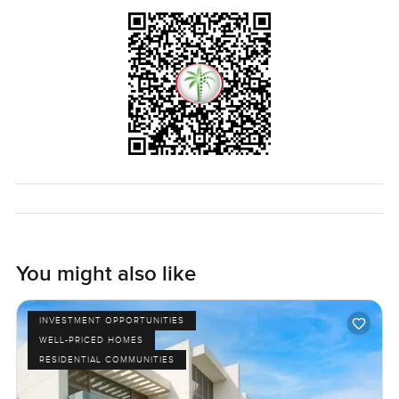
The price is simply what it is, one million two hundred
thousand for a lot of house and a lot of green space in
Ajman. Plot size gives you more than enough to spread out
and relax and with over twelve thousand built up it feels
relaxed rather than huge or overwhelming.
The only real way to know if this villa works for you is just
to come and stand inside it. Sometimes that is all it takes. If
you would like a walk through or even just to talk about
what living in Ajman Uptown is really like I am right here.
At LuxuryProperty dot com we try to make your next move
feel as easy as possible.
You might also like
INVESTMENT OPPORTUNITIES
WELL-PRICED HOMES
RESIDENTIAL COMMUNITIES