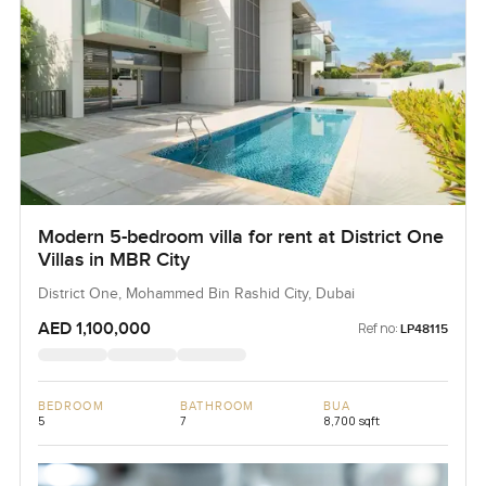
Modern 5-bedroom villa for rent at District One
Villas in MBR City
District One, Mohammed Bin Rashid City, Dubai
AED 1,100,000
Ref no:
LP48115
BEDROOM
BATHROOM
BUA
5
7
8,700 sqft