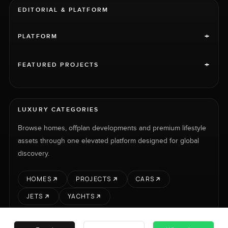
EDITORIAL & PLATFORM
+
PLATFORM
+
FEATURED PROJECTS
LUXURY CATEGORIES
Browse homes, offplan developments and premium lifestyle
assets through one elevated platform designed for global
discovery.
HOMES
PROJECTS
CARS
JETS
YACHTS