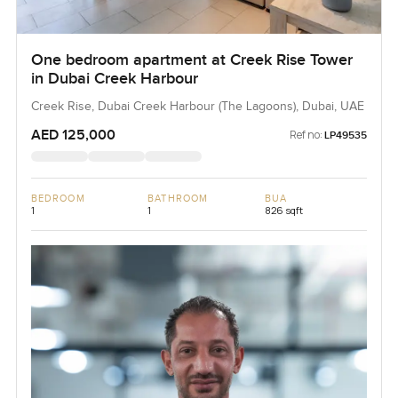
One bedroom apartment at Creek Rise Tower
in Dubai Creek Harbour
Creek Rise, Dubai Creek Harbour (The Lagoons), Dubai, UAE
AED 125,000
Ref no:
LP49535
BEDROOM
BATHROOM
BUA
1
1
826 sqft