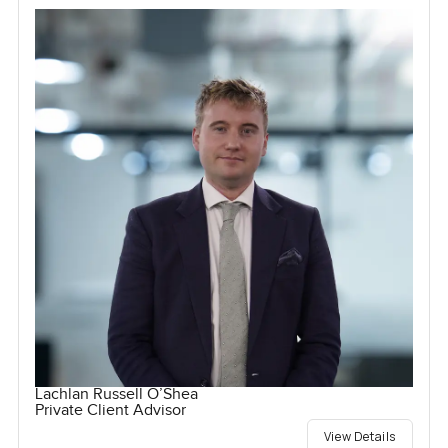
Lachlan Russell O’Shea
Private Client Advisor
View Details