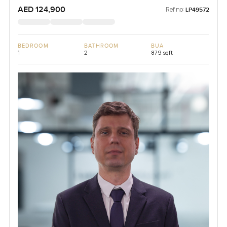
Lagoons), Dubai, UAE
AED 124,900
Ref no:
LP49572
BEDROOM
BATHROOM
BUA
1
2
879 sqft