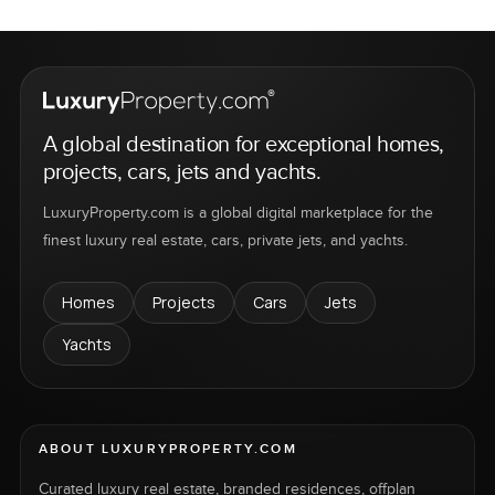
A global destination for exceptional homes,
projects, cars, jets and yachts.
LuxuryProperty.com is a global digital marketplace for the
finest luxury real estate, cars, private jets, and yachts.
Homes
Projects
Cars
Jets
Yachts
ABOUT LUXURYPROPERTY.COM
Curated luxury real estate, branded residences, offplan