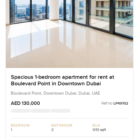
Spacious 1-bedroom apartment for rent at
Boulevard Point in Downtown Dubai
Boulevard Point, Downtown Dubai, Dubai, UAE
AED 130,000
Ref no:
LP49702
BEDROOM
BATHROOM
BUA
1
2
930 sqft