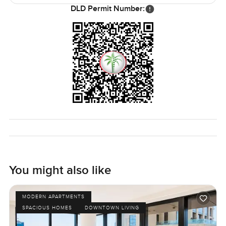
worry about buying anything. You really do not get many
DLD Permit Number:
places like this with all these features chiller free status the
waterfront lifestyle and a bit of calm in the middle of
Dubai's buzz.
Of course you will only know if it suits you by seeing it
yourself. If you have questions or want to walk through I
am always happy to help. At LuxuryProperty dot com we
just want to make finding your next spot as straightforward
and relaxed as possible.
You might also like
MODERN APARTMENTS
SPACIOUS HOMES
DOWNTOWN LIVING