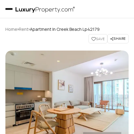
›
›
Home
Rent
Apartment In Creek Beach Lp42179
SHARE
SAVE