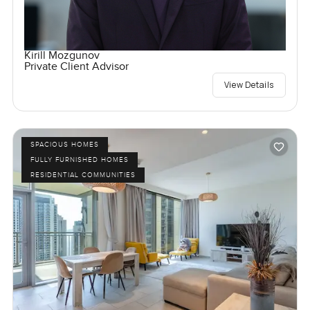
Kirill Mozgunov
Private Client Advisor
View Details
SPACIOUS HOMES
FULLY FURNISHED HOMES
RESIDENTIAL COMMUNITIES