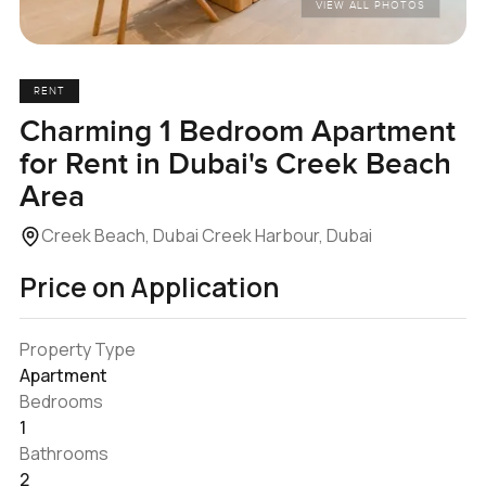
VIEW ALL PHOTOS
RENT
Charming 1 Bedroom Apartment
for Rent in Dubai's Creek Beach
Area
Creek Beach, Dubai Creek Harbour, Dubai
Price on Application
Property Type
Apartment
Bedrooms
1
Bathrooms
2