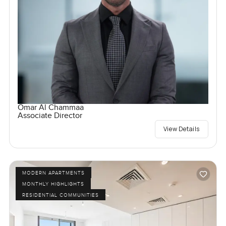
Omar Al Chammaa
Associate Director
View Details
MODERN APARTMENTS
MONTHLY HIGHLIGHTS
RESIDENTIAL COMMUNITIES