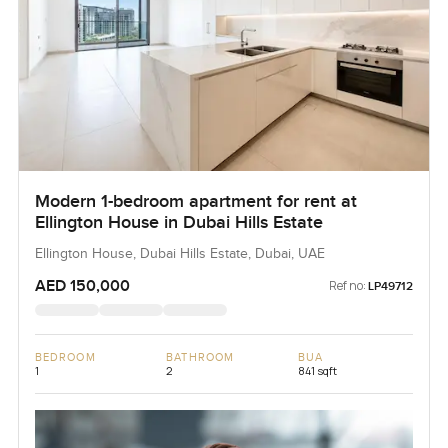
Modern 1-bedroom apartment for rent at
Ellington House in Dubai Hills Estate
Ellington House, Dubai Hills Estate, Dubai, UAE
AED 150,000
Ref no:
LP49712
BEDROOM
BATHROOM
BUA
1
2
841 sqft