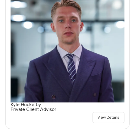
Kyle Huckerby
Private Client Advisor
View Details