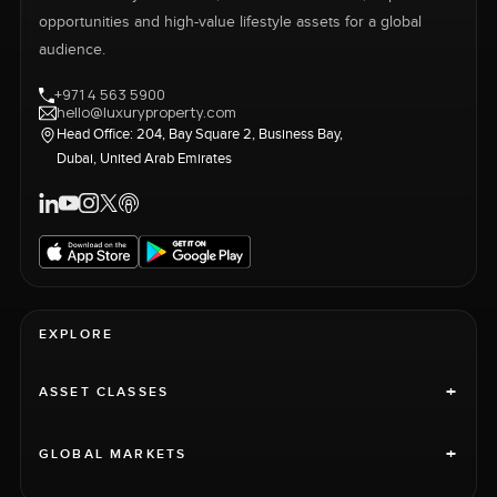
opportunities and high-value lifestyle assets for a global
audience.
+971 4 563 5900
hello@luxuryproperty.com
Head Office: 204, Bay Square 2, Business Bay,
Dubai, United Arab Emirates
EXPLORE
+
ASSET CLASSES
+
GLOBAL MARKETS