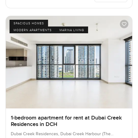
SPACIOUS HOMES
MODERN APARTMENTS
MARINA LIVING
1-bedroom apartment for rent at Dubai Creek
Residences in DCH
Dubai Creek Residences, Dubai Creek Harbour (The