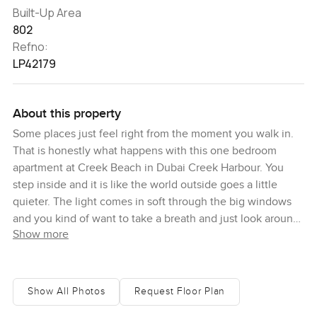
Built-Up Area
802
Refno:
LP42179
About this property
Some places just feel right from the moment you walk in.
That is honestly what happens with this one bedroom
apartment at Creek Beach in Dubai Creek Harbour. You
step inside and it is like the world outside goes a little
quieter. The light comes in soft through the big windows
and you kind of want to take a breath and just look around.
Show more
Everything here feels like it actually gets used. The sofa is
not just something to look at. You can imagine stretching
out after work or kicking back on a day off. There is
something about the way the rooms open up that makes it
Show All Photos
Request Floor Plan
feel bigger than you expect for a one bedroom. Eight