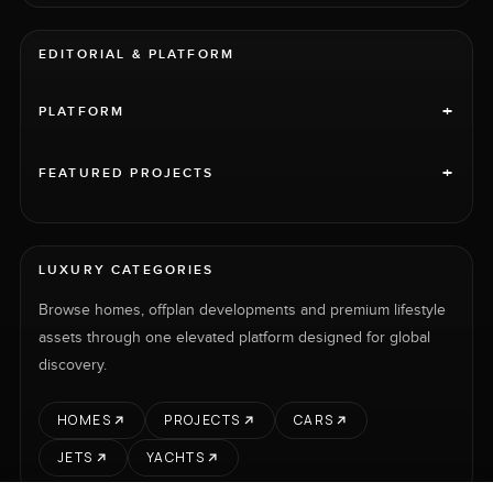
EDITORIAL & PLATFORM
+
PLATFORM
+
FEATURED PROJECTS
LUXURY CATEGORIES
Browse homes, offplan developments and premium lifestyle
assets through one elevated platform designed for global
discovery.
HOMES
PROJECTS
CARS
JETS
YACHTS