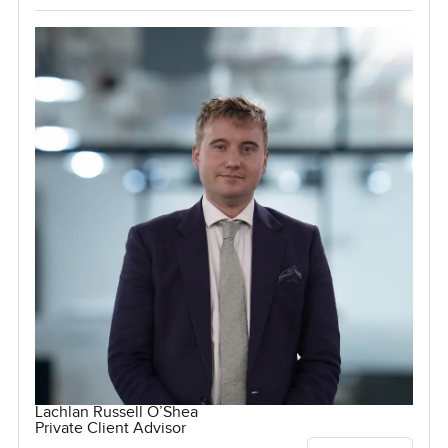
Lachlan Russell O’Shea
Private Client Advisor