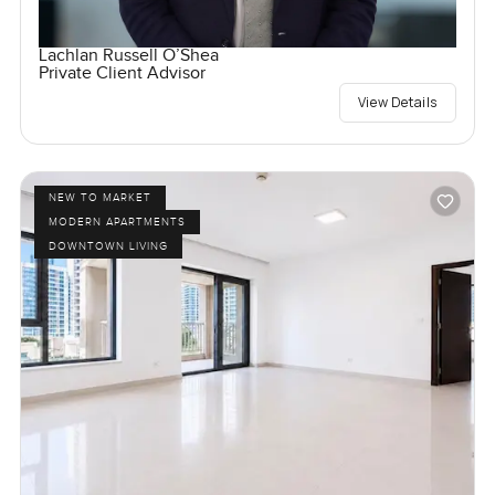
Lachlan Russell O’Shea
Private Client Advisor
View Details
NEW TO MARKET
MODERN APARTMENTS
DOWNTOWN LIVING