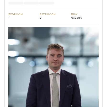
BEDROOM
BATHROOM
BUA
1
2
930 sqft