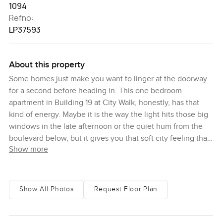
1094
Refno:
LP37593
About this property
Some homes just make you want to linger at the doorway
for a second before heading in. This one bedroom
apartment in Building 19 at City Walk, honestly, has that
kind of energy. Maybe it is the way the light hits those big
windows in the late afternoon or the quiet hum from the
boulevard below, but it gives you that soft city feeling that
Show more
makes settling in seem almost too easy. The first time I saw
it, I just stood by the window for a bit and watched what
was going on outside. There is always just enough city life
outside to remind you you are in the heart of Dubai yet
Show All Photos
Request Floor Plan
once you shut those windows, everything softens and you
get this calm that is honestly hard to find around City Walk.
It is a bit of a surprise.