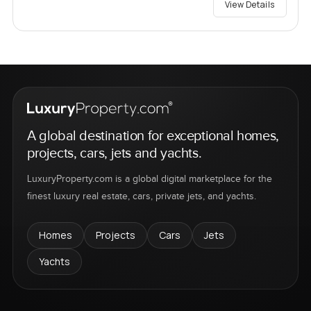
View Details
A global destination for exceptional homes,
projects, cars, jets and yachts.
LuxuryProperty.com is a global digital marketplace for the
finest luxury real estate, cars, private jets, and yachts.
Homes
Projects
Cars
Jets
Yachts