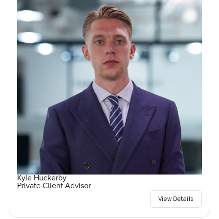
Kyle Huckerby
Private Client Advisor
View Details