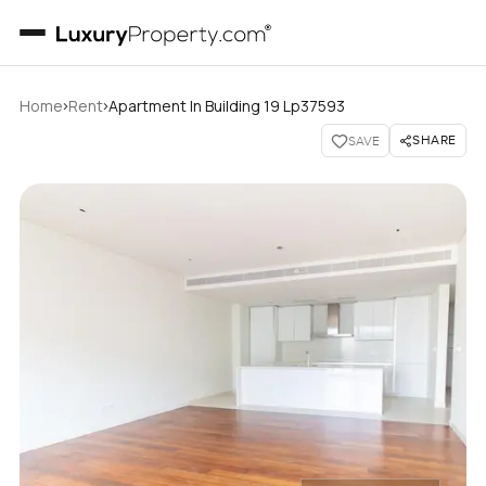
›
›
Home
Rent
Apartment In Building 19 Lp37593
SHARE
SAVE