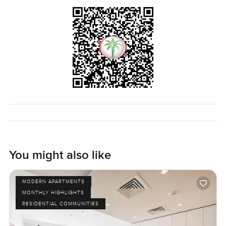
calm. Sometimes you forget you are still right in Dubai
which is saying something. If you want to see how it feels
for yourself, just reach out and let us know when you want
to stop by. At LuxuryProperty.com we are all about making
you feel comfortable with your next move—no pressure,
just a real look at what the space feels like in person.
You might also like
MODERN APARTMENTS
MONTHLY HIGHLIGHTS
RESIDENTIAL COMMUNITIES