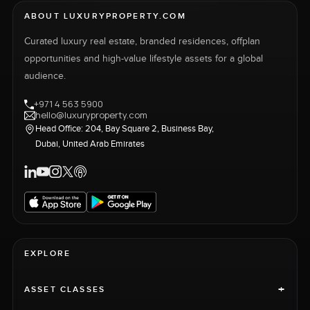
ABOUT LUXURYPROPERTY.COM
Curated luxury real estate, branded residences, offplan
opportunities and high-value lifestyle assets for a global
audience.
+971 4 563 5900
hello@luxuryproperty.com
Head Office: 204, Bay Square 2, Business Bay,
Dubai, United Arab Emirates
EXPLORE
+
ASSET CLASSES