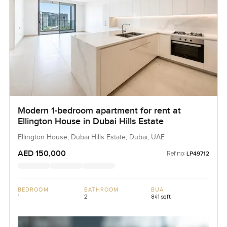
Modern 1-bedroom apartment for rent at
Ellington House in Dubai Hills Estate
Ellington House, Dubai Hills Estate, Dubai, UAE
AED 150,000
Ref no:
LP49712
BEDROOM
BATHROOM
BUA
1
2
841 sqft