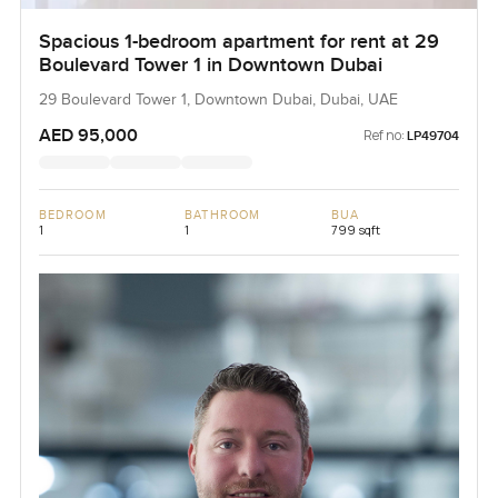
Spacious 1-bedroom apartment for rent at 29
Boulevard Tower 1 in Downtown Dubai
29 Boulevard Tower 1, Downtown Dubai, Dubai, UAE
AED 95,000
Ref no:
LP49704
BEDROOM
BATHROOM
BUA
1
1
799 sqft