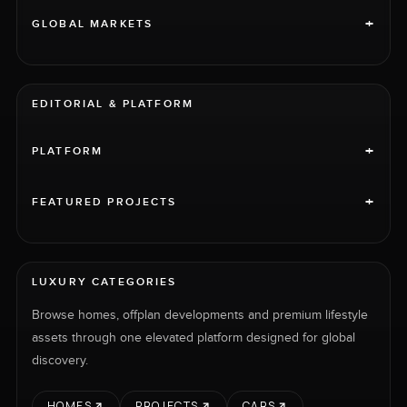
+
GLOBAL MARKETS
EDITORIAL & PLATFORM
+
PLATFORM
+
FEATURED PROJECTS
LUXURY CATEGORIES
Browse homes, offplan developments and premium lifestyle
assets through one elevated platform designed for global
discovery.
HOMES
PROJECTS
CARS