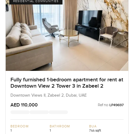
RESIDENTIAL COMMUNITIES
Fully furnished 1-bedroom apartment for rent at
Downtown View 2 Tower 3 in Zabeel 2
Downtown Views II, Zabeel 2, Dubai, UAE
AED 110,000
Ref no:
LP49697
BEDROOM
BATHROOM
BUA
1
1
744 sqft