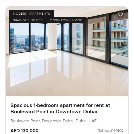
MODERN APARTMENTS
SPACIOUS HOMES
DOWNTOWN LIVING
Spacious 1-bedroom apartment for rent at
Boulevard Point in Downtown Dubai
Boulevard Point, Downtown Dubai, Dubai, UAE
AED 130,000
Ref no:
LP49702