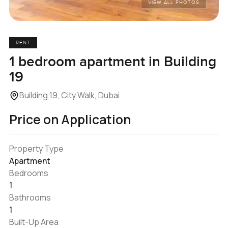
VIEW ALL PHOTOS
RENT
1 bedroom apartment in Building
19
Building 19, City Walk, Dubai
Price on Application
Property Type
Apartment
Bedrooms
1
Bathrooms
1
Built-Up Area