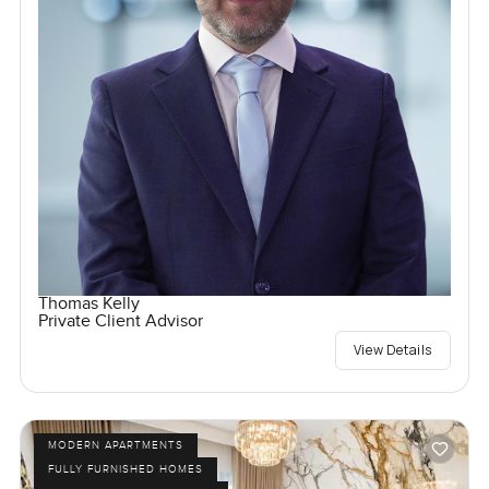
Thomas Kelly
Private Client Advisor
View Details
MODERN APARTMENTS
FULLY FURNISHED HOMES