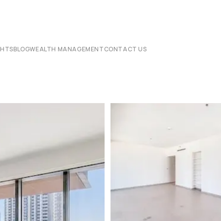
CHTS
BLOG
WEALTH MANAGEMENT
CONTACT US