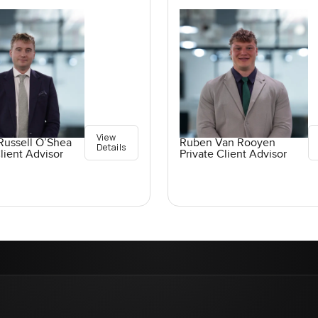
View
Russell O’Shea
Ruben Van Rooyen
Details
lient Advisor
Private Client Advisor