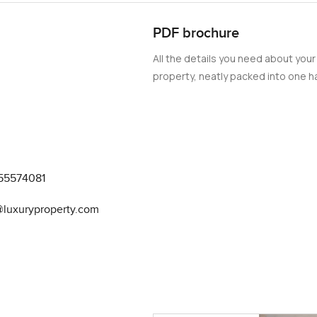
d out and enjoy the process.
PDF brochure
wn en suite bathrooms and built in closets. These are not just b
All the details you need about your
per rooms to retreat to at the end of the day. Sometimes you catc
property, neatly packed into one ha
ich is super handy and a laundry room tucked away so your clot
not notice at first. There is a big pool area where you see neighb
centre is one people actually use judging from the mornings I have
ternoons where you might have some friends around and just take 
55574081
r and outdoor play areas. I have even seen kids riding scooters in
at all in your face, which just helps you feel at home. It is a real
@luxuryproperty.com
ai.
ose to everything. Coffee shop runs before work are just too ea
evard is perfect for evening walks. Sometimes you see local artis
but you have your own quiet spot to escape back to.