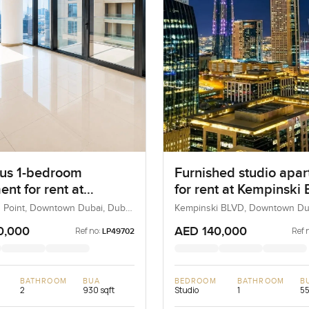
us 1-bedroom
Furnished studio apa
nt for rent at
for rent at Kempinski B
ard Point in
Downtown Dubai
 Point, Downtown Dubai, Dubai,
Kempinski BLVD, Downtown Du
Dubai, UAE
own Dubai
0,000
AED 140,000
Ref no:
Ref 
LP49702
BATHROOM
BUA
BEDROOM
BATHROOM
B
2
930 sqft
Studio
1
55