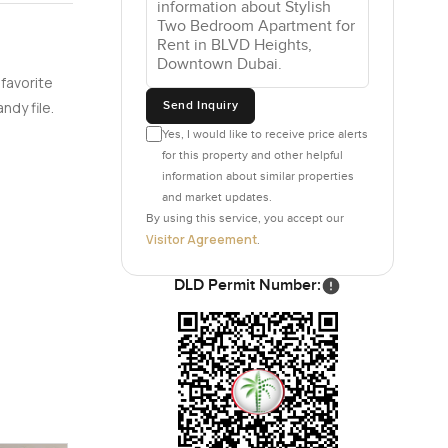
oxes stuck
 favorite
h the
Send Inquiry
ndy file.
hes do not
Yes, I would like to receive price alerts
for this property and other helpful
information about similar properties
ours having
and market updates.
 visited.
By using this service, you accept our
it easy.
Visitor Agreement
.
 the lobby
 community,
DLD Permit Number:
sy with all
ts setting