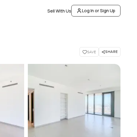
Log In or Sign Up
Sell With Us
SHARE
SAVE