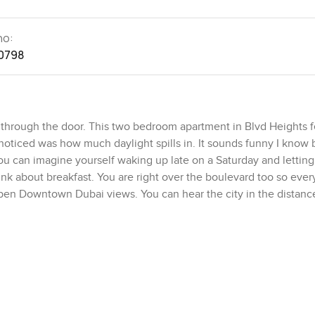
no:
0798
hrough the door. This two bedroom apartment in Blvd Heights fe
I noticed was how much daylight spills in. It sounds funny I know 
You can imagine yourself waking up late on a Saturday and letting
ink about breakfast. You are right over the boulevard too so ever
open Downtown Dubai views. You can hear the city in the distanc
lance. It is high enough to feel peaceful but you still feel part 
 I actually like because it lets you see the possible shapes it c
 to bring in or you like to start with a completely blank canvas.
 The living room feels relaxed and bright and not cramped at all.
 might actually cook in rather than just store snacks. Sometimes 