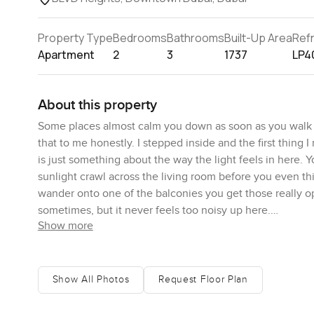
Property Type
Bedrooms
Bathrooms
Built-Up Area
Ref
Apartment
2
3
1737
LP4
About this property
Some places almost calm you down as soon as you walk t
that to me honestly. I stepped inside and the first thing 
is just something about the way the light feels in here. 
sunlight crawl across the living room before you even th
wander onto one of the balconies you get those really 
sometimes, but it never feels too noisy up here.
Show more
The space is on a mid level, which means you get a nice ba
busy city. The apartment is unfurnished. That is something
for you. Maybe you already have your own pieces you want
Show All Photos
Request Floor Plan
way, the open layout gives plenty of room to be creative.
semi closed kitchen too and it is the kind of kitchen you