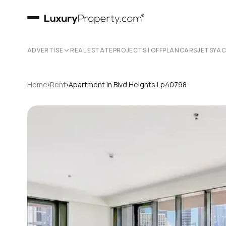
ADVERTISE
REAL ESTATE
PROJECTS | OFFPLAN
CARS
JETS
YA
›
›
Home
Rent
Apartment In Blvd Heights Lp40798