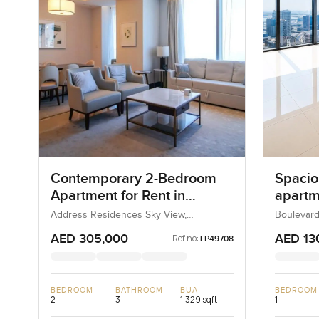
Contemporary 2-Bedroom
Spacio
Apartment for Rent in
apartme
Address Residences Sky
Boulev
Address Residences Sky View,
Boulevard
Downtown Dubai, Dubai, UAE
UAE
View, Dubai
Downt
AED 305,000
AED 13
Ref no:
LP49708
BEDROOM
BATHROOM
BUA
BEDROOM
2
3
1,329 sqft
1