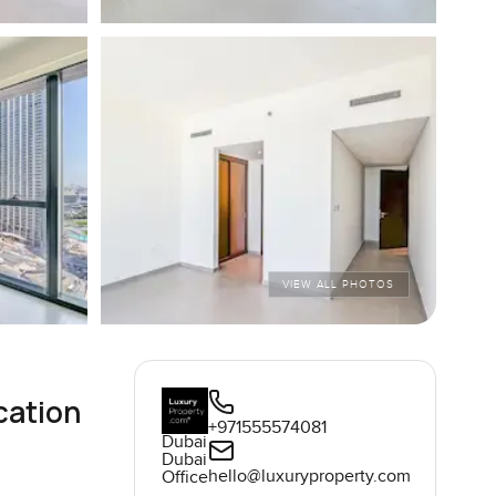
VIEW ALL PHOTOS
cation
+971555574081
Dubai
Dubai
hello@luxuryproperty.com
Office