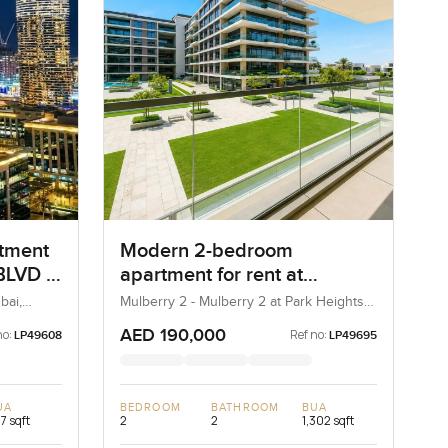
rtment
Modern 2-bedroom
LVD in
apartment for rent at
Mulberry 2 in Park Height
bai,
Mulberry 2 - Mulberry 2 at Park Heights
Block B - Mulberry 2 at Park Heights
Building B2, Mulberry 2...
AED 190,000
no:
Ref no:
LP49608
LP49695
UA
BEDROOM
BATHROOM
BUA
7 sqft
2
2
1,302 sqft