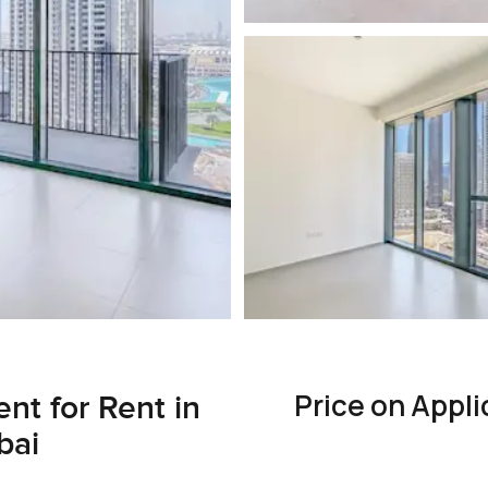
Price on Appli
nt for Rent in
bai