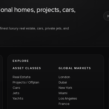
ional homes, projects, cars,
inest luxury real estate, cars, private jets, and
EXPLORE
ASSET CLASSES
GLOBAL MARKETS
Real Estate
London
Projects / Offplan
Dubai
Cars
New York
Jets
Miami
Yachts
Los Angeles
France