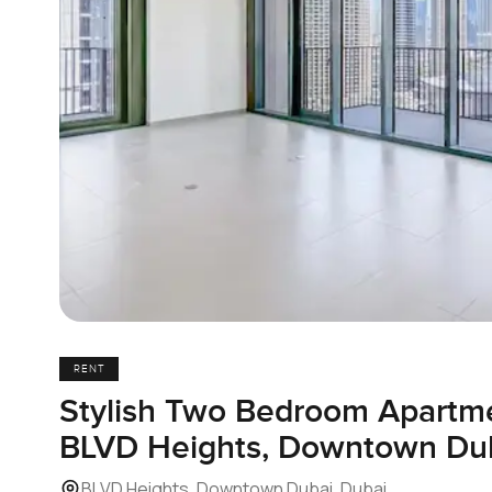
RENT
Stylish Two Bedroom Apartme
BLVD Heights, Downtown Du
BLVD Heights, Downtown Dubai, Dubai