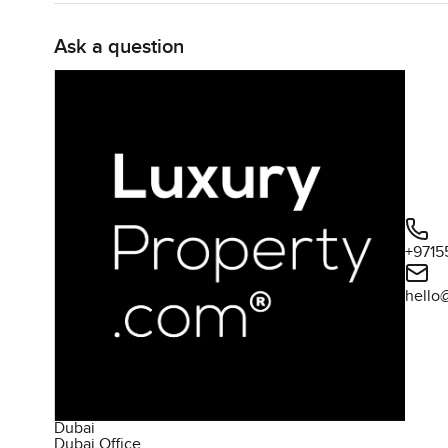
get that in city apartments but here you can really sprea
Ask a question
Both bedrooms are designed for comfort and have their o
on the side of an apartment, they really do feel like pro
sunset from the window. There is also a powder room wh
end up cluttering your space.
The building itself has a lot of little bonuses you might 
a swim or just relaxing on the loungers, and the fitness 
You will also find a barbecue area for those weekend af
+9715
For families or anyone with kids visiting there are indoo
on their way out to play. Security is always there but not 
hello
which is not something you always get in Downtown Dub
Being in the heart of Downtown Dubai you are honestly cl
the cafés around, and if you like to get outside, the boul
up or hear people playing music. It all feels very alive 
Dubai
Dubai Office