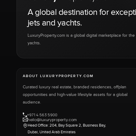
A global destination for except
jets and yachts.
LuxuryProperty.com is a global digital marketplace for the f
yachts.
ABOUT LUXURYPROPERTY.COM
Curated luxury real estate, branded residences, offplan
opportunities and high-value lifestyle assets for a global
audience.
+971 4 563 5900
hello@luxuryproperty.com
Head Office: 204, Bay Square 2, Business Bay,
Dubai, United Arab Emirates