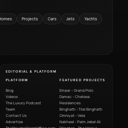
Homes
Projects
Cars
Jets
Yachts
EDITORIAL & PLATFORM
PLATFORM
FEATURED PROJECTS
Blog
Emaar - Grand Polo
Videos
Damac - Chelsea
The Luxury Podcast
Residences
Team
Binghatti - Tilal Binghatti
Contact Us
Omniyat - Vela
Advertise
Nakheel - Palm Jebel Ali