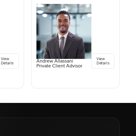
View
View
Andrew Allassani
Details
Details
Private Client Advisor