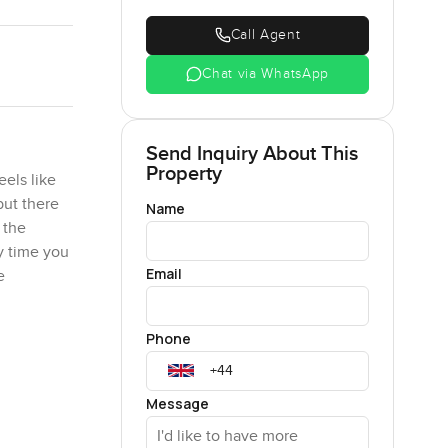
Call Agent
Chat via WhatsApp
Send Inquiry About This
Property
els like
but there
Name
 the
y time you
Email
e
Phone
of the
ould take
 Either
Message
 There is a
you do not