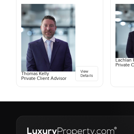
Lachlan 
Private C
View
Thomas Kelly
Details
Private Client Advisor