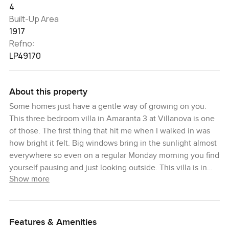
4
Built-Up Area
1917
Refno:
LP49170
About this property
Some homes just have a gentle way of growing on you.
This three bedroom villa in Amaranta 3 at Villanova is one
of those. The first thing that hit me when I walked in was
how bright it felt. Big windows bring in the sunlight almost
everywhere so even on a regular Monday morning you find
yourself pausing and just looking outside. This villa is in
Show more
one of those spots you notice right away because it backs
right up to the park. When I stood in the garden and looked
out you could hear birds and laughter from the playground
and you can actually see real green every time you look
Features & Amenities