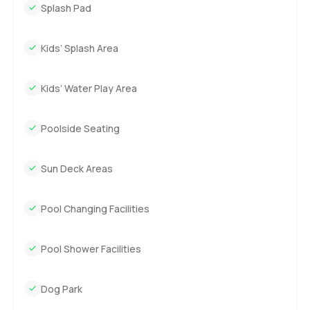
Splash Pad
Kids’ Splash Area
Kids’ Water Play Area
Poolside Seating
Sun Deck Areas
Pool Changing Facilities
Pool Shower Facilities
Dog Park