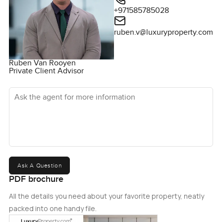
+971585785028
ruben.v@luxuryproperty.com
Ruben Van Rooyen
Private Client Advisor
Ask the agent for more information
Ask A Question
PDF brochure
All the details you need about your favorite property, neatly
packed into one handy file.