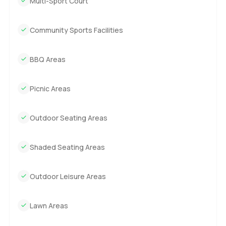
Multi-Sport Court
Community Sports Facilities
BBQ Areas
Picnic Areas
Outdoor Seating Areas
Shaded Seating Areas
Outdoor Leisure Areas
Lawn Areas