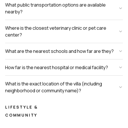
What public transportation options are available
nearby?
Where is the closest veterinary clinic or pet care
center?
What are the nearest schools and how far are they?
How far is the nearest hospital or medical facility?
What is the exact location of the villa (including
neighborhood or community name)?
LIFESTYLE &
COMMUNITY