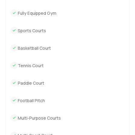
Fully Equipped Gym
Sports Courts
Basketball Court
Tennis Court
Paddle Court
Football Pitch
Multi-Purpose Courts