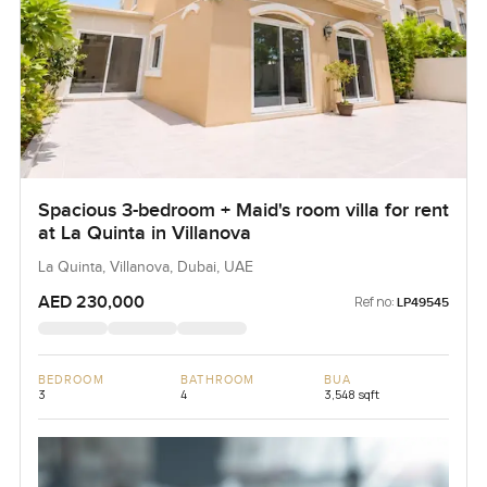
Spacious 3-bedroom + Maid's room villa for rent
at La Quinta in Villanova
La Quinta, Villanova, Dubai, UAE
AED 230,000
Ref no:
LP49545
BEDROOM
BATHROOM
BUA
3
4
3,548 sqft