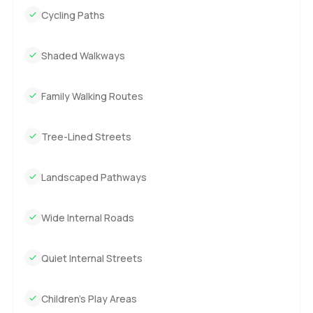
Cycling Paths
Shaded Walkways
Family Walking Routes
Tree-Lined Streets
Landscaped Pathways
Wide Internal Roads
Quiet Internal Streets
Children’s Play Areas