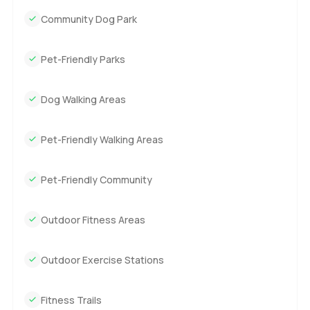
Community Dog Park
Pet-Friendly Parks
Dog Walking Areas
Pet-Friendly Walking Areas
Pet-Friendly Community
Outdoor Fitness Areas
Outdoor Exercise Stations
Fitness Trails