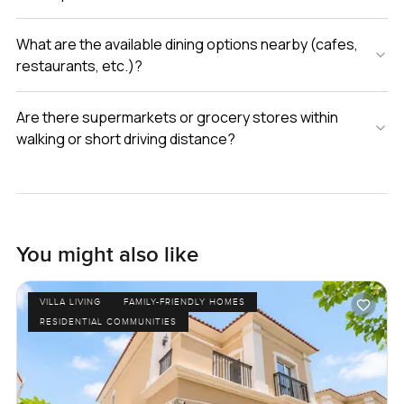
What are the available dining options nearby (cafes,
restaurants, etc.)?
Are there supermarkets or grocery stores within
walking or short driving distance?
You might also like
VILLA LIVING
FAMILY-FRIENDLY HOMES
RESIDENTIAL COMMUNITIES