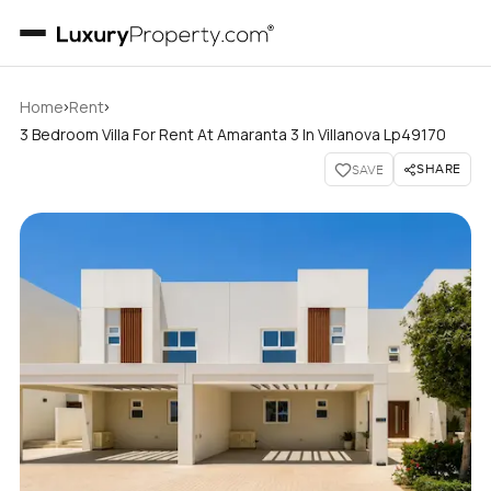
›
›
Home
Rent
3 Bedroom Villa For Rent At Amaranta 3 In Villanova Lp49170
SHARE
SAVE