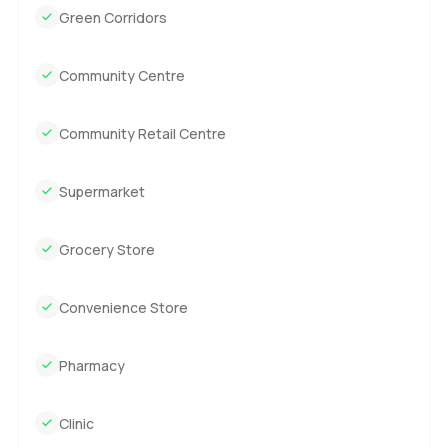
Green Corridors
Community Centre
Community Retail Centre
Supermarket
Grocery Store
Convenience Store
Pharmacy
Clinic