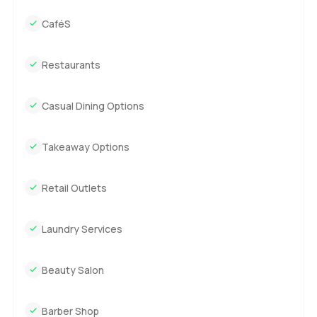
CaféS
Restaurants
Casual Dining Options
Takeaway Options
Retail Outlets
Laundry Services
Beauty Salon
Barber Shop