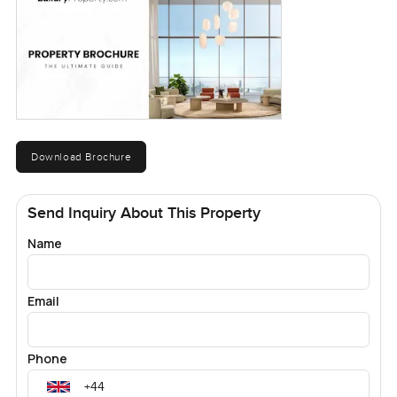
Download Brochure
Send Inquiry About This Property
Name
Email
Phone