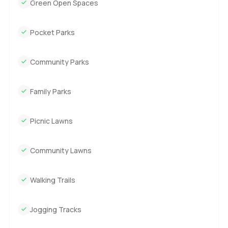
Green Open Spaces
Pocket Parks
Community Parks
Family Parks
Picnic Lawns
Community Lawns
Walking Trails
Jogging Tracks