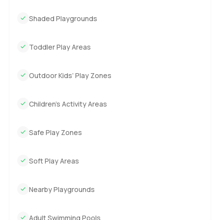
Shaded Playgrounds
Toddler Play Areas
Outdoor Kids’ Play Zones
Children’s Activity Areas
Safe Play Zones
Soft Play Areas
Nearby Playgrounds
Adult Swimming Pools