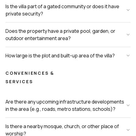
Is the villa part of a gated community or does it have
private security?
Does the property have a private pool, garden, or
outdoor entertainment area?
How large is the plot and built-up area of the villa?
CONVENIENCES &
SERVICES
Are there any upcoming infrastructure developments
in the area (e.g., roads, metro stations, schools)?
Is there a nearby mosque, church, or other place of
worship?