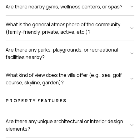
Are there nearby gyms, wellness centers, or spas?
What is the general atmosphere of the community
(family-friendly, private, active, etc.)?
Are there any parks, playgrounds, or recreational
facilities nearby?
What kind of view does the villa offer (e.g., sea, golf
course, skyline, garden)?
PROPERTY FEATURES
Are there any unique architectural or interior design
elements?