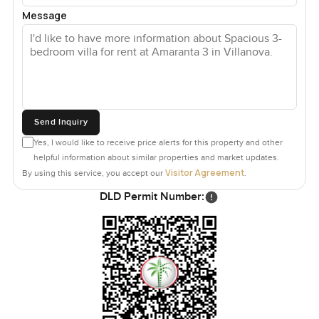
Message
Send Inquiry
Yes, I would like to receive price alerts for this property and other
helpful information about similar properties and market updates.
Visitor Agreement
By using this service, you accept our
.
DLD Permit Number: