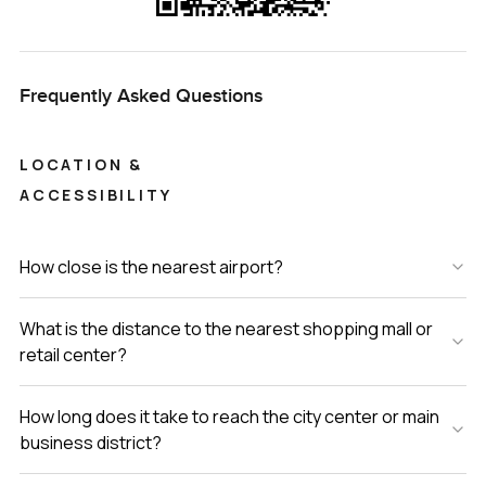
Frequently Asked Questions
LOCATION &
ACCESSIBILITY
How close is the nearest airport?
What is the distance to the nearest shopping mall or
retail center?
How long does it take to reach the city center or main
business district?