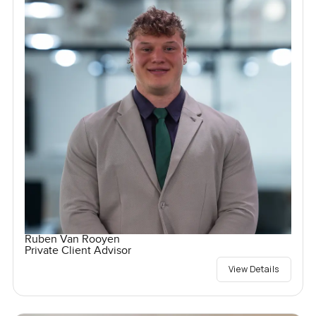
Ruben Van Rooyen
Private Client Advisor
View Details