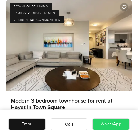
TOWNHOUSE LIVING
FAMILY-FRIENDLY HOMES
RESIDENTIAL COMMUNITIES
Modern 3-bedroom townhouse for rent at
Hayat in Town Square
Hayat Townhouses, Town Square, Dubai, UAE
Call
Email
WhatsApp
AED 185,000
Ref no:
LP49585