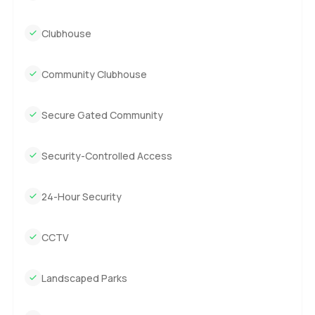
Clubhouse
Community Clubhouse
Secure Gated Community
Security-Controlled Access
24-Hour Security
CCTV
Landscaped Parks