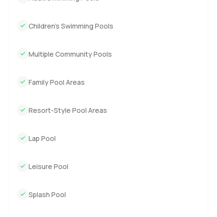
Children’s Swimming Pools
Multiple Community Pools
Family Pool Areas
Resort-Style Pool Areas
Lap Pool
Leisure Pool
Splash Pool