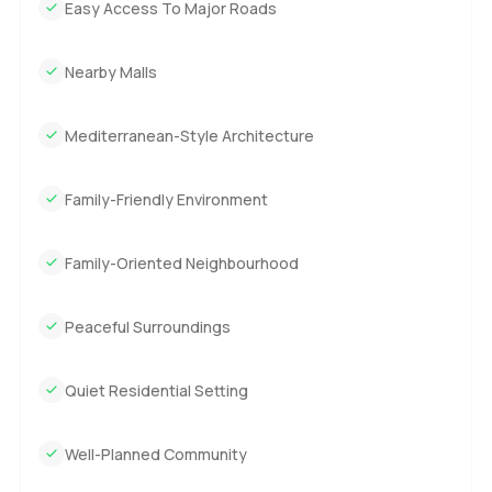
Easy Access To Major Roads
Nearby Malls
Mediterranean-Style Architecture
Family-Friendly Environment
Family-Oriented Neighbourhood
Peaceful Surroundings
Quiet Residential Setting
Well-Planned Community