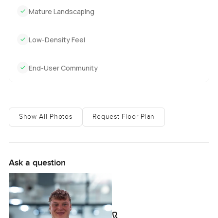
Mature Landscaping
Low-Density Feel
End-User Community
Show All Photos
Request Floor Plan
Ask a question