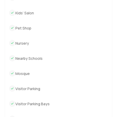
Kids’ Salon
Pet Shop
Nursery
Nearby Schools
Mosque
Visitor Parking
Visitor Parking Bays