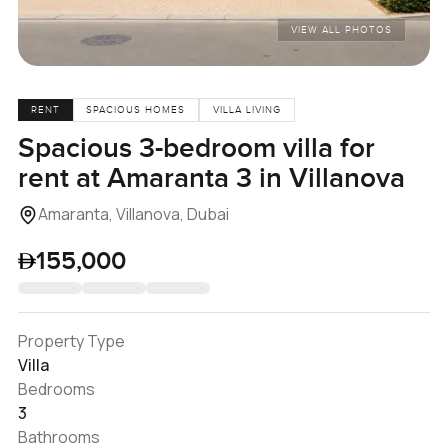
VIEW ALL PHOTOS
RENT
SPACIOUS HOMES
VILLA LIVING
Spacious 3-bedroom villa for
rent at Amaranta 3 in Villanova
Amaranta, Villanova, Dubai
155,000
Property Type
Villa
Bedrooms
3
Bathrooms