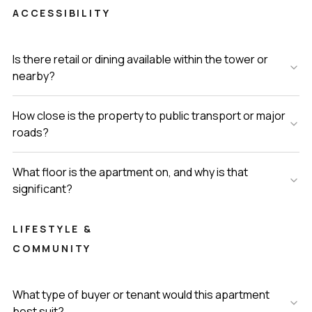
ACCESSIBILITY
Is there retail or dining available within the tower or
nearby?
How close is the property to public transport or major
roads?
What floor is the apartment on, and why is that
significant?
LIFESTYLE &
COMMUNITY
What type of buyer or tenant would this apartment
best suit?