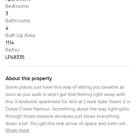
Bedrooms
3
Bathrooms
4
Built-Up Area
1114
Refno:
LP48335
About this property
Some places just have this way of letting you breathe as
soon as you walk in and I got that feeling right away with
this 3-bedroom apartment for rent at Creek Gate Tower 2 in
Dubai Creek Harbour. Something about the way light spills
through those massive windows just slows everything
down a bit. You get this real sense of space and even with
Show more
nothing on the walls yet it already feels like a spot where