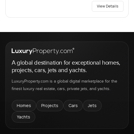
View Details
A global destination for exceptional homes,
projects, cars, jets and yachts.
LuxuryProperty.com is a global digital marketplace for the
finest luxury real estate, cars, private jets, and yachts.
Homes
Projects
Cars
Jets
Yachts