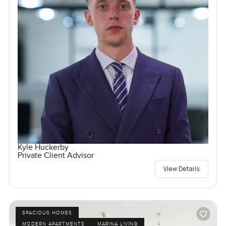
Kyle Huckerby
Private Client Advisor
View Details
SPACIOUS HOMES
MODERN APARTMENTS
MARINA LIVING