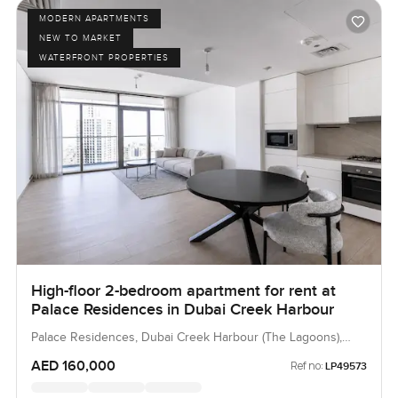
MODERN APARTMENTS
NEW TO MARKET
WATERFRONT PROPERTIES
High-floor 2-bedroom apartment for rent at
Palace Residences in Dubai Creek Harbour
Palace Residences, Dubai Creek Harbour (The Lagoons),
Dubai, UAE
AED 160,000
Ref no:
LP49573