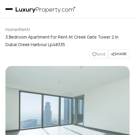
›
›
Home
Rent
3 Bedroom Apartment For Rent At Creek Gate Tower 2 In
Dubai Creek Harbour Lp48335
SHARE
SAVE