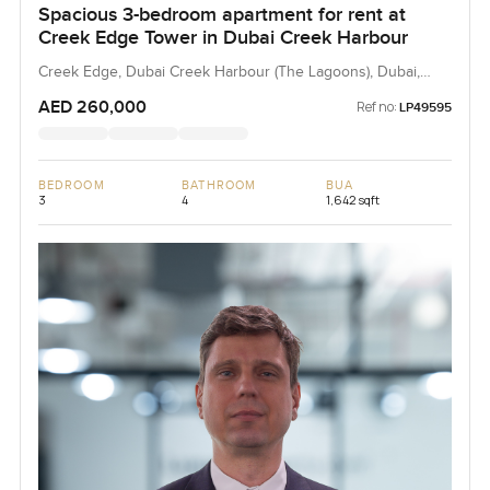
Spacious 3-bedroom apartment for rent at
Creek Edge Tower in Dubai Creek Harbour
Creek Edge, Dubai Creek Harbour (The Lagoons), Dubai,
UAE
AED 260,000
Ref no:
LP49595
BEDROOM
BATHROOM
BUA
3
4
1,642 sqft