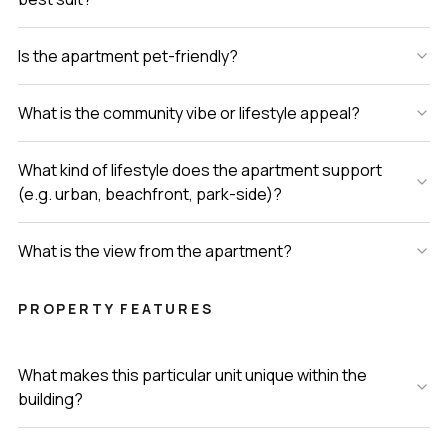
Is the apartment pet-friendly?
What is the community vibe or lifestyle appeal?
What kind of lifestyle does the apartment support
(e.g. urban, beachfront, park-side)?
What is the view from the apartment?
PROPERTY FEATURES
What makes this particular unit unique within the
building?