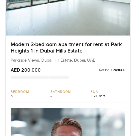
Modern 3-bedroom apartment for rent at Park
Heights 1 in Dubai Hills Estate
Parkside Views, Dubai Hill Estate, Dubai, UAE
AED 200,000
Ref no:
LP49668
BEDROOM
BATHROOM
BUA
3
4
1,610 sqft