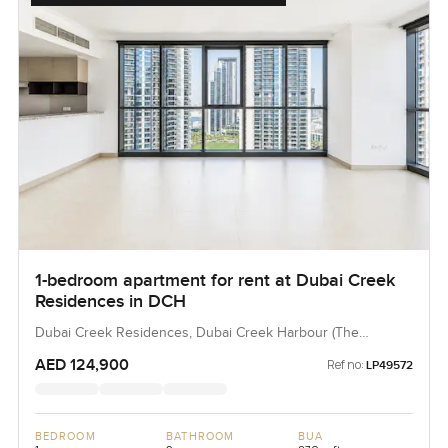
1-bedroom apartment for rent at Dubai Creek
Residences in DCH
Dubai Creek Residences, Dubai Creek Harbour (The
Lagoons), Dubai, UAE
AED 124,900
Ref no:
LP49572
BEDROOM
BATHROOM
BUA