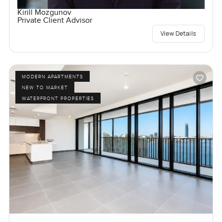
Kirill Mozgunov
Private Client Advisor
View Details
MODERN APARTMENTS
NEW TO MARKET
WATERFRONT PROPERTIES