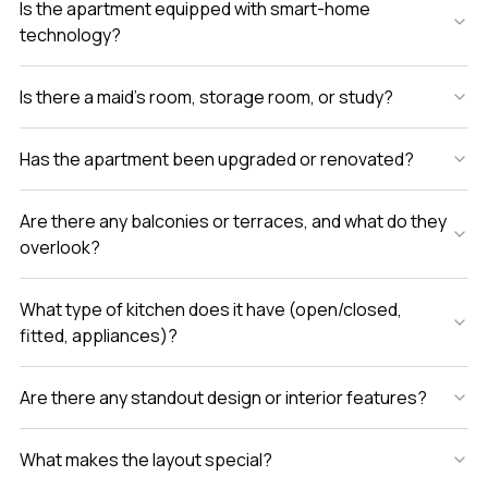
Is the apartment equipped with smart-home
technology?
Is there a maid’s room, storage room, or study?
Has the apartment been upgraded or renovated?
Are there any balconies or terraces, and what do they
overlook?
What type of kitchen does it have (open/closed,
fitted, appliances)?
Are there any standout design or interior features?
What makes the layout special?