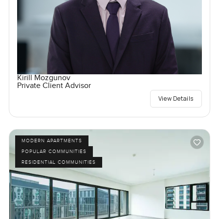
Kirill Mozgunov
Private Client Advisor
View Details
MODERN APARTMENTS
POPULAR COMMUNITIES
RESIDENTIAL COMMUNITIES