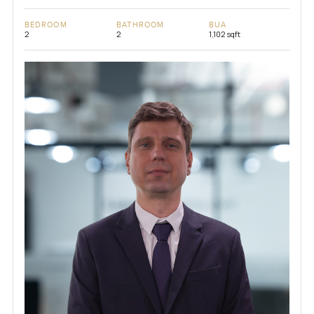
BEDROOM
BATHROOM
BUA
2
2
1,102 sqft