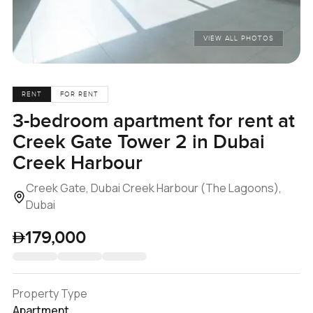
VIEW ALL PHOTOS
RENT
FOR RENT
3-bedroom apartment for rent at
Creek Gate Tower 2 in Dubai
Creek Harbour
Creek Gate, Dubai Creek Harbour (The Lagoons),
Dubai
179,000
Property Type
Apartment