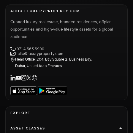
ABOUT LUXURYPROPERTY.COM
Curated luxury real estate, branded residences, offplan
opportunities and high-value lifestyle assets for a global
audience.
+971 4 563 5900
hello@luxuryproperty.com
Head Office: 204, Bay Square 2, Business Bay,
Dubai, United Arab Emirates
EXPLORE
+
ASSET CLASSES