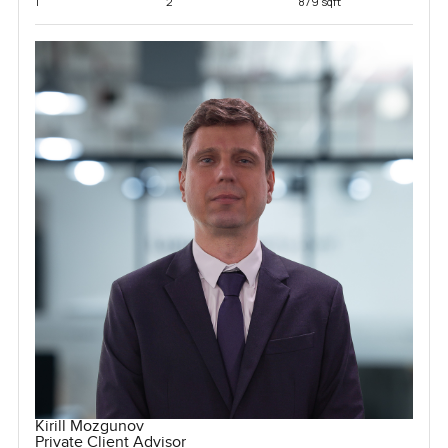
1
2
879 sqft
Kirill Mozgunov
Private Client Advisor