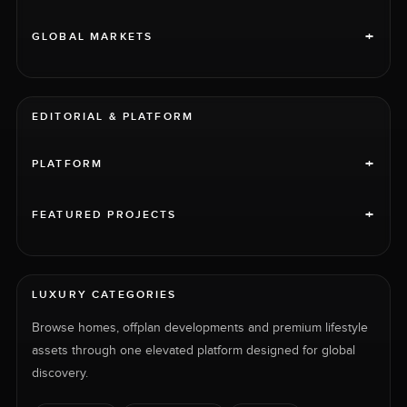
+
GLOBAL MARKETS
EDITORIAL & PLATFORM
+
PLATFORM
+
FEATURED PROJECTS
LUXURY CATEGORIES
Browse homes, offplan developments and premium lifestyle
assets through one elevated platform designed for global
discovery.