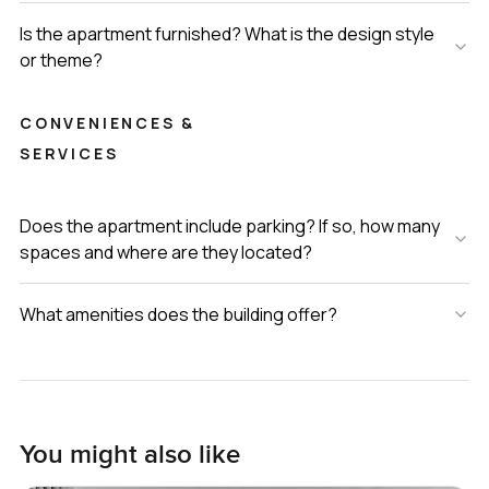
Is the apartment furnished? What is the design style
or theme?
CONVENIENCES &
SERVICES
Does the apartment include parking? If so, how many
spaces and where are they located?
What amenities does the building offer?
You might also like