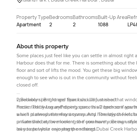
Property Type
Bedrooms
Bathrooms
Built-Up Area
Ref
Apartment
2
2
1088
LP4
About this property
Some places just feel like you can settle in almost right
Harbour does that for me. There is something about the l
floor and sort of lifts the mood. You get these big wind
enough to see who is out in the community without feelin
closed off.
I probably spent longer than I should just near that wind
2 Bedroom | Bright and Spacious | Unfurnished
hectic. The living and dining space is all open so if you
Presented by LuxuryProperty.com, this 2 bedroom apartm
which is always the way anyway. And honestly the kitchen 
a well planned waterfront community. The layout feels br
unfurnished at the moment so if you have your own style 
private balcony overlooking the community. Being unfurni
let you put your own stamp on things.
own taste while enjoying the relaxed Dubai Creek Harbou