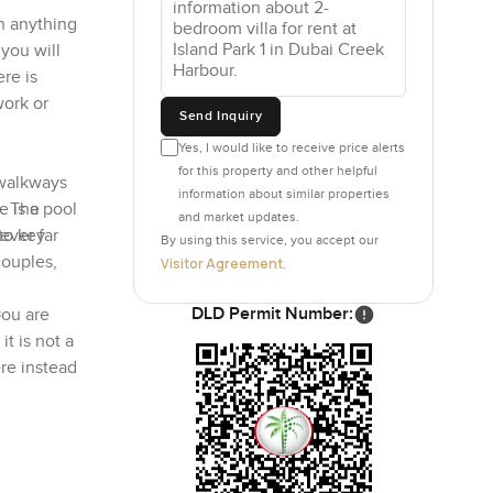
n anything
you will
re is
work or
Send Inquiry
Yes, I would like to receive price alerts
for this property and other helpful
 walkways
information about similar properties
 is a pool
e. The
and market updates.
ever far
to key
By using this service, you accept our
couples,
Visitor Agreement
.
DLD Permit Number:
you are
o
it is not a
re instead
c. You can
ts pushing