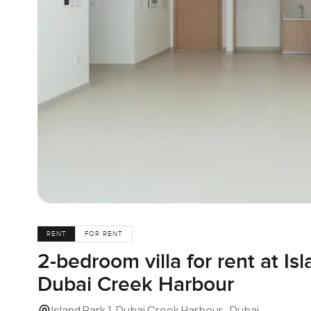
RENT
FOR RENT
2-bedroom villa for rent at Isl
Dubai Creek Harbour
Island Park 1, Dubai Creek Harbour , Dubai