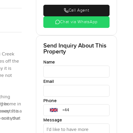
Call Agent
Chat via WhatsApp
Send Inquiry About This
Property
i Creek
es off the
Name
 it is
re not
Email
thing
Phone
ether
ng home in
way. It is
nnects to a
 ones that
 suit your
Message