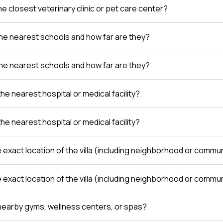
e closest veterinary clinic or pet care center?
he nearest schools and how far are they?
he nearest schools and how far are they?
the nearest hospital or medical facility?
the nearest hospital or medical facility?
e exact location of the villa (including neighborhood or comm
e exact location of the villa (including neighborhood or comm
nearby gyms, wellness centers, or spas?