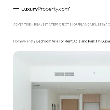
ADVERTISE
REAL ESTATE
PROJECTS | OFFPLAN
CARS
JETS
YA
›
›
Home
Rent
2 Bedroom Villa For Rent At Island Park 1 In Du