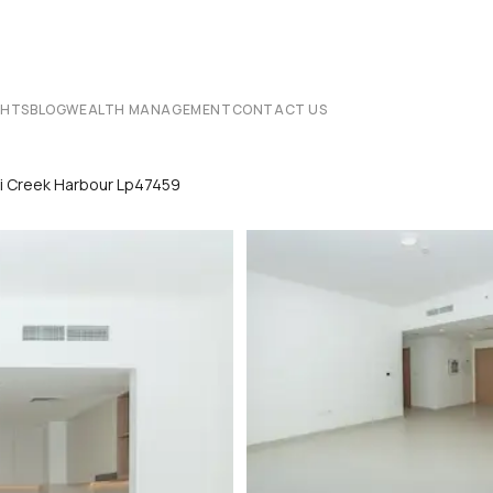
CHTS
BLOG
WEALTH MANAGEMENT
CONTACT US
bai Creek Harbour Lp47459