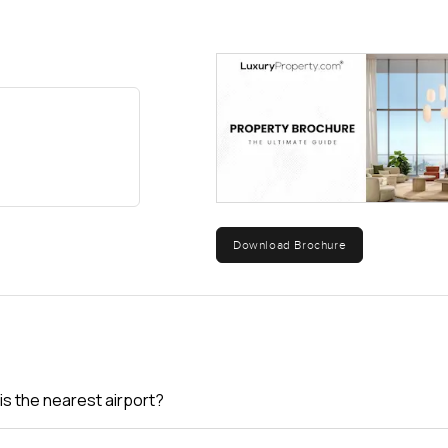
Download Brochure
is the nearest airport?