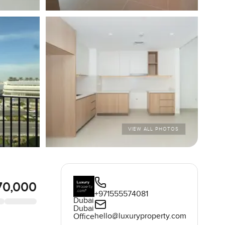
VIEW ALL PHOTOS
70,000
+971555574081
Dubai
Dubai
hello@luxuryproperty.com
Office