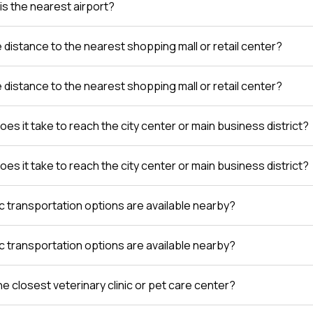
is the nearest airport?
e distance to the nearest shopping mall or retail center?
e distance to the nearest shopping mall or retail center?
es it take to reach the city center or main business district?
es it take to reach the city center or main business district?
c transportation options are available nearby?
c transportation options are available nearby?
e closest veterinary clinic or pet care center?