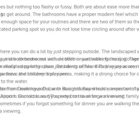
es but nothing too flashy or fussy. Both are about ease more tha
e to get around. The bathrooms have a proper modern feel which 
ng
t, enough space for your routines and there are two of them so the
cated parking spot so you do not lose time circling around after 
 where you can do a lot by just stepping outside. The landscaped
ays see someone out with a coffee or just walking the dog. There
ng, and both bedrooms include built in wardrobes for easy storag
eally using rather than just taking selfies. Kids play areas are n
allocated parking space. Residents of Island Park enjoy access 
you leave the balcony door open.
dens, and children’s play areas, making it a strong choice for 
 to the water.
far from Downtown Dubai or Business Bay which is important if 
waterfront walking paths, with straightforward road connections t
rt is also close so if you need to travel for work or visit family 
Airport. Contact LuxuryProperty.com to arrange a viewing.
sometimes if you forgot something for dinner you are walking the
 a viewing.
rfront lifestyle feel without being surrounded by noise and traffi
dow. On weekends I see people jogging along the creek or paren