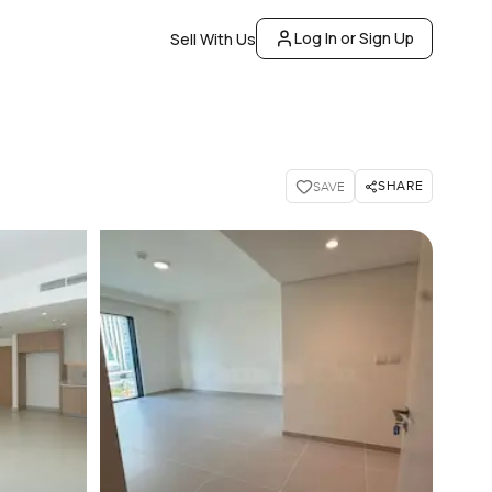
Log In or Sign Up
Sell With Us
SHARE
SAVE