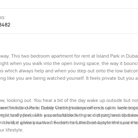
no:
8482
 away. This two bedroom apartment for rent at Island Park in Duba
ight when you walk into the open living space, the way it bounc
ows which always help and when you step out onto the low balcony
g like you are being watched yourself. It feels private but you a
ow, looking out. You hear a bit of the day wake up outside but no
 have friends over or family visiting everyone ends up in here tog
ent in Island Park, Dubai Creek Harbour offers a calm, welcomi
actually feels like you would cook there, not just heat up takea
ight and open, with a comfortable living and dining area that co
it is like a blank canvas. Sometimes the best apartments are the
shed, it gives you the freedom to furnish and style the space to
r lifestyle.