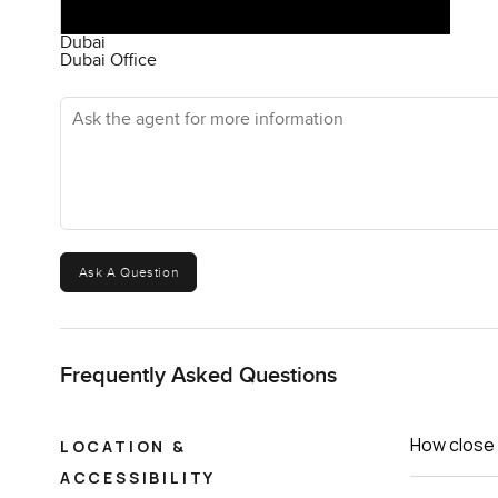
Dubai
Dubai Office
Ask the agent for more information
Ask A Question
Frequently Asked Questions
How close 
LOCATION &
ACCESSIBILITY