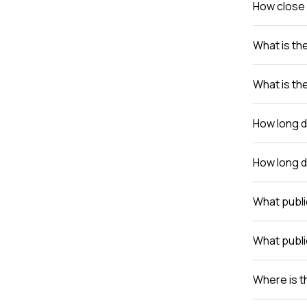
How close 
What is th
What is th
How long do
How long do
What publi
What publi
Where is th