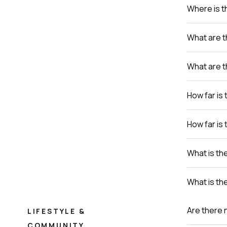
Where is th
What are t
What are t
How far is 
How far is 
What is th
What is th
Are there 
LIFESTYLE &
COMMUNITY