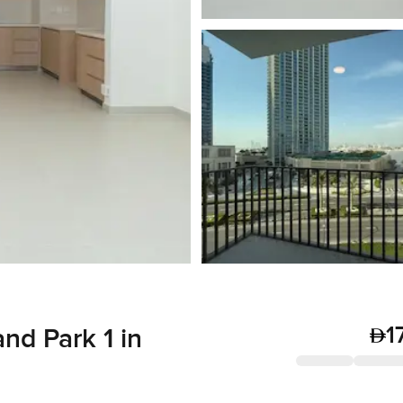
1
and Park 1 in