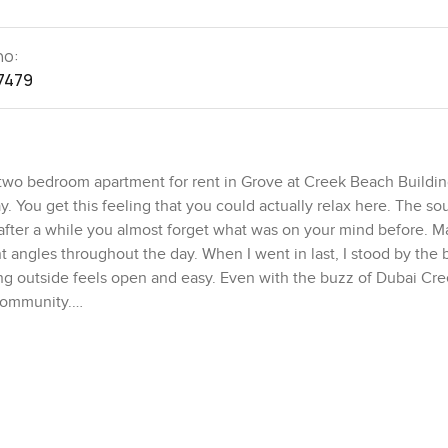
no:
7479
s two bedroom apartment for rent in Grove at Creek Beach Buildin
y. You get this feeling that you could actually relax here. The s
fter a while you almost forget what was on your mind before. Ma
t angles throughout the day. When I went in last, I stood by the 
ng outside feels open and easy. Even with the buzz of Dubai Cr
 community.
and spacious without trying too hard. There is a sense of breathi
 stand in the living area and look toward the balcony. The open 
 kitchens that would only ever be used for coffee, but this one 
g if friends drop over. You will notice there is a decent amount 
 nice not having to tuck things away into corners.