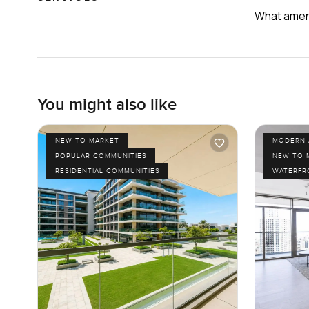
What ameni
You might also like
NEW TO MARKET
MODERN 
POPULAR COMMUNITIES
NEW TO 
RESIDENTIAL COMMUNITIES
WATERFR