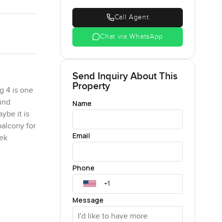
Call Agent
Chat via WhatsApp
Send Inquiry About This
Property
g 4 is one
ound
Name
ybe it is
balcony for
Email
eek
Phone
ng room,
plan
makes you
Message
of storage