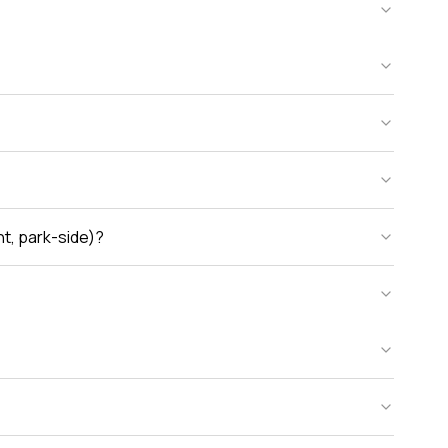
nt, park-side)?