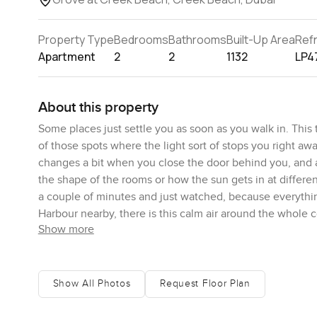
Property Type
Bedrooms
Bathrooms
Built-Up Area
Ref
Apartment
2
2
1132
LP4
About this property
Some places just settle you as soon as you walk in. Thi
of those spots where the light sort of stops you right awa
changes a bit when you close the door behind you, and a
the shape of the rooms or how the sun gets in at differen
a couple of minutes and just watched, because everythi
Harbour nearby, there is this calm air around the whole
Show more
What I really like is how the apartment just feels bright 
especially if you move from one bedroom to the other or
kitchen is actually practical too. I have seen some fancy
Show All Photos
Request Floor Plan
want to cook something real and just hang around chattin
space, which just makes things tidier, and honestly, it is