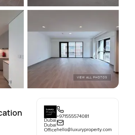
VIEW ALL PHOTOS
cation
+971555574081
Dubai
Dubai
hello@luxuryproperty.com
Office