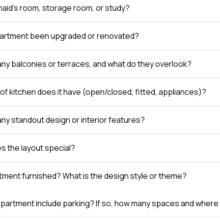
 maid’s room, storage room, or study?
partment been upgraded or renovated?
any balconies or terraces, and what do they overlook?
of kitchen does it have (open/closed, fitted, appliances)?
any standout design or interior features?
 the layout special?
rtment furnished? What is the design style or theme?
partment include parking? If so, how many spaces and where 