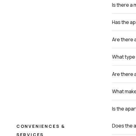
Is there a
Has the a
Are there 
What type 
Are there 
What makes
Is the apa
Does the a
CONVENIENCES &
SERVICES