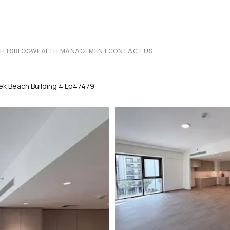
CHTS
BLOG
WEALTH MANAGEMENT
CONTACT US
ek Beach Building 4 Lp47479