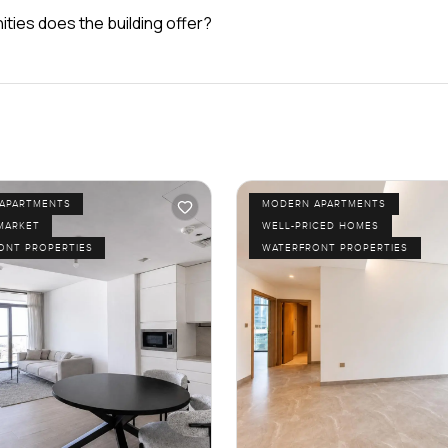
ties does the building offer?
APARTMENTS
MODERN APARTMENTS
MARKET
WELL-PRICED HOMES
ONT PROPERTIES
WATERFRONT PROPERTIES