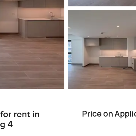
Price on Appli
or rent in
g 4