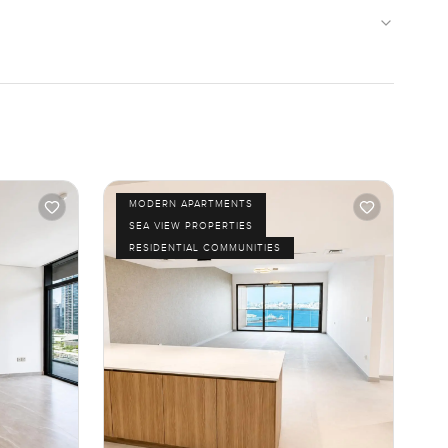
MODERN APARTMENTS
SEA VIEW PROPERTIES
RESIDENTIAL COMMUNITIES