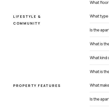
What floor 
What type 
LIFESTYLE &
COMMUNITY
Is the apa
What is th
What kind 
What is th
What makes 
PROPERTY FEATURES
Is the apa