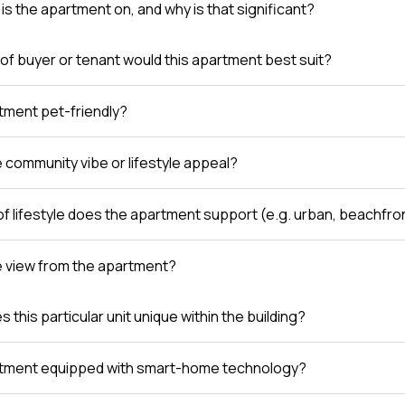
is the apartment on, and why is that significant?
of buyer or tenant would this apartment best suit?
rtment pet-friendly?
e community vibe or lifestyle appeal?
of lifestyle does the apartment support (e.g. urban, beachfro
e view from the apartment?
this particular unit unique within the building?
rtment equipped with smart-home technology?