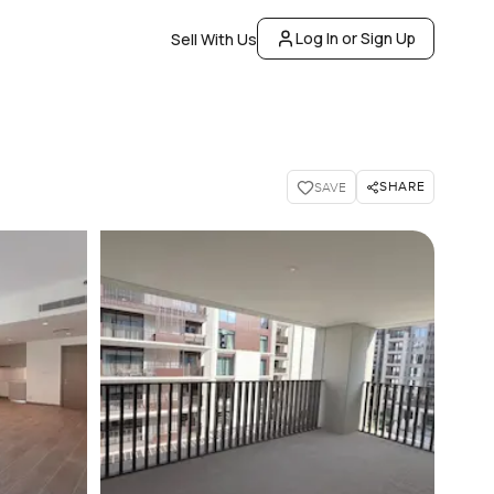
Log In or Sign Up
Sell With Us
SHARE
SAVE