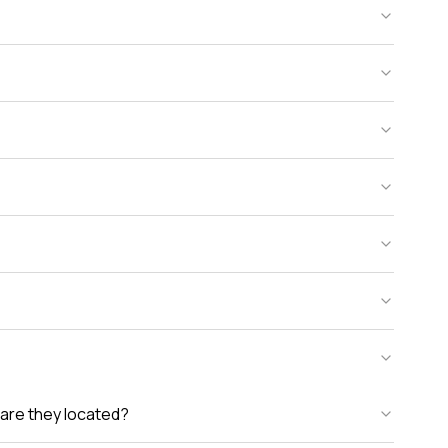
are they located?