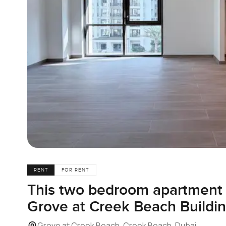
RENT
FOR RENT
This two bedroom apartment f
Grove at Creek Beach Buildin
Grove at Creek Beach, Creek Beach, Dubai