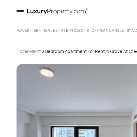
ADVERTISE
REAL ESTATE
PROJECTS | OFFPLAN
CARS
JETS
YA
›
›
Home
Rent
2 Bedroom Apartment For Rent In Grove At Cre