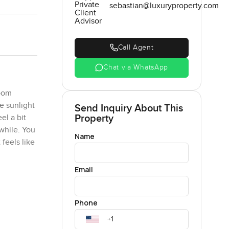
Private
sebastian@luxuryproperty.com
Client
Advisor
Call Agent
Chat via WhatsApp
room
e sunlight
Send Inquiry About This
Property
el a bit
while. You
Name
 feels like
Email
 work
 I noticed
Phone
ch out on
hem every
the sort of