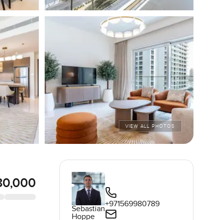
VIEW ALL PHOTOS
80,000
+971569980789
Sebastian
Hoppe