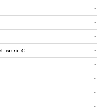
nt, park-side)?