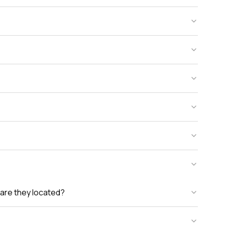
are they located?