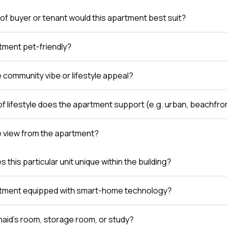
of buyer or tenant would this apartment best suit?
rtment pet-friendly?
e community vibe or lifestyle appeal?
of lifestyle does the apartment support (e.g. urban, beachfro
e view from the apartment?
this particular unit unique within the building?
rtment equipped with smart-home technology?
 maid’s room, storage room, or study?