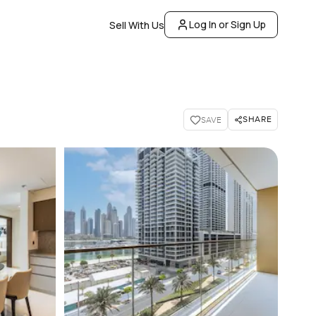
Log In or Sign Up
Sell With Us
SHARE
SAVE