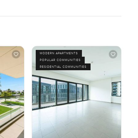
MODERN APARTMENTS
POPULAR COMMUNITIES
RESIDENTIAL COMMUNITIES