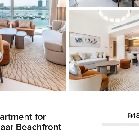
1
artment for
maar Beachfront