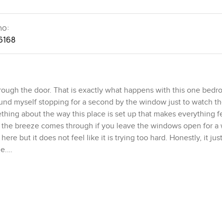
no:
6168
rough the door. That is exactly what happens with this one bed
und myself stopping for a second by the window just to watch th
hing about the way this place is set up that makes everything fe
y the breeze comes through if you leave the windows open for a 
re but it does not feel like it is trying too hard. Honestly, it just
me.
hen and dining space. No awkward corners or anything you have to
eels cramped but it is not too much space to keep up with either.
to move like if you wanted to have a few friends over or just stret
 show. The cupboards are actually set up in a way you could use t
r a bit just playing with the idea of making coffee and it felt like 