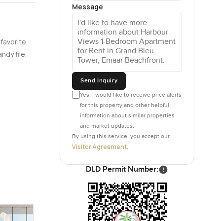
Message
ou want to
 favorite
e so you
ndy file.
You would
Send Inquiry
er noisy or
Yes, I would like to receive price alerts
wice.
for this property and other helpful
information about similar properties
water or
and market updates.
if you are
By using this service, you accept our
Visitor Agreement
.
to leave
DLD Permit Number:
 by
 the same