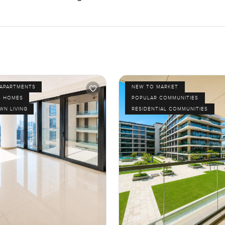
APARTMENTS
NEW TO MARKET
S HOMES
POPULAR COMMUNITIES
N LIVING
RESIDENTIAL COMMUNITIES