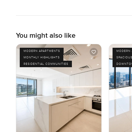
You might also like
MODERN APARTMENTS
MODERN 
MONTHLY HIGHLIGHTS
SPACIOU
RESIDENTIAL COMMUNITIES
DOWNTOW