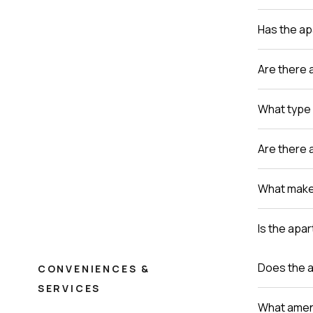
Has the a
Are there 
What type 
Are there 
What makes
Is the apa
Does the a
CONVENIENCES &
SERVICES
What ameni