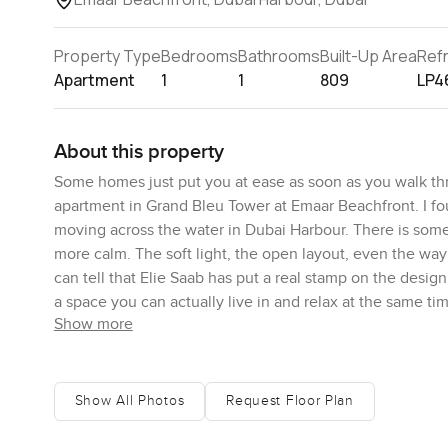
Property Type
Bedrooms
Bathrooms
Built-Up Area
Ref
Apartment
1
1
809
LP4
About this property
Some homes just put you at ease as soon as you walk th
apartment in Grand Bleu Tower at Emaar Beachfront. I fo
moving across the water in Dubai Harbour. There is somet
more calm. The soft light, the open layout, even the wa
can tell that Elie Saab has put a real stamp on the design he
a space you can actually live in and relax at the same ti
Show more
The living area is open so it blends right into the kitc
around. You get about 809 square feet here so it never f
that even with the furniture in place there is still room 
Show All Photos
Request Floor Plan
your own. The kitchen looks sharp but it is not just for
day and the countertops feel sturdy. I stood by the sink fo