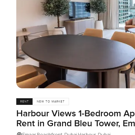
RENT
NEW TO MARKET
Harbour Views 1-Bedroom Ap
Rent in Grand Bleu Tower, E
Emaar Beachfront, Dubai Harbour, Dubai