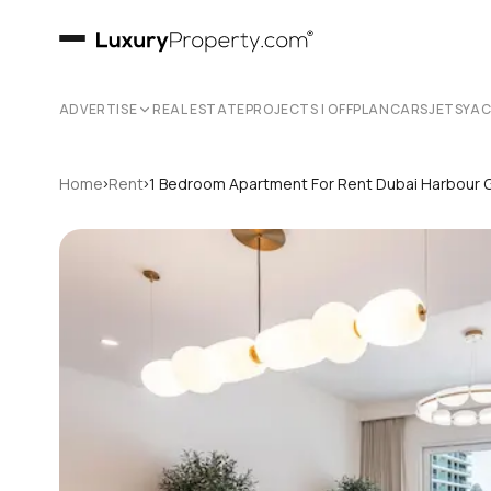
ADVERTISE
REAL ESTATE
PROJECTS | OFFPLAN
CARS
JETS
YA
›
›
Home
Rent
1 Bedroom Apartment For Rent Dubai Harbour 