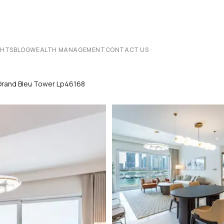
CHTS
BLOG
WEALTH MANAGEMENT
CONTACT US
Grand Bleu Tower Lp46168