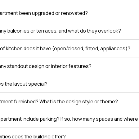
partment been upgraded or renovated?
any balconies or terraces, and what do they overlook?
of kitchen does it have (open/closed, fitted, appliances)?
any standout design or interior features?
 the layout special?
rtment furnished? What is the design style or theme?
partment include parking? If so, how many spaces and where 
ties does the building offer?