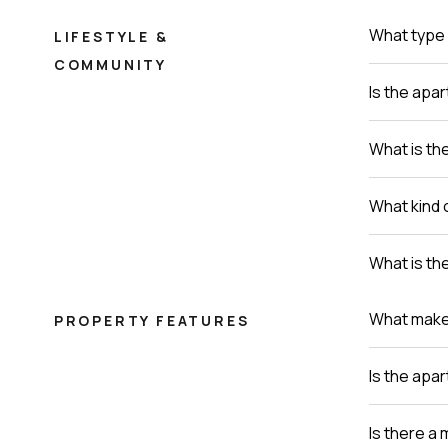
What type 
LIFESTYLE &
COMMUNITY
Is the apa
What is th
What kind 
What is th
What makes 
PROPERTY FEATURES
Is the apa
Is there a