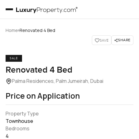
›
Home
Renovated 4 Bed
SHARE
SAVE
SALE
Renovated 4 Bed
Palma Residences, Palm Jumeirah, Dubai
Price on Application
Property Type
Townhouse
Bedrooms
4