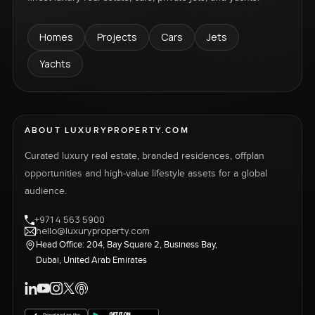
Homes
Projects
Cars
Jets
Yachts
ABOUT LUXURYPROPERTY.COM
Curated luxury real estate, branded residences, offplan
opportunities and high-value lifestyle assets for a global
audience.
+971 4 563 5900
hello@luxuryproperty.com
Head Office: 204, Bay Square 2, Business Bay,
Dubai, United Arab Emirates