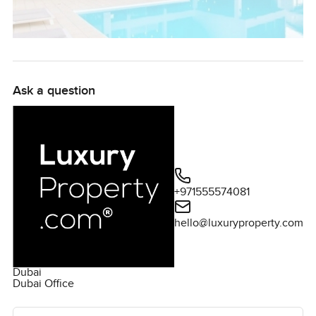
Ask a question
+971555574081
hello@luxuryproperty.com
Dubai
Dubai Office
Ask the agent for more information