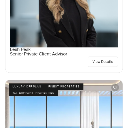
Leah Peak
Senior Private Client Advisor
View Details
LUXURY OFF PLAN
FINEST PROPERTIES
WATERFRONT PROPERTIES