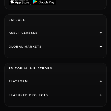
EXPLORE
+
ASSET CLASSES
+
GLOBAL MARKETS
EDITORIAL & PLATFORM
+
PLATFORM
+
FEATURED PROJECTS