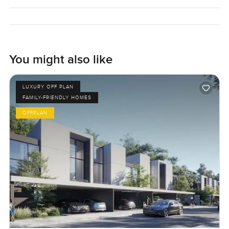
You might also like
LUXURY OFF PLAN
FAMILY-FRIENDLY HOMES
OFFPLAN