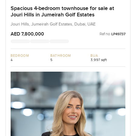
Spacious 4-bedroom townhouse for sale at
Jouri Hills in Jumeirah Golf Estates
Jouri Hills, Jumeirah Golf Estates, Dubai, UAE
AED 7,800,000
Ref no:
LP49737
BEDROOM
BATHROOM
BUA
4
5
3,997 sqft