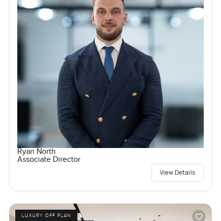
Ryan North
Associate Director
View Details
LUXURY OFF PLAN