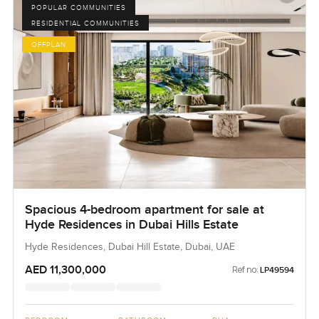
POPULAR COMMUNITIES
RESIDENTIAL COMMUNITIES
OFFPLAN
Spacious 4-bedroom apartment for sale at
Hyde Residences in Dubai Hills Estate
Hyde Residences, Dubai Hill Estate, Dubai, UAE
AED 11,300,000
Ref no:
LP49594