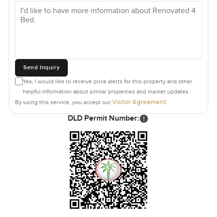
Send Inquiry
Yes, I would like to receive price alerts for this property and other
helpful information about similar properties and market updates.
Visitor Agreement
By using this service, you accept our
.
DLD Permit Number: