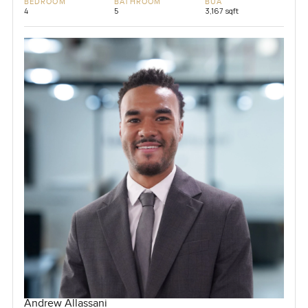
BEDROOM
BATHROOM
BUA
4
5
3,167 sqft
Andrew Allassani