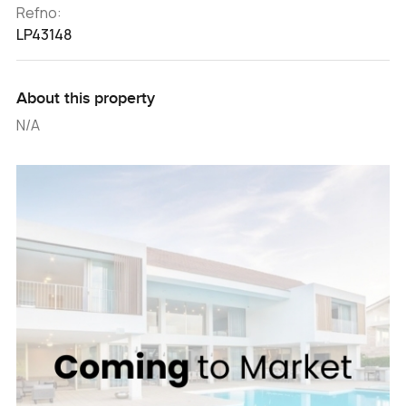
Refno:
LP43148
About this property
N/A