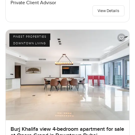
Private Client Advisor
View Details
FINEST PROPERTIES
DOWNTOWN LIVING
Burj Khalifa view 4-bedroom apartment for sale