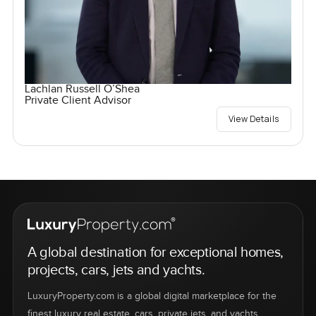
Lachlan Russell O’Shea
Private Client Advisor
View Details
A global destination for exceptional homes,
projects, cars, jets and yachts.
LuxuryProperty.com is a global digital marketplace for the
finest luxury real estate, cars, private jets, and yachts.