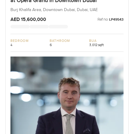
at Opera Grand in Downtown Dubai
Burj Khalifa Area, Downtown Dubai, Dubai, UAE
AED 15,600,000
Ref no:
LP49543
BEDROOM
BATHROOM
BUA
4
6
3,012 sqft