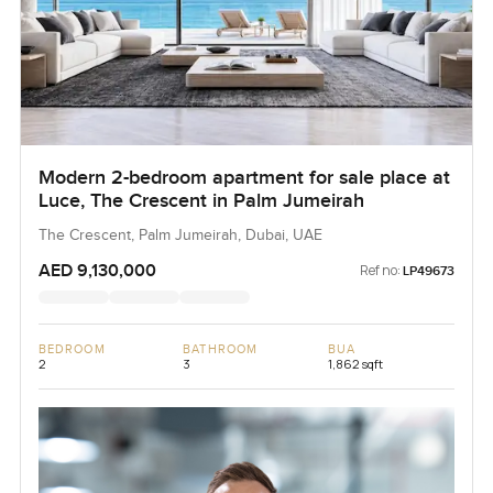
Modern 2-bedroom apartment for sale place at
Luce, The Crescent in Palm Jumeirah
The Crescent, Palm Jumeirah, Dubai, UAE
AED 9,130,000
Ref no:
LP49673
BEDROOM
BATHROOM
BUA
2
3
1,862 sqft