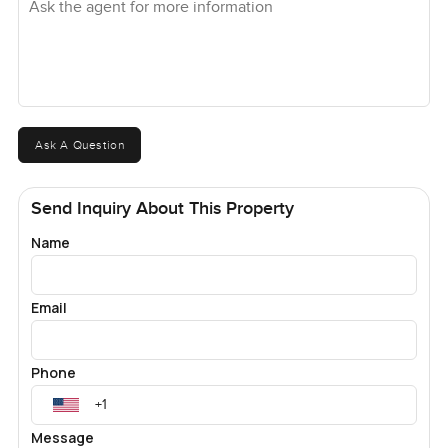
Ask A Question
Send Inquiry About This Property
Name
Email
Phone
Message