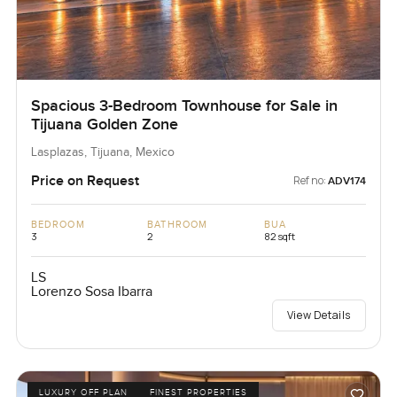
Spacious 3-Bedroom Townhouse for Sale in
Tijuana Golden Zone
Lasplazas, Tijuana, Mexico
Price on Request
Ref no:
ADV174
BEDROOM
BATHROOM
BUA
3
2
82 sqft
LS
Lorenzo Sosa Ibarra
View Details
LUXURY OFF PLAN
FINEST PROPERTIES