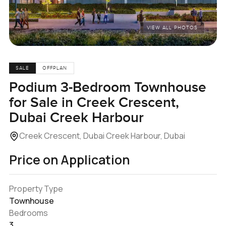
VIEW ALL PHOTOS
SALE
OFFPLAN
Podium 3-Bedroom Townhouse
for Sale in Creek Crescent,
Dubai Creek Harbour
Creek Crescent, Dubai Creek Harbour, Dubai
Price on Application
Property Type
Townhouse
Bedrooms
3