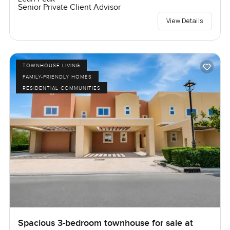
Senior Private Client Advisor
View Details
TOWNHOUSE LIVING
FAMILY-FRIENDLY HOMES
RESIDENTIAL COMMUNITIES
Spacious 3-bedroom townhouse for sale at