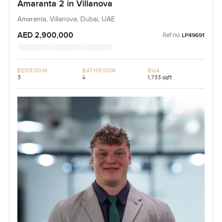
Amaranta 2 in Villanova
Amaranta, Villanova, Dubai, UAE
AED 2,900,000
Ref no:
LP49691
BEDROOM
BATHROOM
BUA
3
4
1,733 sqft