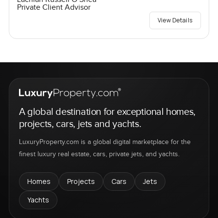
Private Client Advisor
View Details
A global destination for exceptional homes,
projects, cars, jets and yachts.
LuxuryProperty.com is a global digital marketplace for the
finest luxury real estate, cars, private jets, and yachts.
Homes
Projects
Cars
Jets
Yachts