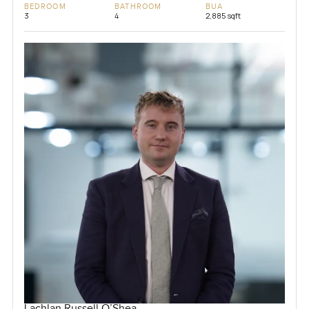
BEDROOM
BATHROOM
BUA
3
4
2,885 sqft
Lachlan Russell O’Shea