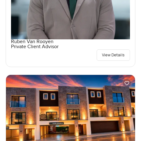
Ruben Van Rooyen
Private Client Advisor
View Details