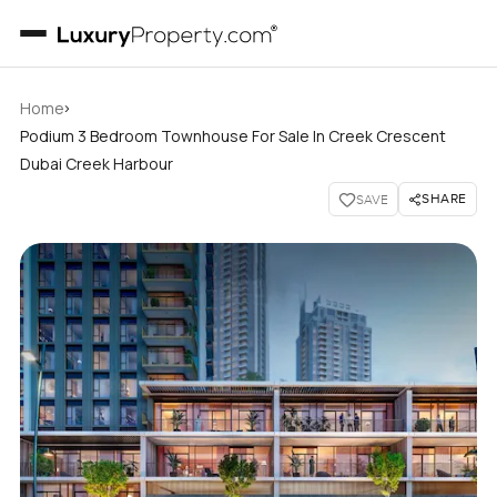
›
Home
Podium 3 Bedroom Townhouse For Sale In Creek Crescent
Dubai Creek Harbour
SHARE
SAVE