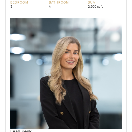
BEDROOM
BATHROOM
BUA
3
4
2,200 sqft
Leah Peak