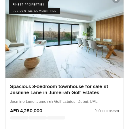
FINEST PROPERTIES
RESIDENTIAL COMMUNITIES
Spacious 3-bedroom townhouse for sale at
Jasmine Lane in Jumeirah Golf Estates
Jasmine Lane, Jumeirah Golf Estates, Dubai, UAE
AED 4,250,000
Ref no:
LP49581