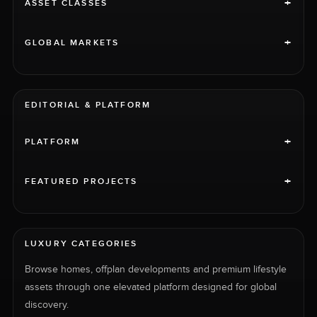
+
ASSET CLASSES
+
GLOBAL MARKETS
EDITORIAL & PLATFORM
+
PLATFORM
+
FEATURED PROJECTS
LUXURY CATEGORIES
Browse homes, offplan developments and premium lifestyle
assets through one elevated platform designed for global
discovery.