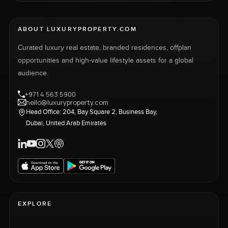
ABOUT LUXURYPROPERTY.COM
Curated luxury real estate, branded residences, offplan
opportunities and high-value lifestyle assets for a global
audience.
+971 4 563 5900
hello@luxuryproperty.com
Head Office: 204, Bay Square 2, Business Bay,
Dubai, United Arab Emirates
EXPLORE