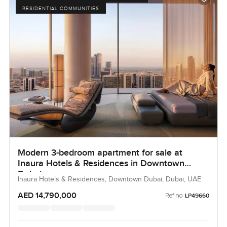
RESIDENTIAL COMMUNITIES
Modern 3-bedroom apartment for sale at
Inaura Hotels & Residences in Downtown
Dubai
Inaura Hotels & Residences, Downtown Dubai, Dubai, UAE
AED 14,790,000
Ref no:
LP49660