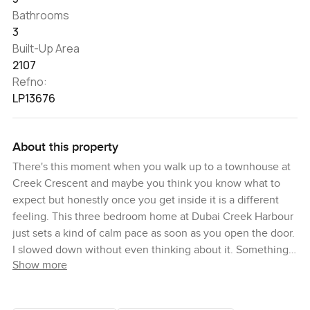
Bathrooms
3
Built-Up Area
2107
Refno:
LP13676
About this property
There's this moment when you walk up to a townhouse at
Creek Crescent and maybe you think you know what to
expect but honestly once you get inside it is a different
feeling. This three bedroom home at Dubai Creek Harbour
just sets a kind of calm pace as soon as you open the door.
I slowed down without even thinking about it. Something
Show more
about seeing the park right out in front and the Creek
stretching past your balcony makes the world feel a little
softer straight away.