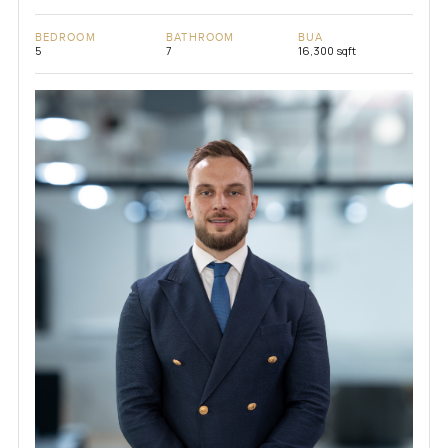
BEDROOM
BATHROOM
BUA
5
7
16,300 sqft