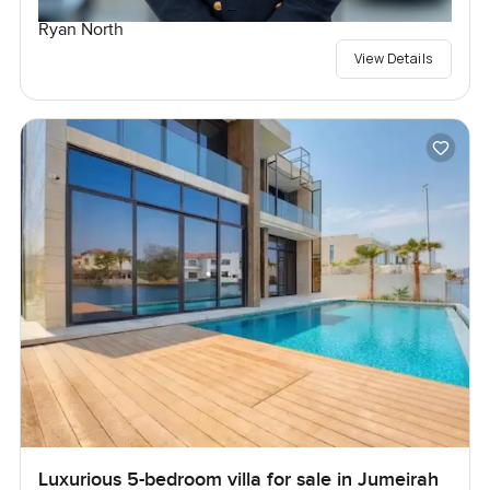
Ryan North
View Details
Luxurious 5-bedroom villa for sale in Jumeirah