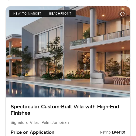
NEW TO MARKET
BEACHFRONT
Spectacular Custom-Built Villa with High-End
Finishes
Signature Villas, Palm Jumeirah
Price on Application
Ref no:
LP44131