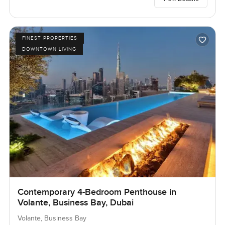
FINEST PROPERTIES
DOWNTOWN LIVING
Contemporary 4-Bedroom Penthouse in
Volante, Business Bay, Dubai
Volante, Business Bay