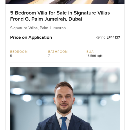
5-Bedroom Villa for Sale in Signature Villas
Frond G, Palm Jumeirah, Dubai
Signature Villas, Palm Jumeirah
Price on Application
Ref no:
LP44137
BEDROOM
BATHROOM
BUA
5
7
15,500 sqft