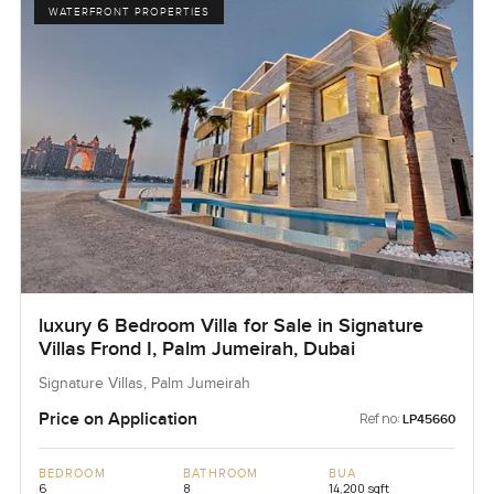
WATERFRONT PROPERTIES
luxury 6 Bedroom Villa for Sale in Signature
Villas Frond I, Palm Jumeirah, Dubai
Signature Villas, Palm Jumeirah
Price on Application
Ref no:
LP45660
BEDROOM
BATHROOM
BUA
6
8
14,200 sqft