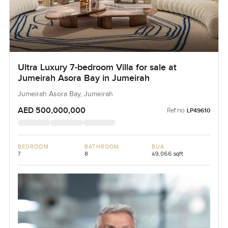
Ultra Luxury 7-bedroom Villa for sale at
Jumeirah Asora Bay in Jumeirah
Jumeirah Asora Bay, Jumeirah
AED 500,000,000
Ref no:
LP49610
BEDROOM
BATHROOM
BUA
7
8
49,066 sqft