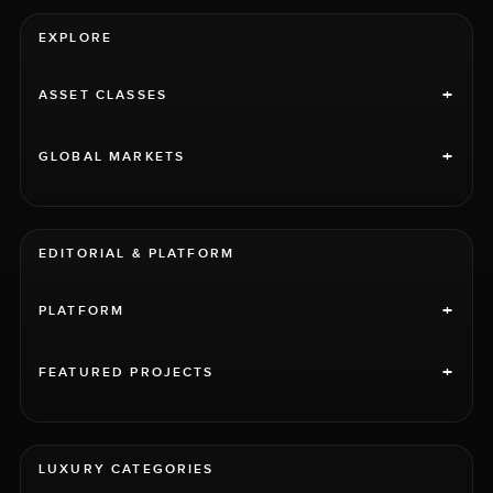
EXPLORE
+
ASSET CLASSES
+
GLOBAL MARKETS
EDITORIAL & PLATFORM
+
PLATFORM
+
FEATURED PROJECTS
LUXURY CATEGORIES