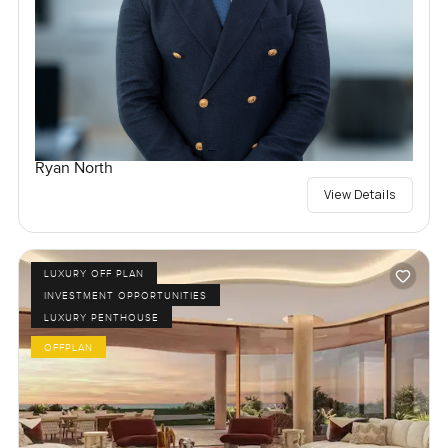
Ryan North
View Details
LUXURY OFF PLAN
INVESTMENT OPPORTUNITIES
LUXURY PENTHOUSE
OFFPLAN