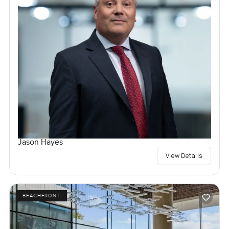
Jason Hayes
View Details
BEACHFRONT