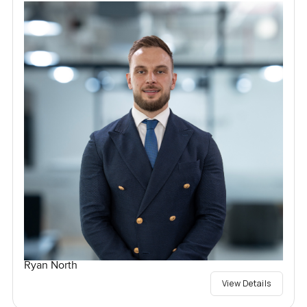
Ryan North
View Details