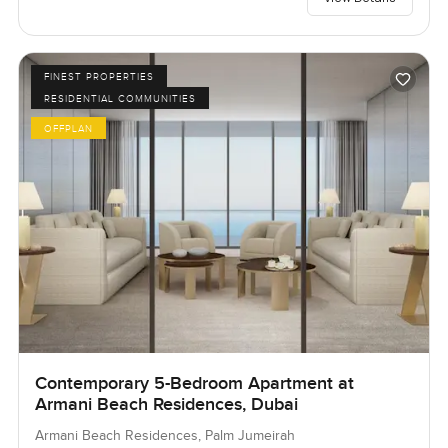
FINEST PROPERTIES
RESIDENTIAL COMMUNITIES
OFFPLAN
Contemporary 5-Bedroom Apartment at
Armani Beach Residences, Dubai
Armani Beach Residences, Palm Jumeirah