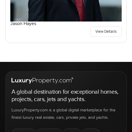
Jason Hayes
View Details
A global destination for exceptional homes,
projects, cars, jets and yachts.
LuxuryProperty.com is a global digital marketplace for the
finest luxury real estate, cars, private jets, and yachts.