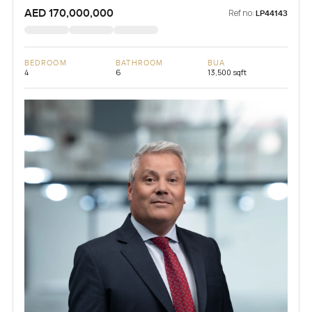
AED 170,000,000
Ref no:
LP44143
BEDROOM
BATHROOM
BUA
4
6
13,500 sqft