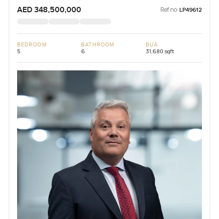
AED 348,500,000
Ref no:
LP49612
BEDROOM
BATHROOM
BUA
5
6
31,680 sqft