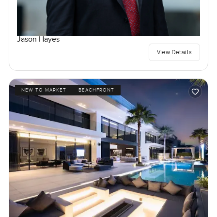
Jason Hayes
View Details
NEW TO MARKET
BEACHFRONT