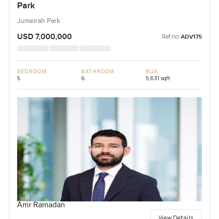
Park
Jumeirah Park
USD 7,000,000
Ref no:
ADV175
BEDROOM
BATHROOM
BUA
5
6
5,631 sqft
Amr Ramadan
View Details