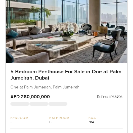
5 Bedroom Penthouse For Sale in One at Palm
Jumeirah, Dubai
One at Palm Jumeirah, Palm Jumeirah
AED 280,000,000
Ref no:
LP43704
BEDROOM
BATHROOM
BUA
5
6
N/A