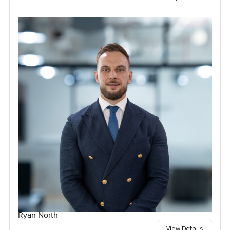
Ryan North
View Details