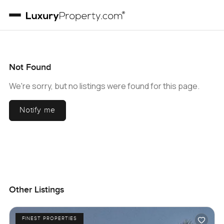
Not Found
We're sorry, but no listings were found for this page.
Notify me
Other Listings
FINEST PROPERTIES