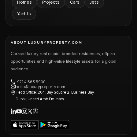
Homes
Projects
Cars
Jets
Yachts
ABOUT LUXURYPROPERTY.COM
Curated luxury real estate, branded residences, offplan
opportunities and high-value lifestyle assets for a global
audience.
+971 4 563 5900
hello@luxuryproperty.com
Head Office: 204, Bay Square 2, Business Bay,
Dubai, United Arab Emirates