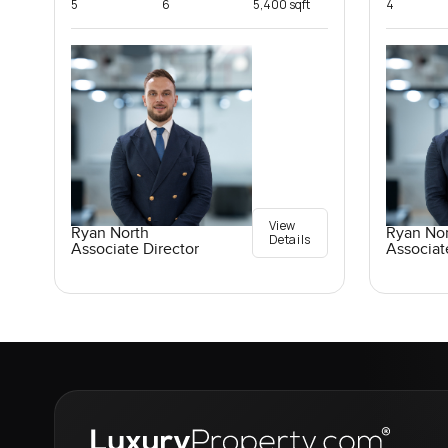
5
6
5,400 sqft
4
View
Ryan North
Ryan No
Details
Associate Director
Associat