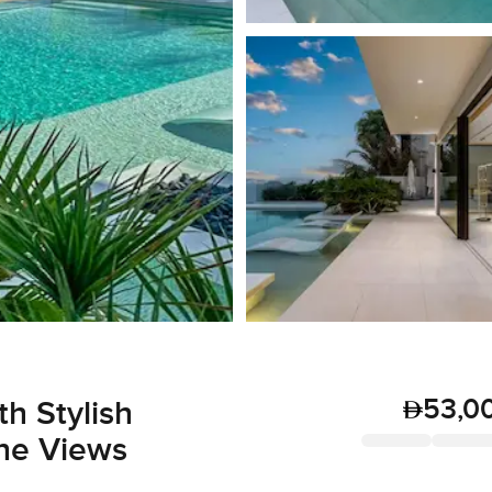
53,0
h Stylish
ine Views