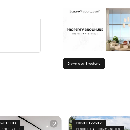
Download Brochure
ROPERTIES
PRICE REDUCED
 PROPERTIES
RESIDENTIAL COMMUNITIES