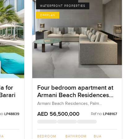
WATERFRONT PROPERTIES
OFFPLAN
a for
Four bedroom apartment at
Barari
Armani Beach Residences
on Palm Jumeirah
Armani Beach Residences, Palm
Jumeirah, Dubai, UAE
AED 56,500,000
no:
Ref no:
LP48839
LP48167
UA
BEDROOM
BATHROOM
BUA