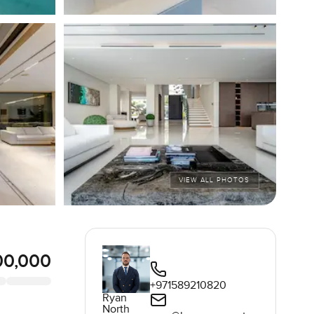
VIEW ALL PHOTOS
00,000
+971589210820
Ryan
North