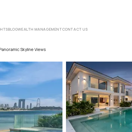
CHTS
BLOG
WEALTH MANAGEMENT
CONTACT US
Panoramic Skyline Views