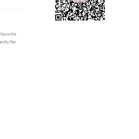
 favorite
ndy file.