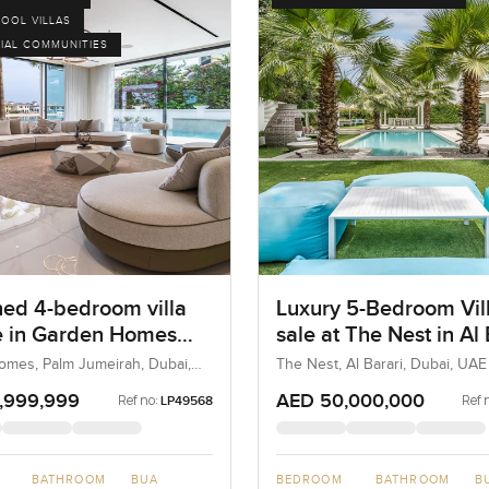
POOL VILLAS
IAL COMMUNITIES
hed 4-bedroom villa
Luxury 5-Bedroom Vill
le in Garden Homes
sale at The Nest in Al 
A at the Palm
mes, Palm Jumeirah, Dubai,
The Nest, Al Barari, Dubai, UAE
rah
,999,999
AED 50,000,000
Ref no:
Ref 
LP49568
BATHROOM
BUA
BEDROOM
BATHROOM
B