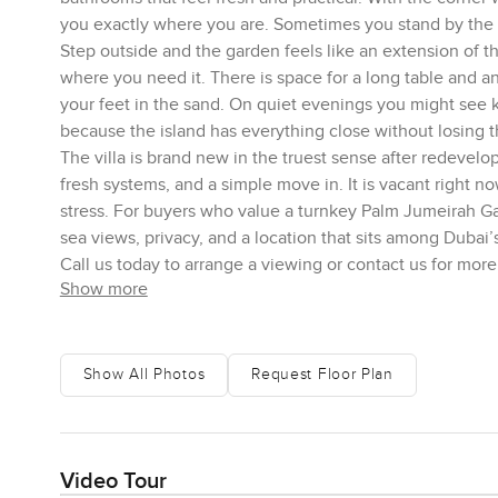
you exactly where you are. Sometimes you stand by the gl
Step outside and the garden feels like an extension of 
where you need it. There is space for a long table and a
your feet in the sand. On quiet evenings you might see k
because the island has everything close without losing t
The villa is brand new in the truest sense after redevelo
fresh systems, and a simple move in. It is vacant right 
stress. For buyers who value a turnkey Palm Jumeirah Ga
sea views, privacy, and a location that sits among Dubai
Call us today to arrange a viewing or contact us for more
Show more
Show All Photos
Request Floor Plan
Video Tour