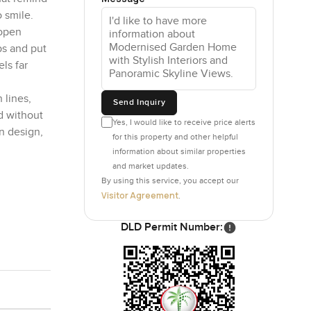
 smile.
 open
ps and put
ls far
 lines,
Send Inquiry
d without
Yes, I would like to receive price alerts
n design,
for this property and other helpful
information about similar properties
and market updates.
By using this service, you accept our
Visitor Agreement
.
DLD Permit Number: