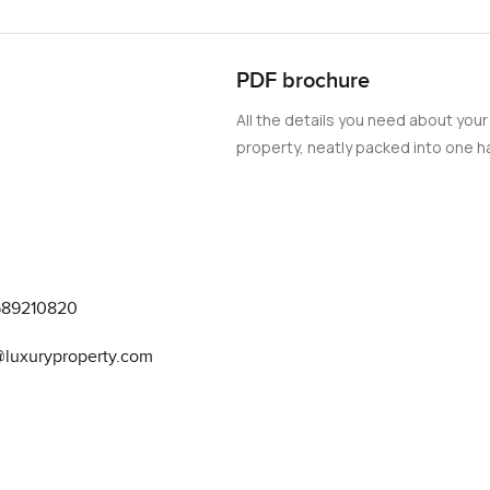
PDF brochure
All the details you need about your
property, neatly packed into one ha
589210820
@luxuryproperty.com