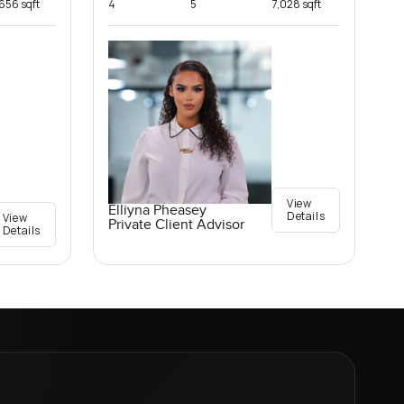
,656 sqft
4
5
7,028 sqft
View
Elliyna Pheasey
Details
View
Private Client Advisor
Details