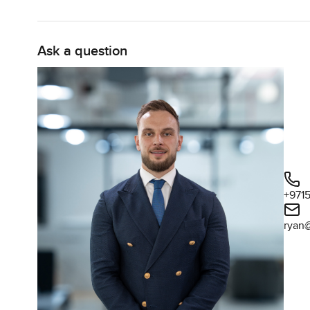
Ask a question
+971
ryan