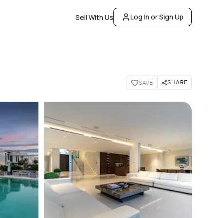
Log In or Sign Up
Sell With Us
SHARE
SAVE