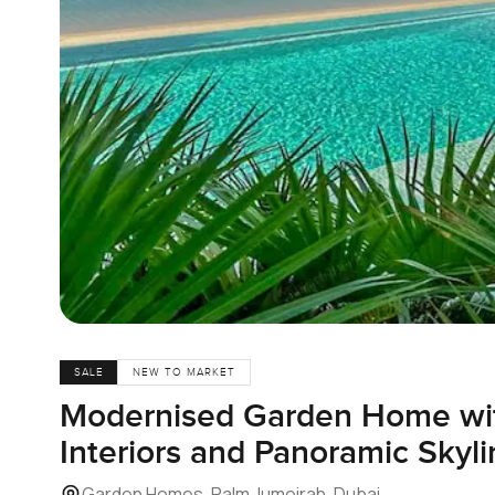
SALE
NEW TO MARKET
Modernised Garden Home wit
Interiors and Panoramic Skyl
Garden Homes, Palm Jumeirah, Dubai