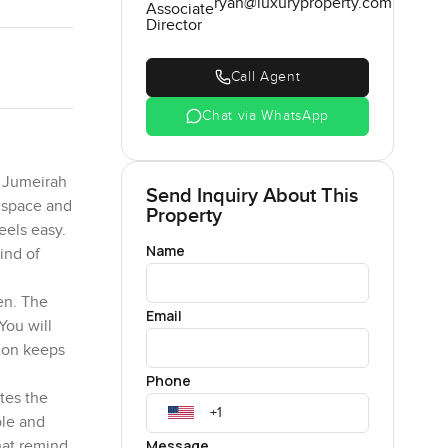
ryan@luxuryproperty.com
Associate
Director
Call Agent
Chat via WhatsApp
m Jumeirah
Send Inquiry About This
l space and
Property
eels easy.
Name
kind of
en. The
Email
You will
tion keeps
Phone
tes the
ble and
Message
hat remind