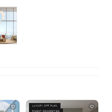
LUXURY OFF PLAN
FINEST PROPERTIES