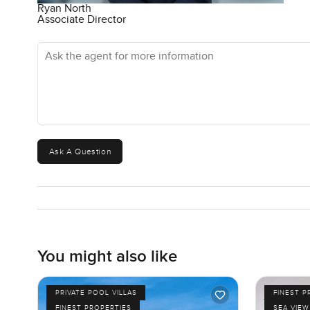
Ryan North
Associate Director
Ask the agent for more information
Ask A Question
You might also like
PRIVATE POOL VILLAS
FINEST P
FINEST PROPERTIES
SEA VIEW