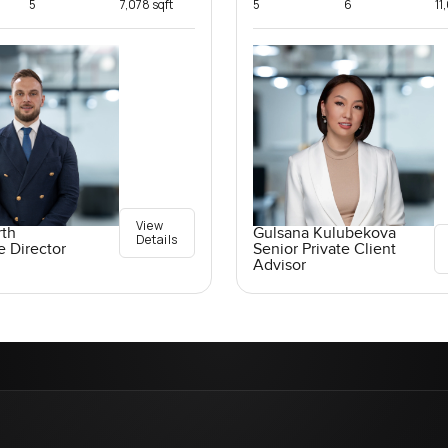
5
7,078 sqft
5
6
11
View
rth
Gulsana Kulubekova
Details
e Director
Senior Private Client
Advisor