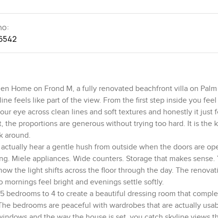
no:
6542
arden Home on Frond M, a fully renovated beachfront villa on Pal
ine feels like part of the view. From the first step inside you fee
r eye across clean lines and soft textures and honestly it just f
ft, the proportions are generous without trying too hard. It is the 
k around.
 actually hear a gentle hush from outside when the doors are op
oking. Miele appliances. Wide counters. Storage that makes sense. 
how the light shifts across the floor through the day. The renova
mornings feel bright and evenings settle softly.
5 bedrooms to 4 to create a beautiful dressing room that comple
e. The bedrooms are peaceful with wardrobes that are actually usa
 windows and the way the house is set, you catch skyline views t