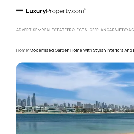
ADVERTISE
REAL ESTATE
PROJECTS | OFFPLAN
CARS
JETS
YA
›
Home
Modernised Garden Home With Stylish Interiors And 