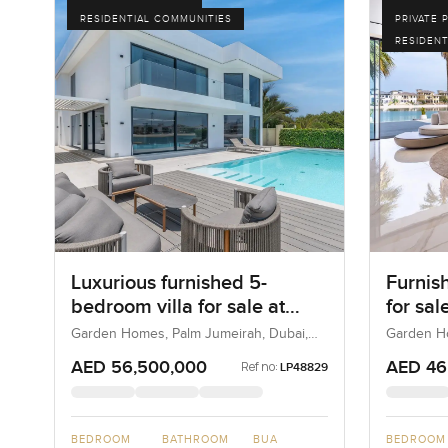
RESIDENTIAL COMMUNITIES
PRIVATE 
RESIDENT
Luxurious furnished 5-
Furnis
bedroom villa for sale at
for sa
Garden Homes Frond F in
Frond 
Garden Homes, Palm Jumeirah, Dubai,
Garden Ho
UAE
UAE
Palm Jumeirah
Jumei
AED 56,500,000
AED 46
Ref no:
LP48829
BEDROOM
BATHROOM
BUA
BEDROOM