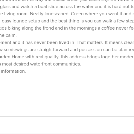
ass and watch a boat slide across the water and it is hard not to
the living room. Neatly landscaped. Green where you want it and
n easy lounge setup and the best thing is you can walk a few ste
ids biking along the frond and in the mornings a coffee never fee
he calm.
pment and it has never been lived in. That matters. It means clean
now so viewings are straightforward and possession can be planne
rden Home with real quality, this address brings together moder
’s most desired waterfront communities.
 information.