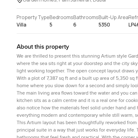
Property Type
Bedrooms
Bathrooms
Built-Up Area
Ref
Villa
5
6
5350
LP4
About this property
We are thrilled to present this stunning Artium style G
where the sea sits right at your doorstep and the city skyl
light working together. The open concept layout draws you
With a plot of 7,387 sq ft and a built up area of 5,350 sq 
home where you slow down for a second and simply loo
The main living area flows toward the water and you can
kitchen sits as a calm centre and it is a real one for co
also notice how the materials feel solid under hand and 
everything modern and contemporary while still warm, so 
This Artium layout has been thoughtfully reworked from 
principal suite in a way that just works for everyday lif
bathrooms that feel fresh and practical. With the corner