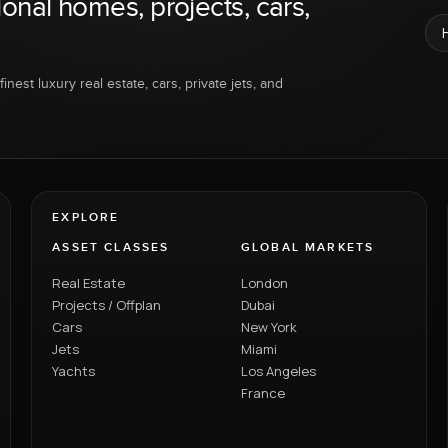
ional homes, projects, cars,
inest luxury real estate, cars, private jets, and
EXPLORE
ASSET CLASSES
GLOBAL MARKETS
Real Estate
London
Projects / Offplan
Dubai
Cars
New York
Jets
Miami
Yachts
Los Angeles
France