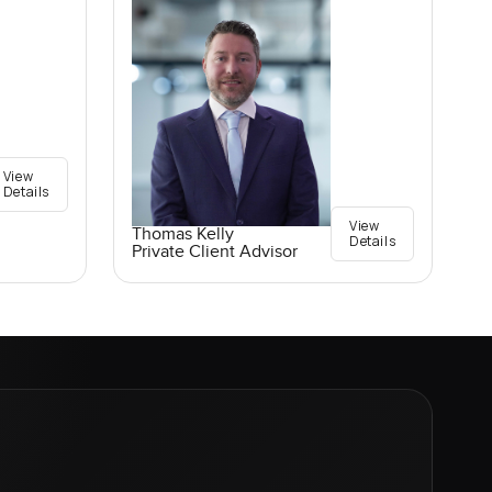
View
Details
View
Thomas Kelly
Details
Private Client Advisor