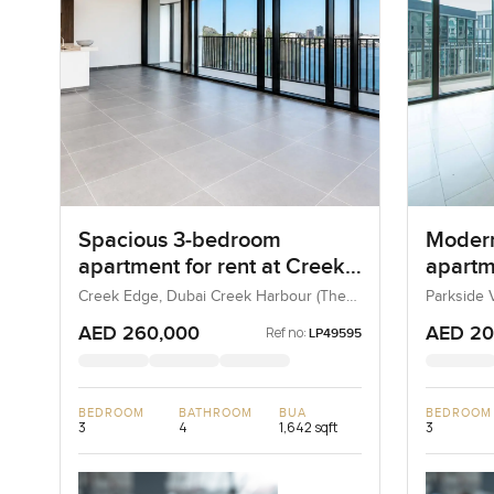
Spacious 3-bedroom
Moder
apartment for rent at Creek
apartme
Edge Tower in Dubai Creek
Heights
Creek Edge, Dubai Creek Harbour (The
Parkside V
Lagoons), Dubai, UAE
UAE
Harbour
Estate
AED 260,000
AED 20
Ref no:
LP49595
BEDROOM
BATHROOM
BUA
BEDROOM
3
4
1,642 sqft
3