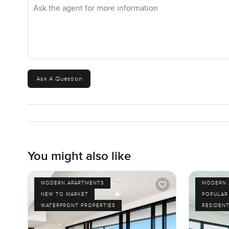
Ask the agent for more information
know how it feels is to come see it in person. If you hav
shout. At LuxuryProperty.com, we just want your next plac
Ask A Question
You might also like
MODERN APARTMENTS
MODERN 
NEW TO MARKET
POPULAR
WATERFRONT PROPERTIES
RESIDENT