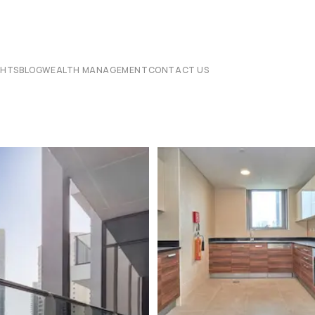
CHTS
BLOG
WEALTH MANAGEMENT
CONTACT US