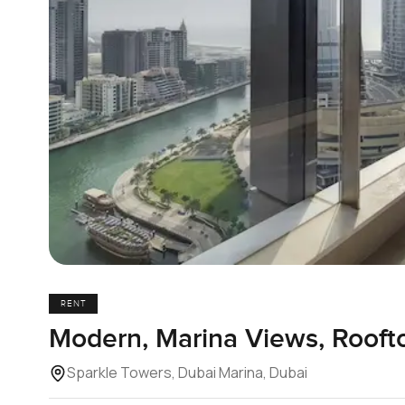
RENT
Modern, Marina Views, Rooft
Sparkle Towers, Dubai Marina, Dubai