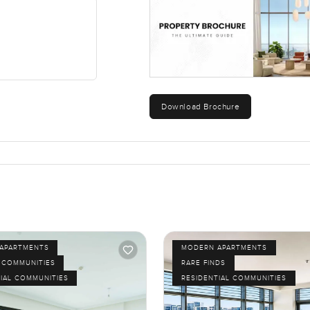
e any questions or want to walk through and take your time, just 
e to feel right, not rushed.
Download Brochure
APARTMENTS
MODERN APARTMENTS
 COMMUNITIES
RARE FINDS
IAL COMMUNITIES
RESIDENTIAL COMMUNITIES