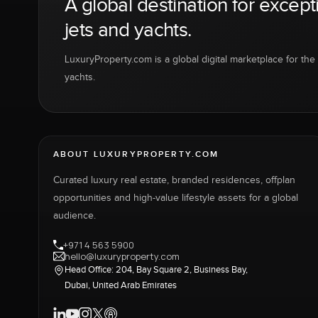
A global destination for except
jets and yachts.
LuxuryProperty.com is a global digital marketplace for the f
yachts.
ABOUT LUXURYPROPERTY.COM
Curated luxury real estate, branded residences, offplan
opportunities and high-value lifestyle assets for a global
audience.
+971 4 563 5900
hello@luxuryproperty.com
Head Office: 204, Bay Square 2, Business Bay,
Dubai, United Arab Emirates