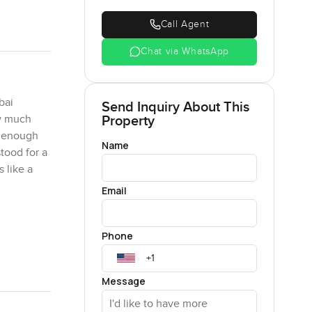
Call Agent
Chat via WhatsApp
bai
Send Inquiry About This
Property
ow much
e enough
Name
stood for a
 like a
Email
ted with
Phone
ed in a
Each one
ne just
Message