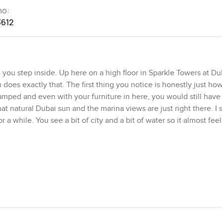
no:
3612
you step inside. Up here on a high floor in Sparkle Towers at Du
does exactly that. The first thing you notice is honestly just h
amped and even with your furniture in here, you would still hav
hat natural Dubai sun and the marina views are just right there. I 
a while. You see a bit of city and a bit of water so it almost feels
e something from scratch for friends or family. It comes fully fit
re. There's plenty of counter space and the cupboards are finish
together. Whoever did the bathrooms really put in the work too. 
n showers, smooth finishes, and good lighting so the morning routi