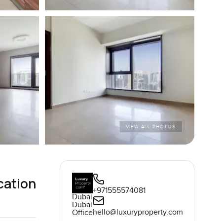
VIEW ALL PHOTOS
cation
+971555574081
Dubai
Dubai
hello@luxuryproperty.com
Office