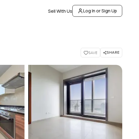
Log In or Sign Up
Sell With Us
SHARE
SAVE