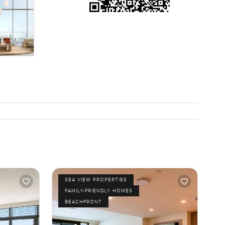
give me a
SEA VIEW PROPERTIES
FAMILY-FRIENDLY HOMES
BEACHFRONT