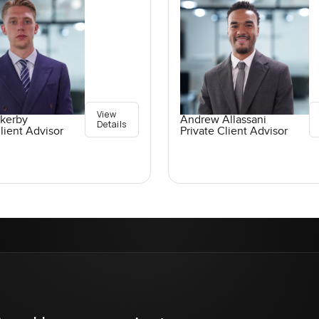
View
ckerby
Andrew Allassani
Details
lient Advisor
Private Client Advisor