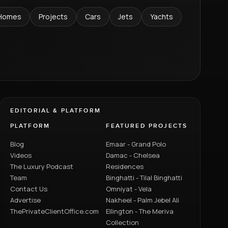
Homes
Projects
Cars
Jets
Yachts
EDITORIAL & PLATFORM
PLATFORM
FEATURED PROJECTS
Blog
Emaar - Grand Polo
Videos
Damac - Chelsea
The Luxury Podcast
Residences
Team
Binghatti - Tilal Binghatti
Contact Us
Omniyat - Vela
Advertise
Nakheel - Palm Jebel Ali
ThePrivateClientOffice.com
Ellington - The Meriva
Collection