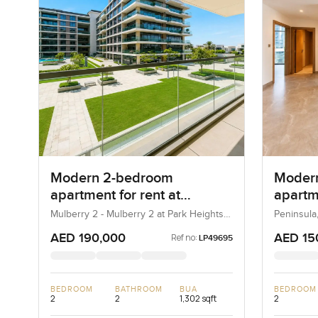
Modern 2-bedroom
Moder
apartment for rent at
apartme
Mulberry 2 in Park Height
Penins
Mulberry 2 - Mulberry 2 at Park Heights
Peninsula
Block B - Mulberry 2 at Park Heights
Bay
Building B2, Mulberry 2...
AED 190,000
AED 15
Ref no:
LP49695
BEDROOM
BATHROOM
BUA
BEDROOM
2
2
1,302 sqft
2