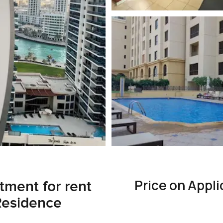
Price on Appli
ment for rent
Residence