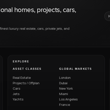
ional homes, projects, cars,
inest luxury real estate, cars, private jets, and
EXPLORE
ASSET CLASSES
GLOBAL MARKETS
Real Estate
London
Projects / Offplan
Dubai
Cars
New York
Jets
Miami
Yachts
Los Angeles
France