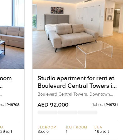
room
Studio apartment for rent at
Boulevard Central Towers in
Sky
Downtown Dubai
Boulevard Central Towers, Downtown
Dubai, Dubai, UAE
AED 92,000
no:
Ref no:
LP49708
LP49731
UA
BEDROOM
BATHROOM
BUA
329 sqft
Studio
1
468 sqft