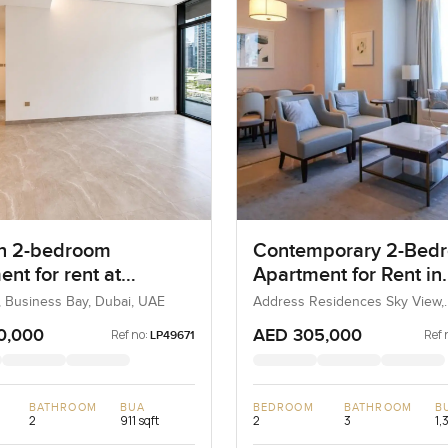
n 2-bedroom
Contemporary 2-Bed
nt for rent at
Apartment for Rent in
ula Two in Business
Address Residences 
, Business Bay, Dubai, UAE
Address Residences Sky View,
Downtown Dubai, Dubai, UAE
View, Dubai
0,000
AED 305,000
Ref no:
Ref 
LP49671
BATHROOM
BUA
BEDROOM
BATHROOM
B
2
911 sqft
2
3
1,