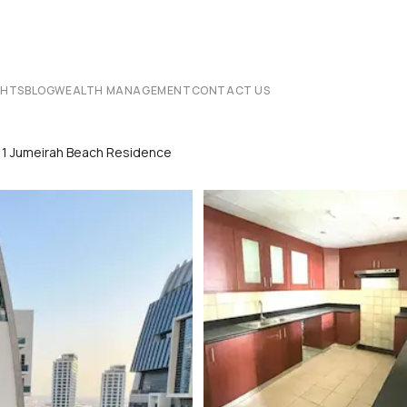
CHTS
BLOG
WEALTH MANAGEMENT
CONTACT US
 1 Jumeirah Beach Residence