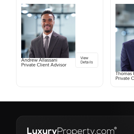
View
Andrew Allassani
Details
Private Client Advisor
Thomas K
Private C