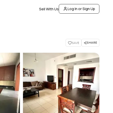
Log In or Sign Up
Sell With Us
SHARE
SAVE