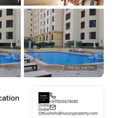
VIEW ALL PHOTOS
cation
+971555574081
Dubai
Dubai
hello@luxuryproperty.com
Office