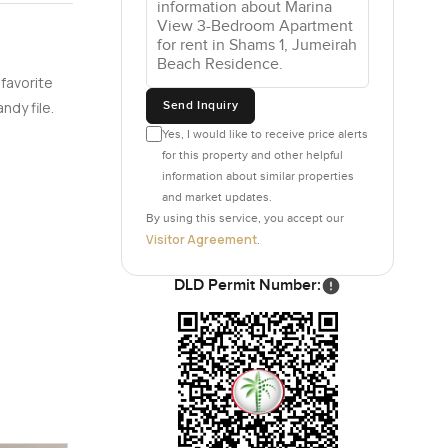
fast spot
ndy.
t bits.
 favorite
Send Inquiry
ndy file.
zed gym
Yes, I would like to receive price alerts
ing flashy
for this property and other helpful
ee or
information about similar properties
hot for
and market updates.
n after
By using this service, you accept our
Visitor Agreement
.
 a five
DLD Permit Number:
 beach
sh that it
ls that
 work well