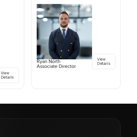
View
Ryan North
Details
Associate Director
View
Details