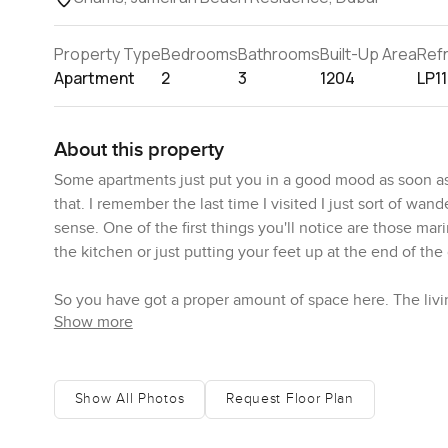
Property Type
Bedrooms
Bathrooms
Built-Up Area
Ref
Apartment
2
3
1204
LP1
About this property
Some apartments just put you in a good mood as soon as
that. I remember the last time I visited I just sort of w
sense. One of the first things you'll notice are those ma
the kitchen or just putting your feet up at the end of the
So you have got a proper amount of space here. The liv
Show more
change your mind. There is plenty of light and you get t
bedrooms are made to actually be lived in not just to loo
retreat. It has its own bathroom attached that actually 
winding down at night. There are three bathrooms in total
Show All Photos
Request Floor Plan
The kitchen here makes you feel like you might cook even