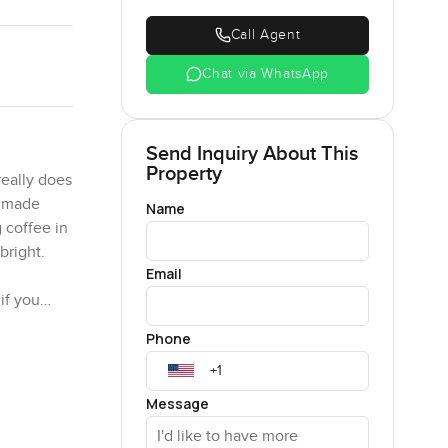
Call Agent
Chat via WhatsApp
Send Inquiry About This
Property
eally does
t made
Name
 coffee in
bright.
Email
if you
Both the
Phone
 a bit of a
 morning or
Message
a