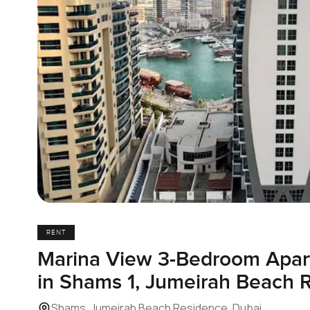
RENT
Marina View 3-Bedroom Apart
in Shams 1, Jumeirah Beach 
Shams, Jumeirah Beach Residence, Dubai