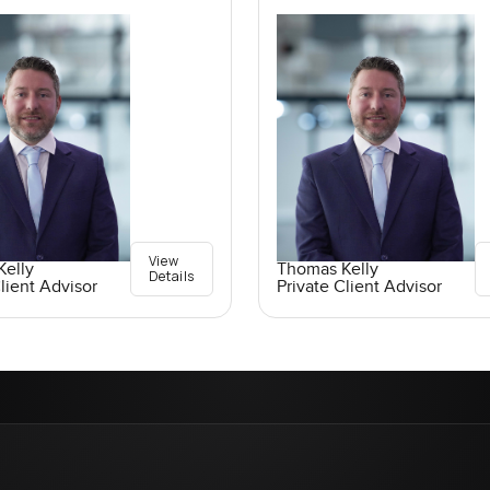
View
elly
Thomas Kelly
Details
lient Advisor
Private Client Advisor