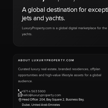
A global destination for except
jets and yachts.
LuxuryProperty.com is a global digital marketplace for the f
yachts.
ABOUT LUXURYPROPERTY.COM
Curated luxury real estate, branded residences, offplan
opportunities and high-value lifestyle assets for a global
audience.
+971 4 563 5900
hello@luxuryproperty.com
Head Office: 204, Bay Square 2, Business Bay,
Dubai, United Arab Emirates