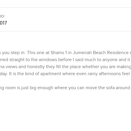
no:
1017
 you step in. This one at Shams 1 in Jumeirah Beach Residence r
andered straight to the windows before I said much to anyone and i
rina views and honestly they fill the place whether you are making
 day. It is the kind of apartment where even rainy afternoons feel 
ing room is just big enough where you can move the sofa around 
hat feeling where it is open but not echoey if that makes sense. 
k at in a photo. Then there is the master bedroom which feels like
gives you room to move around when you are getting ready in the
 so mornings just feel easy. No waiting for your turn.
 on a busy night. There is a big fridge and a proper oven plus 