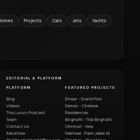
Homes
Projects
Cars
Jets
Yachts
EDITORIAL & PLATFORM
PLATFORM
FEATURED PROJECTS
Blog
Emaar - Grand Polo
Videos
Damac - Chelsea
The Luxury Podcast
Residences
Team
Binghatti - Tilal Binghatti
Contact Us
Omniyat - Vela
Advertise
Nakheel - Palm Jebel Ali