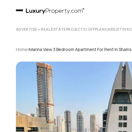
ADVERTISE
REAL ESTATE
PROJECTS | OFFPLAN
CARS
JETS
YA
›
Home
Marina View 3 Bedroom Apartment For Rent In Shams