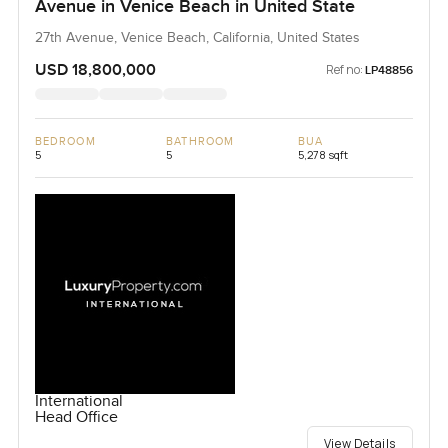
Avenue in Venice Beach in United State
27th Avenue, Venice Beach, California, United States
USD 18,800,000
Ref no:
LP48856
BEDROOM
BATHROOM
BUA
5
5
5,278 sqft
International
Head Office
View Details