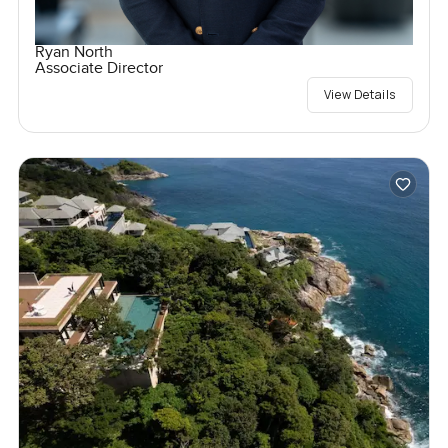
Ryan North
Associate Director
View Details