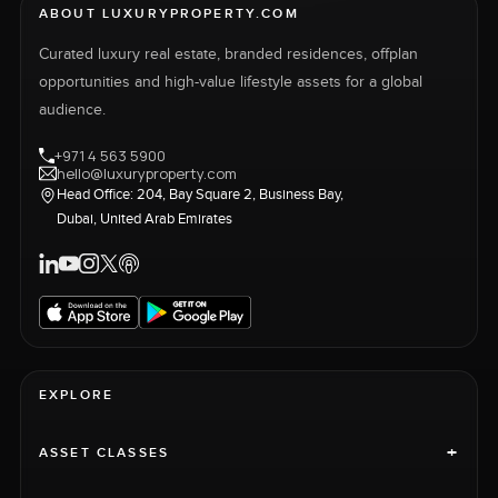
ABOUT LUXURYPROPERTY.COM
Curated luxury real estate, branded residences, offplan
opportunities and high-value lifestyle assets for a global
audience.
+971 4 563 5900
hello@luxuryproperty.com
Head Office: 204, Bay Square 2, Business Bay,
Dubai, United Arab Emirates
EXPLORE
+
ASSET CLASSES