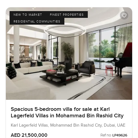
NEW TO MARKET
FINEST PROPERTIES
RESIDENTIAL COMMUNITIES
Spacious 5-bedroom villa for sale at Karl
Lagerfeld Villas in Mohammad Bin Rashid City
Karl Lagerfeld Villas, Mohammad Bin Rashid City, Dubai, UAE
AED 21,500,000
Ref no:
LP49626