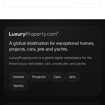
A global destination for exceptional homes,
projects, cars, jets and yachts.
LuxuryProperty.com is a global digital marketplace for the
finest luxury real estate, cars, private jets, and yachts.
Homes
Projects
Cars
Jets
Yachts