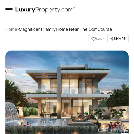
›
Home
Magnificent Family Home Near The Golf Course
SHARE
SAVE