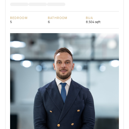
BEDROOM
BATHROOM
BUA
5
6
8,504 sqft