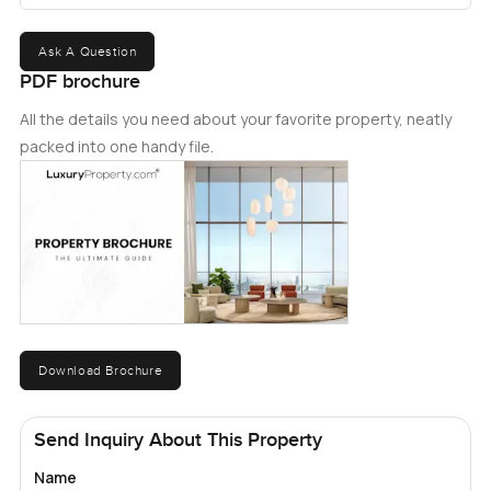
Ask A Question
PDF brochure
All the details you need about your favorite property, neatly
packed into one handy file.
Download Brochure
Send Inquiry About This Property
Name