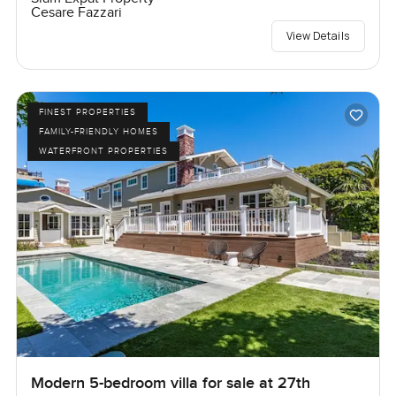
Cesare Fazzari
View Details
FINEST PROPERTIES
FAMILY-FRIENDLY HOMES
WATERFRONT PROPERTIES
Modern 5-bedroom villa for sale at 27th