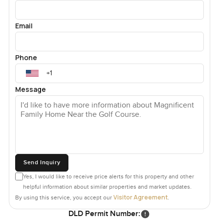
Email
Phone
Message
Send Inquiry
Yes, I would like to receive price alerts for this property and other
helpful information about similar properties and market updates.
Visitor Agreement
By using this service, you accept our
.
DLD Permit Number: