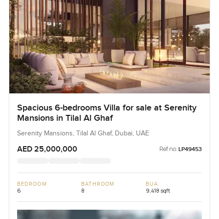
Spacious 6-bedrooms Villa for sale at Serenity
Mansions in Tilal Al Ghaf
Serenity Mansions, Tilal Al Ghaf, Dubai, UAE
AED 25,000,000
Ref no:
LP49453
BEDROOM
BATHROOM
BUA
6
8
9,418 sqft