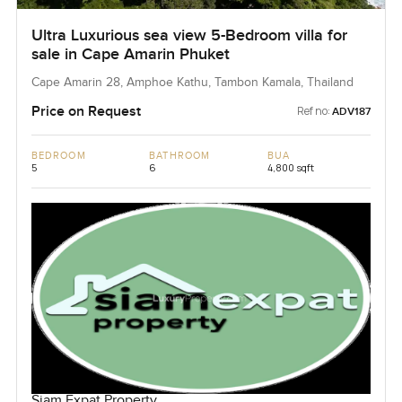
Ultra Luxurious sea view 5-Bedroom villa for
sale in Cape Amarin Phuket
Cape Amarin 28, Amphoe Kathu, Tambon Kamala, Thailand
Price on Request
Ref no:
ADV187
BEDROOM
BATHROOM
BUA
5
6
4,800 sqft
Siam Expat Property