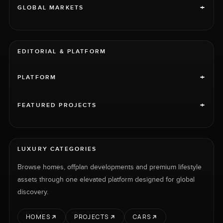
+
GLOBAL MARKETS
EDITORIAL & PLATFORM
+
PLATFORM
+
FEATURED PROJECTS
LUXURY CATEGORIES
Browse homes, offplan developments and premium lifestyle
assets through one elevated platform designed for global
discovery.
HOMES
PROJECTS
CARS