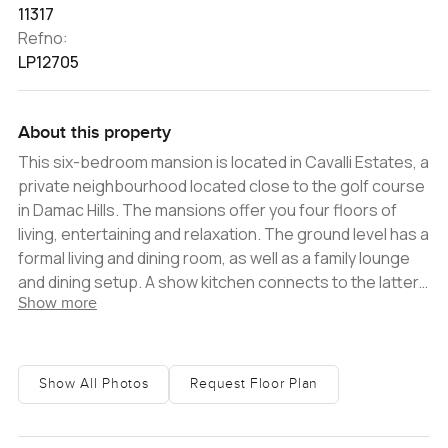
11317
Refno:
LP12705
About this property
This six-bedroom mansion is located in Cavalli Estates, a
private neighbourhood located close to the golf course
in Damac Hills. The mansions offer you four floors of
living, entertaining and relaxation. The ground level has a
formal living and dining room, as well as a family lounge
and dining setup. A show kitchen connects to the latter
Show more
and sits next to a heavy kitchen and maid's quarters.
There is a very large patio and BBQ area that wraps
around the back of the villa, along with a pool. A guest
bedroom with an en-suite is located on this floor, and
Show All Photos
Request Floor Plan
could also be used as an office. There is also a separate
guest bathroom. On the first floor is a family lounge,