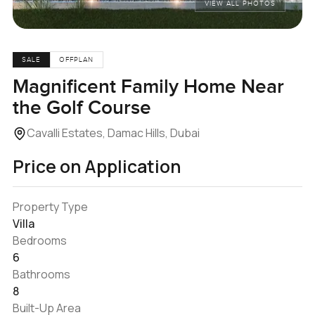
VIEW ALL PHOTOS
SALE
OFFPLAN
Magnificent Family Home Near
the Golf Course
Cavalli Estates, Damac Hills, Dubai
Price on Application
Property Type
Villa
Bedrooms
6
Bathrooms
8
Built-Up Area