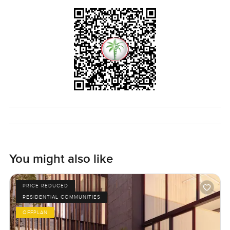
You might also like
PRICE REDUCED
RESIDENTIAL COMMUNITIES
OFFPLAN