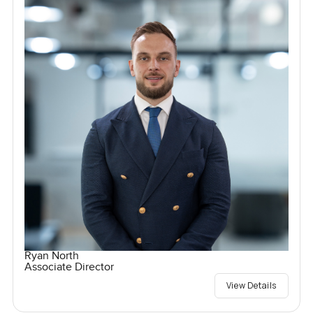
Ryan North
Associate Director
View Details