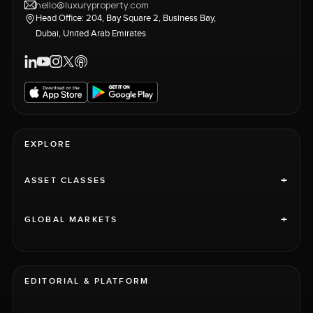
hello@luxuryproperty.com
Head Office: 204, Bay Square 2, Business Bay,
Dubai, United Arab Emirates
EXPLORE
+
ASSET CLASSES
+
GLOBAL MARKETS
EDITORIAL & PLATFORM