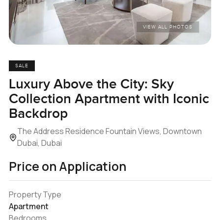
VIEW ALL PHOTOS
SALE
Luxury Above the City: Sky
Collection Apartment with Iconic
Backdrop
The Address Residence Fountain Views, Downtown
Dubai, Dubai
Price on Application
Property Type
Apartment
Bedrooms