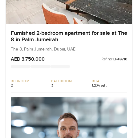
Furnished 2-bedroom apartment for sale at The
8 in Palm Jumeirah
The 8, Palm Jumeirah, Dubai, UAE
AED 3,750,000
Ref no:
LP49710
BEDROOM
BATHROOM
BUA
2
3
1,234 sqft