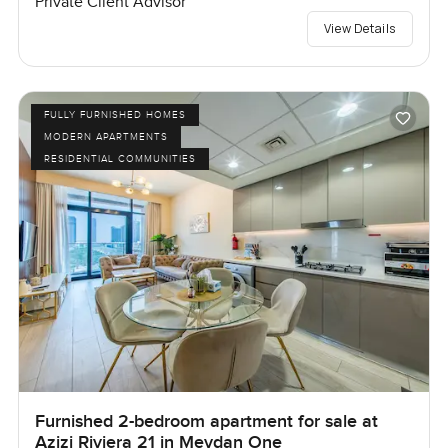
Private Client Advisor
View Details
FULLY FURNISHED HOMES
MODERN APARTMENTS
RESIDENTIAL COMMUNITIES
Furnished 2-bedroom apartment for sale at
Azizi Riviera 21 in Meydan One