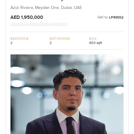
Azizi Riviera, Meydan One, Dubai, UAE
AED 1,950,000
Ref no:
LP49552
BEDROOM
BATHROOM
BUA
2
2
860 sqft