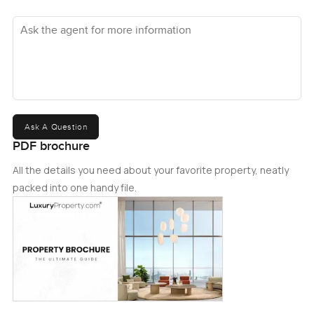
Ask the agent for more information
Ask A Question
PDF brochure
All the details you need about your favorite property, neatly
packed into one handy file.