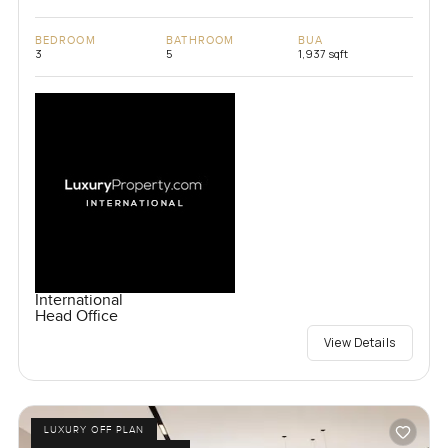
BEDROOM
BATHROOM
BUA
3
5
1,937 sqft
International
Head Office
View Details
LUXURY OFF PLAN