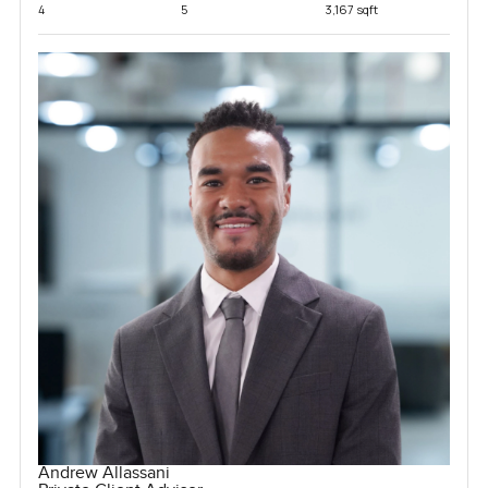
4
5
3,167 sqft
Andrew Allassani