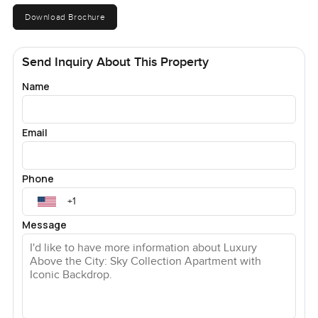
Download Brochure
Send Inquiry About This Property
Name
Email
Phone
Message