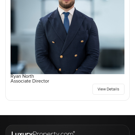
Ryan North
Associate Director
View Details