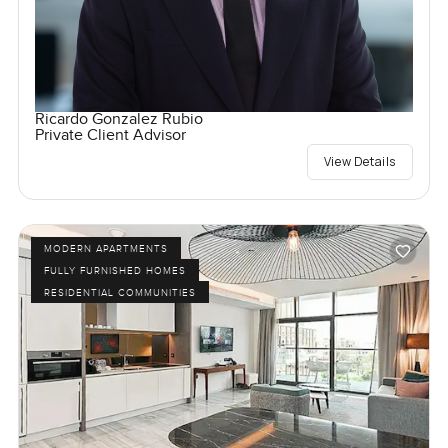
Ricardo Gonzalez Rubio
Private Client Advisor
View Details
MODERN APARTMENTS
FULLY FURNISHED HOMES
RESIDENTIAL COMMUNITIES