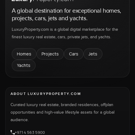
A global destination for exceptional homes,
projects, cars, jets and yachts.
LuxuryProperty.com is a global digital marketplace for the
finest luxury real estate, cars, private jets, and yachts.
Homes
Projects
Cars
Jets
Yachts
ABOUT LUXURYPROPERTY.COM
Curated luxury real estate, branded residences, offplan
opportunities and high-value lifestyle assets for a global
audience.
+971 4 563 5900