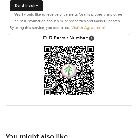
Send Inquiry
Yes, I would like to receive price alerts for this property and other
helpful information about similar properties and market updates.
Visitor Agreement
By using this service, you accept our
.
DLD Permit Number:
You might also like