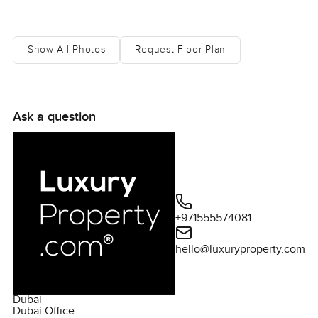
Show All Photos
Request Floor Plan
Ask a question
+971555574081
hello@luxuryproperty.com
Dubai
Dubai Office