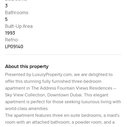
3
Bathrooms
5
Built-Up Area
1993
Refno:
LP09140
About this property
Presented by LuxuryProperty.com, we are delighted to
offer this stunning fully furnished three-bedroom
apartment in The Address Fountain Views Residences –
Sky View Collection, Downtown Dubai. This elegant
apartment is perfect for those seeking luxurious living with
world-class amenities.
The apartment features three en-suite bedrooms, a maid's
room with an attached bathroom, a powder room, and a