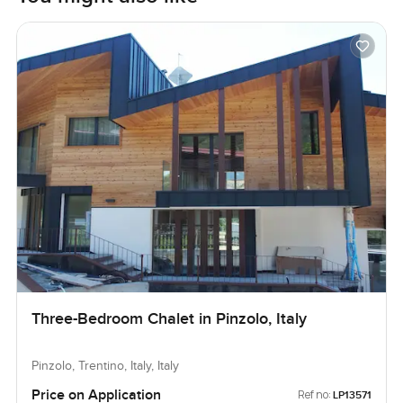
Three-Bedroom Chalet in Pinzolo, Italy
Pinzolo, Trentino, Italy, Italy
Price on Application
Ref no:
LP13571