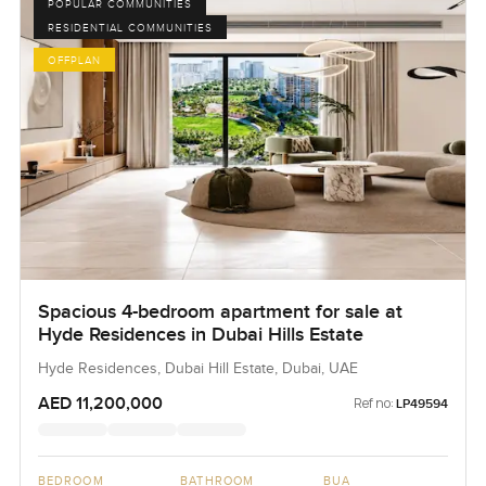
POPULAR COMMUNITIES
RESIDENTIAL COMMUNITIES
OFFPLAN
Spacious 4-bedroom apartment for sale at
Hyde Residences in Dubai Hills Estate
Hyde Residences, Dubai Hill Estate, Dubai, UAE
AED 11,200,000
Ref no:
LP49594
BEDROOM
BATHROOM
BUA