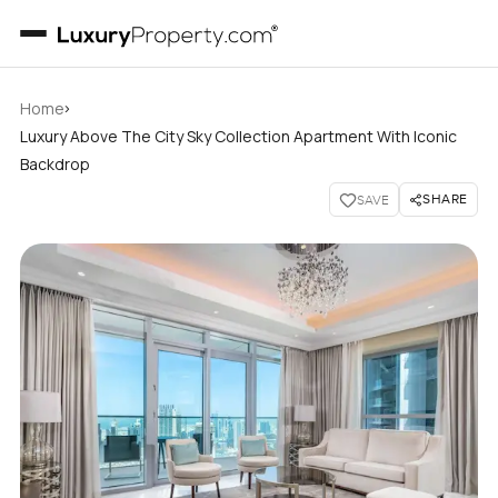
›
Home
Luxury Above The City Sky Collection Apartment With Iconic
Backdrop
SHARE
SAVE