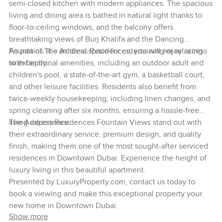
semi-closed kitchen with modern appliances. The spacious
living and dining area is bathed in natural light thanks to
floor-to-ceiling windows, and the balcony offers
breathtaking views of Burj Khalifa and the Dancing
Fountains. It’s an ideal space for entertaining or relaxing
As part of The Address Residences, you will enjoy access
with family.
to exceptional amenities, including an outdoor adult and
children's pool, a state-of-the-art gym, a basketball court,
and other leisure facilities. Residents also benefit from
twice-weekly housekeeping, including linen changes, and
spring cleaning after six months, ensuring a hassle-free
living experience.
The Address Residences Fountain Views stand out with
their extraordinary service, premium design, and quality
finish, making them one of the most sought-after serviced
residences in Downtown Dubai. Experience the height of
luxury living in this beautiful apartment.
Presented by LuxuryProperty.com, contact us today to
book a viewing and make this exceptional property your
new home in Downtown Dubai.
Show more